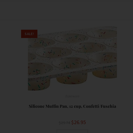
SALE!
Bakeware
Silicone Muffin Pan, 12 cup, Confetti/Fuschia
$
26.95
$
29.74
t