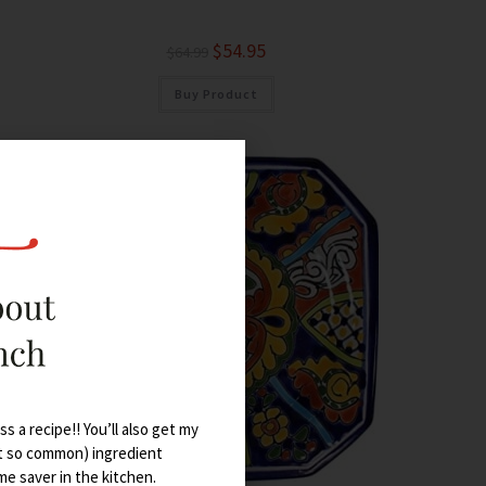
$
54.95
$
64.99
Buy Product
s a recipe!! You’ll also get my
t so common) ingredient
ime saver in the kitchen.