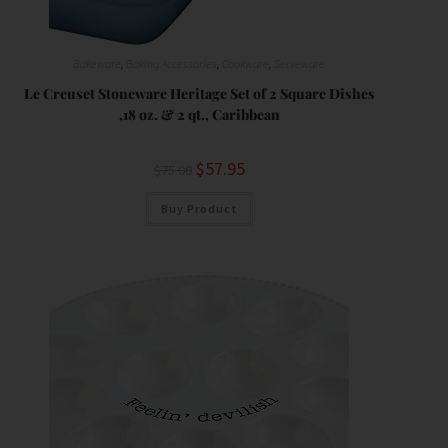
Bakeware
,
Baking Accessories
,
Cookware
,
Serveware
Le Creuset Stoneware Heritage Set of 2 Square Dishes
,18 oz. & 2 qt., Caribbean
$
57.95
$
75.00
Buy Product