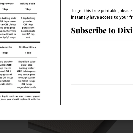
s
Bakeware
,
Baking Accessories
,
Cookware
To get this free printable, please
Mini Muffin Pan, Silicone
instantly have access to your 
Subscribe to Dix
$
24.95
Buy Product