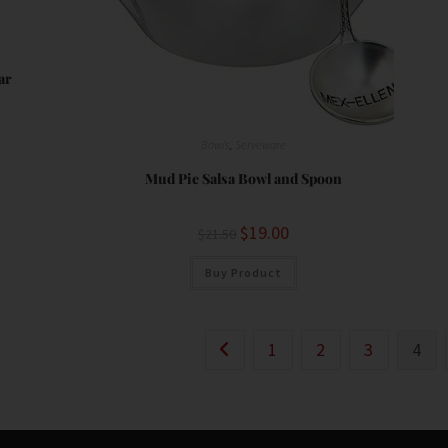
ar
Bowls
,
Serveware
Mud Pie Salsa Bowl and Spoon
$
19.00
$
21.50
Buy Product
1
2
3
4