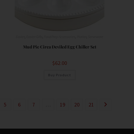
Easter
,
Easter Gifts
,
Food Prep Accessories
,
Platter
,
Serveware
Mud Pie Circa Deviled Egg Chiller Set
$
62.00
Buy Product
5
6
7
…
19
20
21