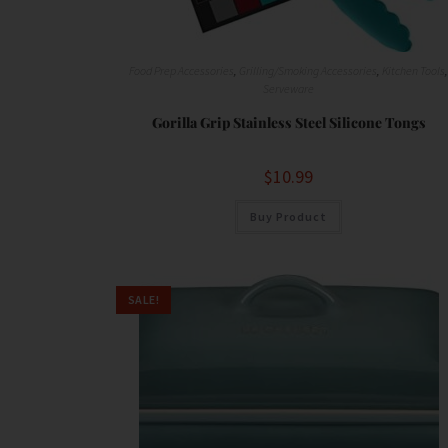
Food Prep Accessories
,
Grilling/Smoking Accessories
,
Kitchen Tools
Serveware
Gorilla Grip Stainless Steel Silicone Tongs
$
10.99
Buy Product
SALE!