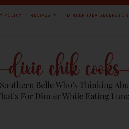
Y POLICY
RECIPES
DINNER IDEA GENERATOR