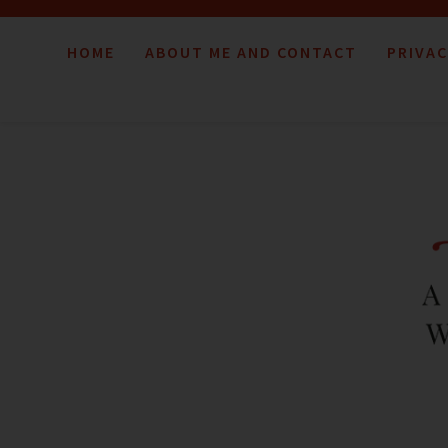
HOME
ABOUT ME AND CONTACT
PRIVAC