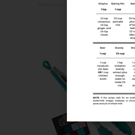
Bakeware
,
Baking Accessories
,
Food Prep Accessories
,
Kitchen Tool
Cake Decorating Kit
$
39.99
$
45.99
Buy Product