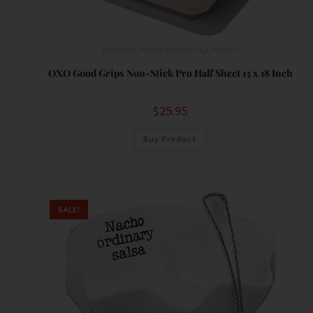
,
Bakeware
,
Baking Accessories
,
Cookware
OXO Good Grips Non-Stick Pro Half Sheet 13 x 18 Inch
$
25.95
Buy Product
SALE!