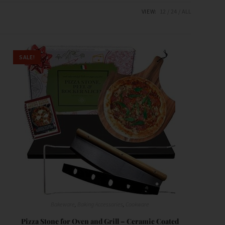
VIEW:
12
24
ALL
SALE!
Bakeware
,
Baking Accessories
,
Cookware
Pizza Stone for Oven and Grill – Ceramic Coated