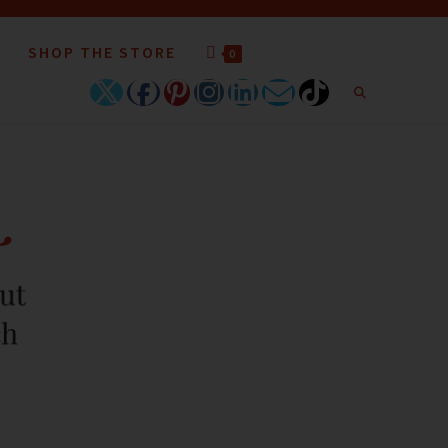
SHOP THE STORE
0