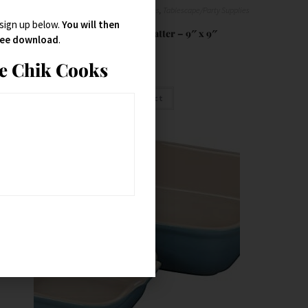
Bowls
,
Platter
,
Serveware
,
Serving Dishes
,
Tablescape/Party Supplies
 sign up below.
You will then
Talavera Octagonal Platter – 9″ x 9″
free download
.
ie Chik Cooks
$
32.95
Buy Product
SALE!