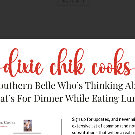
Buy Product
Sign up for updates, and never mis
extensive list of common (and no
substitutions that will be a real t