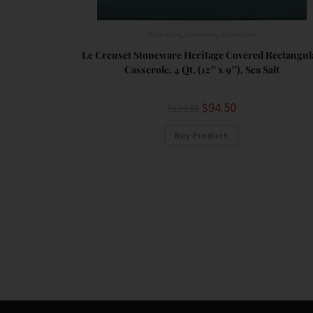
Bakeware
,
Cookware
,
Serveware
Le Creuset Stoneware Heritage Covered Rectangul
Casserole, 4 Qt. (12″ x 9″), Sea Salt
$
94.50
$
134.95
Buy Product