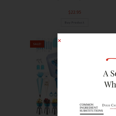
$
22.95
Buy Product
SALE!