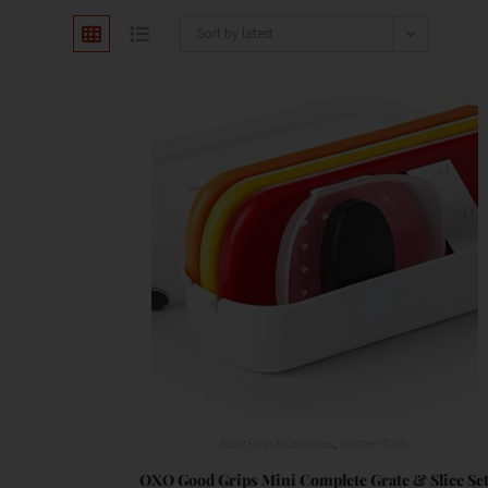
Sort by latest
Food Prep Accessories
,
Kitchen Tools
OXO Good Grips Mini Complete Grate & Slice Se