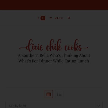
0
MENU
Sort by latest