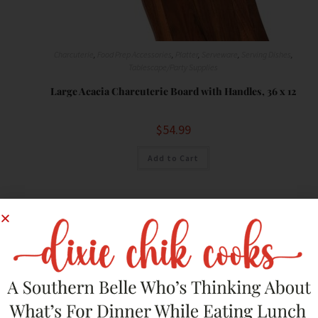
Charcuterie
,
Food Prep Accessories
,
Platter
,
Serveware
,
Serving Dishes
,
Tablescape/Party Supplies
Large Acacia Charcuterie Board with Handles, 36 x 12
$
54.99
Add to Cart
Save
SALE!