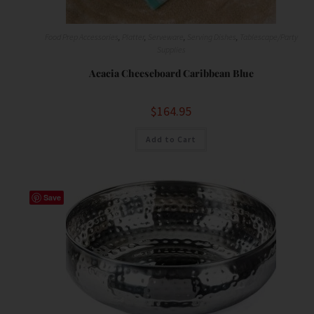
Food Prep Accessories
,
Platter
,
Serveware
,
Serving Dishes
,
Tablescape/Party
Supplies
Acacia Cheeseboard Caribbean Blue
$
164.95
Add to Cart
Save