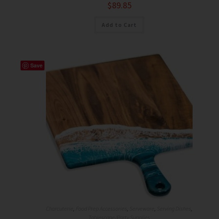
$
89.85
Add to Cart
Save
Charcuterie
,
Food Prep Accessories
,
Serveware
,
Serving Dishes
,
Tablescape/Party Supplies