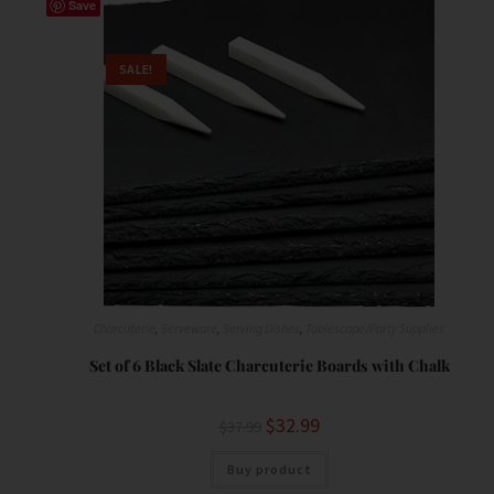
Save
SALE!
Charcuterie
,
Serveware
,
Serving Dishes
,
Tablescape/Party Supplies
Set of 6 Black Slate Charcuterie Boards with Chalk
$
32.99
$
37.99
Buy product