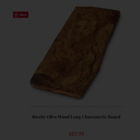
Save
Charcuterie
,
Food Prep Accessories
,
Serveware
,
Serving Dishes
Rustic Olive Wood Long Charcuterie Board
$
65.99