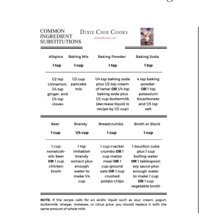
Charcuterie
,
Cutlery
,
Food Prep Accessories
,
Serveware
,
Serving Dishes
,
Tablescape/Party Supplies
Set of 18 Mini Charcuterie Boards with Knives and
Forks, Wood/Round
$
75.99
$
83.99
Add to Cart
Save