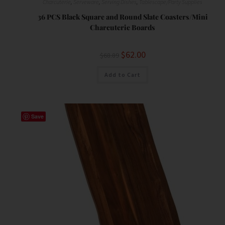
Charcuterie
,
Serveware
,
Serving Dishes
,
Tablescape/Party Supplies
36 PCS Black Square and Round Slate Coasters/Mini
Charcuterie Boards
$
62.00
$
68.89
Add to Cart
Save