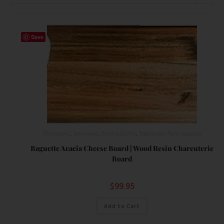
Save
Charcuterie
,
Serveware
,
Serving Dishes
,
Tablescape/Party Supplies
Baguette Acacia Cheese Board | Wood Resin Charcuterie
Board
$
99.95
Add to Cart