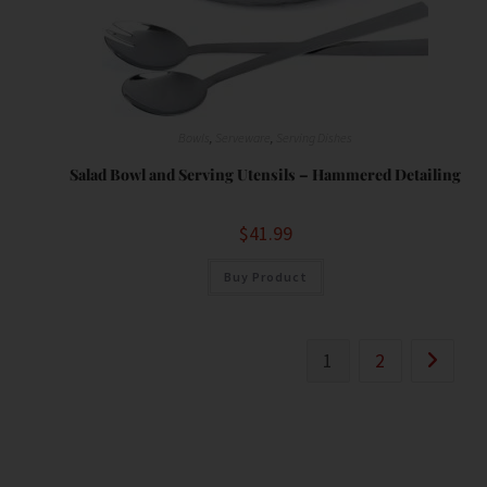
Bowls
,
Serveware
,
Serving Dishes
Salad Bowl and Serving Utensils – Hammered Detailing
$
41.99
Buy Product
1
2