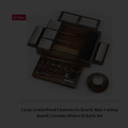
Save
Charcuterie
,
Food Prep Accessories
,
Knifewear
,
Serveware
,
Serving Dishes
Large Acacia Wood Charcuterie Board, Slate Cutting
Board, Ceramic Dishes & Knife Set