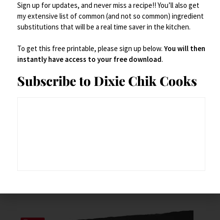
Sign up for updates, and never miss a recipe!! You’ll also get
my extensive list of common (and not so common) ingredient
substitutions that will be a real time saver in the kitchen.
To get this free printable, please sign up below.
You will then
instantly have access to your free download
.
Subscribe to Dixie Chik Cooks
Cutlery
,
Dinner Plates
,
Serveware
,
Serving Dishes
Eco-friendly Palm Leaf Disposable Plates with Cutlery
$
34.99
Add to Cart