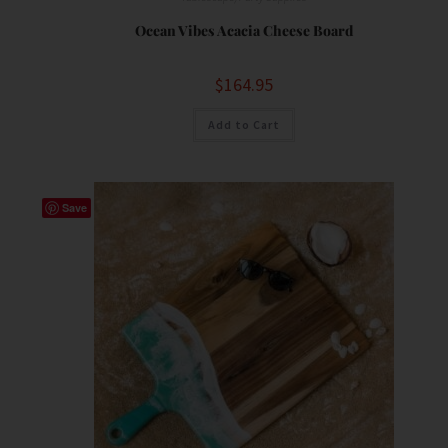
Ocean Vibes Acacia Cheese Board
$
164.95
Add to Cart
Save