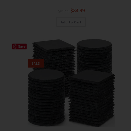
$
84.99
$
89.99
Add to Cart
Save
SALE!