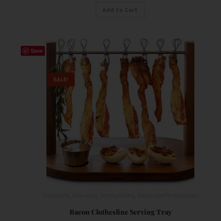
Add to Cart
Save
SALE!
Charcuterie
,
Serveware
,
Serving Dishes
,
Tablescape/Party Supplies
Bacon Clothesline Serving Tray