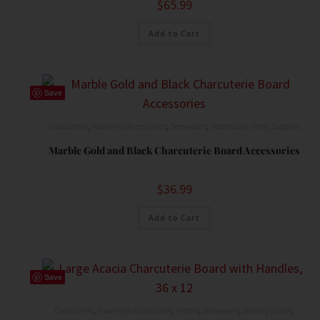
$
65.99
Add to Cart
Save
Charcuterie
,
Food Prep Accessories
,
Serveware
,
Tablescape/Party Supplies
Marble Gold and Black Charcuterie Board Accessories
$
36.99
Add to Cart
Save
Charcuterie
,
Food Prep Accessories
,
Platter
,
Serveware
,
Serving Dishes
,