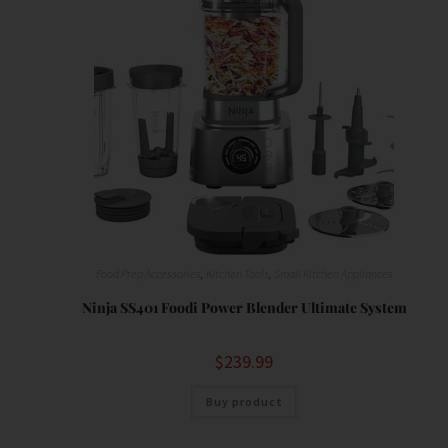
Food Prep Accessories
,
Kitchen Tools
,
Small Kitchen Appliances
Ninja SS401 Foodi Power Blender Ultimate System
$
239.99
Buy product