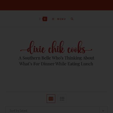
0
MENU
Sort by latest