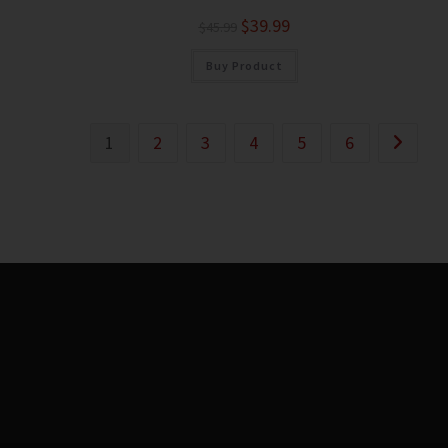
$
39.99
$
45.99
Buy Product
1
2
3
4
5
6