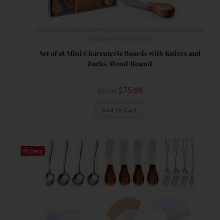
Charcuterie
,
Cutlery
,
Food Prep Accessories
,
Serveware
,
Serving Dishes
,
Tablescape/Party Supplies
Set of 18 Mini Charcuterie Boards with Knives and
Forks, Wood/Round
$
75.99
$
83.99
Add to Cart
Save