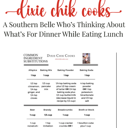
Large Acacia Wood Charcuterie Board, Slate Cutting
Board, Ceramic Dishes & Knife Set
$
89.85
Add to Cart
Save