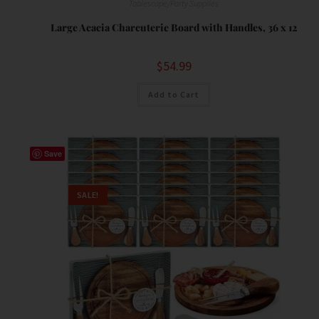
Tablescape/Party Supplies
Large Acacia Charcuterie Board with Handles, 36 x 12
$
54.99
Add to Cart
Save
SALE!