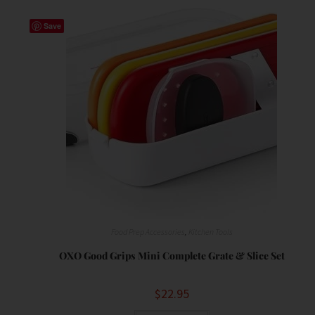
Save
Food Prep Accessories
,
Kitchen Tools
OXO Good Grips Mini Complete Grate & Slice Set
$
22.95