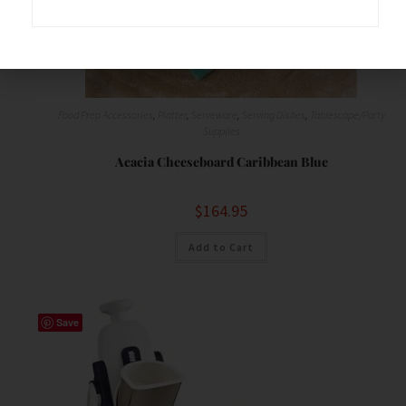
Food Prep Accessories
,
Platter
,
Serveware
,
Serving Dishes
,
Tablescape/Party
Supplies
Acacia Cheeseboard Caribbean Blue
$
164.95
Add to Cart
Save