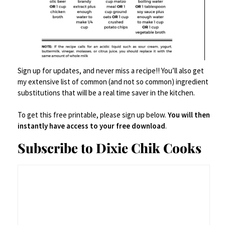
Charcuterie
,
Food Prep Accessories
,
Serveware
,
Serving Dishes
,
Tablescape/Party Supplies
Ocean Vibes Acacia Cheese Board
Sign up for updates, and never miss a recipe!! You’ll also get
$
164.95
my extensive list of common (and not so common) ingredient
substitutions that will be a real time saver in the kitchen.
Add to Cart
To get this free printable, please sign up below.
You will then
instantly have access to your free download
.
Save
Subscribe to Dixie Chik Cooks