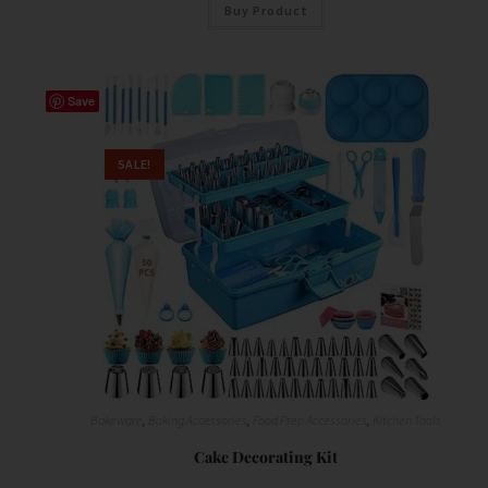
Buy Product
Save
SALE!
Bakeware
,
Baking Accessories
,
Food Prep Accessories
,
Kitchen Tools
Cake Decorating Kit