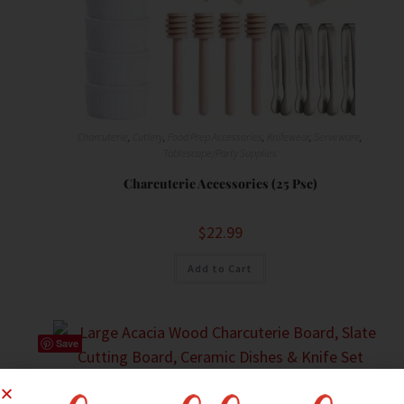
Charcuterie
,
Cutlery
,
Food Prep Accessories
,
Knifewear
,
Serveware
,
Tablescape/Party Supplies
Charcuterie Accessories (25 Psc)
$
22.99
Add to Cart
Save
Charcuterie
,
Food Prep Accessories
,
Knifewear
,
Serveware
,
Serving Dishes