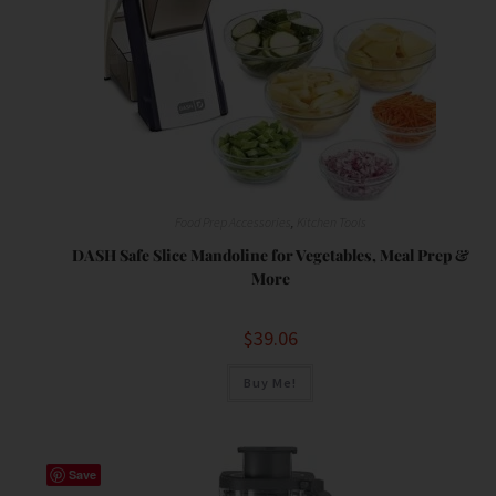
Food Prep Accessories
,
Kitchen Tools
DASH Safe Slice Mandoline for Vegetables, Meal Prep &
More
$
39.06
Buy Me!
Save