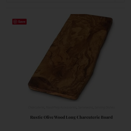
Save
Charcuterie
,
Food Prep Accessories
,
Serveware
,
Serving Dishes
Rustic Olive Wood Long Charcuterie Board