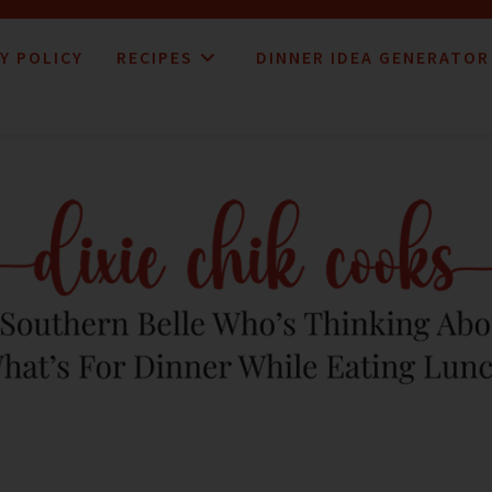
Y POLICY
RECIPES
DINNER IDEA GENERATOR