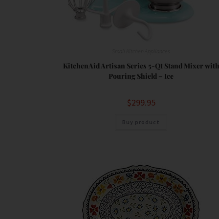
Small Kitchen Appliances
KitchenAid Artisan Series 5-Qt Stand Mixer wit
Pouring Shield – Ice
$
299.95
Buy product