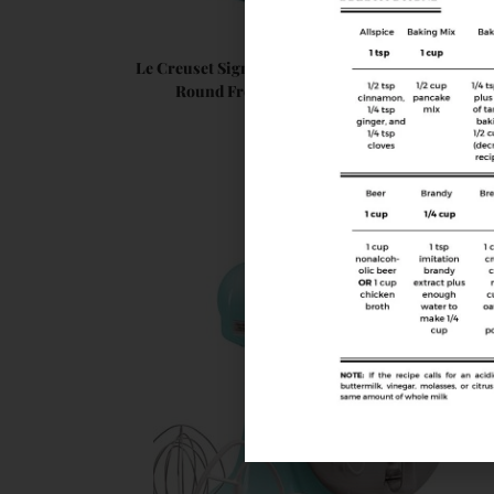
Cookware
Le Creuset Signature Enameled Cast-Iron 2-Quar
Round French (Dutch) Oven, Caribbean
$
219.95
Buy