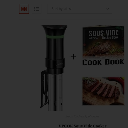
Sort by latest
Small Kitchen Appliances
VPCOK Sous Vide Cooker