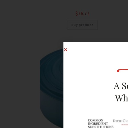
$
76.77
Buy product