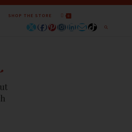
SHOP THE STORE
0