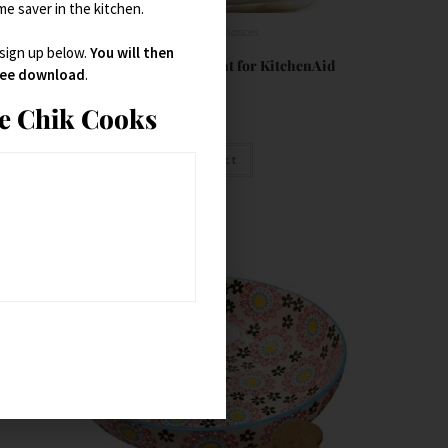
ime saver in the kitchen.
Small Kitchen Appliances
 sign up below.
You will then
Ravioli Maker Attachment for KitchenAid
free download
.
ie Chik Cooks
$
89.99
Buy product