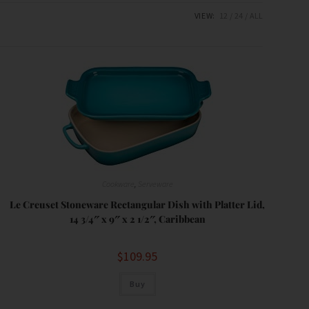
VIEW:
12
24
ALL
Cookware
,
Serveware
Le Creuset Stoneware Rectangular Dish with Platter Lid,
14 3/4″ x 9″ x 2 1/2″, Caribbean
$
109.95
Buy