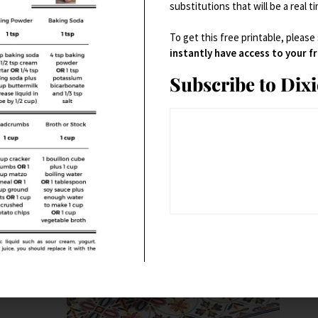
substitutions that will be a real t
Small Kitchen Appliances
To get this free printable, please
t
SMEG 1950’s Retro Style 10 Cup Programmable Coffee
instantly have access to your 
Maker (Pastel Blue)
Subscribe to Dix
$
199.95
Buy product