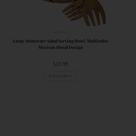
Serveware
Large Stoneware Salad Serving Bowl, Multicolor
Mexican Floral Design
$
33.99
Buy product