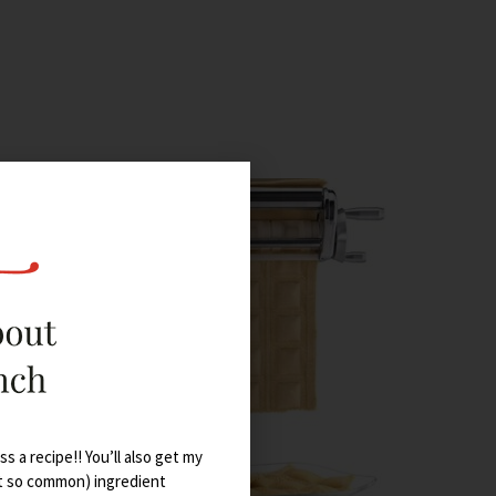
s a recipe!! You’ll also get my
t so common) ingredient