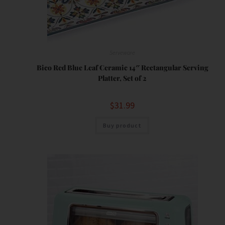
Serveware
h
Bico Red Blue Leaf Ceramic 14″ Rectangular Serving
Platter, Set of 2
$
31.99
Buy product