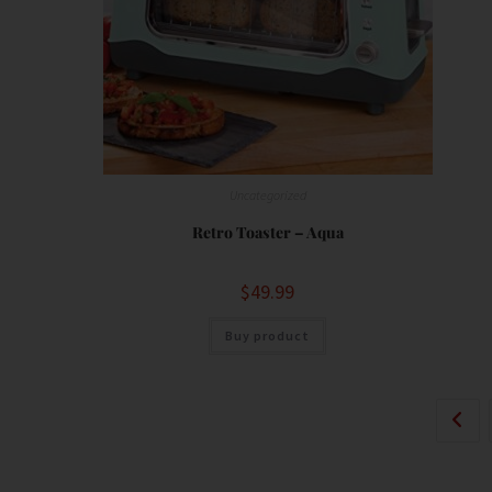
Uncategorized
Retro Toaster – Aqua
$
49.99
Buy product