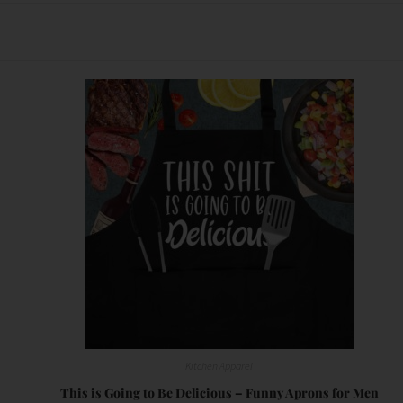
Kitchen Apparel
This is Going to Be Delicious – Funny Aprons for Men