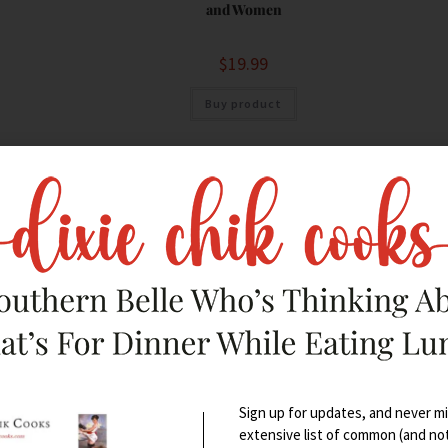
and Women
$
19.99
Buy product
Sign up for updates, and never mis
extensive list of common (and no