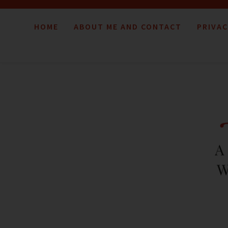
HOME
ABOUT ME AND CONTACT
PRIVAC