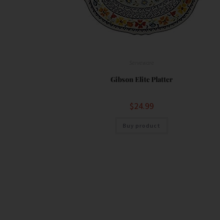
Serveware
Gibson Elite Platter
$
24.99
Buy product