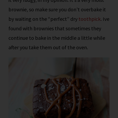
brownie, so make sure you don’t overbake it
by waiting on the “perfect” dry
toothpick
. Ive
found with brownies that sometimes they
continue to bake in the middle a little while
after you take them out of the oven.