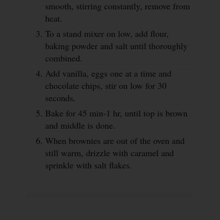
smooth, stirring constantly, remove from
heat.
To a stand mixer on low, add flour,
baking powder and salt until thoroughly
combined.
Add vanilla, eggs one at a time and
chocolate chips, stir on low for 30
seconds.
Bake for 45 min-1 hr, until top is brown
and middle is done.
When brownies are out of the oven and
still warm, drizzle with caramel and
sprinkle with salt flakes.