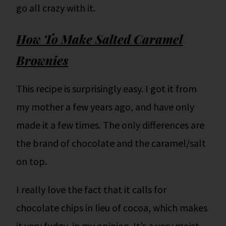
go all crazy with it.
How To Make Salted Caramel
Brownies
This recipe is surprisingly easy. I got it from
my mother a few years ago, and have only
made it a few times. The only differences are
the brand of chocolate and the caramel/salt
on top.
I really love the fact that it calls for
chocolate chips in lieu of cocoa, which makes
it very fudgy, in my opinion. It’s a very moist