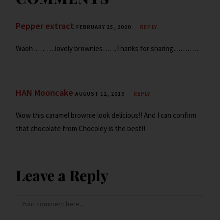
y
Pepper extract
FEBRUARY 25, 2020
REPLY
Waoh……….lovely brownies……Thanks for sharing…………
HAN Mooncake
AUGUST 12, 2019
REPLY
Wow this caramel brownie look delicious!! And I can confirm
that chocolate from Chocoley is the best!!
Leave a Reply