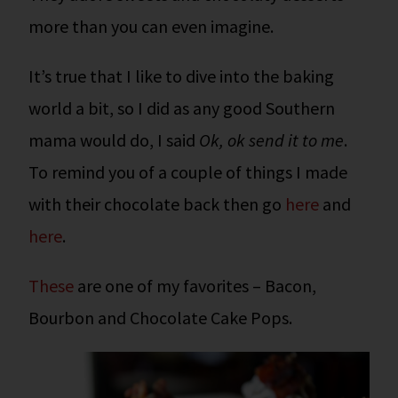
more than you can even imagine.
It’s true that I like to dive into the baking
world a bit, so I did as any good Southern
mama would do, I said
Ok, ok send it to me
.
To remind you of a couple of things I made
with their chocolate back then go
here
and
here
.
These
are one of my favorites – Bacon,
Bourbon and Chocolate Cake Pops.