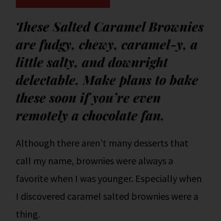
These Salted Caramel Brownies
are fudgy, chewy, caramel-y, a
little salty, and downright
delectable. Make plans to bake
these soon if you’re even
remotely a chocolate fan.
Although there aren’t many desserts that
call my name, brownies were always a
favorite when I was younger. Especially when
I discovered caramel salted brownies were a
thing.