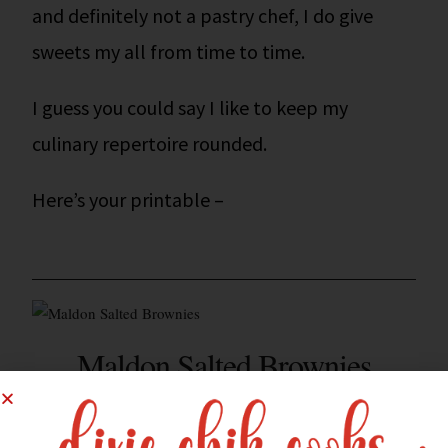
and definitely not a pastry chef, I do give
sweets my all from time to time.
I guess you could say I like to keep my
culinary repertoire rounded.
Here’s your printable –
Maldon Salted Brownies
8 BROWNIES
YIELD: