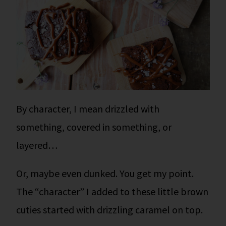
By character, I mean drizzled with
something, covered in something, or
layered…
Or, maybe even dunked. You get my point.
The “character” I added to these little brown
cuties started with drizzling caramel on top.