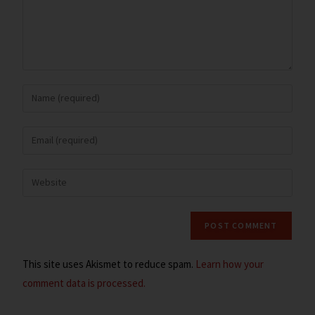
This site uses Akismet to reduce spam.
Learn how your
comment data is processed.