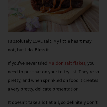
I absolutely LOVE salt. My little heart may
not, but I do. Bless it.
If you’ve never tried
Maldon salt flakes
, you
need to put that on your to try list. They’re so
pretty, and when sprinkled on food it creates
a very pretty, delicate presentation.
It doesn’t take a lot at all, so definitely don’t