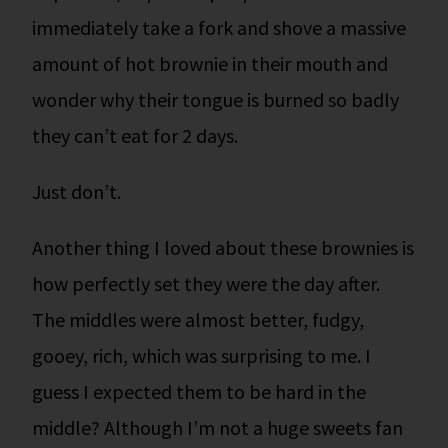
immediately take a fork and shove a massive
amount of hot brownie in their mouth and
wonder why their tongue is burned so badly
they can’t eat for 2 days.
Just don’t.
Another thing I loved about these brownies is
how perfectly set they were the day after.
The middles were almost better, fudgy,
gooey, rich, which was surprising to me. I
guess I expected them to be hard in the
middle? Although I’m not a huge sweets fan