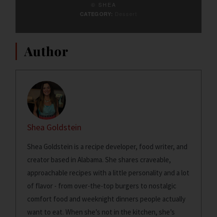
© SHEA
Dessert
CATEGORY:
Author
Shea Goldstein
Shea Goldstein is a recipe developer, food writer, and
creator based in Alabama. She shares craveable,
approachable recipes with a little personality and a lot
of flavor - from over-the-top burgers to nostalgic
comfort food and weeknight dinners people actually
want to eat. When she’s not in the kitchen, she’s