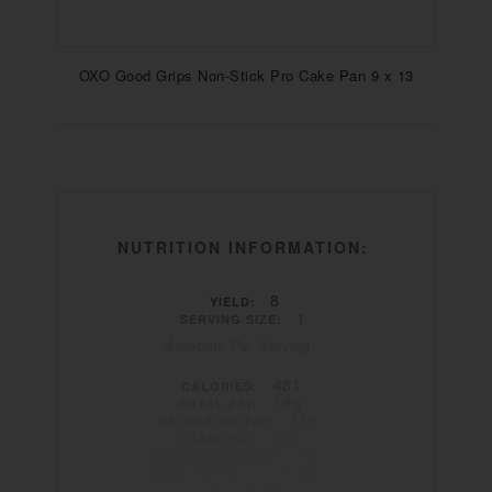
OXO Good Grips Non-Stick Pro Cake Pan 9 x 13
NUTRITION INFORMATION:
8
YIELD:
1
SERVING SIZE:
Amounts Per Serving:
481
CALORIES:
19g
TOTAL FAT:
11g
SATURATED FAT:
0g
TRANS FAT:
7g
UNSATURATED FAT:
75mg
CHOLESTEROL:
486mg
SODIUM: