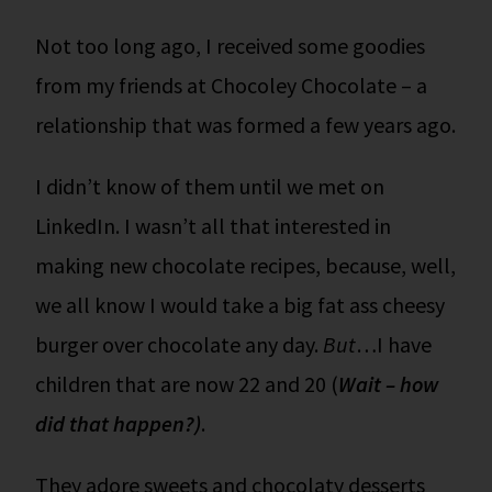
Not too long ago, I received some goodies
from my friends at Chocoley Chocolate – a
relationship that was formed a few years ago.
I didn’t know of them until we met on
LinkedIn. I wasn’t all that interested in
making new chocolate recipes, because, well,
we all know I would take a big fat ass cheesy
burger over chocolate any day.
But
…I have
children that are now 22 and 20 (
Wait – how
did that happen?)
.
They adore sweets and chocolaty desserts