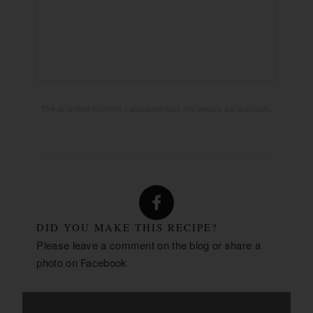
74g
CARBOHYDRATES:
4g
FIBER:
61g
SUGAR:
6g
PROTEIN:
The provided nutrition calculated may not always be accurate.
DID YOU MAKE THIS RECIPE?
Please leave a comment on the blog or share a
photo on
Facebook