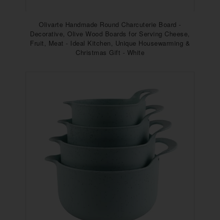
Olivarte Handmade Round Charcuterie Board -
Decorative, Olive Wood Boards for Serving Cheese,
Fruit, Meat - Ideal Kitchen, Unique Housewarming &
Christmas Gift - White