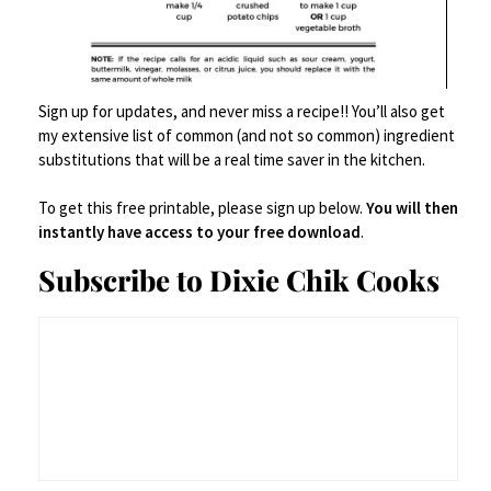
Sign up for updates, and never miss a recipe!! You’ll also get
my extensive list of common (and not so common) ingredient
substitutions that will be a real time saver in the kitchen.
To get this free printable, please sign up below.
You will then
instantly have access to your free download
.
Subscribe to Dixie Chik Cooks
INGREDIENTS
2 cups semi sweet or dark chocolate chips
½ cup (1 stick) unsalted butter, room temp