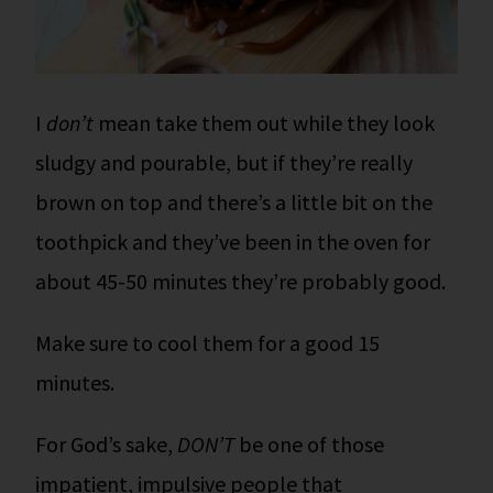
I
don’t
mean take them out while they look
sludgy and pourable, but if they’re really
brown on top and there’s a little bit on the
toothpick and they’ve been in the oven for
about 45-50 minutes they’re probably good.
Make sure to cool them for a good 15
minutes.
For God’s sake,
DON’T
be one of those
impatient, impulsive people that