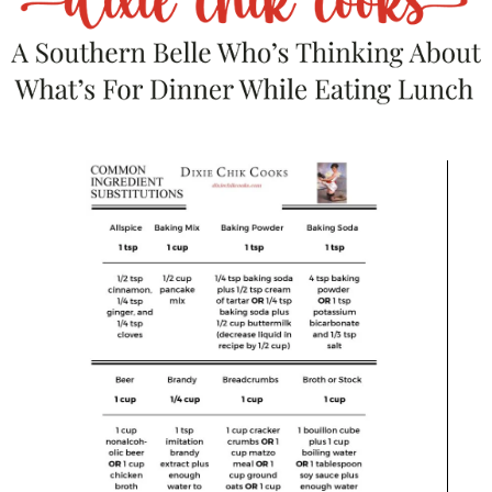
25 MINUTES
PREP TIME:
1 HOUR
45 SECONDS
COOK TIME:
1 HOUR
25 MINUTES
TOTAL
TIME:
45 SECONDS
Classic fudgy brownies topped with gourmet
caramel and sprinkled with Maldon sea salt
flakes. The perfect salty sweet combo!
NO RATINGS
PRINT