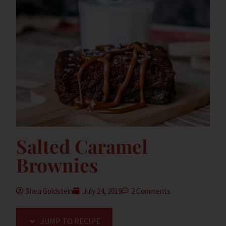
Salted Caramel
Brownies
Shea Goldstein
July 24, 2019
2 Comments
JUMP TO RECIPE