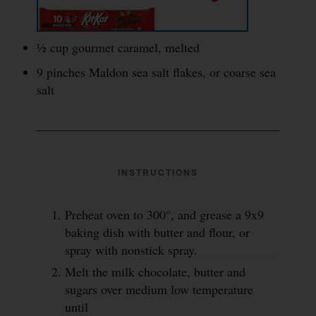
½ cup gourmet caramel, melted
9 pinches Maldon sea salt flakes, or coarse sea
salt
INSTRUCTIONS
Preheat oven to 300°, and grease a 9x9
baking dish with butter and flour, or
spray with nonstick spray.
Melt the milk chocolate, butter and
sugars over medium low temperature
until