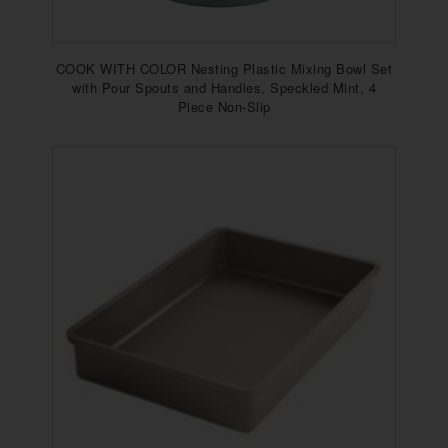
COOK WITH COLOR Nesting Plastic Mixing Bowl Set
with Pour Spouts and Handles, Speckled Mint, 4
Piece Non-Slip