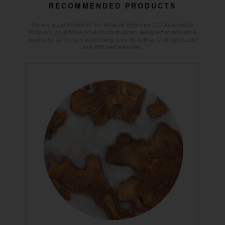
RECOMMENDED PRODUCTS
We are a participant in the Amazon Services LLC Associates
Program, an affiliate advertising program designed to provide a
means for us to earn advertising fees by linking to Amazon.com
and affiliated websites.