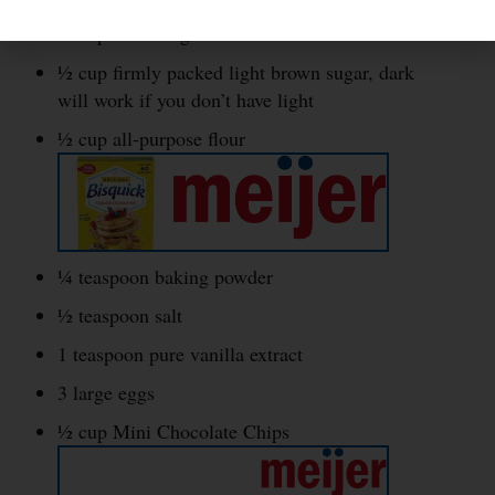
½ cup white sugar
½ cup firmly packed light brown sugar, dark
will work if you don’t have light
½ cup all-purpose flour
¼ teaspoon baking powder
½ teaspoon salt
1 teaspoon pure vanilla extract
3 large eggs
½ cup Mini Chocolate Chips