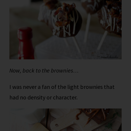
Now, back to the brownies…
I was never a fan of the light brownies that
had no density or character.