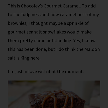
This is Chocoley’s Gourmet Caramel. To add
to the fudginess and now carameliness of my
brownies, I thought maybe a sprinkle of
gourmet sea salt snowflakes would make
them pretty damn outstanding. Yes, I know
this has been done, but I do think the Maldon
salt is King here.
I’m just in love with it at the moment.