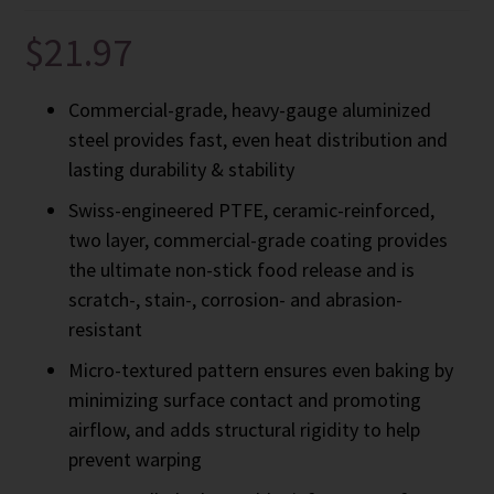
$
21.97
Commercial-grade, heavy-gauge aluminized
steel provides fast, even heat distribution and
lasting durability & stability
Swiss-engineered PTFE, ceramic-reinforced,
two layer, commercial-grade coating provides
the ultimate non-stick food release and is
scratch-, stain-, corrosion- and abrasion-
resistant
Micro-textured pattern ensures even baking by
minimizing surface contact and promoting
airflow, and adds structural rigidity to help
prevent warping