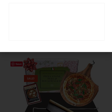
Serveware
,
Bakeware
3 Tier Porcelain Buffet Server
$
44.99
$
49.99
Buy product
Save
SALE!