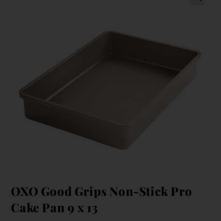
OXO Good Grips Non-Stick Pro
Cake Pan 9 x 13