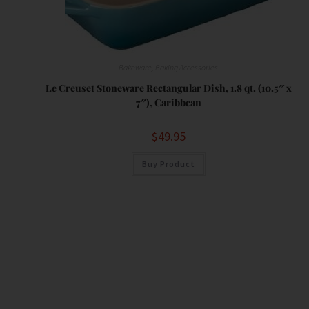
Bakeware
,
Baking Accessories
Le Creuset Stoneware Rectangular Dish, 1.8 qt. (10.5″ x
7″), Caribbean
$
49.95
Buy Product