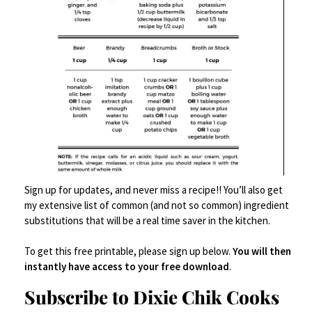
Related products
Save
Sign up for updates, and never miss a recipe!! You’ll also get
SALE!
my extensive list of common (and not so common) ingredient
substitutions that will be a real time saver in the kitchen.
To get this free printable, please sign up below.
You will then
instantly have access to your free download
.
Subscribe to Dixie Chik Cooks