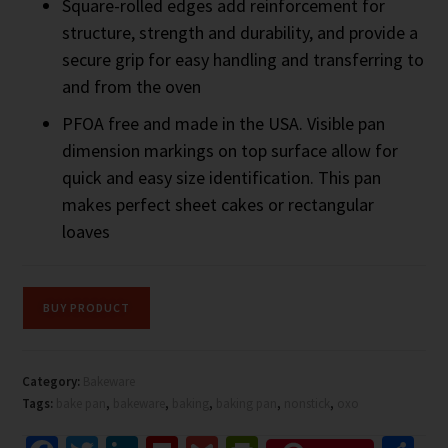
Square-rolled edges add reinforcement for
structure, strength and durability, and provide a
secure grip for easy handling and transferring to
and from the oven
PFOA free and made in the USA. Visible pan
dimension markings on top surface allow for
quick and easy size identification. This pan
makes perfect sheet cakes or rectangular
loaves
BUY PRODUCT
Category:
Bakeware
Tags:
bake pan
,
bakeware
,
baking
,
baking pan
,
nonstick
,
oxo