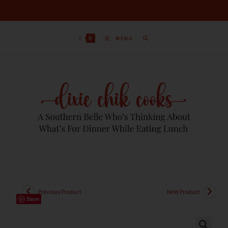
0
MENU
Previous Product
Next Product
Save