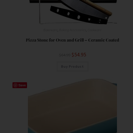
Bakeware
,
Baking Accessories
,
Cookware
Pizza Stone for Oven and Grill – Ceramic Coated
$
54.95
$
64.99
Buy Product
Save