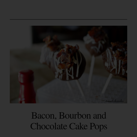
Bacon, Bourbon and
Chocolate Cake Pops