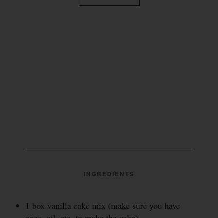
INGREDIENTS
1 box vanilla cake mix (make sure you have
eggs, oil, etc. to make the cake)