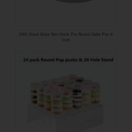
OXO Good Grips Non-Stick Pro Round Cake Pan 9
Inch