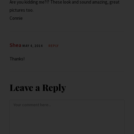
Are you kidding me?!? These look and sound amazing, great
pictures too.
Connie
Shea
MAY 4, 2014
REPLY
Thanks!
Leave a Reply