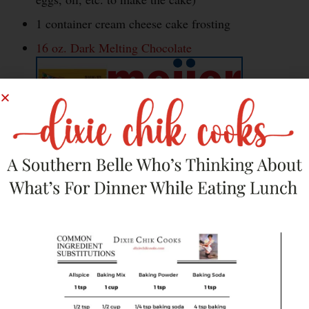
1 container cream cheese cake frosting
16 oz. Dark Melting Chocolate
1 tbsp bourbon
1/2 lb. bacon, cooked and crumbled (the
amount really depends on your preference)
16 oz. White Melting Chocolate, for
decorating
Sprinkles or sanding sugar, for decorating