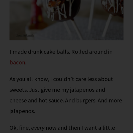
I made drunk cake balls. Rolled around in
bacon
.
As you all know, I couldn’t care less about
sweets. Just give me my jalapenos and
cheese and hot sauce. And burgers. And more
jalapenos.
Ok, fine,
every
now and then I want a little