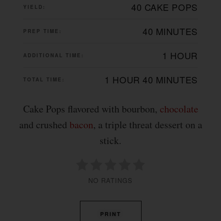
40 CAKE POPS
YIELD:
40 MINUTES
PREP TIME:
1 HOUR
ADDITIONAL TIME:
1 HOUR
40 MINUTES
TOTAL TIME:
Cake Pops flavored with bourbon,
chocolate
and crushed
bacon
, a triple threat dessert on a
stick.
NO RATINGS
PRINT