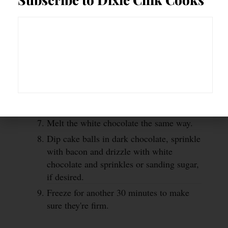
Remove dough from fridge and roll into
golf ball size balls and place on a baking
sheet lined with parchment paper and
freeze for 30 minutes.
While the dough is in the freezer, stir
dark chocolate and bourbon together and
microwave at 50%, stirring every 30
second until melted.
Melt the white chocolate the same way.
Dip cake balls in dark chocolate, sprinkle
with bacon and drizzle with white
chocolate and sprinkles or sanding sugar,
if desired.
Freeze for another 30 minutes to make
sure they're firm.