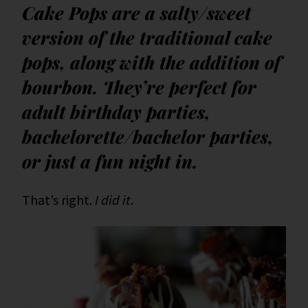
Cake Pops are a salty/sweet
version of the traditional cake
pops, along with the addition of
bourbon. They’re perfect for
adult birthday parties,
bachelorette/bachelor parties,
or just a fun night in.
That’s right.
I did it
.