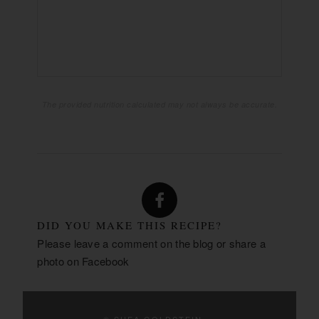
26g
CARBOHYDRATES:
1g
FIBER:
19g
SUGAR:
4g
PROTEIN:
The provided nutrition calculated may not always be accurate.
DID YOU MAKE THIS RECIPE?
Please leave a comment on the blog or share a
photo on
Facebook
© SHEA GOLDSTEIN