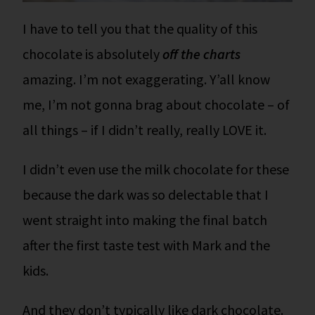
I have to tell you that the quality of this
chocolate is absolutely
off the charts
amazing. I’m not exaggerating. Y’all know
me, I’m not gonna brag about chocolate – of
all things – if I didn’t really, really LOVE it.
I didn’t even use the milk chocolate for these
because the dark was so delectable that I
went straight into making the final batch
after the first taste test with Mark and the
kids.
And they don’t typically like dark chocolate.