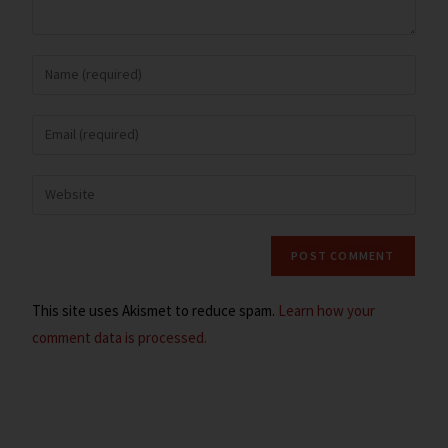
This site uses Akismet to reduce spam.
Learn how your
comment data is processed.