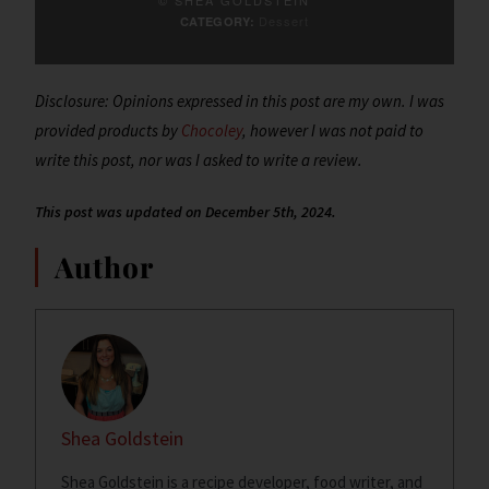
Dessert
CATEGORY:
Disclosure: Opinions expressed in this post are my own. I was
provided products by
Chocoley
, however I was not paid to
write this post, nor was I asked to write a review.
This post was updated on December 5th, 2024.
Author
Shea Goldstein
Shea Goldstein is a recipe developer, food writer, and