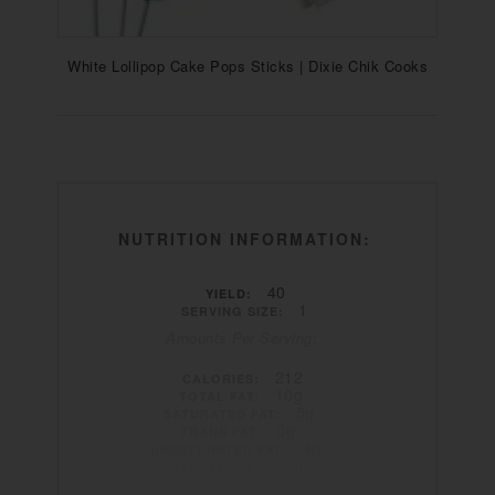
White Lollipop Cake Pops Sticks | Dixie Chik Cooks
NUTRITION INFORMATION:
40
YIELD:
1
SERVING SIZE:
Amounts Per Serving:
212
CALORIES:
10g
TOTAL FAT:
5g
SATURATED FAT:
0g
TRANS FAT:
4g
UNSATURATED FAT:
13mg
CHOLESTEROL:
224mg
SODIUM: