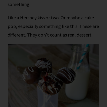
something.
Like a Hershey kiss or two. Or maybe a cake
pop, especially something like this. These are
different. They don’t count as real dessert.