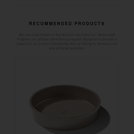
RECOMMENDED PRODUCTS
We are a participant in the Amazon Services LLC Associates
Program, an affiliate advertising program designed to provide a
means for us to earn advertising fees by linking to Amazon.com
and affiliated websites.