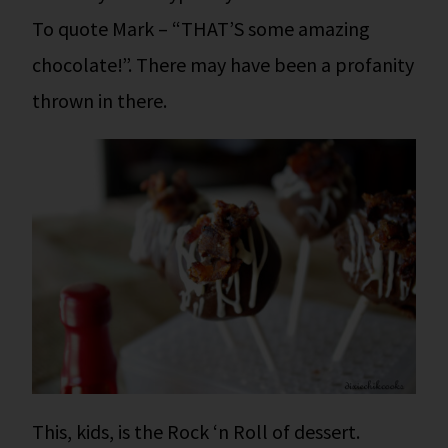
To quote Mark – “THAT’S some amazing
chocolate!”. There may have been a profanity
thrown in there.
This, kids, is the Rock ‘n Roll of dessert.