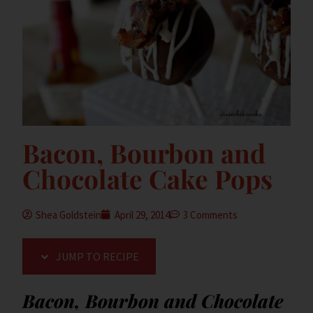
Bacon, Bourbon and
Chocolate Cake Pops
Shea Goldstein
April 29, 2014
3 Comments
JUMP TO RECIPE
Bacon, Bourbon and Chocolate