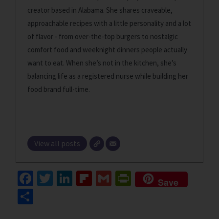
creator based in Alabama. She shares craveable,
approachable recipes with a little personality and a lot
of flavor - from over-the-top burgers to nostalgic
comfort food and weeknight dinners people actually
want to eat. When she’s not in the kitchen, she’s
balancing life as a registered nurse while building her
food brand full-time.
View all posts
Fa
T
Li
Fl
G
Pr
Save
ce
wi
n
ip
m
in
S
b
tt
ke
b
ai
tF
h