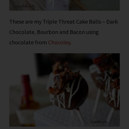
These are my Triple Threat Cake Balls – Dark
Chocolate, Bourbon and Bacon using
chocolate from
Chocoley
.