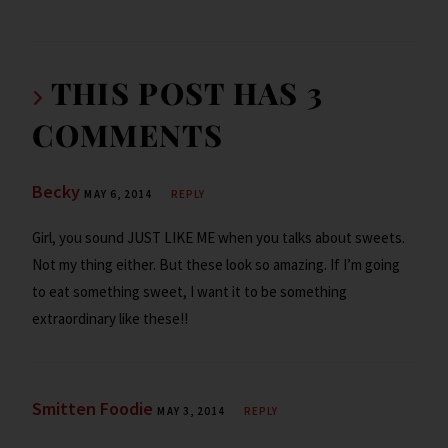
o
er
dI
o
l
ri
ar
o
n
ar
e
e
k
d
n
THIS POST HAS 3
dl
COMMENTS
y
Becky
MAY 6, 2014
REPLY
Girl, you sound JUST LIKE ME when you talks about sweets.
Not my thing either. But these look so amazing. If I’m going
to eat something sweet, I want it to be something
extraordinary like these!!
Smitten Foodie
MAY 3, 2014
REPLY