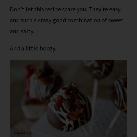
Don’t let this recipe scare you. They’re easy,
and such a crazy good combination of sweet
and salty.
And a little boozy.