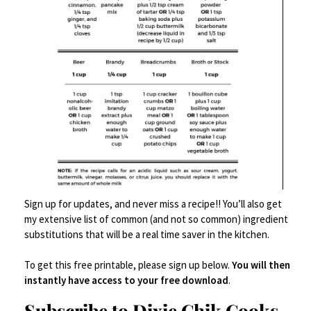
Lollipop (or cakepop) sticks
INSTRUCTIONS
Make cake according to package
directions; allow to cool to room
temperature.
Crumble the cake in a very large mixing
Sign up for updates, and never miss a recipe!! You’ll also get
bowl.
my extensive list of common (and not so common) ingredient
substitutions that will be a real time saver in the kitchen.
Add frosting and mix it all together with
your hands. You can use a big spoon, but
To get this free printable, please sign up below.
You will then
it will just take forever. Give in and use
instantly have access to your free download
.
your hands.
Subscribe to Dixie Chik Cooks
Refrigerate dough for at least 2 hours.