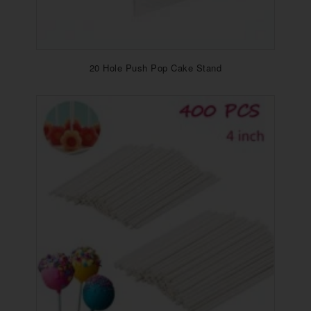
20 Hole Push Pop Cake Stand