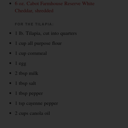
6 oz. Cabot Farmhouse Reserve White
Cheddar, shredded
FOR THE TILAPIA:
1 lb. Tilapia, cut into quarters
1 cup all purpose flour
1 cup cornmeal
1 egg
2 tbsp milk
1 tbsp salt
1 tbsp pepper
1 tsp cayenne pepper
2 cups canola oil