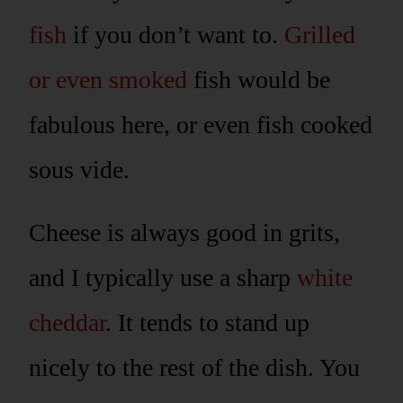
fish
if you don’t want to.
Grilled
or even smoked
fish would be
fabulous here, or even fish cooked
sous vide.
Cheese is always good in grits,
and I typically use a sharp
white
cheddar
. It tends to stand up
nicely to the rest of the dish. You