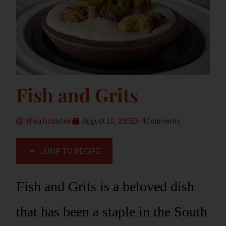
Fish and Grits
Shea Goldstein
August 10, 2015
4 Comments
JUMP TO RECIPE
Fish and Grits is a beloved dish
that has been a staple in the South