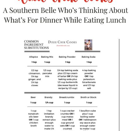
I hate those moments. We’ll call
them
#foodbloggerproblems.
Luckily, my Fish and Grits
happened to be one of the many
times that everything fell into
place. Makes me so happy.
Here’s your printable-