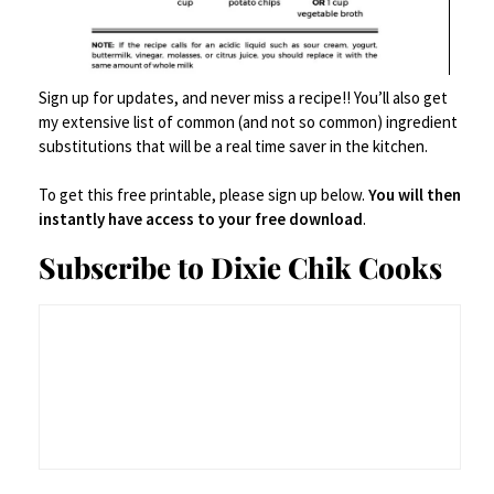
Sign up for updates, and never miss a recipe!! You’ll also get
my extensive list of common (and not so common) ingredient
substitutions that will be a real time saver in the kitchen.
To get this free printable, please sign up below.
You will then
instantly have access to your free download
.
Subscribe to Dixie Chik Cooks
Fish and Grits
NO RATINGS
PRINT