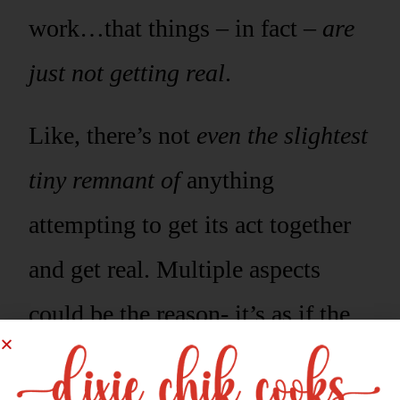
work…that things – in fact –
are
just not getting real
.
Like, there’s not
even the slightest
tiny remnant of
anything
attempting to get its act together
and get real. Multiple aspects
could be the reason- it’s as if the
food is being spiteful.