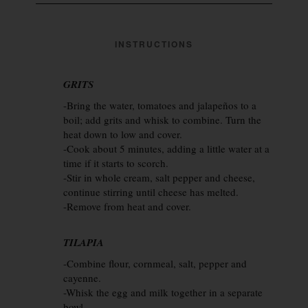
INSTRUCTIONS
GRITS
-Bring the water, tomatoes and jalapeños to a
boil; add grits and whisk to combine. Turn the
heat down to low and cover.
-Cook about 5 minutes, adding a little water at a
time if it starts to scorch.
-Stir in whole cream, salt pepper and cheese,
continue stirring until cheese has melted.
-Remove from heat and cover.
TILAPIA
-Combine flour, cornmeal, salt, pepper and
cayenne.
-Whisk the egg and milk together in a separate
bowl.