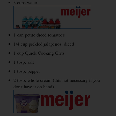
3 cups water
1 can petite diced tomatoes
1/4 cup pickled jalapeños, diced
1 cup Quick Cooking Grits
1 tbsp. salt
1 tbsp. pepper
2 tbsp. whole cream (this not necessary if you
don't have it on hand)