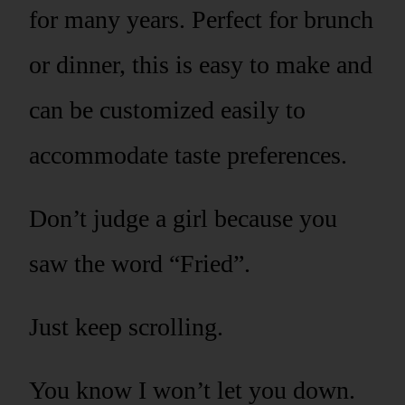
for many years. Perfect for brunch
or dinner, this is easy to make and
can be customized easily to
accommodate taste preferences.
Don’t judge a girl because you
saw the word “Fried”.
Just keep scrolling.
You know I won’t let you down.