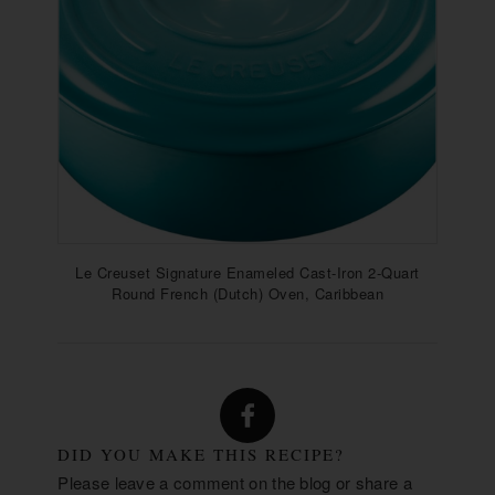
Le Creuset Signature Enameled Cast-Iron 2-Quart
Round French (Dutch) Oven, Caribbean
DID YOU MAKE THIS RECIPE?
Please leave a comment on the blog or share a