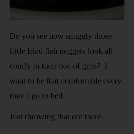
Do you see how snuggly those
little fried fish nuggets look all
comfy in their bed of grits? I
want to be that comfortable every
time I go to bed.
Just throwing that out there.