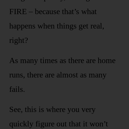
FIRE – because that’s what
happens when things get real,
right?
As many times as there are home
runs, there are almost as many
fails.
See, this is where you very
quickly figure out that it won’t