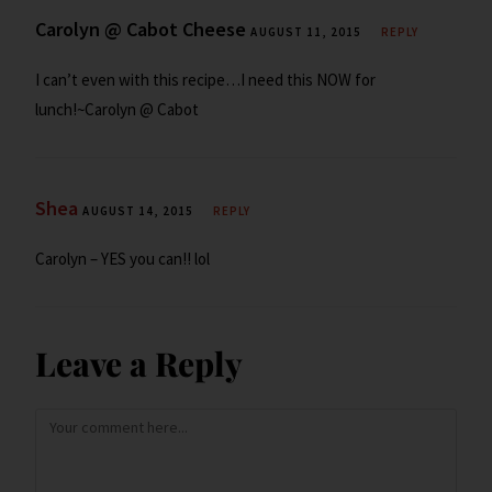
Carolyn @ Cabot Cheese
AUGUST 11, 2015
REPLY
I can’t even with this recipe…I need this NOW for
lunch!~Carolyn @ Cabot
Shea
AUGUST 14, 2015
REPLY
Carolyn – YES you can!! lol
Leave a Reply