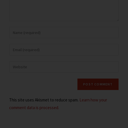
This site uses Akismet to reduce spam.
Learn how your
comment data is processed.