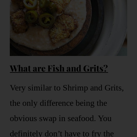
What are Fish and Grits?
Very similar to Shrimp and Grits,
the only difference being the
obvious swap in seafood. You
definitely don’t have to fry the