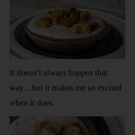
It doesn’t always happen that
way…but it makes me so excited
when it does.