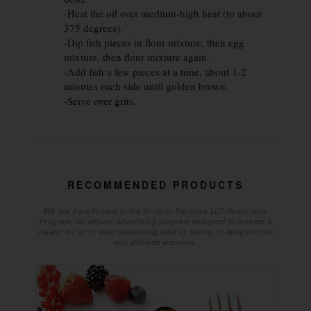
-Heat the oil over medium-high heat (to about
375 degrees).
-Dip fish pieces in flour mixture, then egg
mixture, then flour mixture again.
-Add fish a few pieces at a time, about 1-2
minutes each side until golden brown.
-Serve over grits.
RECOMMENDED PRODUCTS
We are a participant in the Amazon Services LLC Associates
Program, an affiliate advertising program designed to provide a
means for us to earn advertising fees by linking to Amazon.com
and affiliated websites.