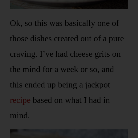
Ok, so this was basically one of
those dishes created out of a pure
craving. I’ve had cheese grits on
the mind for a week or so, and
this ended up being a jackpot
recipe
based on what I had in
mind.