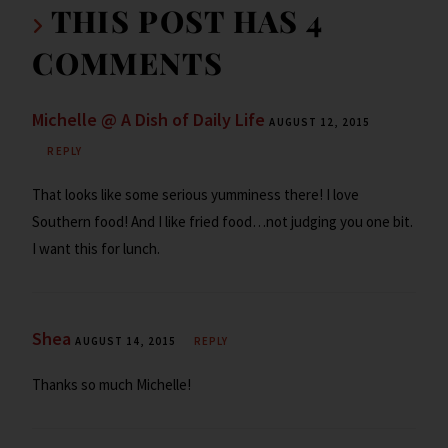
k
d
n
THIS POST HAS 4
dl
COMMENTS
y
Michelle @ A Dish of Daily Life
AUGUST 12, 2015
REPLY
That looks like some serious yumminess there! I love
Southern food! And I like fried food…not judging you one bit.
I want this for lunch.
Shea
AUGUST 14, 2015
REPLY
Thanks so much Michelle!