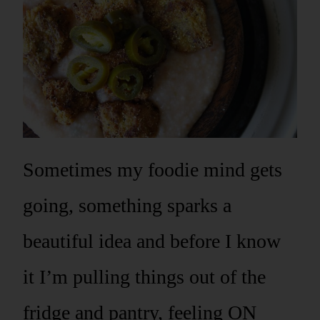
Sometimes my foodie mind gets
going, something sparks a
beautiful idea and before I know
it I’m pulling things out of the
fridge and pantry, feeling ON