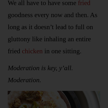
We all have to have some
fried
goodness every now and then. As
long as it doesn’t lead to full on
gluttony like inhaling an entire
fried
chicken
in one sitting.
Moderation is key, y’all.
Moderation.