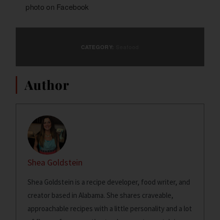
photo on
Facebook
Seafood
CATEGORY:
Author
Shea Goldstein
Shea Goldstein is a recipe developer, food writer, and
creator based in Alabama. She shares craveable,
approachable recipes with a little personality and a lot