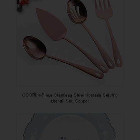
OGORI 4-Piece Stainless Steel Hostess Serving
Utensil Set, Copper