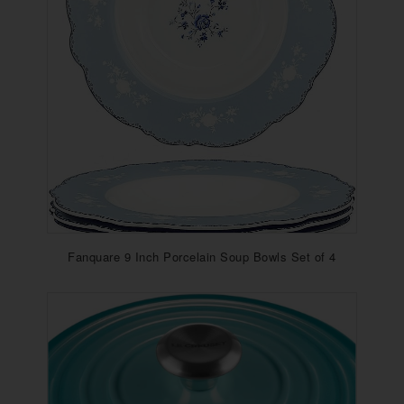
Fanquare 9 Inch Porcelain Soup Bowls Set of 4