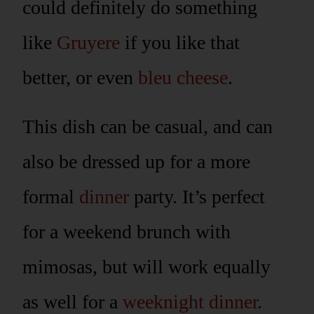
could definitely do something
like
Gruyere
if you like that
better, or even
bleu cheese
.
This dish can be casual, and can
also be dressed up for a more
formal
dinner
party. It’s perfect
for a weekend brunch with
mimosas, but will work equally
as well for a
weeknight dinner
.