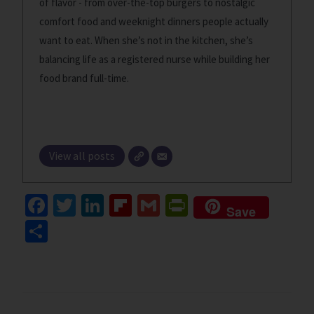
of flavor - from over-the-top burgers to nostalgic
comfort food and weeknight dinners people actually
want to eat. When she’s not in the kitchen, she’s
balancing life as a registered nurse while building her
food brand full-time.
View all posts
Fa
T
Li
Fl
G
Pr
Save
ce
wi
n
ip
m
in
S
b
tt
ke
b
ai
tF
h
o
er
dI
o
l
ri
ar
o
n
ar
e
e