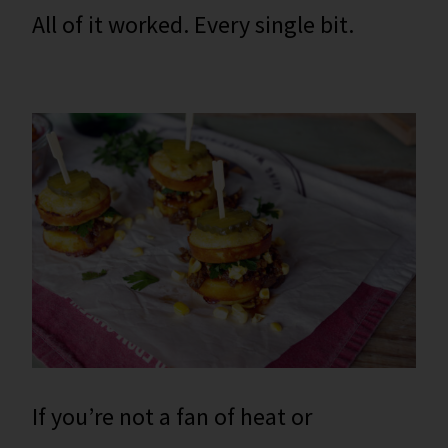
All of it worked. Every single bit.
If you’re not a fan of heat or