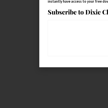
instantly have access to your free d
Subscribe to Dixie 