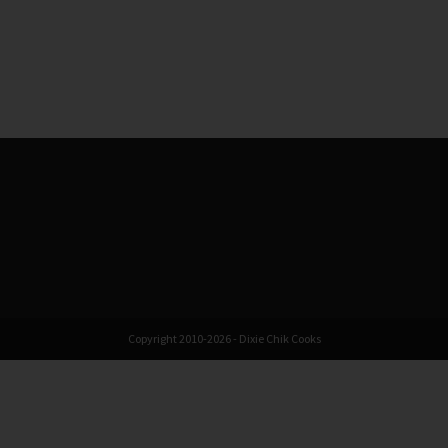
Copyright 2010-2026 - Dixie Chik Cooks