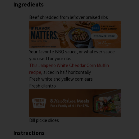
Ingredients
Beef shredded from leftover braised ribs
Your favorite BBQ sauce, or whatever sauce
you used for your ribs
This Jalapeno White Cheddar Corn Muffin
recipe
, sliced in half horizontally
Fresh white and yellow corn ears
Fresh cilantro
Dill pickle slices
Instructions