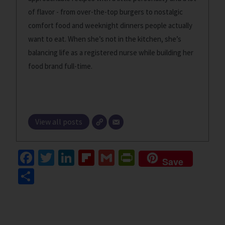
of flavor - from over-the-top burgers to nostalgic
comfort food and weeknight dinners people actually
want to eat. When she’s not in the kitchen, she’s
balancing life as a registered nurse while building her
food brand full-time.
View all posts
Fa
T
Li
Fl
G
Pr
Save
ce
wi
n
ip
m
in
S
b
tt
ke
b
ai
tF
h
o
er
dI
o
l
ri
ar
o
n
ar
e
e