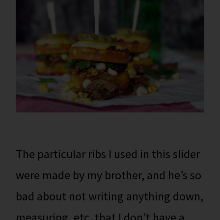
The particular ribs I used in this slider
were made by my brother, and he’s so
bad about not writing anything down,
measuring, etc. that I don’t have a