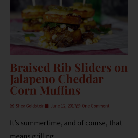
Braised Rib Sliders on
Jalapeno Cheddar
Corn Muffins
Shea Goldstein
June 12, 2017
One Comment
It’s summertime, and of course, that
means grilling.