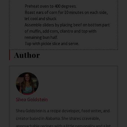
Preheat oven to 400 degrees.
Roast ears of corn for 10 minutes on each side,
let cool and shuck
Assemble sliders by placing beef on bottom part
of muffin, add corn, cilantro and top with
remaining bun half.
Top with pickle slice and serve.
Author
Shea Goldstein
Shea Goldstein is a recipe developer, food writer, and
creator based in Alabama. She shares craveable,
approachable recipes with a little personality and a lot