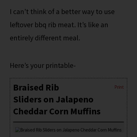
I can’t think of a better way to use
leftover bbq rib meat. It’s like an
entirely different meal.
Here’s your printable-
Braised Rib
Print
Sliders on Jalapeno
Cheddar Corn Muffins