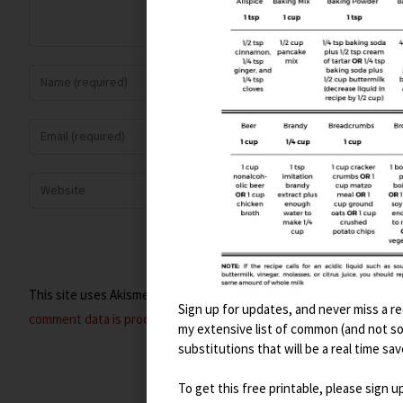
This site uses Akismet to reduce spam.
Learn how your
Sign up for updates, and never miss a rec
comment data is processed.
my extensive list of common (and not s
substitutions that will be a real time sav
To get this free printable, please sign u