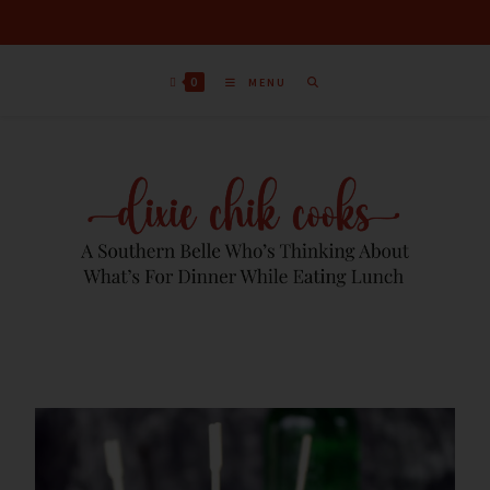
0
MENU