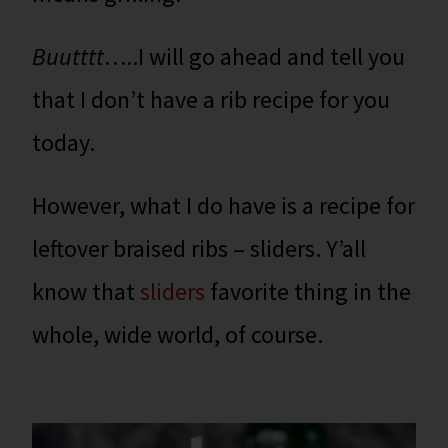
Buutttt
…..I will go ahead and tell you
that I don’t have a rib recipe for you
today.
However, what I do have is a recipe for
leftover braised ribs – sliders. Y’all
know that
sliders
favorite thing in the
whole, wide world, of course.