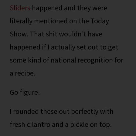
Sliders
happened and they were
literally mentioned on the Today
Show. That shit wouldn’t have
happened if I actually set out to get
some kind of national recognition for
a recipe.
Go figure.
I rounded these out perfectly with
fresh cilantro and a pickle on top.