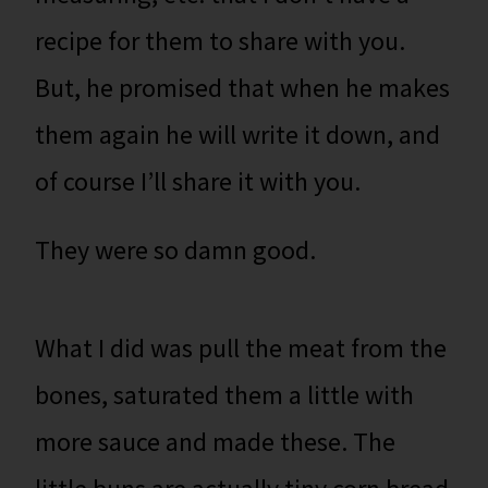
recipe for them to share with you.
But, he promised that when he makes
them again he will write it down, and
of course I’ll share it with you.
They were so damn good.
What I did was pull the meat from the
bones, saturated them a little with
more sauce and made these. The