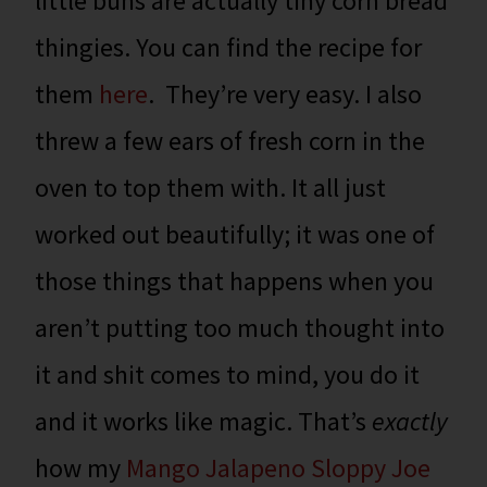
little buns are actually tiny corn bread
thingies. You can find the recipe for
them
here
. They’re very easy. I also
threw a few ears of fresh corn in the
oven to top them with. It all just
worked out beautifully; it was one of
those things that happens when you
aren’t putting too much thought into
it and shit comes to mind, you do it
and it works like magic. That’s
exactly
how my
Mango Jalapeno Sloppy Joe