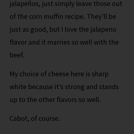
jalapeños, just simply leave those out
of the corn muffin recipe. They’ll be
just as good, but I love the jalapeno
flavor and it marries so well with the
beef.
My choice of cheese here is sharp
white because it’s strong and stands
up to the other flavors so well.
Cabot, of course.