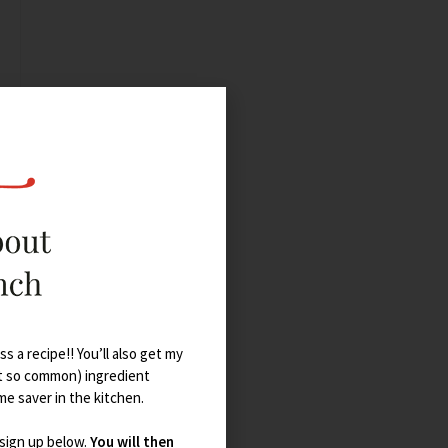
s a recipe!! You’ll also get my
t so common) ingredient
ime saver in the kitchen.
 sign up below.
You will then