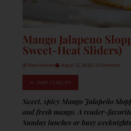
Mango Jalapeno Sloppy
Sweet-Heat Sliders)
Shea Goldstein
August 22, 2015
10 Comments
JUMP TO RECIPE
Sweet, spicy Mango Jalapeño Slopp
and fresh mango. A reader-favorite 
Sunday lunches or busy weeknights