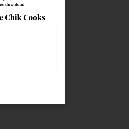
free download
.
ie Chik Cooks