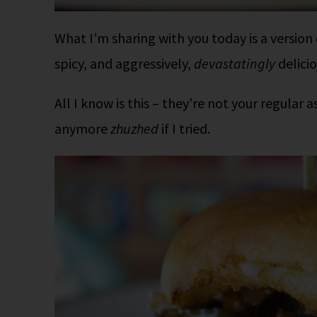
What I’m sharing with you today is a version
spicy, and aggressively,
devastatingly
delicio
All I know is this – they’re not your regular 
anymore
zhuzhed
if I tried.