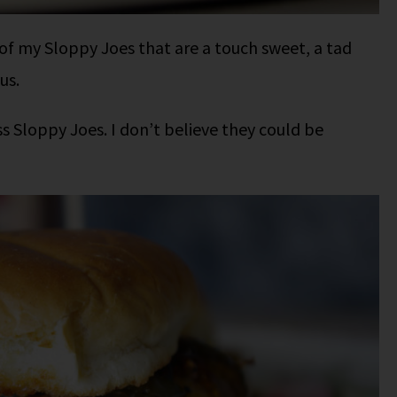
 of my Sloppy Joes that are a touch sweet, a tad
us.
ass Sloppy Joes. I don’t believe they could be