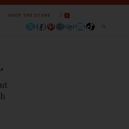
SHOP THE STORE
0