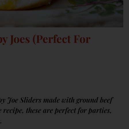
 Joes (Perfect For
y Joe Sliders made with ground beef
recipe, these are perfect for parties,
.