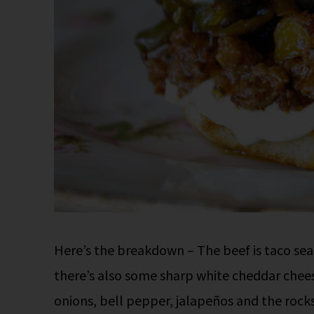
Here’s the breakdown – The beef is taco seas
there’s also some sharp white cheddar chees
onions, bell pepper, jalapeños and the rocks