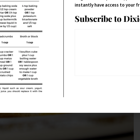
instantly have access to your 
Subscribe to Dix