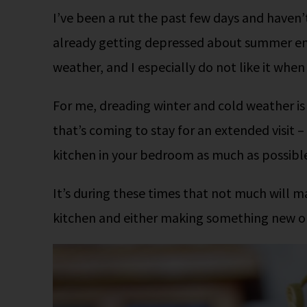
I’ve been a rut the past few days and haven’t 
already getting depressed about summer endin
weather, and I especially do not like it whe
For me, dreading winter and cold weather is
that’s coming to stay for an extended visit –
kitchen in your bedroom as much as possible.
It’s during these times that not much will m
kitchen and either making something new or