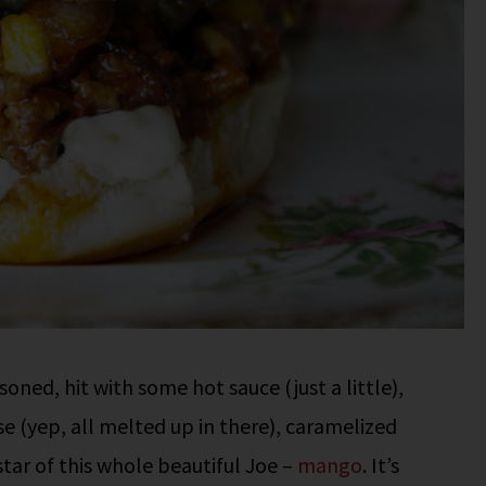
oned, hit with some hot sauce (just a little),
e (yep, all melted up in there), caramelized
tar of this whole beautiful Joe –
mango
. It’s