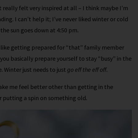
really felt very inspired at all – I think maybe I’m
g. I can’t help it; I’ve never liked winter or cold
n the sun goes down at 4:50 pm.
 like getting prepared for “that” family member
 you basically prepare yourself to stay “busy” in the
 Winter just needs to just
go eff the eff off
.
ake me feel better other than getting in the
 putting a spin on something old.