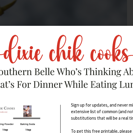
Sign up for updates, and never mis
extensive list of common (and no
substitutions that will be a real t
To get this free printable, please