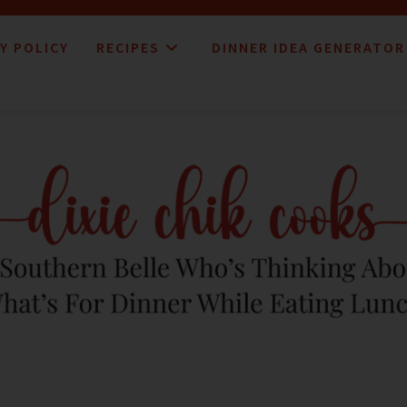
Y POLICY
RECIPES
DINNER IDEA GENERATOR