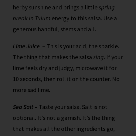
herby sunshine and brings a little
spring
break in Tulum
energy to this salsa. Use a
generous handful, stems and all.
Lime Juice
–
This is your acid, the sparkle.
The thing that makes the salsa
sing
. If your
lime feels dry and judgy, microwave it for
10 seconds, then roll it on the counter. No
more sad lime.
Sea Salt
–
Taste your salsa. Salt is not
optional. It’s not a garnish. It’s the thing
that makes all the other ingredients go,