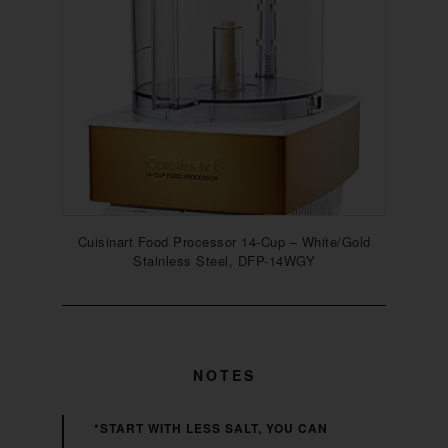
Cuisinart Food Processor 14-Cup – White/Gold
Stainless Steel, DFP-14WGY
NOTES
*START WITH LESS SALT, YOU CAN