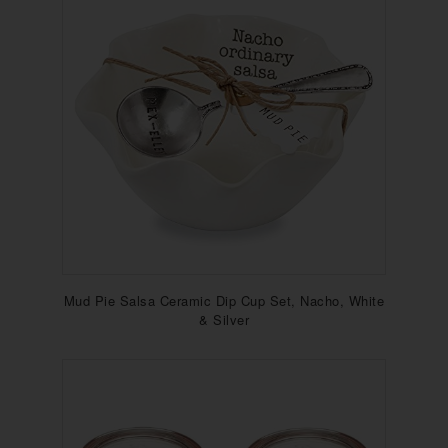
Mud Pie Salsa Ceramic Dip Cup Set, Nacho, White
& Silver