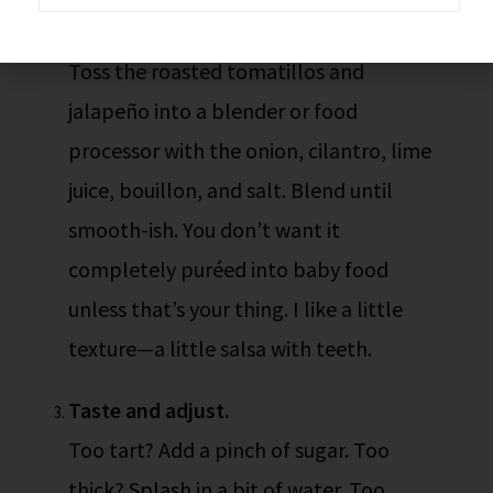
Blend everything.
Toss the roasted tomatillos and
jalapeño into a blender or food
processor with the onion, cilantro, lime
juice, bouillon, and salt. Blend until
smooth-ish. You don’t want it
completely puréed into baby food
unless that’s your thing. I like a little
texture—a little salsa with teeth.
Taste and adjust.
Too tart? Add a pinch of sugar. Too
thick? Splash in a bit of water. Too