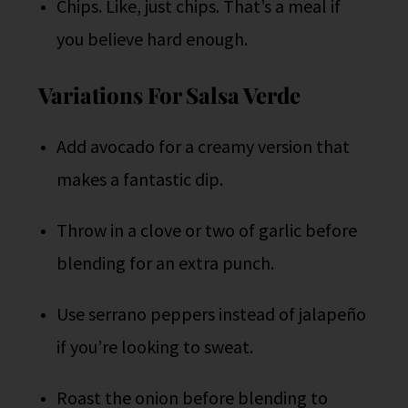
Chips. Like, just chips. That’s a meal if
you believe hard enough.
Variations For Salsa Verde
Add avocado for a creamy version that
makes a fantastic dip.
Throw in a clove or two of garlic before
blending for an extra punch.
Use serrano peppers instead of jalapeño
if you’re looking to sweat.
Roast the onion before blending to