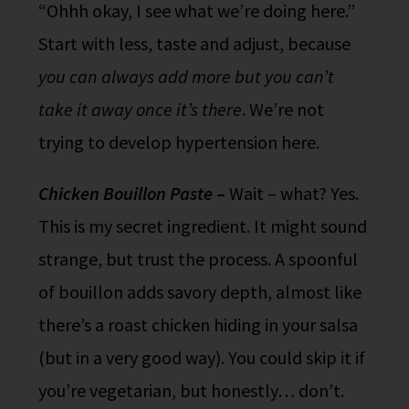
“Ohhh okay, I see what we’re doing here.”
Start with less, taste and adjust, because
you can always add more but you can’t
take it away once it’s there
. We’re not
trying to develop hypertension here.
Chicken Bouillon Paste
–
Wait – what? Yes.
This is my secret ingredient. It might sound
strange, but trust the process. A spoonful
of bouillon adds savory depth, almost like
there’s a roast chicken hiding in your salsa
(but in a very good way). You could skip it if
you’re vegetarian, but honestly… don’t.