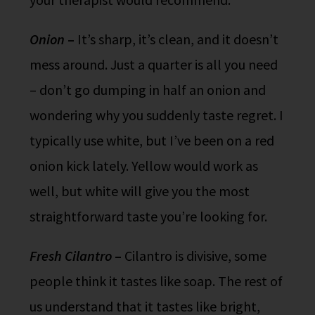
Onion
–
It’s sharp, it’s clean, and it doesn’t
mess around. Just a quarter is all you need
– don’t go dumping in half an onion and
wondering why you suddenly taste regret. I
typically use white, but I’ve been on a red
onion kick lately. Yellow would work as
well, but white will give you the most
straightforward taste you’re looking for.
Fresh Cilantro
–
Cilantro is divisive, some
people think it tastes like soap. The rest of
us understand that it tastes like bright,