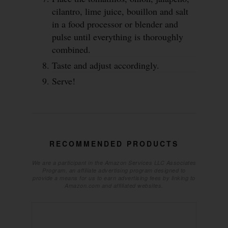
cilantro, lime juice, bouillon and salt
in a food processor or blender and
pulse until everything is thoroughly
combined.
Taste and adjust accordingly.
Serve!
RECOMMENDED PRODUCTS
We are a participant in the Amazon Services LLC Associates
Program, an affiliate advertising program designed to
provide a means for us to earn advertising fees by linking to
Amazon.com and affiliated websites.