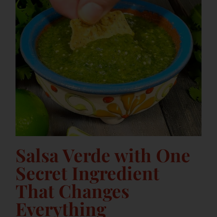
Salsa Verde with One
Secret Ingredient
That Changes
Everything