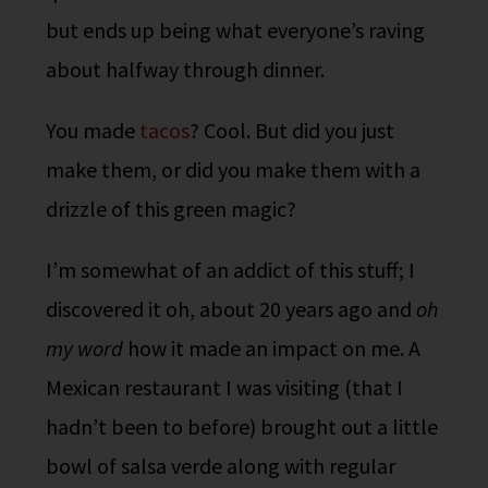
but ends up being what everyone’s raving
about halfway through dinner.
You made
tacos
? Cool. But did you just
make them, or did you make them with a
drizzle of this green magic?
I’m somewhat of an addict of this stuff; I
discovered it oh, about 20 years ago and
oh
my word
how it made an impact on me. A
Mexican restaurant I was visiting (that I
hadn’t been to before) brought out a little
bowl of salsa verde along with regular