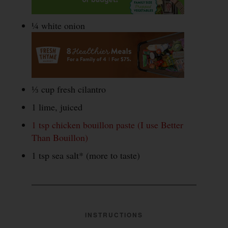
¼ white onion
⅓ cup fresh cilantro
1 lime, juiced
1 tsp chicken bouillon paste (I use Better
Than Bouillon)
1 tsp sea salt* (more to taste)
INSTRUCTIONS