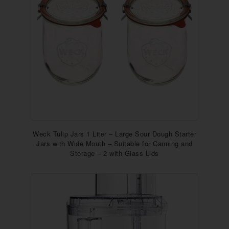
Weck Tulip Jars 1 Liter – Large Sour Dough Starter
Jars with Wide Mouth – Suitable for Canning and
Storage – 2 with Glass Lids