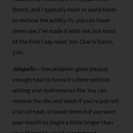
them), and I typically roast or sauté them
to mellow the acidity. Or, you can leave
them raw. I’ve made it with raw, but most
of the time I say roast ‘em. Char is flavor,
y’all.
Jalapeño
–
One jalapeño gives you just
enough heat to know it’s there without
setting your eyebrows on fire. You can
remove the ribs and seeds if you’re just not
a fan of heat, or leave them in if you want
your mouth to tingle a little longer than
your therapist would recommend.