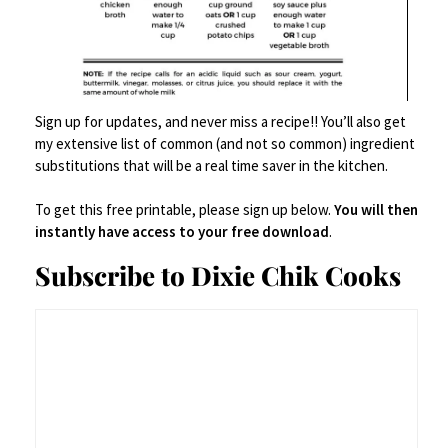
00:00
01:03
How to Make Salsa Verde: The
Sign up for updates, and never miss a recipe!! You’ll also get
Quick + Dirty Method
my extensive list of common (and not so common) ingredient
substitutions that will be a real time saver in the kitchen.
Roast your tomatillos and jalapeño.
To get this free printable, please sign up below.
You will then
instantly have access to your free download
.
Toss them on a foil-lined baking sheet
Subscribe to Dixie Chik Cooks
and broil them until they’re blackened
in spots—about 5-7 minutes, flipping
halfway through. Char is where the
depth happens. It’s where your salsa
grows up.