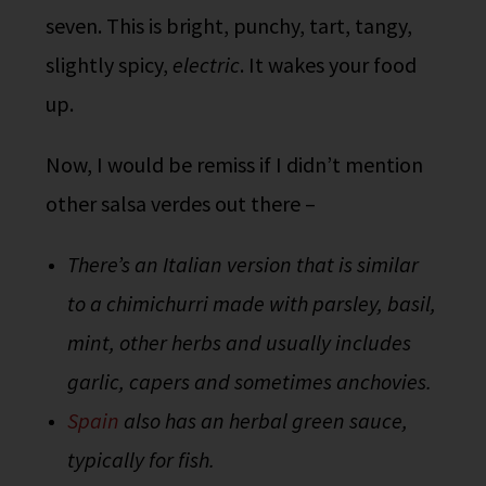
seven. This is bright, punchy, tart, tangy,
slightly spicy,
electric
. It wakes your food
up.
Now, I would be remiss if I didn’t mention
other salsa verdes out there –
There’s an Italian version that is similar
to a chimichurri made with parsley, basil,
mint, other herbs and usually includes
garlic, capers and sometimes anchovies.
Spain
also has an herbal green sauce,
typically for fish.