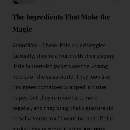
The Ingredients That Make the
Magic
Tomatillos
–
These little round veggies
(actually, they’re a fruit) with their papery
little lantern-ish jackets are the unsung
heroes of the salsa world. They look like
tiny green tomatoes wrapped in tissue
paper, but they’re more tart, more
vegetal, and they bring that signature zip
to Salsa Verde. You’ll want to peel off the
husks (they’re sticky, it’s fine, just rinse