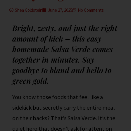
Shea Goldstein
June 27, 2025
No Comments
Bright, zesty, and just the right
amount of kick – this easy
homemade Salsa Verde comes
together in minutes. Say
goodbye to bland and hello to
green gold.
You know those foods that feel like a
sidekick but secretly carry the entire meal
on their backs? That’s Salsa Verde. It’s the
quiet hero that doesn’t ask for attention