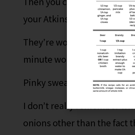
Then you can go right back
your Atkins or whatever it i
They’re worth it, I promise,
minute won’t really change 
Pinky swear.
I don’t really remember wh
onions other than the fact 