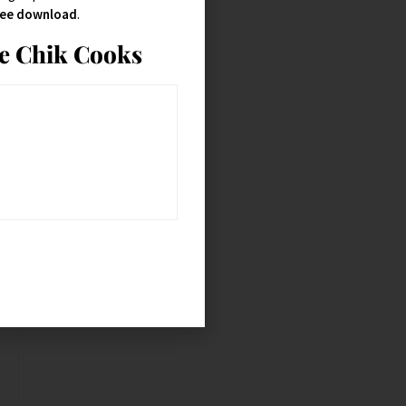
free download
.
ie Chik Cooks