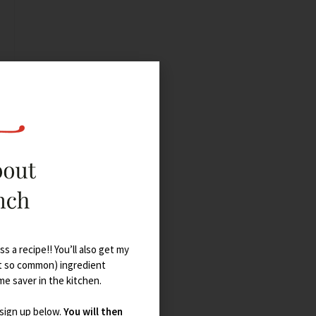
s a recipe!! You’ll also get my
t so common) ingredient
ime saver in the kitchen.
 sign up below.
You will then