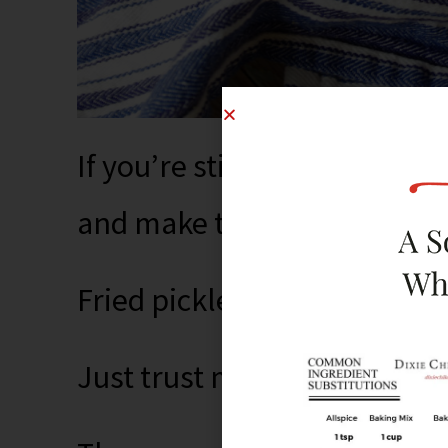
If you’re still resolutioning 
and make these.
Fried pickled onions.
Just trust me.