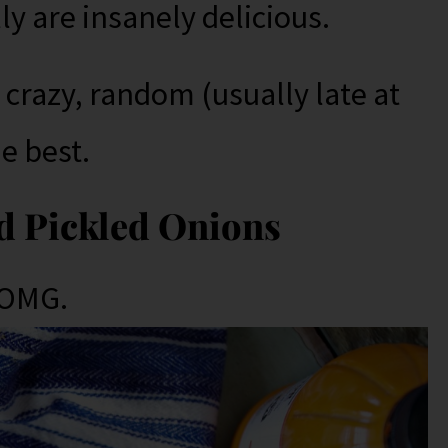
ly are insanely delicious.
 crazy, random (usually late at
he best.
d Pickled Onions
 OMG.