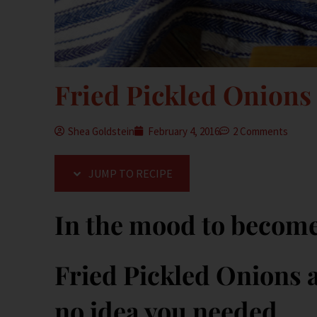
Fried Pickled Onions
Shea Goldstein
February 4, 2016
2 Comments
JUMP TO RECIPE
In the mood to becom
Fried Pickled Onions a
no idea you needed.