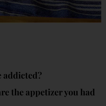
e addicted?
re the appetizer you had