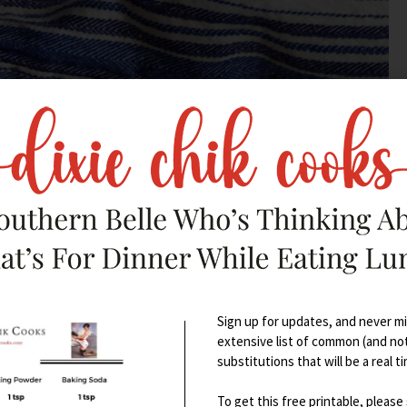
– take a little break from all that
Sign up for updates, and never mis
extensive list of common (and no
substitutions that will be a real t
To get this free printable, please