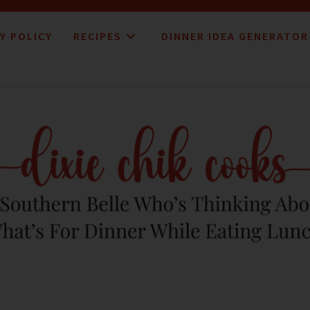
Y POLICY
RECIPES
DINNER IDEA GENERATOR