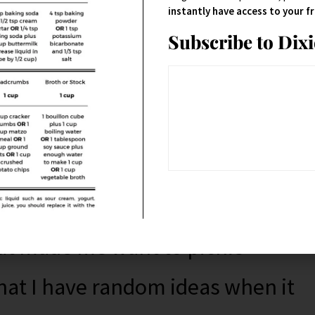
 to what you were doing with
instantly have access to your 
Subscribe to Dix
s you’re resolutioning with.
 and unresolutioning for a
your life, even
significantly
.
at made me want to pickle
that I have random ideas when it