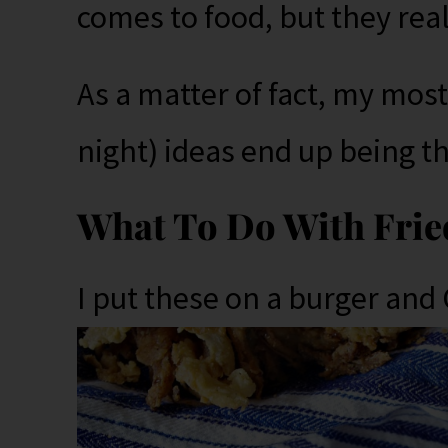
comes to food, but they real
As a matter of fact, my most
night) ideas end up being t
What To Do With Frie
I put these on a burger and