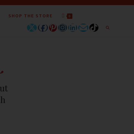
SHOP THE STORE
0