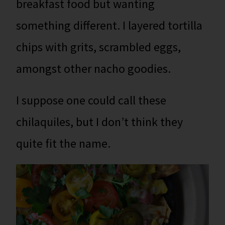
breakfast food but wanting
something different. I layered tortilla
chips with grits, scrambled eggs,
amongst other nacho goodies.
I suppose one could call these
chilaquiles, but I don’t think they
quite fit the name.