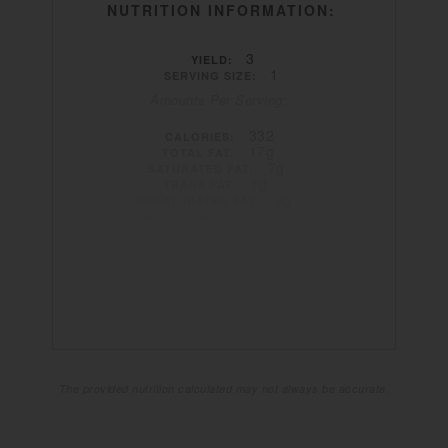
NUTRITION INFORMATION:
3
YIELD:
1
SERVING SIZE:
Amounts Per Serving:
332
CALORIES:
17g
TOTAL FAT:
7g
SATURATED FAT:
1g
TRANS FAT:
9g
UNSATURATED FAT:
261mg
CHOLESTEROL:
964mg
SODIUM:
22g
CARBOHYDRATES:
2g
FIBER:
8g
SUGAR:
23g
PROTEIN:
The provided nutrition calculated may not always be accurate.