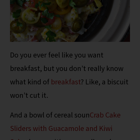
Do you ever feel like you want
breakfast, but you don’t really know
what kind of
breakfast
? Like, a biscuit
won’t cut it.
And a bowl of cereal soun
Crab Cake
Sliders with Guacamole and Kiwi