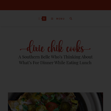
S
k
i
0
MENU
p
t
o
R
e
c
i
p
e