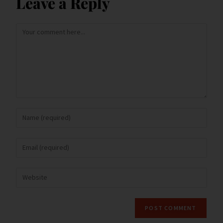
Leave a Reply