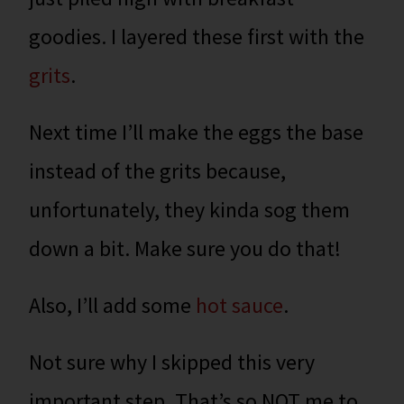
goodies. I layered these first with the
grits
.
Next time I’ll make the eggs the base
instead of the grits because,
unfortunately, they kinda sog them
down a bit. Make sure you do that!
Also, I’ll add some
hot sauce
.
Not sure why I skipped this very
important step.
That’s so NOT me to