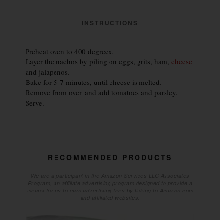
INSTRUCTIONS
Preheat oven to 400 degrees.
Layer the nachos by piling on eggs, grits, ham,
cheese
and jalapenos.
Bake for 5-7 minutes, until cheese is melted.
Remove from oven and add tomatoes and parsley.
Serve.
RECOMMENDED PRODUCTS
We are a participant in the Amazon Services LLC Associates
Program, an affiliate advertising program designed to provide a
means for us to earn advertising fees by linking to Amazon.com
and affiliated websites.