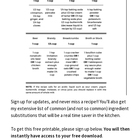
y
Description
Sign up for updates, and never miss a recipe!! You’ll also get
my extensive list of common (and not so common) ingredient
substitutions that will be a real time saver in the kitchen.
Related products
To get this free printable, please sign up below.
You will then
instantly have access to your free download
.