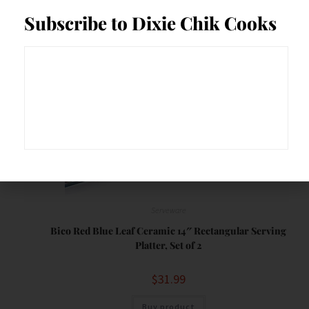
Save
Subscribe to Dixie Chik Cooks
Serveware
Bico Red Blue Leaf Ceramic 14″ Rectangular Serving
Platter, Set of 2
$
31.99
Buy product