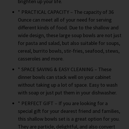
brighten up your life.
* PRACTICAL CAPACITY – The capacity of 36
Ounce can meet all of your need for serving
different kinds of food. Due to the shallow and
wide design, these large soup bowls are not just
for pasta and salad, but also suitable for soups,
cereal, burrito bowls, stir-fries, seafood, stews,
casseroles and more.
* SPACE SAVING & EASY CLEANING – These
dinner bowls can stack well on your cabinet
without taking up a lot of space. Easy to wash
with soap or just put them in your dishwasher.
* PERFECT GIFT – If you are looking for a
special gift for your dearest friend and families,
this shallow bowls set is a great option for you.
They are particle, delightful, and also convert