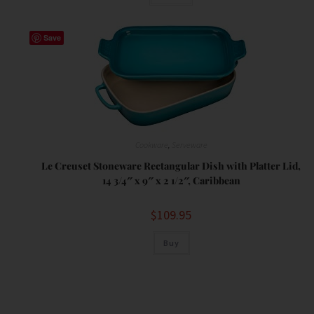
Save
Cookware
,
Serveware
Le Creuset Stoneware Rectangular Dish with Platter Lid,
14 3/4″ x 9″ x 2 1/2″, Caribbean
$
109.95
Buy