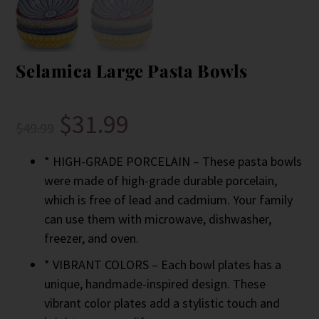
Selamica Large Pasta Bowls
$
31.99
$
49.99
* HIGH-GRADE PORCELAIN – These pasta bowls
were made of high-grade durable porcelain,
which is free of lead and cadmium. Your family
can use them with microwave, dishwasher,
freezer, and oven.
* VIBRANT COLORS – Each bowl plates has a
unique, handmade-inspired design. These
vibrant color plates add a stylistic touch and