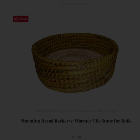
Save
Serveware
,
Baking Accessories
,
Bowls
,
Kitchen Storage
Warming Bread Basket w/ Warmer Tile Stone for Rolls
42.50