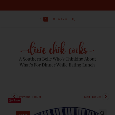
0
MENU
Previous Product
Next Product
Save
SALE!