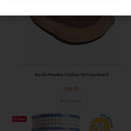
Food Prep Accessories
,
Kitchen Tools
,
Serveware
,
Tablescape/Party Supplies
Rustic Wooden Cutting/Serving Board
$
49.00
Buy product
Save