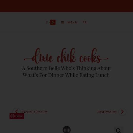
0
MENU
Previous Product
Next Product
Save