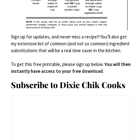
Sign up for updates, and never miss a recipe!! You’ll also get
my extensive list of common (and not so common) ingredient
substitutions that will be a real time saver in the kitchen.
Bowls
,
Decor
,
Serveware
To get this free printable, please sign up below.
You will then
Spode Blue Italia Pasta Bowl
instantly have access to your free download
.
Subscribe to Dixie Chik Cooks
$
59.95
$
63.20
Buy product
Save