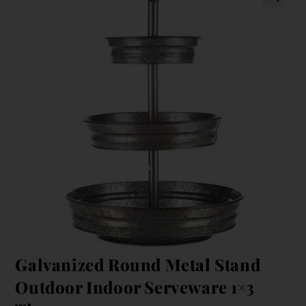
Galvanized Round Metal Stand
Outdoor Indoor Serveware 1×3