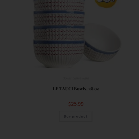
Bowls
,
Serveware
LE TAUCI Bowls, 28 oz
$
25.99
Buy product