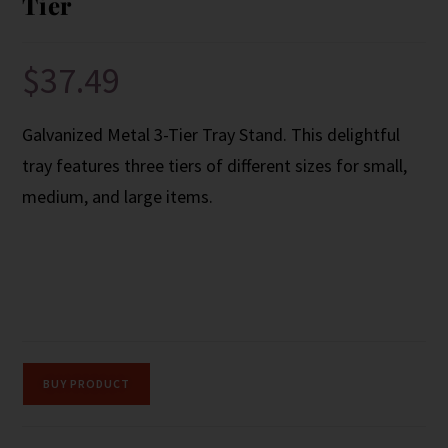
Tier
$
37.49
Galvanized Metal 3-Tier Tray Stand. This delightful
tray features three tiers of different sizes for small,
medium, and large items.
BUY PRODUCT