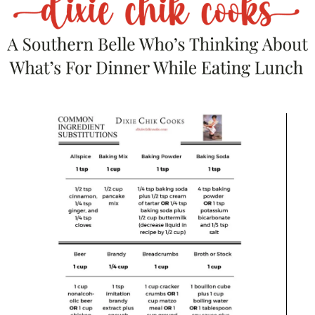
Related products
Save
SALE!