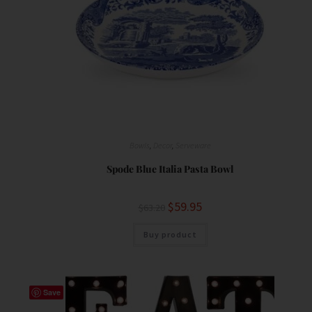
Bowls
,
Decor
,
Serveware
Spode Blue Italia Pasta Bowl
$
59.95
$
63.20
Buy product
Save