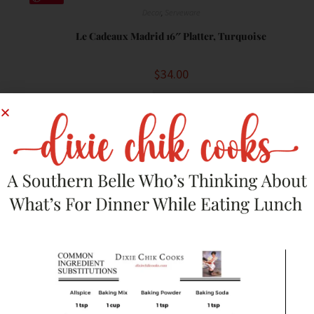
Decor
,
Serveware
Le Cadeaux Madrid 16″ Platter, Turquoise
$
34.00
Buy
Save
Decor
,
Serveware
Hebron Arts Ceramic Wooded Serving Platter
$
37.99
Buy