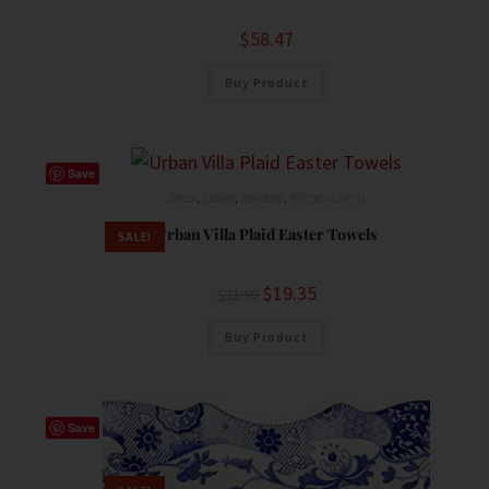
$
58.47
Buy Product
Save
Decor
,
Easter
,
holidays
,
Kitchen Linens
Urban Villa Plaid Easter Towels
SALE!
$
19.35
$
21.99
Buy Product
Save