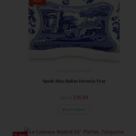
SALE!
Bowls
,
Decor
,
Serveware
Spode Blue Italian Devonia Tray
$
36.99
$
68.25
Buy Product
Save