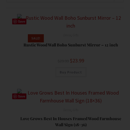
Save
Decor
,
Gifts
SALE!
Rustic Wood Wall Boho Sunburst Mirror – 12 inch
$
23.99
$
29.99
Buy Product
Save
Decor
,
Gifts
Love Grows Best In Houses Framed Wood Farmhouse
Wall Sign (18×36)