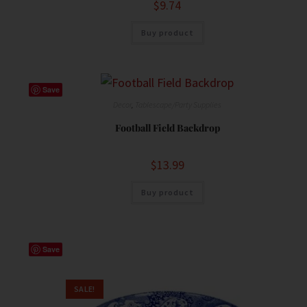
$
9.74
Buy product
Save
Decor
,
Tablescape/Party Supplies
Football Field Backdrop
$
13.99
Buy product
Save
SALE!