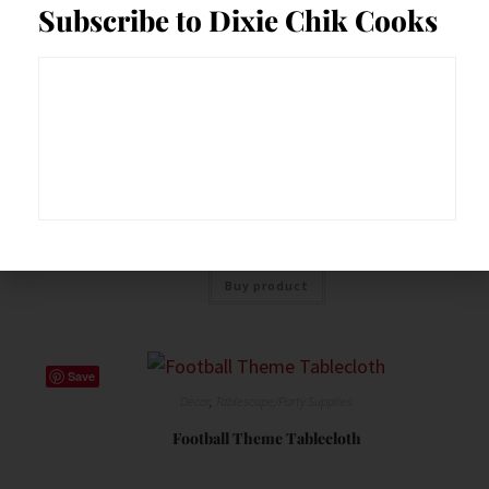
Subscribe to Dixie Chik Cooks
Save
Decor
,
Food Prep Accessories
,
Serveware
,
Tablescape/Party Supplies
Galvanized Round Metal Stand Outdoor Indoor
Serveware 1×3 Tier
$
37.49
Buy product
Save
Decor
,
Tablescape/Party Supplies
Football Theme Tablecloth