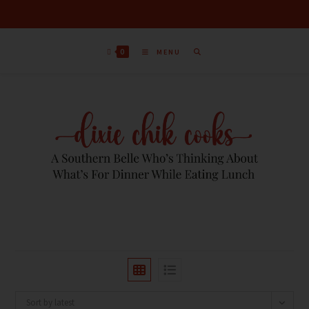
0
MENU
Sort by latest