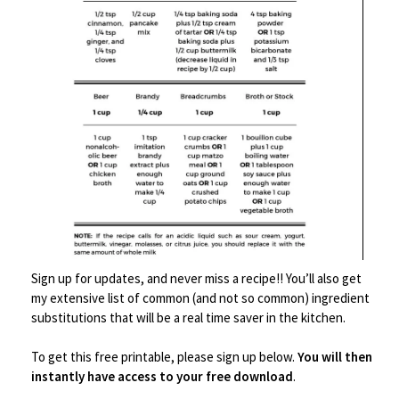
Save
Bowls
,
Decor
,
Serveware
Sign up for updates, and never miss a recipe!! You’ll also get
my extensive list of common (and not so common) ingredient
Ceramic Pasta Plate
substitutions that will be a real time saver in the kitchen.
$
25.99
To get this free printable, please sign up below.
You will then
instantly have access to your free download
.
Buy product