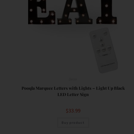
Decor
Pooqla Marquee Letters with Lights – Light Up Black
LED Letter Sign
$
33.99
Buy product