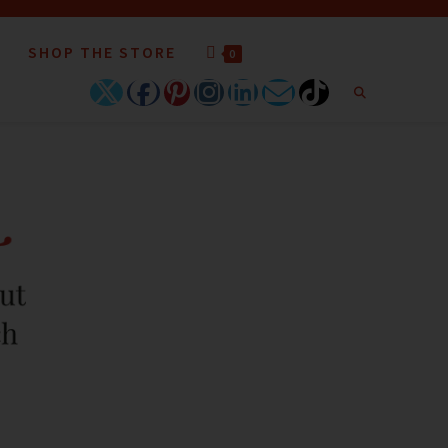
SHOP THE STORE
0