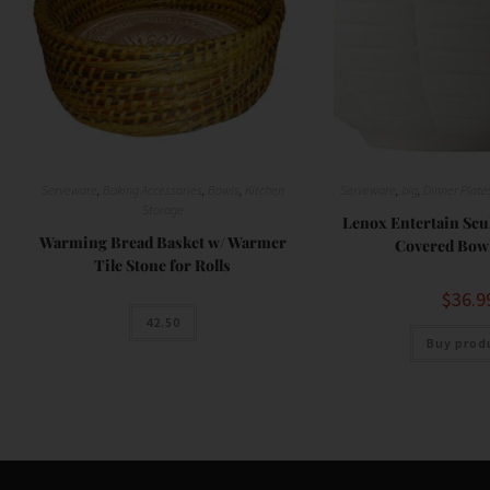
Serveware
,
Baking Accessories
,
Bowls
,
Kitchen
Serveware
,
big
,
Dinner Plate
Storage
Lenox Entertain Sc
Warming Bread Basket w/ Warmer
Covered Bowl
Tile Stone for Rolls
$
36.9
42.50
Buy prod