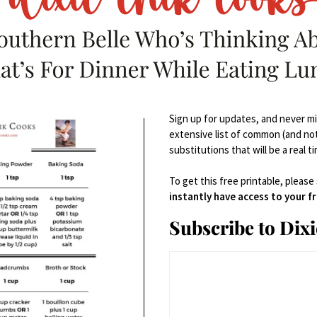
Sign up for updates, and never mis
extensive list of common (and no
substitutions that will be a real t
To get this free printable, please
instantly have access to your 
Subscribe to Dix
DESCRIPTION
R
escription