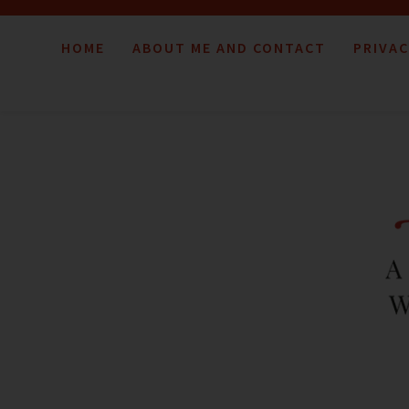
HOME
ABOUT ME AND CONTACT
PRIVAC