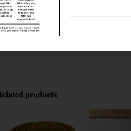
Related products