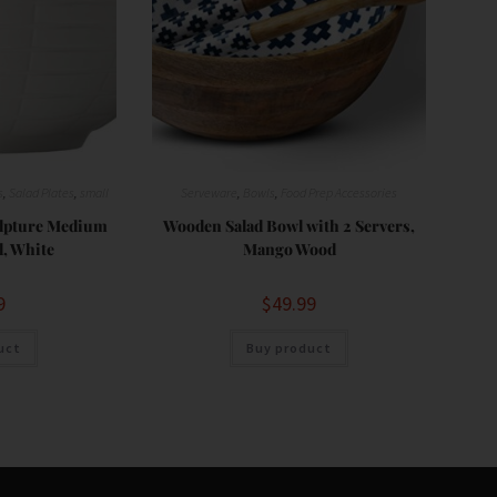
s
,
Salad Plates
,
small
Serveware
,
Bowls
,
Food Prep Accessories
ulpture Medium
Wooden Salad Bowl with 2 Servers,
, White
Mango Wood
9
$
49.99
uct
Buy product