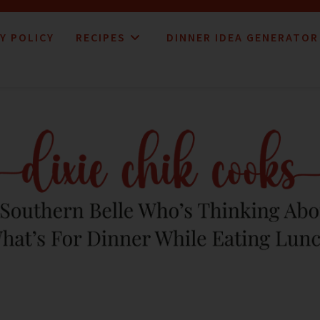
Y POLICY
RECIPES
DINNER IDEA GENERATOR