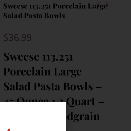
Sweese 113.251 Porcelain Large
Salad Pasta Bowls
$
36.99
Sweese 113.251
Porcelain Large
Salad Pasta Bowls –
45 Ounce 1.3 Quart –
Set of 4, Woodgrain