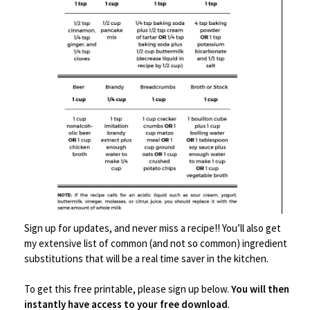
Save
Sign up for updates, and never miss a recipe!! You’ll also get
my extensive list of common (and not so common) ingredient
Food Prep Accessories
,
Grilling/Smoking Accessories
,
Kitchen Tools
substitutions that will be a real time saver in the kitchen.
Leonyo Metal Spatula Set of 2
To get this free printable, please sign up below.
You will then
instantly have access to your free download
.