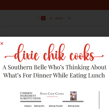
0
MENU
Sort by latest