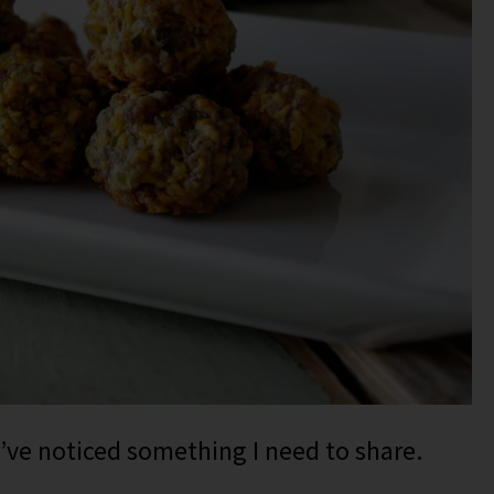
I’ve noticed something I need to share.