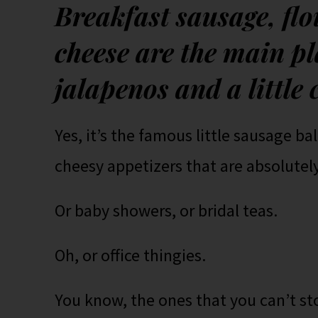
Breakfast sausage, fl
cheese are the main pl
jalapenos and a little 
Yes, it’s the famous little sausage ba
cheesy appetizers that are absolutely
Or baby showers, or bridal teas.
Oh, or office thingies.
You know, the ones that you can’t s