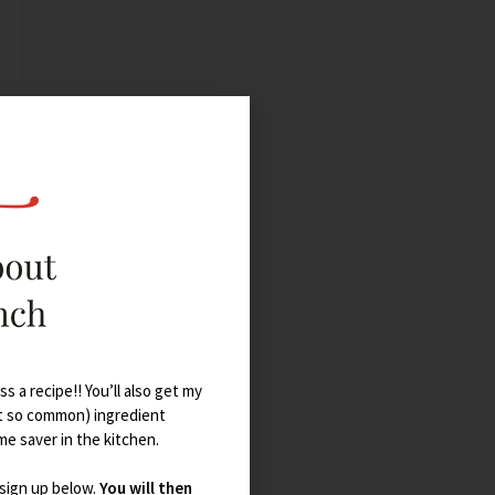
s a recipe!! You’ll also get my
t so common) ingredient
ime saver in the kitchen.
 sign up below.
You will then