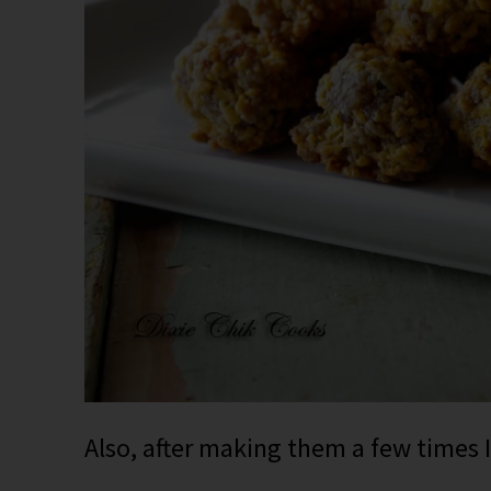
Also, after making them a few times 