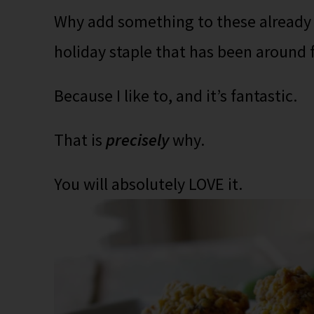
Why add something to these already c
holiday staple that has been around
Because I like to, and it’s fantastic.
That is
precisely
why.
You will absolutely LOVE it.