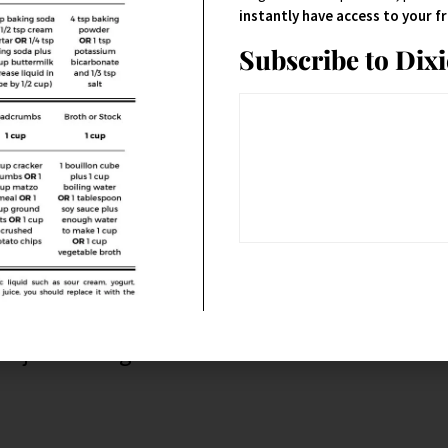
instantly have access to your 
Subscribe to Dix
alapeños.
d just the right about of
kick
.