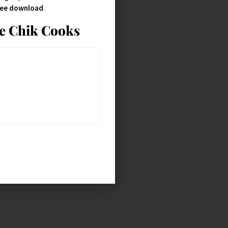
free download
.
ie Chik Cooks