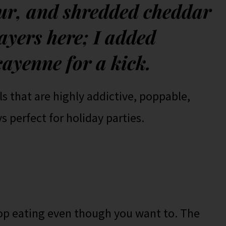
our, and shredded cheddar
ayers here; I added
cayenne for a kick.
lls that are highly addictive, poppable,
s perfect for holiday parties.
top eating even though you want to. The