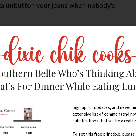
tta unbutton your jeans when nobody’s
Sign up for updates, and never mis
extensive list of common (and no
substitutions that will be a real t
To get this free printable, please