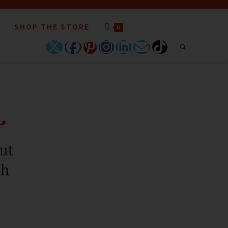
SHOP THE STORE
0