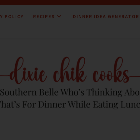
Y POLICY
RECIPES
DINNER IDEA GENERATOR