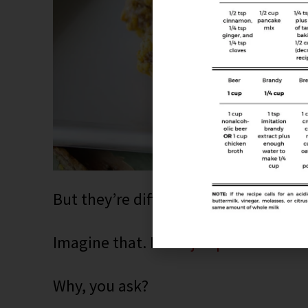
But they’re different. I added fresh j
Imagine that. Fresh
jalapeños
that ad
Why, you ask?