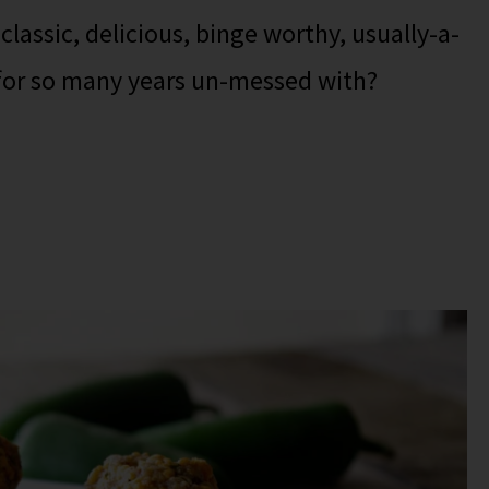
lassic, delicious, binge worthy, usually-a-
 for so many years un-messed with?