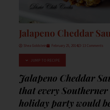
Jalapeno Cheddar Sau
Shea Goldstein
February 25, 2014
13 Comments
JUMP TO RECIPE
Jalapeno Cheddar Saus
that every Southerner 
holiday party would b