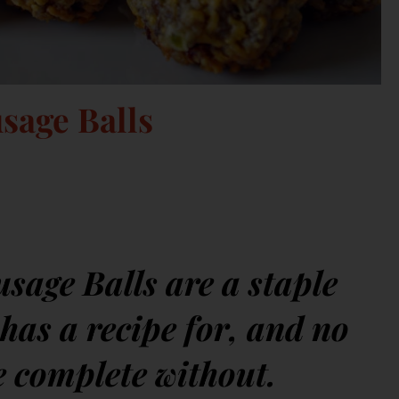
sage Balls
age Balls are a staple
has a recipe for, and no
e complete without.