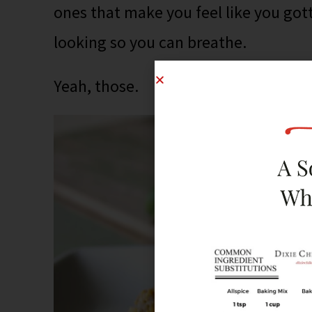
ones that make you feel like you go
looking so you can breathe.
Yeah, those.