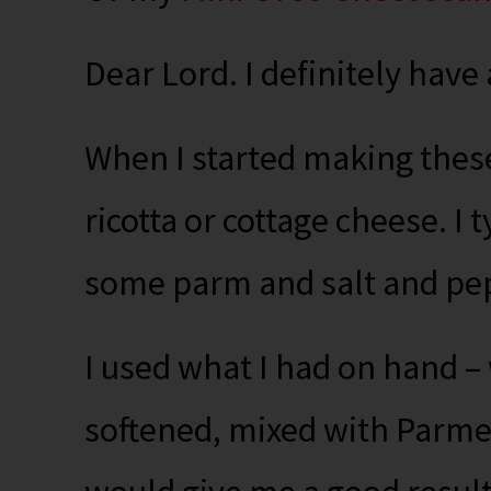
Dear Lord. I definitely have
When I started making these,
ricotta or cottage cheese. I 
some parm and salt and pep
I used what I had on hand 
softened, mixed with Parmes