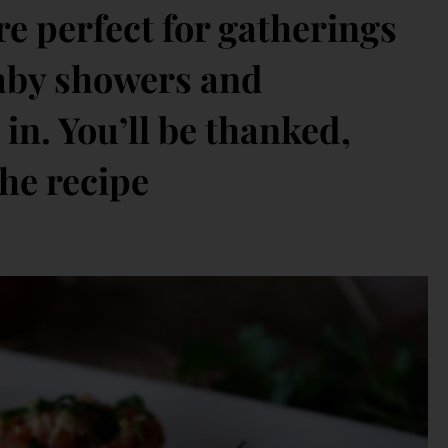
’re perfect for gatherings
 baby showers and
in. You’ll be thanked,
he recipe