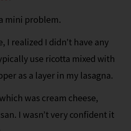
 a mini problem.
 I realized I didn’t have any
typically use ricotta mixed with
per as a layer in my lasagna.
– which was cream cheese,
an. I wasn’t very confident it