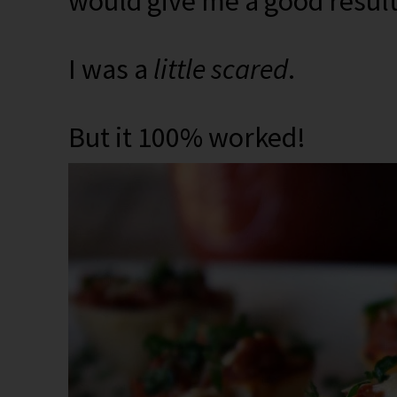
would give me a good result
I was a
little scared
.
But it 100% worked!