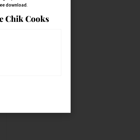
free download
.
ie Chik Cooks