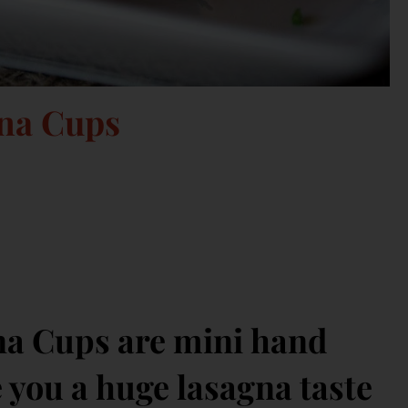
gna Cups
na Cups are mini hand
e you a huge lasagna taste