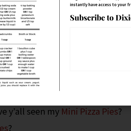
n.
instantly have access to your 
Subscribe to Dix
odness that are easy to hold in
ve y’all seen my
Mini Pizza Pies
?
es
?