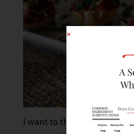
I want to throw dinner part