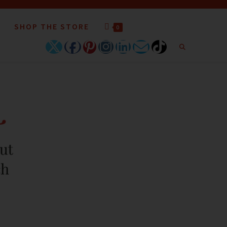
SHOP THE STORE
0