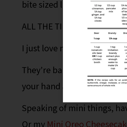
bite sized little things for fu
ALL THE TIME.
I just love mini-things.
They’re baby versions of go
your hand and fun to serve.
Speaking of mini things, ha
Or my
Mini Oreo Cheesecak