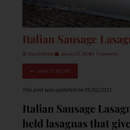
Italian Sausage Lasa
Shea Goldstein
January 27, 2014
7 Comments
JUMP TO RECIPE
This post was updated on 05/02/2021.
Italian Sausage Lasag
held lasagnas that giv