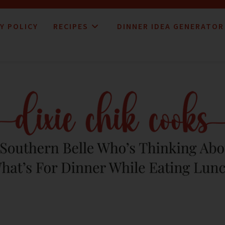
Y POLICY
RECIPES
DINNER IDEA GENERATOR