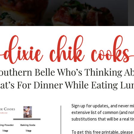
Sign up for updates, and never mis
extensive list of common (and no
ies so I can make appetizers and
substitutions that will be a real t
To get this free printable, please