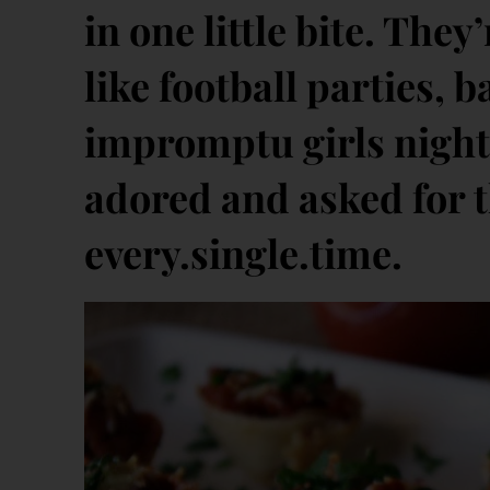
in one little bite. They
like football parties,
impromptu girls night 
adored and asked for t
every.single.time.