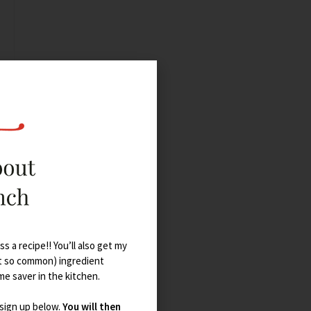
s a recipe!! You’ll also get my
t so common) ingredient
ime saver in the kitchen.
 sign up below.
You will then