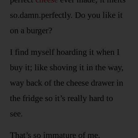
so.damn.perfectly. Do you like it
on a burger?
I find myself hoarding it when I
buy it; like shoving it in the way,
way back of the cheese drawer in
the fridge so it’s really hard to
see.
That’s so immature of me.