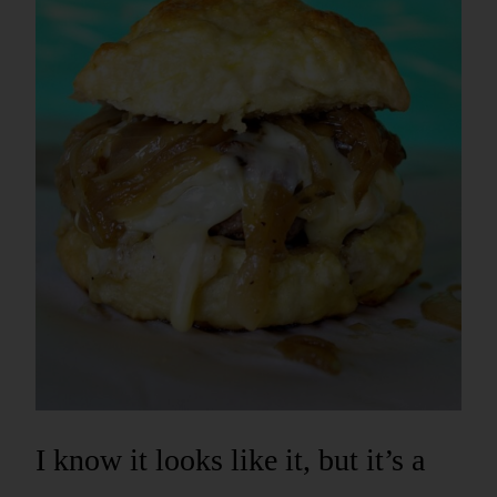
I know it looks like it, but it’s a