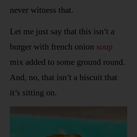
never witness that.
Let me just say that this isn’t a
burger with french onion
soup
mix added to some ground round.
And, no, that isn’t a biscuit that
it’s sitting on.