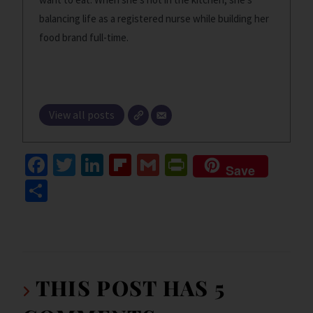
balancing life as a registered nurse while building her
food brand full-time.
View all posts
Fa
T
Li
Fl
G
Pr
Save
ce
wi
n
ip
m
in
S
b
tt
ke
b
ai
tF
h
o
er
dI
o
l
ri
ar
o
n
ar
e
e
k
d
n
THIS POST HAS 5
dl