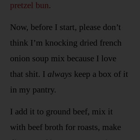
pretzel bun
.
Now, before I start, please don’t
think I’m knocking dried french
onion soup mix because I love
that shit. I
always
keep a box of it
in my pantry.
I add it to ground beef, mix it
with beef broth for roasts, make