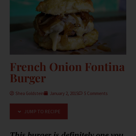
French Onion Fontina
Burger
Shea Goldstein
January 2, 2015
5 Comments
JUMP TO RECIPE
This burger is definitely one you