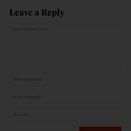
Leave a Reply