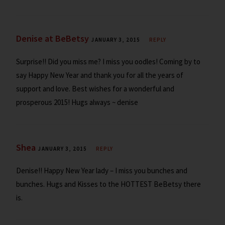
Denise at BeBetsy
JANUARY 3, 2015
REPLY
Surprise!! Did you miss me? I miss you oodles! Coming by to
say Happy New Year and thank you for all the years of
support and love. Best wishes for a wonderful and
prosperous 2015! Hugs always ~ denise
Shea
JANUARY 3, 2015
REPLY
Denise!! Happy New Year lady – I miss you bunches and
bunches. Hugs and Kisses to the HOTTEST BeBetsy there
is.