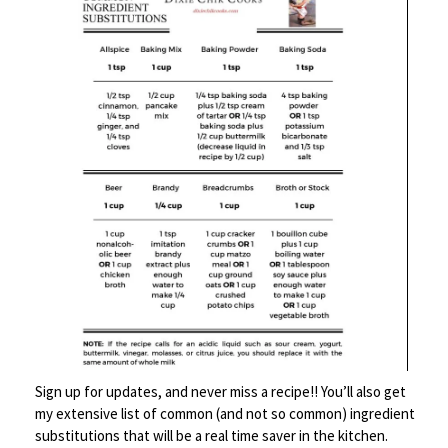
dough recipe for some hearty
buns and voilà – a French Onion
Soup Burger.
Sign up for updates, and never miss a recipe!! You’ll also get
my extensive list of common (and not so common) ingredient
substitutions that will be a real time saver in the kitchen.