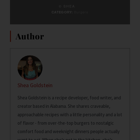
© SHEA
Burgers
CATEGORY:
Author
Shea Goldstein
Shea Goldstein is a recipe developer, food writer, and
creator based in Alabama. She shares craveable,
approachable recipes with a little personality and a lot
of flavor - from over-the-top burgers to nostalgic
comfort food and weeknight dinners people actually
want to eat. When she’s not in the kitchen, she’s