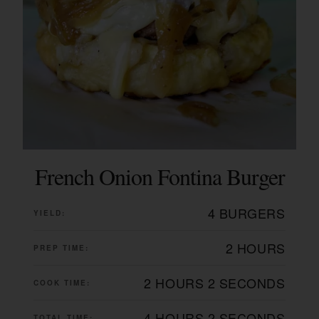
French Onion Fontina Burger
4 BURGERS
YIELD:
2 HOURS
PREP TIME:
2 HOURS
2 SECONDS
COOK TIME:
4 HOURS
2 SECONDS
TOTAL TIME: