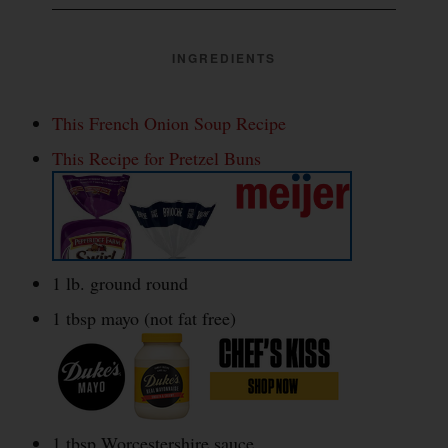
INGREDIENTS
This French Onion Soup Recipe
This Recipe for Pretzel Buns
1 lb. ground round
1 tbsp mayo (not fat free)
1 tbsp Worcestershire sauce