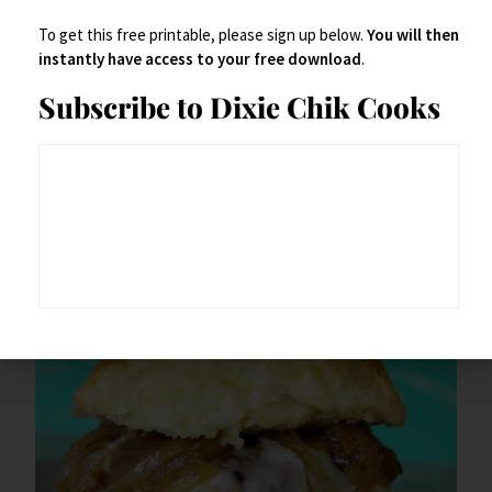
To get this free printable, please sign up below.
You will then
instantly have access to your free download
.
Here’s your printable –
Subscribe to Dixie Chik Cooks