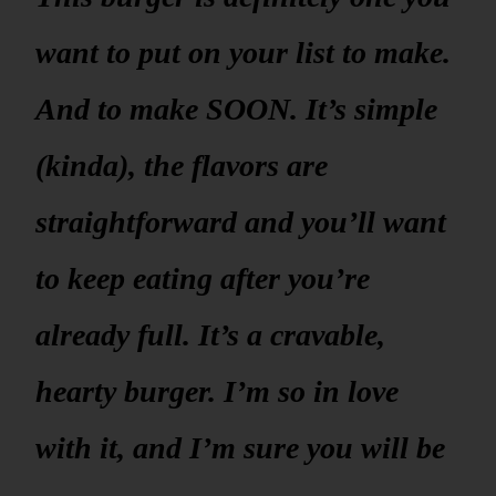
want to put on your list to make.
And to make SOON. It’s simple
(kinda), the flavors are
straightforward and you’ll want
to keep eating after you’re
already full. It’s a cravable,
hearty burger. I’m so in love
with it, and I’m sure you will be