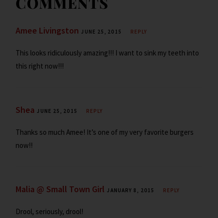
COMMENTS
y
Amee Livingston
JUNE 25, 2015
REPLY
This looks ridiculously amazing!!! I want to sink my teeth into
this right now!!!
Shea
JUNE 25, 2015
REPLY
Thanks so much Amee! It’s one of my very favorite burgers
now!!
Malia @ Small Town Girl
JANUARY 8, 2015
REPLY
Drool, seriously, drool!