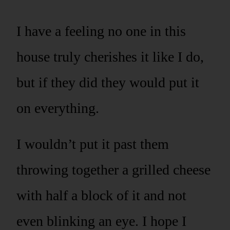
I have a feeling no one in this
house truly cherishes it like I do,
but if they did they would put it
on everything.
I wouldn’t put it past them
throwing together a grilled cheese
with half a block of it and not
even blinking an eye. I hope I