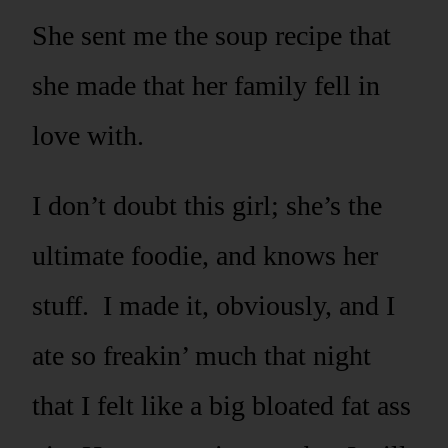
She sent me the soup recipe that
she made that her family fell in
love with.
I don’t doubt this girl; she’s the
ultimate foodie, and knows her
stuff. I made it, obviously, and I
ate so freakin’ much that night
that I felt like a big bloated fat ass