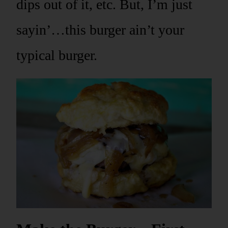
dips out of it, etc. But, I’m just
sayin’…this burger ain’t your
typical burger.