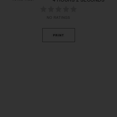
NO RATINGS
PRINT