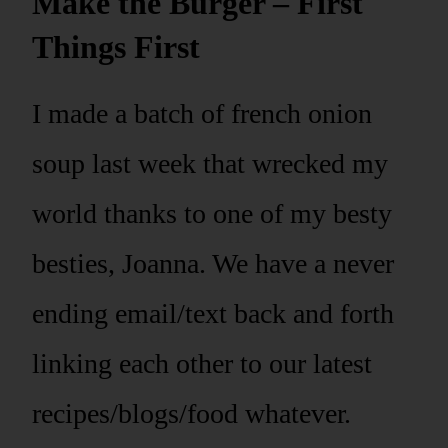
Make the Burger – First
Things First
I made a batch of french onion
soup last week that wrecked my
world thanks to one of my besty
besties, Joanna. We have a never
ending email/text back and forth
linking each other to our latest
recipes/blogs/food whatever.