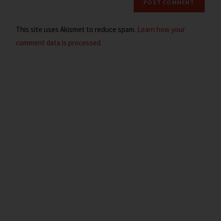
This site uses Akismet to reduce spam.
Learn how your
comment data is processed.