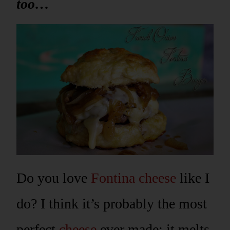
too…
Do you love
Fontina cheese
like I
do? I think it’s probably the most
perfect
cheese
ever made; it melts