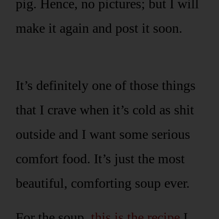
pig. Hence, no pictures; but I will
make it again and post it soon.
It’s definitely one of those things
that I crave when it’s cold as shit
outside and I want some serious
comfort food. It’s just the most
beautiful, comforting soup ever.
For the soup,
this is the recipe
I