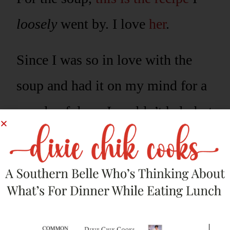
loosely
went by. I love
her
.
Since I was so in love with the
soup and had it on my mind for a
couple of days, I couldn’t help but
think of more deliciousness I
could do with it. It really, really is
THAT
good.
So, I made my favorite pretzel