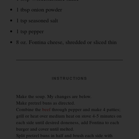
1 tbsp onion powder
1 tsp seasoned salt
1 tsp pepper
8 oz. Fontina cheese, shredded or sliced thin
INSTRUCTIONS
Make the soup. My changes are below.
Make pretzel buns as directed.
Combine the
beef
through pepper and make 4 patties;
grill or heat over medium heat on stove 4-5 minutes on
each side until desired doneness, add Fontina to each
burger and cover until melted.
Split pretzel buns in half and brush each side with