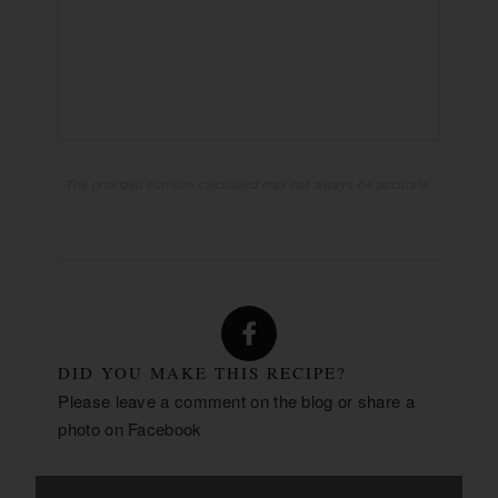
2170mg
SODIUM:
21g
CARBOHYDRATES:
1g
FIBER:
3g
SUGAR:
51g
PROTEIN:
The provided nutrition calculated may not always be accurate.
DID YOU MAKE THIS RECIPE?
Please leave a comment on the blog or share a
photo on
Facebook