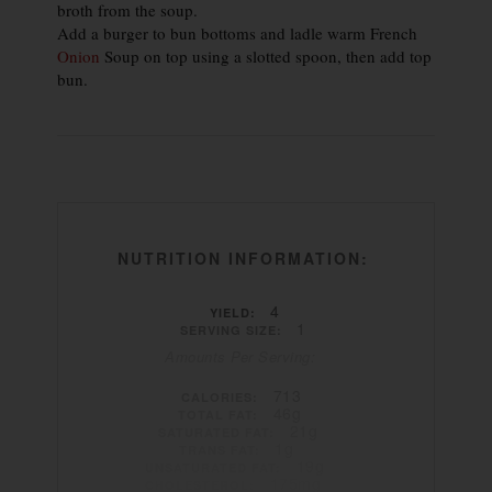
broth from the soup.
Add a burger to bun bottoms and ladle warm French
Onion
Soup on top using a slotted spoon, then add top
bun.
NUTRITION INFORMATION:
4
YIELD:
1
SERVING SIZE:
Amounts Per Serving:
713
CALORIES:
46g
TOTAL FAT:
21g
SATURATED FAT:
1g
TRANS FAT:
19g
UNSATURATED FAT:
175mg
CHOLESTEROL: