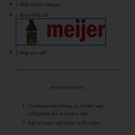
1 tbsp white vinegar
1 tbsp olive oil
2 tbsp sea salt
INSTRUCTIONS
Combine everything in a bowl and
refrigerate for at least a day.
Salt to taste and serve with chips.