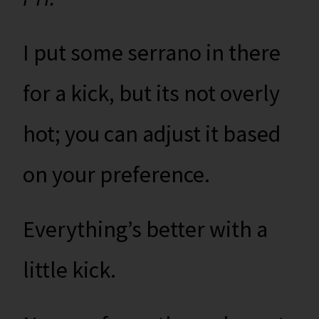
I put some serrano in there
for a kick, but its not overly
hot; you can adjust it based
on your preference.
Everything’s better with a
little kick.