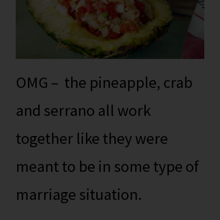
OMG – the pineapple, crab
and serrano all work
together like they were
meant to be in some type of
marriage situation.