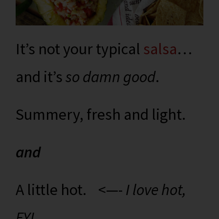
It’s not your typical
salsa
…
and it’s
so damn good
.
Summery, fresh and light.
and
A little hot. <—-
I love hot,
FYI.