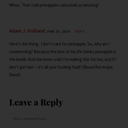
Whoa.. That crab pineapples salsa look so amazing!
Adam J. Holland
JUNE 25, 2016
REPLY
Here’s the thing.. I don’t care for pineapple. So, why am I
commenting? Because the love of my life thinks pineapple is
the bomb. And she loves crab! I’m making this for her, and if I
don’t get laid — it’s all your fucking fault! (Beautiful recipe,
Shea!)
Leave a Reply