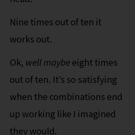
Nine times out of ten it
works out.
Ok,
well maybe
eight times
out of ten. It’s so satisfying
when the combinations end
up working like I imagined
they would.