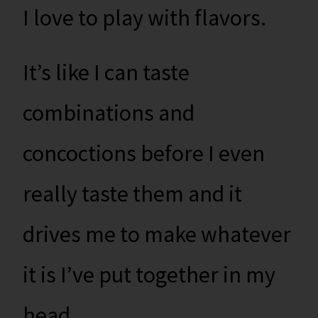
I love to play with flavors.
It’s like I can taste
combinations and
concoctions before I even
really taste them and it
drives me to make whatever
it is I’ve put together in my
head.