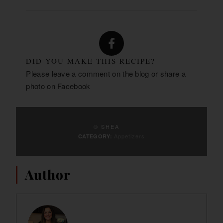
DID YOU MAKE THIS RECIPE?
Please leave a comment on the blog or share a
photo on
Facebook
© SHEA
Appetizers
CATEGORY:
Author