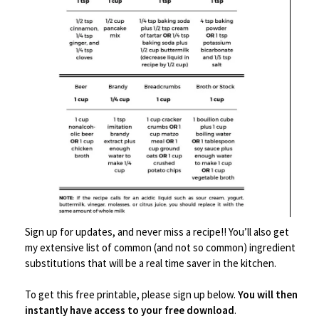
love you. Or just make it
because you want to.
Food
never
needs a reason
to be made.
Here’s your printable-
Sign up for updates, and never miss a recipe!! You’ll also get
my extensive list of common (and not so common) ingredient
substitutions that will be a real time saver in the kitchen.
To get this free printable, please sign up below.
You will then
instantly have access to your free download
.