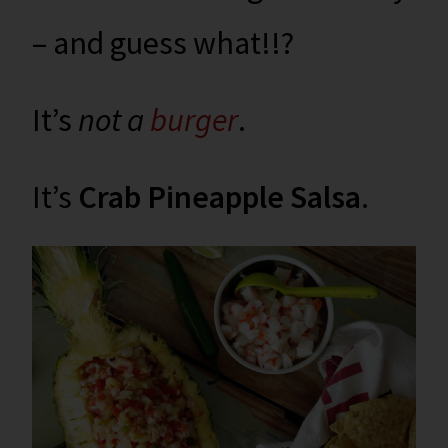
– and guess what!!?
It’s
not a
burger
.
It’s
Crab Pineapple Salsa
.