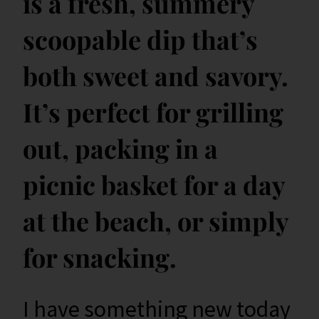
is a fresh, summery
scoopable dip that’s
both sweet and savory.
It’s perfect for grilling
out, packing in a
picnic basket for a day
at the beach, or simply
for snacking.
I have something new today