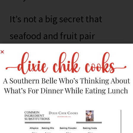
It’s not a big secret that
seafood and fruit pair
well. It’s how you pull all of
the ingredients together
that make it awesome.
Make this for your next
cookout and your guests will