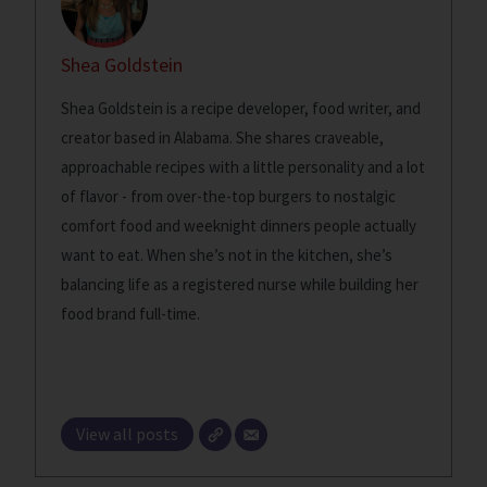
Shea Goldstein
Shea Goldstein is a recipe developer, food writer, and
creator based in Alabama. She shares craveable,
approachable recipes with a little personality and a lot
of flavor - from over-the-top burgers to nostalgic
comfort food and weeknight dinners people actually
want to eat. When she’s not in the kitchen, she’s
balancing life as a registered nurse while building her
food brand full-time.
View all posts