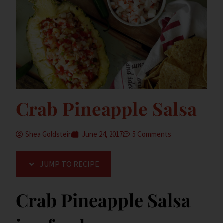
Crab Pineapple Salsa
Shea Goldstein
June 24, 2017
5 Comments
JUMP TO RECIPE
Crab Pineapple Salsa