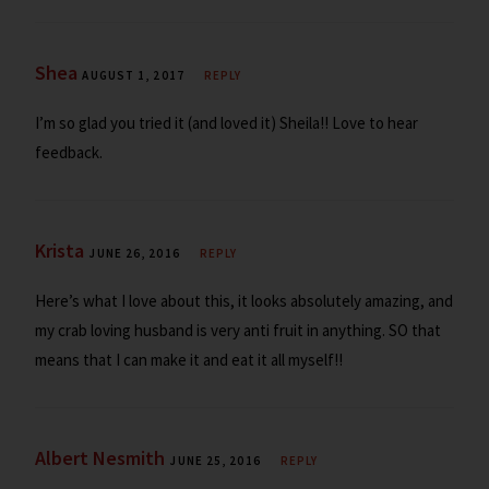
Shea
AUGUST 1, 2017
REPLY
I’m so glad you tried it (and loved it) Sheila!! Love to hear
feedback.
Krista
JUNE 26, 2016
REPLY
Here’s what I love about this, it looks absolutely amazing, and
my crab loving husband is very anti fruit in anything. SO that
means that I can make it and eat it all myself!!
Albert Nesmith
JUNE 25, 2016
REPLY