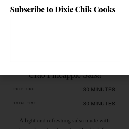
Subscribe to Dixie Chik Cooks
Crab Pineapple Salsa
30 MINUTES
PREP TIME:
30 MINUTES
TOTAL TIME:
A light and refreshing salsa made with