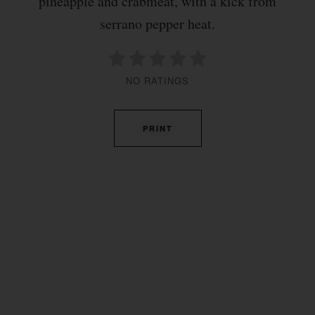
pineapple and crabmeat, with a kick from
serrano pepper heat.
NO RATINGS
PRINT