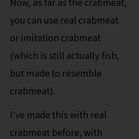
Now, as far as the crabmeat,
you can use real crabmeat
or imitation crabmeat
(which is still actually fish,
but made to resemble
crabmeat).
I’ve made this with real
crabmeat before, with