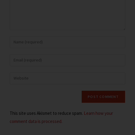
This site uses Akismet to reduce spam.
Learn how your
comment data is processed.