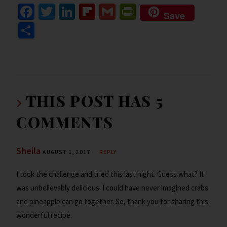
Fa
T
Li
Fl
G
Pr
Save
ce
wi
n
ip
m
in
S
b
tt
ke
b
ai
tF
h
o
er
dI
o
l
ri
ar
o
n
ar
e
e
k
d
n
THIS POST HAS 5
dl
COMMENTS
y
Sheila
AUGUST 1, 2017
REPLY
I took the challenge and tried this last night. Guess what? It
was unbelievably delicious. I could have never imagined crabs
and pineapple can go together. So, thank you for sharing this
wonderful recipe.