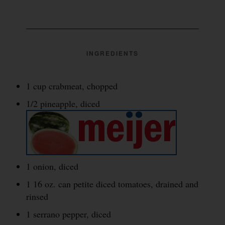
INGREDIENTS
1 cup crabmeat, chopped
1/2 pineapple, diced
1 onion, diced
1 16 oz. can petite diced tomatoes, drained and
rinsed
1 serrano pepper, diced