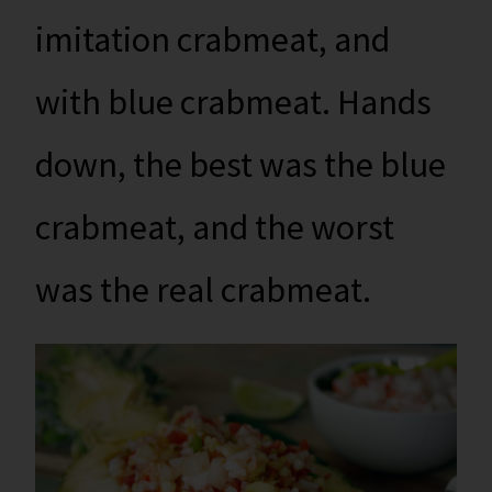
imitation crabmeat, and
with blue crabmeat. Hands
down, the best was the blue
crabmeat, and the worst
was the real crabmeat.