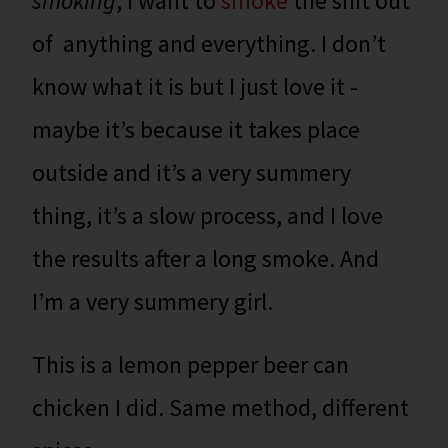
smoking
, I want to
smoke
the shit out
of anything and everything. I don’t
know what it is but I just love it -
maybe it’s because it takes place
outside and it’s a very summery
thing, it’s a slow process, and I love
the results after a long smoke. And
I’m a very summery girl.
This is a lemon pepper beer can
chicken I did. Same method, different