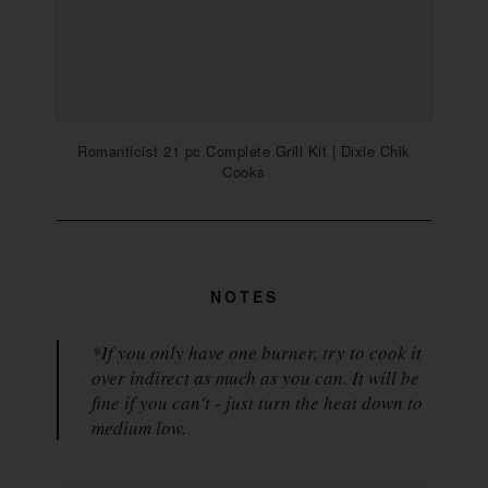
Romanticist 21 pc Complete Grill Kit | Dixie Chik
Cooks
NOTES
*If you only have one burner, try to cook it
over indirect as much as you can. It will be
fine if you can't - just turn the heat down to
medium low.