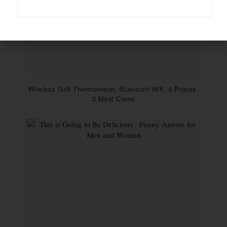
Wireless Grill Thermometer, Bluetooth Wifi, 4 Probes,
2 Meat Claws