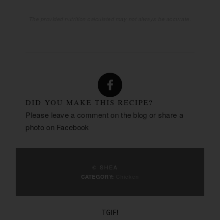
The provided nutrition calculated may not always be accurate.
DID YOU MAKE THIS RECIPE?
Please leave a comment on the blog or share a
photo on
Facebook
© SHEA
Chicken
CATEGORY:
TGIF!