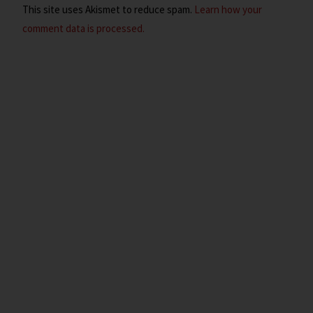
This site uses Akismet to reduce spam.
Learn how your
comment data is processed.