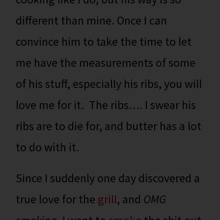
different than mine. Once I can
convince him to take the time to let
me have the measurements of some
of his stuff, especially his ribs, you will
love me for it. The ribs…. I swear his
ribs are to die for, and butter has a lot
to do with it.
Since I suddenly one day discovered a
true love for the
grill
, and
OMG