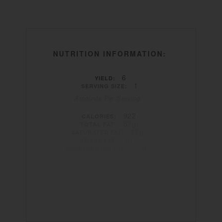
NUTRITION INFORMATION:
6
YIELD:
1
SERVING SIZE:
Amounts Per Serving:
922
CALORIES:
63g
TOTAL FAT:
22g
SATURATED FAT:
1g
TRANS FAT:
35g
UNSATURATED FAT:
407mg
CHOLESTEROL:
1569mg
SODIUM:
4g
CARBOHYDRATES:
1g
FIBER:
0g
SUGAR:
78g
PROTEIN: