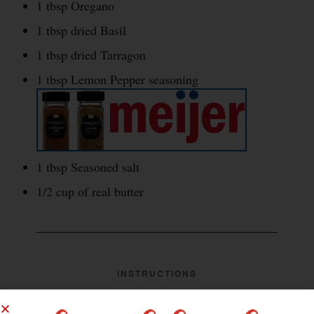
1 tbsp Oregano
1 tbsp dried Basil
1 tbsp dried Tarragon
1 tbsp Lemon Pepper seasoning
1 tbsp Seasoned salt
1/2 cup of real butter
INSTRUCTIONS