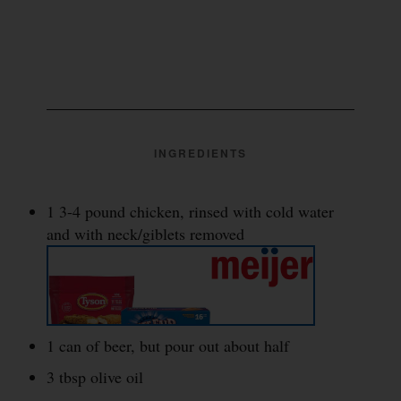
INGREDIENTS
1 3-4 pound chicken, rinsed with cold water
and with neck/giblets removed
1 can of beer, but pour out about half
3 tbsp olive oil