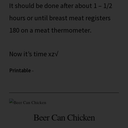
It should be done after about 1 – 1/2
hours or until breast meat registers
180 on a meat thermometer.
Now it’s time xz√
Printable
–
Beer Can Chicken