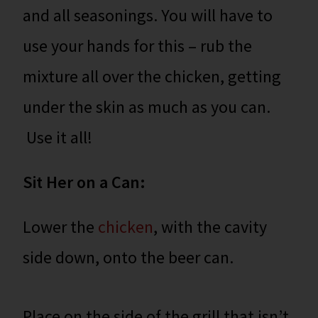
and all seasonings. You will have to
use your hands for this – rub the
mixture all over the chicken, getting
under the skin as much as you can.
Use it all!
Sit Her on a Can:
Lower the
chicken
, with the cavity
side down, onto the beer can.
Place on the side of the grill that isn’t