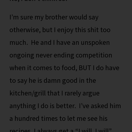
I’m sure my brother would say
otherwise, but I enjoy this shit too
much. He and I have an unspoken
ongoing never ending competition
when it comes to food, BUT I do have
to say he is damn good in the
kitchen/grill that I rarely argue
anything I do is better. I’ve asked him
a hundred times to let me see his
recipes. I always get a “I will, I will”,