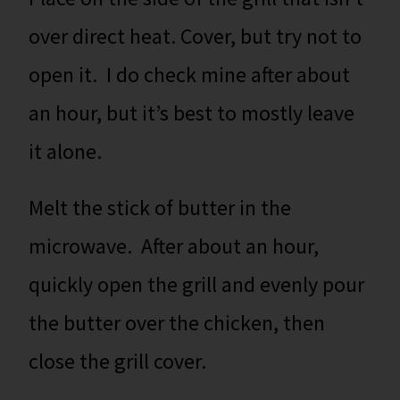
over direct heat. Cover, but try not to
open it. I do check mine after about
an hour, but it’s best to mostly leave
it alone.
Melt the stick of butter in the
microwave. After about an hour,
quickly open the grill and evenly pour
the butter over the chicken, then
close the grill cover.