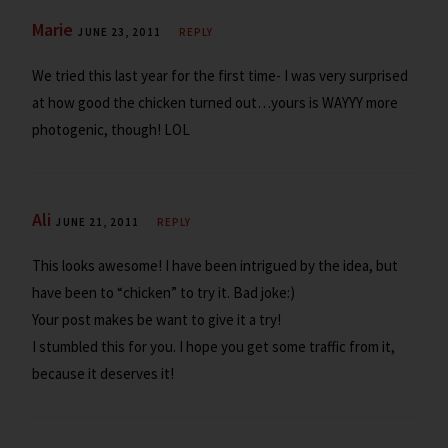
Marie
JUNE 23, 2011
REPLY
We tried this last year for the first time- I was very surprised
at how good the chicken turned out…yours is WAYYY more
photogenic, though! LOL
Ali
JUNE 21, 2011
REPLY
This looks awesome! I have been intrigued by the idea, but
have been to “chicken” to try it. Bad joke:)
Your post makes be want to give it a try!
I stumbled this for you. I hope you get some traffic from it,
because it deserves it!