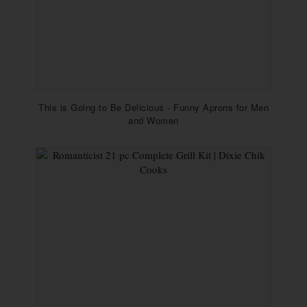
This is Going to Be Delicious - Funny Aprons for Men
and Women