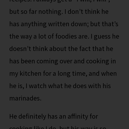
but so far nothing. I don’t think he
has anything written down; but that’s
the way a lot of foodies are. I guess he
doesn’t think about the fact that he
has been coming over and cooking in
my kitchen for a long time, and when
he is, I watch what he does with his
marinades.
He definitely has an affinity for
cooking like I do, but his way is so