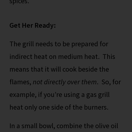
spices.
Get Her Ready:
The grill needs to be prepared for
indirect heat on medium heat. This
means that it will cook beside the
flames,
not directly over them
. So, for
example, if you’re using a gas grill
heat only one side of the burners.
In a small bowl, combine the olive oil