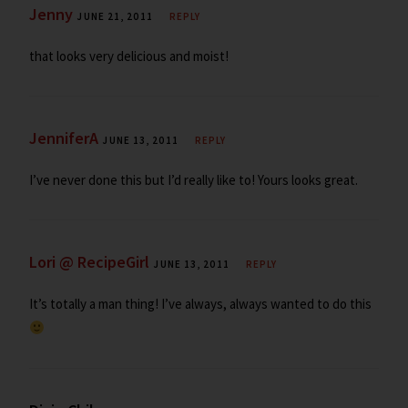
Jenny
JUNE 21, 2011
REPLY
that looks very delicious and moist!
JenniferA
JUNE 13, 2011
REPLY
I’ve never done this but I’d really like to! Yours looks great.
Lori @ RecipeGirl
JUNE 13, 2011
REPLY
It’s totally a man thing! I’ve always, always wanted to do this