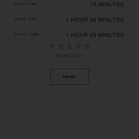
15 MINUTES
PREP TIME:
1 HOUR
30 MINUTES
COOK TIME:
1 HOUR
45 MINUTES
TOTAL TIME:
NO RATINGS
PRINT