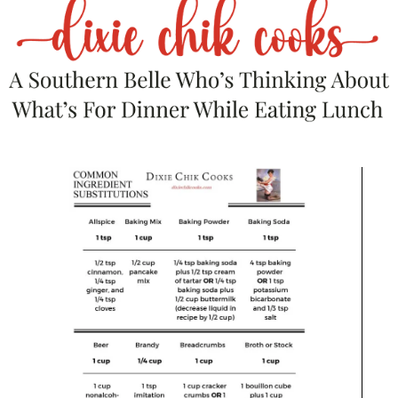
Light grill to medium heat, only one side
if you have two burners.
In a small bowl, combine the olive oil
and all seasonings.
Rub the mixture all over the chicken,
getting under the skin as much as you
can. Use it all!
Lower the chicken, with the cavity side
down, onto the beer can.
Place on the side of the grill that isn’t
over direct heat.
After about an hour, melt the stick of
butter in the microwave. Quickly open
the grill and inject the butter over the
chicken, close the grill cover.
Grill for 1 – 1/2 hours or until breast
meat registers 165 on a