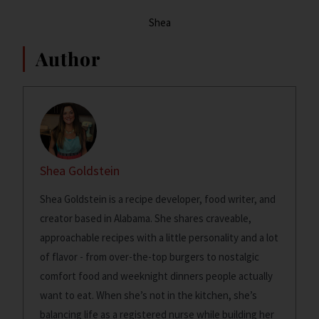
Shea
Author
Shea Goldstein
Shea Goldstein is a recipe developer, food writer, and
creator based in Alabama. She shares craveable,
approachable recipes with a little personality and a lot
of flavor - from over-the-top burgers to nostalgic
comfort food and weeknight dinners people actually
want to eat. When she’s not in the kitchen, she’s
balancing life as a registered nurse while building her