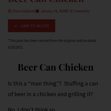
Shea Goldstein
January 24, 2020
8 Comments
JUMP TO RECIPE
*This post has been revised from the original article dated
6/10/2011.
Beer Can Chicken
Is this a “man thing”? Stuffing a can
of beer in a chicken and grilling it?
No, I don’t think so.