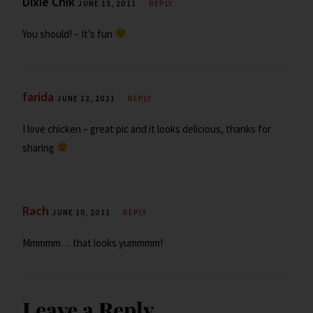
Dixie Chik
JUNE 13, 2011
REPLY
You should! – It’s fun
farida
JUNE 12, 2011
REPLY
I love chicken – great pic and it looks delicious, thanks for
sharing
Rach
JUNE 10, 2011
REPLY
Mmmmm… that looks yummmm!
Leave a Reply