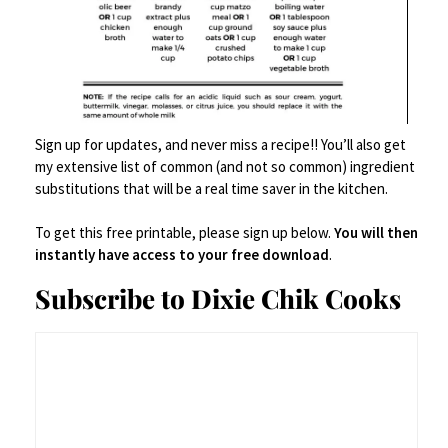
meat thermometer.
RECOMMENDED PRODUCTS
Sign up for updates, and never miss a recipe!! You’ll also get
my extensive list of common (and not so common) ingredient
We are a participant in the Amazon Services LLC Associates
substitutions that will be a real time saver in the kitchen.
Program, an affiliate advertising program designed to provide a
means for us to earn advertising fees by linking to Amazon.com
and affiliated websites.
To get this free printable, please sign up below.
You will then
instantly have access to your free download
.
Subscribe to Dixie Chik Cooks