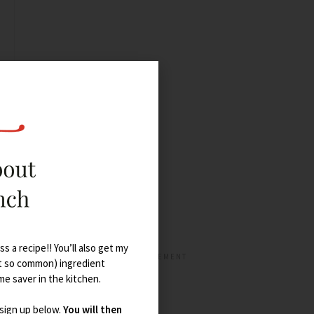
s a recipe!! You’ll also get my
t so common) ingredient
ime saver in the kitchen.
 sign up below.
You will then