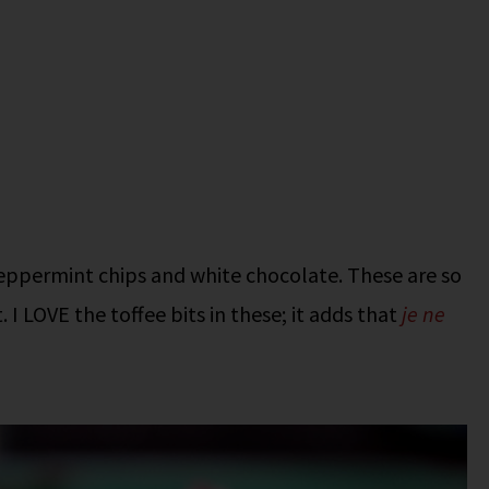
 peppermint chips and white chocolate. These are so
I LOVE the toffee bits in these; it adds that
je ne