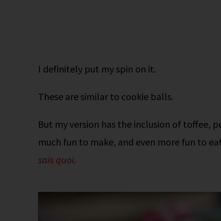
I definitely put my spin on it.
These are similar to cookie balls.
But my version has the inclusion of toffee,
much fun to make, and even more fun to eat. 
sais quoi
.