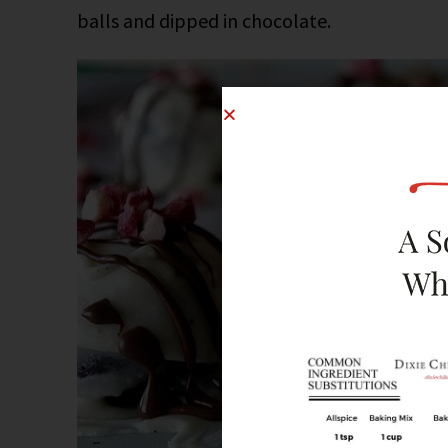
balls and dipped in chocolate.