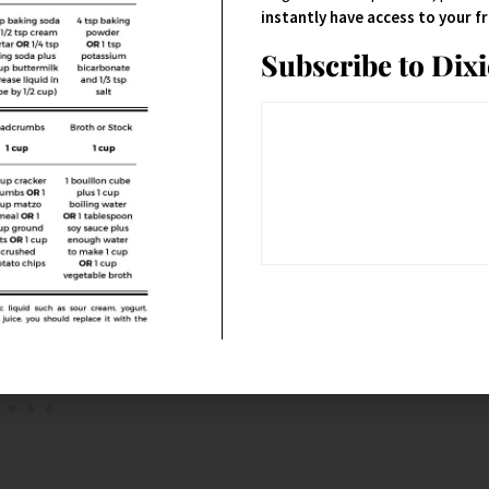
instantly have access to your 
Subscribe to Dix