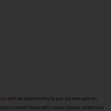
mly
with an opportunity to put my own spin on
tially crushed Oreos with cream cheese, rolled into