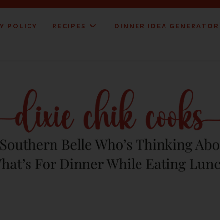
Y POLICY
RECIPES
DINNER IDEA GENERATOR