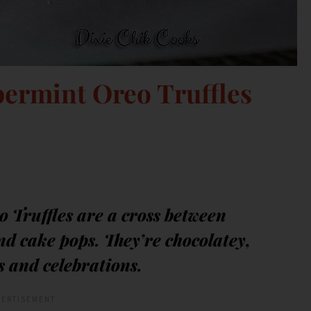
ermint Oreo Truffles
 Truffles are a cross between
d cake pops. They’re chocolatey,
s and celebrations.