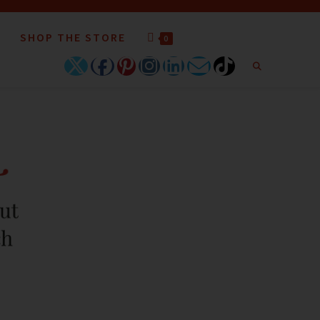
SHOP THE STORE
0