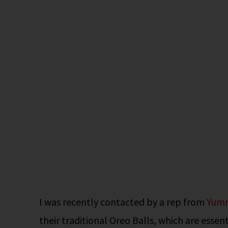
I was recently contacted by a rep from
Yum
their traditional Oreo Balls, which are essen