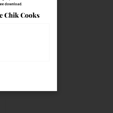
free download
.
ie Chik Cooks