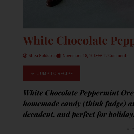
White Chocolate Pepp
Shea Goldstein
November 18, 2013
12 Comments
JUMP TO RECIPE
White Chocolate Peppermint Oreo
homemade candy (think fudge) an
decadent, and perfect for holiday