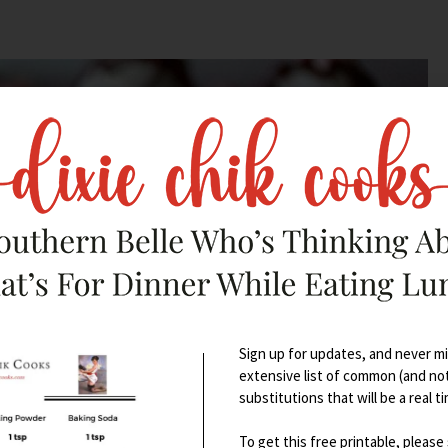
Sign up for updates, and never mis
extensive list of common (and no
substitutions that will be a real t
To get this free printable, please