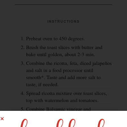
INSTRUCTIONS
Preheat oven to 450 degrees.
Brush the toast slices with butter and
bake until golden, about 2-3 min.
Combine the ricotta, feta, diced jalapeños
and salt in a food processor until
smooth*. Taste and add more salt to
taste, if needed.
Spread ricotta mixture over toast slices,
top with watermelon and tomatoes.
Combine Balsamic vinegar and
Worcestershire together in a small non-
reactive sauce pan over medium-high