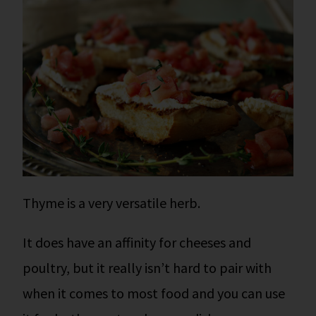
Thyme is a very versatile herb.
It does have an affinity for cheeses and
poultry, but it really isn’t hard to pair with
when it comes to most food and you can use