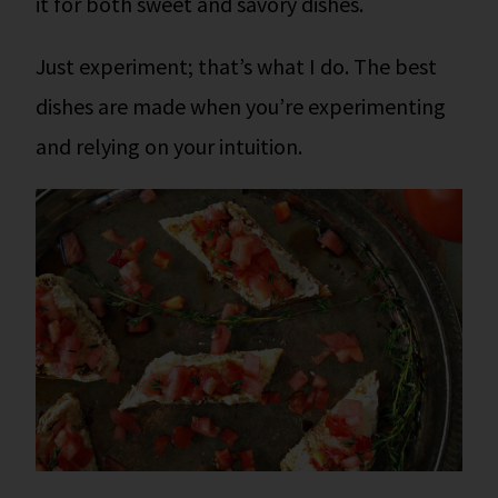
it for both sweet and savory dishes.
Just experiment; that’s what I do. The best
dishes are made when you’re experimenting
and relying on your intuition.