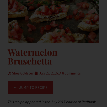
Watermelon
Bruschetta
Shea Goldstein
July 25, 2016
8 Comments
JUMP TO RECIPE
This recipe appeared in the July 2017 edition of Redbook