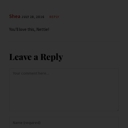
Shea
JULY 28, 2016
REPLY
You’ll love this, Nettie!
Leave a Reply