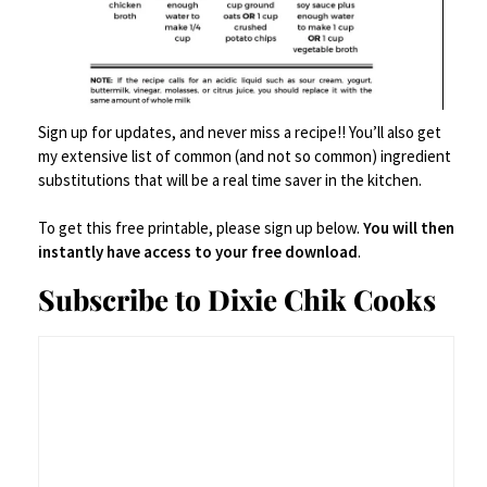
Sign up for updates, and never miss a recipe!! You’ll also get
my extensive list of common (and not so common) ingredient
substitutions that will be a real time saver in the kitchen.
To get this free printable, please sign up below.
You will then
instantly have access to your free download
.
Subscribe to Dixie Chik Cooks
Weck Tulip Jars 1 Liter - Large Sour Dough Starter
Jars with Wide Mouth - Suitable for Canning and
Storage - 2 with Glass Lids