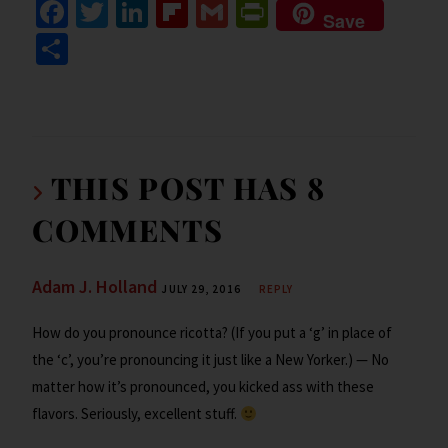
Fa
T
Li
Fl
G
Pr
Save
ce
wi
n
ip
m
in
S
b
tt
ke
b
ai
tF
h
o
er
dI
o
l
ri
ar
o
n
ar
e
e
k
d
n
THIS POST HAS 8
dl
COMMENTS
y
Adam J. Holland
JULY 29, 2016
REPLY
How do you pronounce ricotta? (If you put a ‘g’ in place of
the ‘c’, you’re pronouncing it just like a New Yorker.) — No
matter how it’s pronounced, you kicked ass with these
flavors. Seriously, excellent stuff.