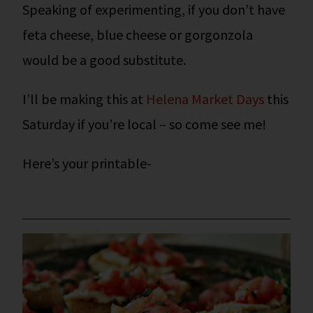
Speaking of experimenting, if you don’t have
feta cheese, blue cheese or gorgonzola
would be a good substitute.
I’ll be making this at
Helena Market Days
this
Saturday if you’re local – so come see me!
Here’s your printable-