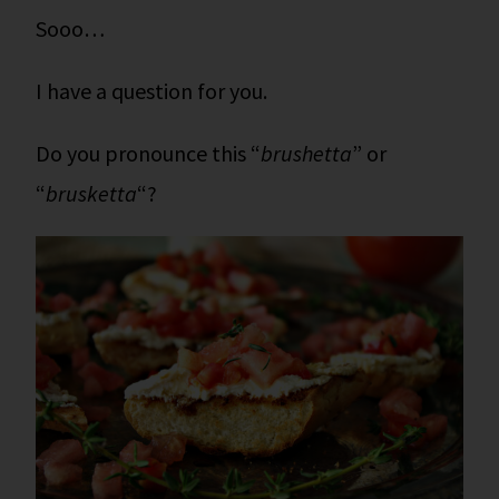
Sooo…
I have a question for you.
Do you pronounce this “
brushetta
” or
“
brusketta
“?