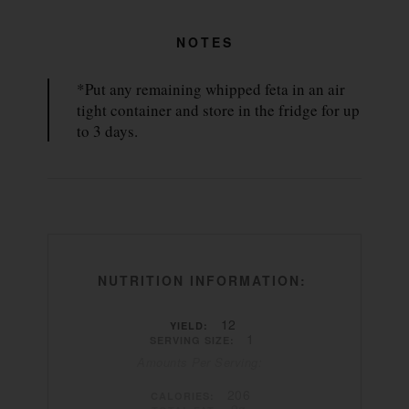
NOTES
*Put any remaining whipped feta in an air
tight container and store in the fridge for up
to 3 days.
NUTRITION INFORMATION:
12
YIELD:
1
SERVING SIZE:
Amounts Per Serving:
206
CALORIES:
9g