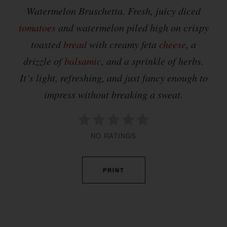
Watermelon Bruschetta. Fresh, juicy diced
tomatoes
and watermelon piled high on crispy
toasted
bread
with creamy feta
cheese
, a
drizzle of
balsamic
, and a sprinkle of herbs.
It’s light, refreshing, and just fancy enough to
impress without breaking a sweat.
NO RATINGS
PRINT