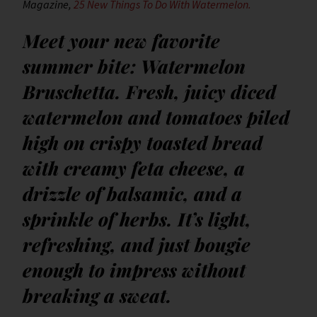
Magazine,
25 New Things To Do With Watermelon.
Meet your new favorite
summer bite: Watermelon
Bruschetta. Fresh, juicy diced
watermelon and tomatoes piled
high on crispy toasted bread
with creamy feta cheese, a
drizzle of balsamic, and a
sprinkle of herbs. It’s light,
refreshing, and just bougie
enough to impress without
breaking a sweat.