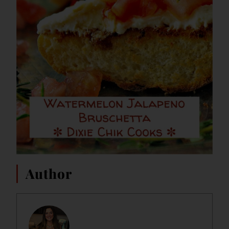
Author