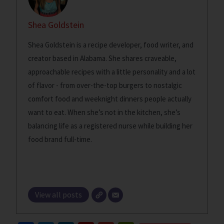
Shea Goldstein
Shea Goldstein is a recipe developer, food writer, and
creator based in Alabama. She shares craveable,
approachable recipes with a little personality and a lot
of flavor - from over-the-top burgers to nostalgic
comfort food and weeknight dinners people actually
want to eat. When she’s not in the kitchen, she’s
balancing life as a registered nurse while building her
food brand full-time.
View all posts