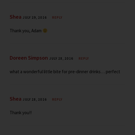
Shea
JULY 29, 2016
REPLY
Thank you, Adam
Doreen Simpson
JULY 28, 2016
REPLY
what a wonderful little bite for pre-dinner drinks… perfect
Shea
JULY 28, 2016
REPLY
Thank you!!