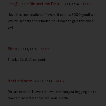
Lisa@Lisa's Dinnertime Dish
JULY 27, 2016
REPLY
I love this combination of flavors, it sounds SOOO good! We
love bruschetta at our house, so I’ll have to give this one a
try!
Shea
JULY 28, 2016
REPLY
Thanks, Lisa! It’s so good.
Nettie Moore
JULY 26, 2016
REPLY
Oh I am excited! I have a ripe watermelon just begging me to
make Bruschetta! Looks fabulous! Nettie