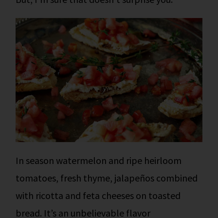
In season watermelon and ripe heirloom
tomatoes, fresh thyme, jalapeños combined
with ricotta and feta cheeses on toasted
bread. It’s an unbelievable flavor