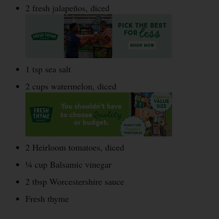
2 fresh jalapeños, diced
1 tsp sea salt
2 cups watermelon, diced
2 Heirloom tomatoes, diced
¼ cup Balsamic vinegar
2 tbsp Worcestershire sauce
Fresh thyme