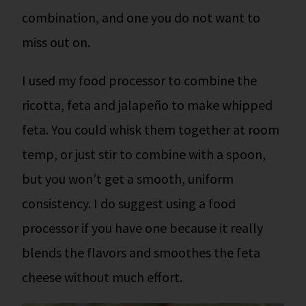
combination, and one you do not want to
miss out on.
I used my food processor to combine the
ricotta, feta and jalapeño to make whipped
feta. You could whisk them together at room
temp, or just stir to combine with a spoon,
but you won’t get a smooth, uniform
consistency. I do suggest using a food
processor if you have one because it really
blends the flavors and smoothes the feta
cheese without much effort.