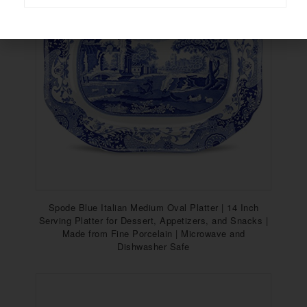
Spode Blue Italian Medium Oval Platter | 14 Inch
Serving Platter for Dessert, Appetizers, and Snacks |
Made from Fine Porcelain | Microwave and
Dishwasher Safe