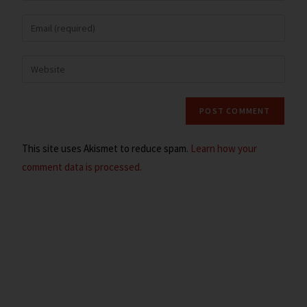
This site uses Akismet to reduce spam.
Learn how your
comment data is processed.