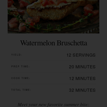
Watermelon Bruschetta
12 SERVINGS
YIELD:
20 MINUTES
PREP TIME:
12 MINUTES
COOK TIME:
32 MINUTES
TOTAL TIME:
Meet your new favorite summer bite: