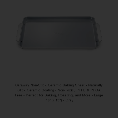
Caraway Non-Stick Ceramic Baking Sheet - Naturally
Slick Ceramic Coating - Non-Toxic, PTFE & PFOA
Free - Perfect for Baking, Roasting, and More - Large
(18" x 13") - Gray