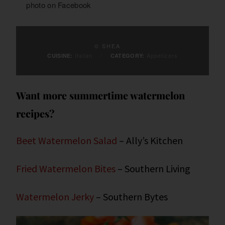
photo on
Facebook
© SHEA
Italian
/
Appetizers
CUISINE:
CATEGORY:
Want more summertime watermelon
recipes?
Beet Watermelon Salad
– Ally’s Kitchen
Fried Watermelon Bites
– Southern Living
Watermelon Jerky
– Southern Bytes