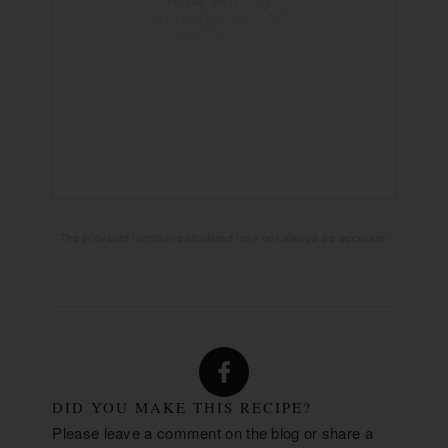
TOTAL FAT:
5g
SATURATED FAT:
0g
TRANS FAT:
3g
UNSATURATED FAT:
24mg
CHOLESTEROL:
568mg
SODIUM:
25g
CARBOHYDRATES:
2g
FIBER:
5g
SUGAR:
7g
PROTEIN:
The provided nutrition calculated may not always be accurate.
DID YOU MAKE THIS RECIPE?
Please leave a comment on the blog or share a