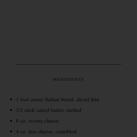
INGREDIENTS
1 loaf crusty Italian bread, sliced thin
1/2 stick salted butter, melted
8 oz. ricotta cheese
4 oz. feta cheese, crumbled