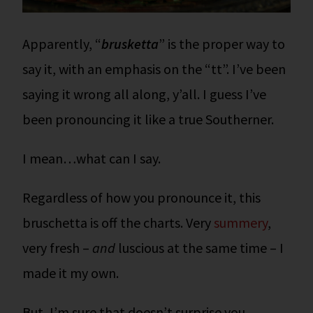
Apparently, “
brusketta
” is the proper way to
say it, with an emphasis on the “tt”. I’ve been
saying it wrong all along, y’all. I guess I’ve
been pronouncing it like a true Southerner.
I mean…what can I say.
Regardless of how you pronounce it, this
bruschetta is off the charts. Very
summery
,
very fresh –
and
luscious at the same time – I
made it my own.
But, I’m sure that doesn’t surprise you.