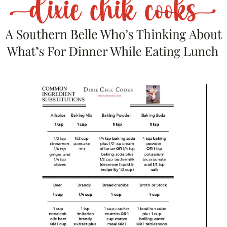
heat and bring to a gentle boil. Reduce
heat to low and simmer for 7-12 minutes,
until thick. The longer you simmer it, the
thicker it will become. Remove from heat
and drizzle over toast.
Top with thyme.
RECOMMENDED PRODUCTS
We are a participant in the Amazon Services LLC Associates
Program, an affiliate advertising program designed to provide a
means for us to earn advertising fees by linking to Amazon.com
and affiliated websites.