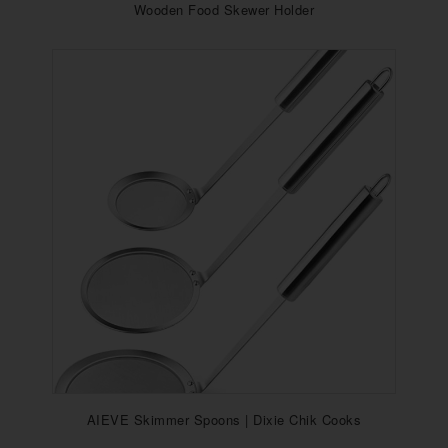
Wooden Food Skewer Holder
AIEVE Skimmer Spoons | Dixie Chik Cooks