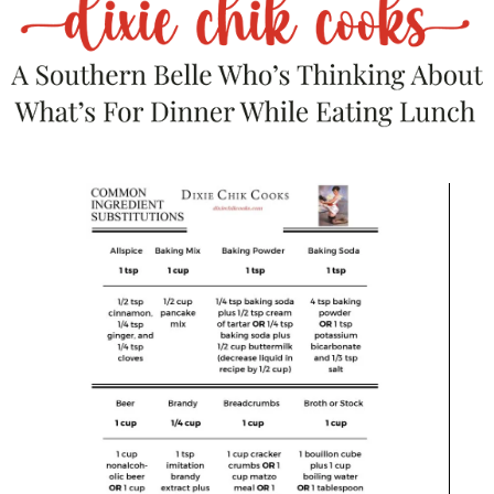
because it really is.
It does depend on how tiny
your dice is.