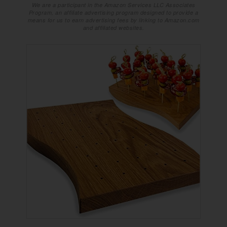
We are a participant in the Amazon Services LLC Associates
Program, an affiliate advertising program designed to provide a
means for us to earn advertising fees by linking to Amazon.com
and affiliated websites.