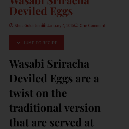
Deviled Eggs
Shea Goldstein
January 4, 2015
One Comment
JUMP TO RECIPE
Wasabi Sriracha
Deviled Eggs are a
twist on the
traditional version
that are served at