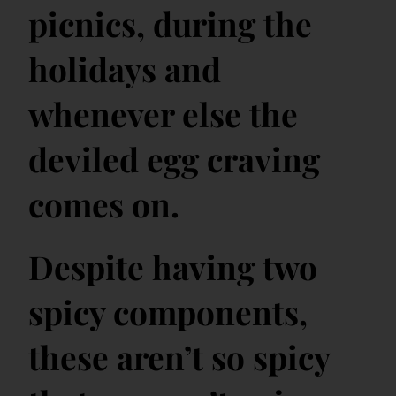
picnics, during the
holidays and
whenever else the
deviled egg craving
comes on.
Despite having two
spicy components,
these aren’t so spicy