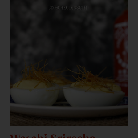
Wasabi Sriracha