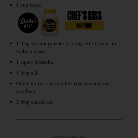
1 cup mayo
1 tbsp wasabi powder + a tiny bit of water to
make a paste
1 squirt Sriracha
1 tbsp salt
One handful rice noodles (the translucent
noodles)
2 tbsp canola oil
INSTRUCTIONS