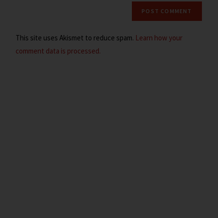
This site uses Akismet to reduce spam.
Learn how your
comment data is processed.