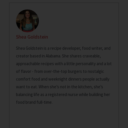
Shea Goldstein
Shea Goldstein is a recipe developer, food writer, and
creator based in Alabama. She shares craveable,
approachable recipes with a little personality and a lot
of flavor - from over-the-top burgers to nostalgic
comfort food and weeknight dinners people actually
want to eat. When she’s not in the kitchen, she’s
balancing life as a registered nurse while building her
food brand full-time.