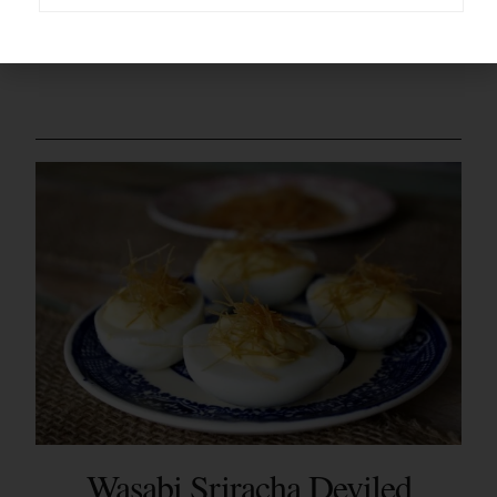
Here’s your printable –
Wasabi Sriracha Deviled