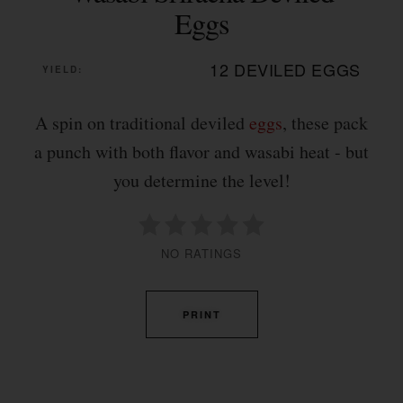
Eggs
12 DEVILED EGGS
YIELD:
A spin on traditional deviled
eggs
, these pack
a punch with both flavor and wasabi heat - but
you determine the level!
NO RATINGS
PRINT