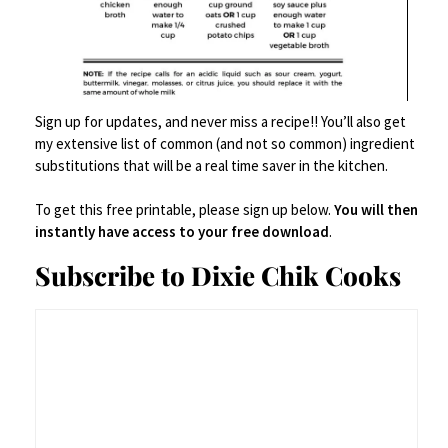
Here’s your new deviled
eggs –
Sign up for updates, and never miss a recipe!! You’ll also get
my extensive list of common (and not so common) ingredient
Spicy.
substitutions that will be a real time saver in the kitchen.
To get this free printable, please sign up below.
You will then
instantly have access to your free download
.
Wasabi-y.
Subscribe to Dixie Chik Cooks
Crunchy.
Deviled Egg-y.