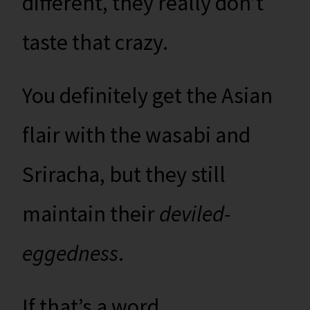
different, they really don’t
taste that crazy.
You definitely get the Asian
flair with the wasabi and
Sriracha, but they still
maintain their
deviled-
eggedness
.
If that’s a word.