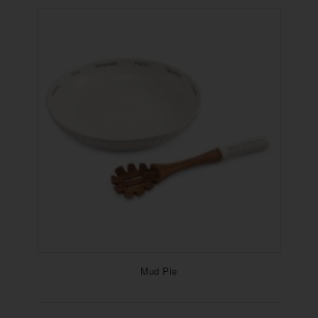
Mud Pie