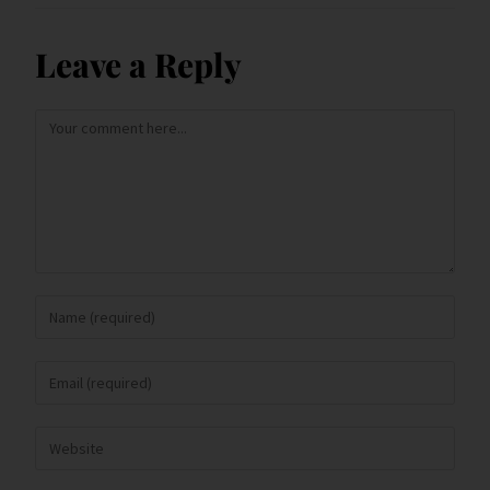
Leave a Reply