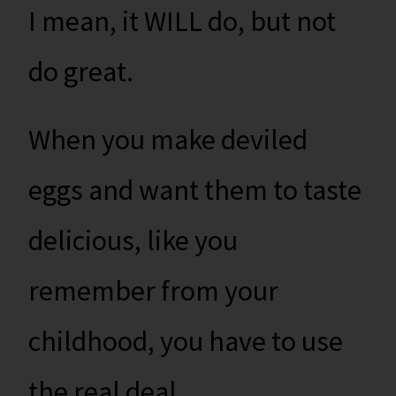
I mean, it WILL do, but not
do great.
When you make deviled
eggs and want them to taste
delicious, like you
remember from your
childhood, you have to use
the real deal.