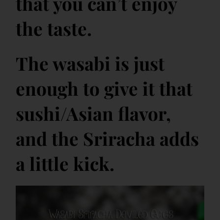
that you can’t enjoy
the taste.
The wasabi is just
enough to give it that
sushi/Asian flavor,
and the Sriracha adds
a little kick.