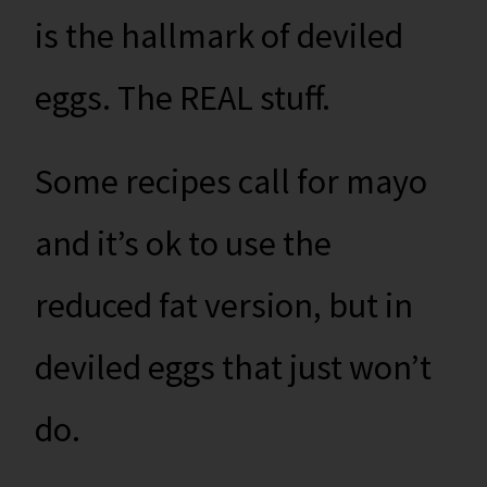
is the hallmark of deviled
eggs. The REAL stuff.
Some recipes call for mayo
and it’s ok to use the
reduced fat version, but in
deviled eggs that just won’t
do.