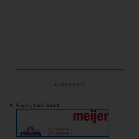
INGREDIENTS
6 eggs, hard boiled