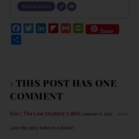
View all posts
Fa
T
Li
Fl
G
Pr
Save
ce
wi
n
ip
m
in
S
b
tt
ke
b
ai
tF
h
o
er
dI
o
l
ri
ar
o
n
ar
e
e
k
d
n
THIS POST HAS ONE
dl
COMMENT
y
Erin | The Law Student's Wife
JANUARY 4, 2015
REPLY
Love this spicy twist on a classic!