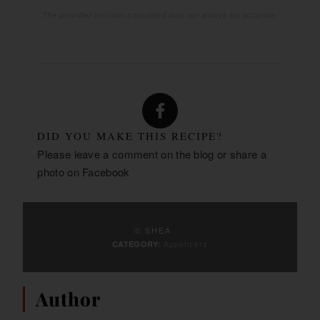
The provided nutrition calculated may not always be accurate.
DID YOU MAKE THIS RECIPE?
Please leave a comment on the blog or share a
photo on
Facebook
© SHEA
Appetizers
CATEGORY:
Author