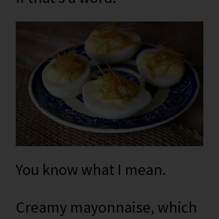
You know what I mean.
Creamy mayonnaise, which