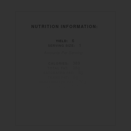
NUTRITION INFORMATION:
6
YIELD:
1
SERVING SIZE:
Amounts Per Serving:
389
CALORIES:
38g
TOTAL FAT:
6g
SATURATED FAT:
0g
TRANS FAT:
30g
UNSATURATED FAT:
202mg
CHOLESTEROL:
1596mg
SODIUM:
5g
CARBOHYDRATES:
0g
FIBER:
1g
SUGAR:
7g
PROTEIN: