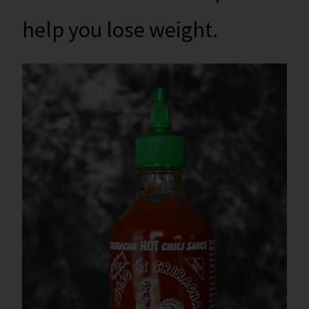
help you lose weight.