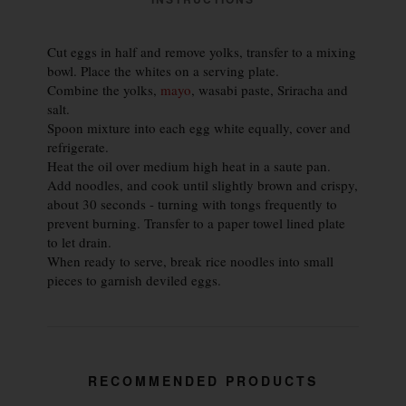
Cut eggs in half and remove yolks, transfer to a mixing
bowl. Place the whites on a serving plate.
Combine the yolks,
mayo
, wasabi paste, Sriracha and
salt.
Spoon mixture into each egg white equally, cover and
refrigerate.
Heat the oil over medium high heat in a saute pan.
Add noodles, and cook until slightly brown and crispy,
about 30 seconds - turning with tongs frequently to
prevent burning. Transfer to a paper towel lined plate
to let drain.
When ready to serve, break rice noodles into small
pieces to garnish deviled eggs.
RECOMMENDED PRODUCTS