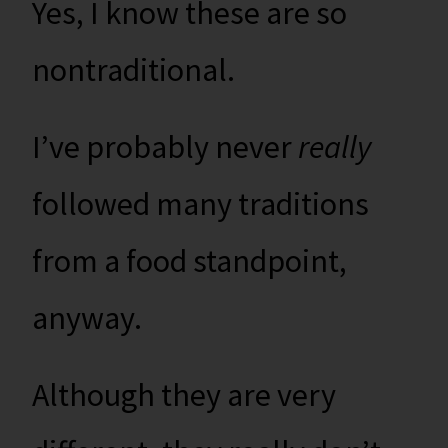
Yes, I know these are so
nontraditional.
I’ve probably never
really
followed many traditions
from a food standpoint,
anyway.
Although they are very