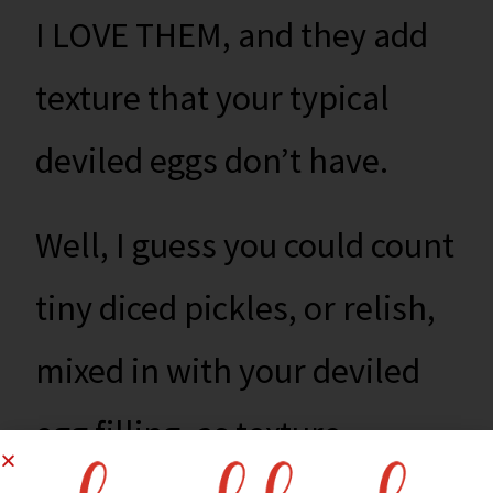
I LOVE THEM, and they add
texture that your typical
deviled eggs don’t have.
Well, I guess you could count
tiny diced pickles, or relish,
mixed in with your deviled
egg filling, as texture,