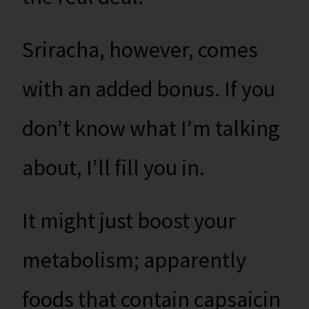
Sriracha, however, comes
with an added bonus. If you
don’t know what I’m talking
about, I’ll fill you in.
It might just boost your
metabolism; apparently
foods that contain capsaicin