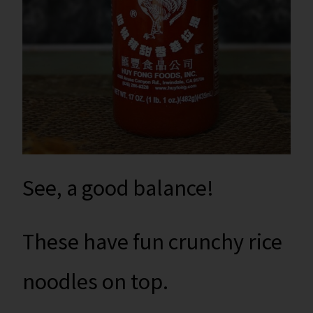
See, a good balance!
These have fun crunchy rice
noodles on top.