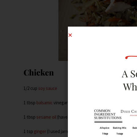
Chicken
1/2 cup
soy sauce
1 tbsp
balsamic
vinegar
1 tbsp
sesame oil
(have I ever mentioned how sexy this stuff
1 tsp
ginger
(I used jarred)