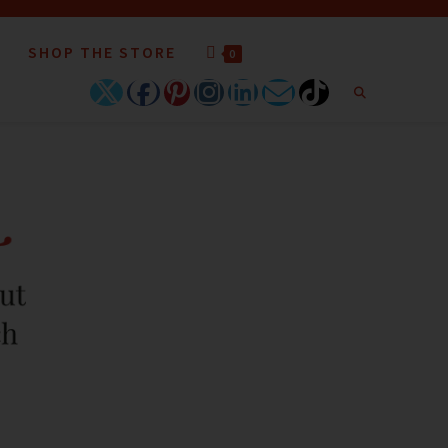
SHOP THE STORE
0