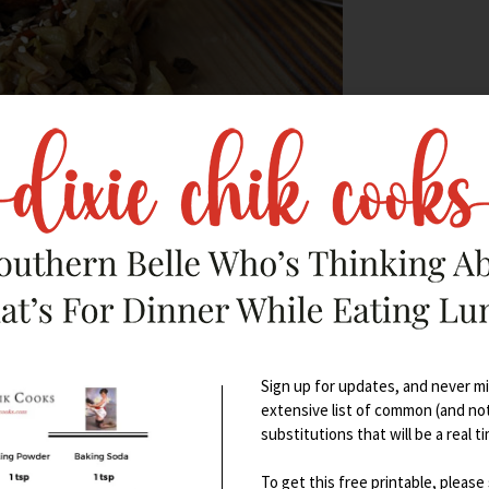
Sign up for updates, and never mis
extensive list of common (and no
 smells? – it’s downright seductive)
substitutions that will be a real t
To get this free printable, please