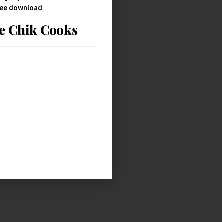
free download
.
ie Chik Cooks