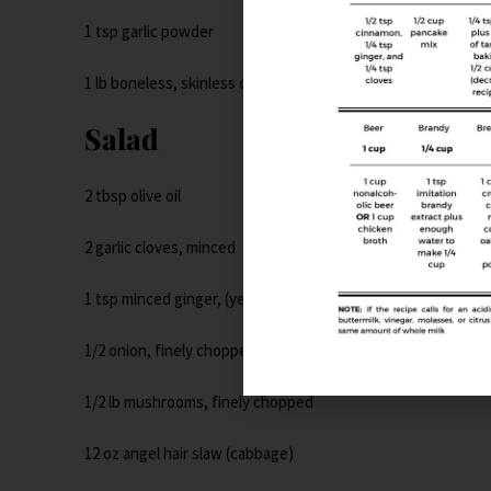
1 tsp garlic powder
1 lb boneless, skinless chicken breasts
Salad
2 tbsp olive oil
2 garlic cloves, minced
1 tsp minced ginger, (yes, jarred)
1/2 onion, finely chopped
1/2 lb mushrooms, finely chopped
12 oz angel hair slaw (cabbage)