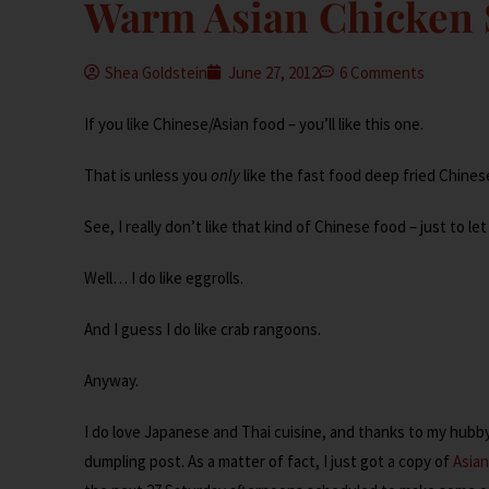
Warm Asian Chicken 
Shea Goldstein
June 27, 2012
6 Comments
If you like Chinese/Asian food – you’ll like this one.
That is unless you
only
like the fast food deep fried Chines
See, I really don’t like that kind of Chinese food – just to le
Well… I do like eggrolls.
And I guess I do like crab rangoons.
Anyway.
I do love Japanese and Thai cuisine, and thanks to my hubby, 
dumpling post. As a matter of fact, I just got a copy of
Asia