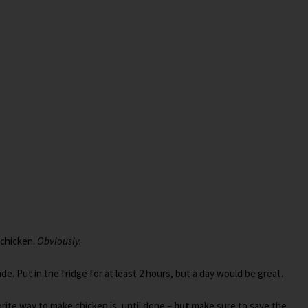
 chicken.
Obviously.
de. Put in the fridge for at least 2 hours, but a day would be great.
rite way to make chicken is, until done –
but
make sure to save the