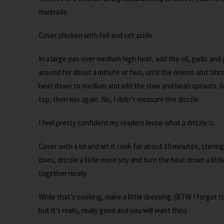
marinade.
Cover chicken with foil and set aside.
In a large pan over medium high heat, add the oil, garlic an
around for about a minute or two, until the onions and ‘shroom
heat down to medium and add the slaw and bean sprouts. Get
top, then mix again. No, I didn’t measure the drizzle.
I feel pretty confident my readers know what a drizzle is.
Cover with a lid and let it cook for about 10 minutes, stirring
does, drizzle a little more soy and turn the heat down a litt
together nicely.
While that’s cooking, make a little dressing. (BTW I forgot 
but it’s really, really good and you will want this).