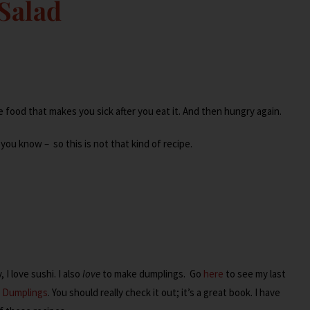
Salad
e food that makes you sick after you eat it. And then hungry again.
t you know – so this is not that kind of recipe.
I love sushi. I also
love
to make dumplings. Go
here
to see my last
n Dumplings
. You should really check it out; it’s a great book. I have