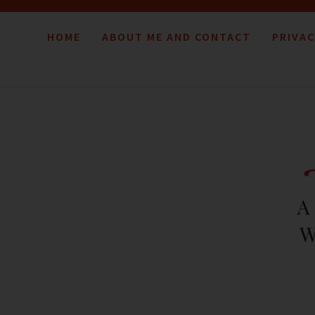
HOME
ABOUT ME AND CONTACT
PRIVAC