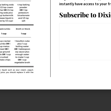
instantly have access to your 
Subscribe to Dix