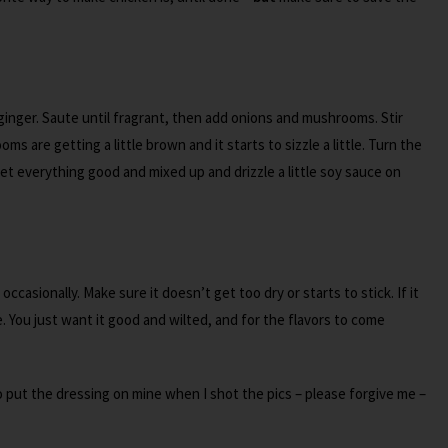
d ginger. Saute until fragrant, then add onions and mushrooms. Stir
s are getting a little brown and it starts to sizzle a little. Turn the
 everything good and mixed up and drizzle a little soy sauce on
 occasionally. Make sure it doesn’t get too dry or starts to stick. If it
le. You just want it good and wilted, and for the flavors to come
to put the dressing on mine when I shot the pics – please forgive me –