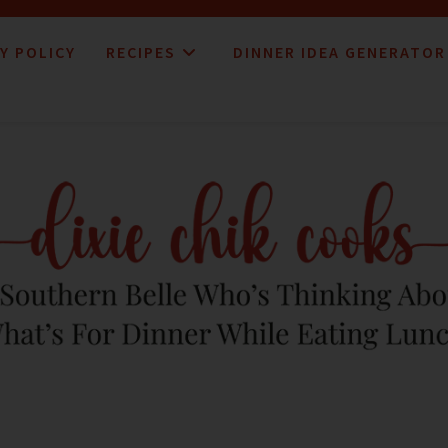
Y POLICY
RECIPES
DINNER IDEA GENERATOR