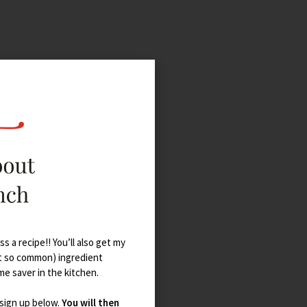
s a recipe!! You’ll also get my
t so common) ingredient
ime saver in the kitchen.
 sign up below.
You will then