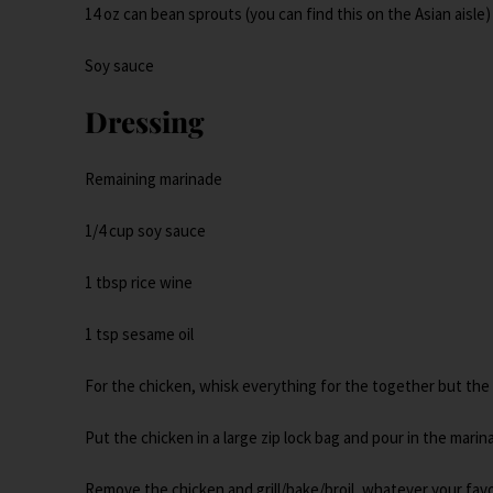
14 oz can bean sprouts (you can find this on the Asian aisle)
Soy sauce
Dressing
Remaining marinade
1/4 cup soy sauce
1 tbsp rice wine
1 tsp sesame oil
For the chicken, whisk everything for the together but the
Put the chicken in a large zip lock bag and pour in the marina
Remove the chicken and grill/bake/broil, whatever your favo