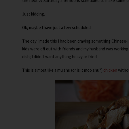
the next 27 Saturday afternoons scheduled to make some of
Just kidding.
Ok, maybe I have just a few scheduled.
The day I made this I had been craving something Chinese-i
kids were off out with friends and my husband was working l
dish; I didn’t want anything heavy or fried.
This is almost like a mu shu (or is it moo shu?)
chicken
withou