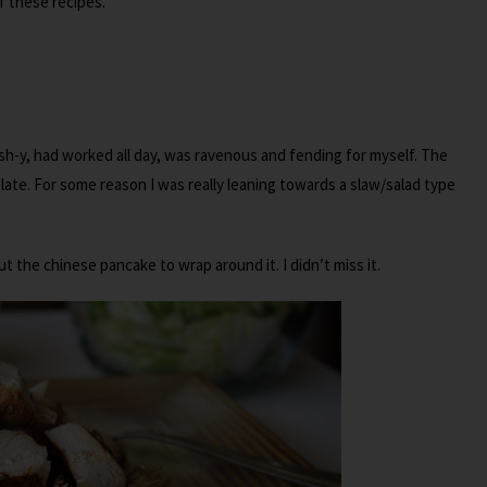
 these recipes.
sh-y, had worked all day, was ravenous and fending for myself. The
ate. For some reason I was really leaning towards a slaw/salad type
t the chinese pancake to wrap around it. I didn’t miss it.