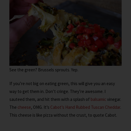
See the green? Brussels sprouts. Yep.
If you’re not big on eating green, this will give you an easy
way to get them in. Don’t cringe. They’re awesome. I
sauteed them, and hit them with a splash of
balsamic
vinegar.
The
cheese
, OMG. It’s
Cabot’s Hand Rubbed Tuscan Cheddar
.
This cheese is like pizza without the crust, to quote Cabot.