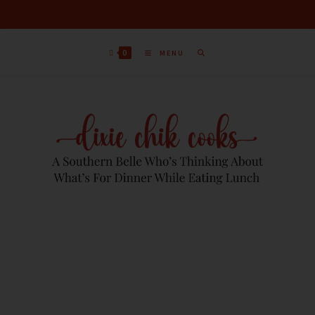
0
MENU