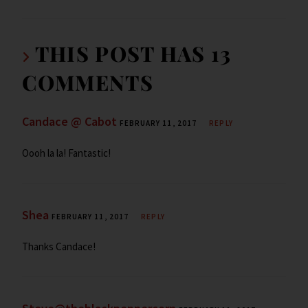
ar
o
n
ar
e
e
k
d
n
THIS POST HAS 13
dl
COMMENTS
y
Candace @ Cabot
FEBRUARY 11, 2017
REPLY
Oooh la la! Fantastic!
Shea
FEBRUARY 11, 2017
REPLY
Thanks Candace!