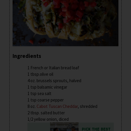
Ingredients
1 French or Italian bread loaf
1 tbsp.olive oil
4 oz. brussels sprouts, halved
1 tsp balsamic vinegar
1 tsp sea salt
1 tsp coarse pepper
8 oz.
Cabot Tuscan Cheddar
, shredded
2 tbsp. salted butter
1/2 yellow onion, diced