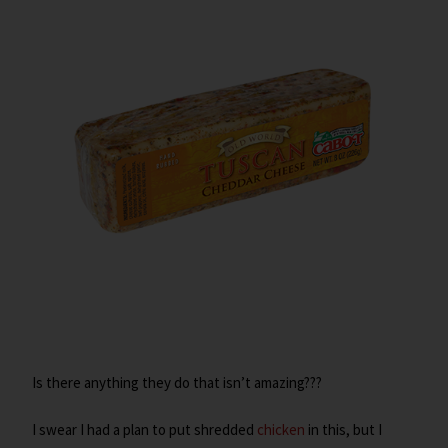
Is there anything they do that isn’t amazing???
I swear I had a plan to put shredded
chicken
in this, but I