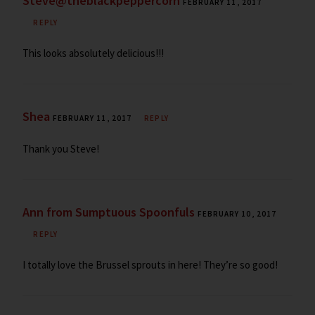
Steve@theblackpeppercorn
FEBRUARY 11, 2017
REPLY
This looks absolutely delicious!!!
Shea
FEBRUARY 11, 2017
REPLY
Thank you Steve!
Ann from Sumptuous Spoonfuls
FEBRUARY 10, 2017
REPLY
I totally love the Brussel sprouts in here! They’re so good!