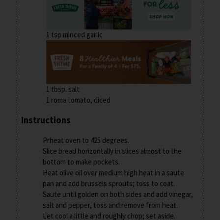
1 tsp minced garlic
1 tbsp. salt
1 roma tomato, diced
Instructions
Prheat oven to 425 degrees.
Slice bread horizontally in slices almost to the
bottom to make pockets.
Heat olive oil over medium high heat in a saute
pan and add brussels sprouts; toss to coat.
Saute until golden on both sides and add vinegar,
salt and pepper, toss and remove from heat.
Let cool a little and roughly chop; set aside.