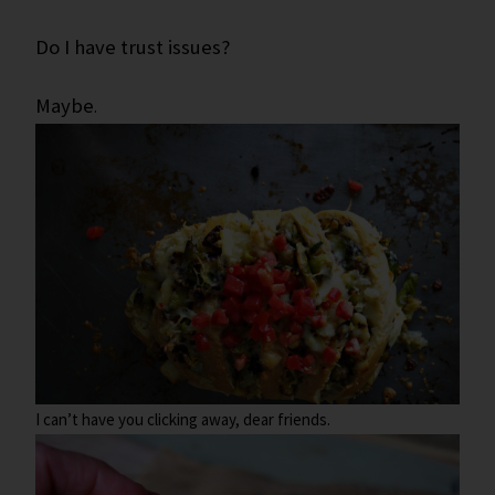
Do I have trust issues?
Maybe
.
I can’t have you clicking away, dear friends.