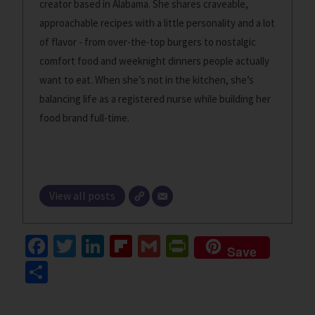
creator based in Alabama. She shares craveable,
approachable recipes with a little personality and a lot
of flavor - from over-the-top burgers to nostalgic
comfort food and weeknight dinners people actually
want to eat. When she’s not in the kitchen, she’s
balancing life as a registered nurse while building her
food brand full-time.
View all posts
Fa
T
Li
Fl
G
Pr
Save
ce
wi
n
ip
m
in
S
b
tt
ke
b
ai
tF
h
o
er
dI
o
l
ri