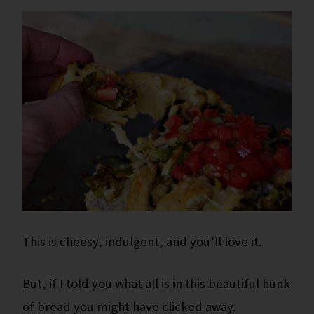
This is cheesy, indulgent, and you’ll love it.
But, if I told you what all is in this beautiful hunk
of bread you might have clicked away.