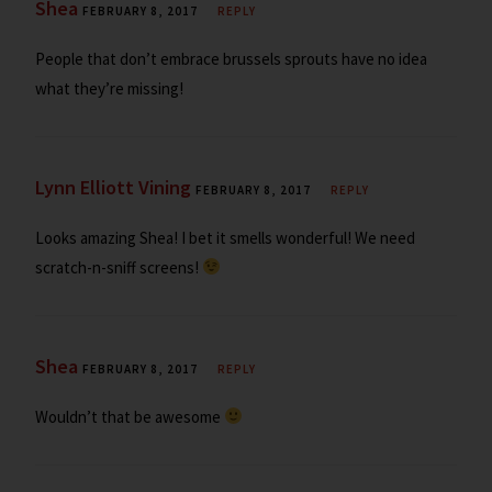
Shea
FEBRUARY 8, 2017
REPLY
People that don’t embrace brussels sprouts have no idea
what they’re missing!
Lynn Elliott Vining
FEBRUARY 8, 2017
REPLY
Looks amazing Shea! I bet it smells wonderful! We need
scratch-n-sniff screens!
Shea
FEBRUARY 8, 2017
REPLY
Wouldn’t that be awesome