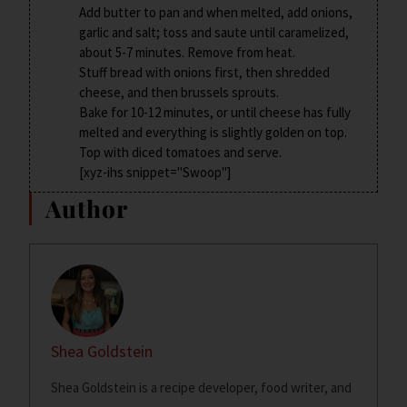
Add butter to pan and when melted, add onions,
garlic and salt; toss and saute until caramelized,
about 5-7 minutes. Remove from heat.
Stuff bread with onions first, then shredded
cheese, and then brussels sprouts.
Bake for 10-12 minutes, or until cheese has fully
melted and everything is slightly golden on top.
Top with diced tomatoes and serve.
[xyz-ihs snippet="Swoop"]
Author
Shea Goldstein
Shea Goldstein is a recipe developer, food writer, and