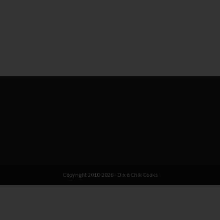
Copyright 2010-2026 - Dixie Chik Cooks