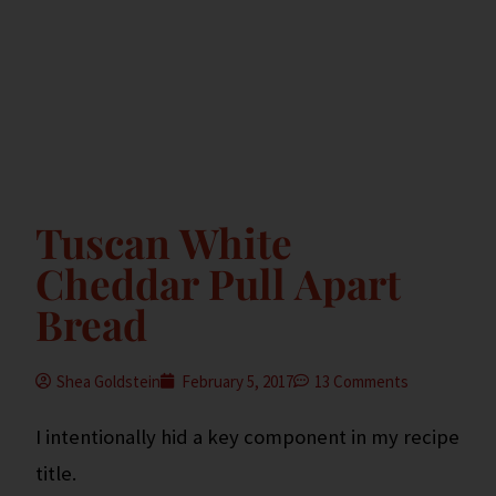
Tuscan White
Cheddar Pull Apart
Bread
Shea Goldstein
February 5, 2017
13 Comments
I intentionally hid a key component in my recipe
title.