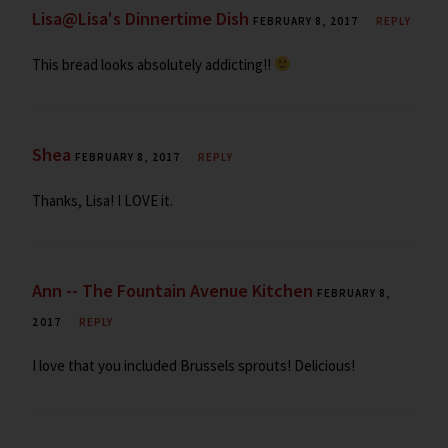
Lisa@Lisa's Dinnertime Dish
FEBRUARY 8, 2017
REPLY
This bread looks absolutely addicting!!
Shea
FEBRUARY 8, 2017
REPLY
Thanks, Lisa! I LOVE it.
Ann -- The Fountain Avenue Kitchen
FEBRUARY 8,
2017
REPLY
I love that you included Brussels sprouts! Delicious!