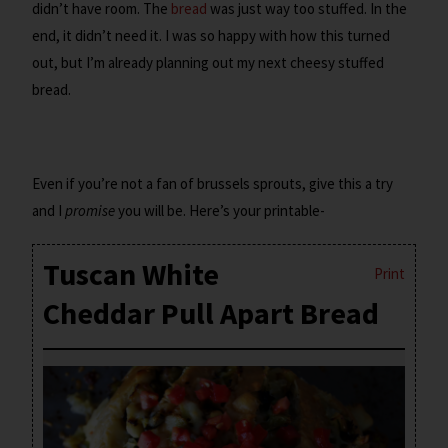
didn’t have room. The
bread
was just way too stuffed. In the
end, it didn’t need it. I was so happy with how this turned
out, but I’m already planning out my next cheesy stuffed
bread.
Even if you’re not a fan of brussels sprouts, give this a try
and I
promise
you will be. Here’s your printable-
Tuscan White
Print
Cheddar Pull Apart Bread