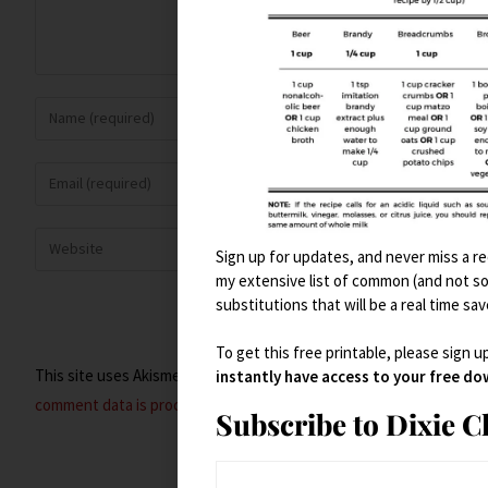
Sign up for updates, and never miss a rec
my extensive list of common (and not s
substitutions that will be a real time sav
To get this free printable, please sign u
This site uses Akismet to reduce spam.
Learn how your
instantly have access to your free d
comment data is processed.
Subscribe to Dixie 