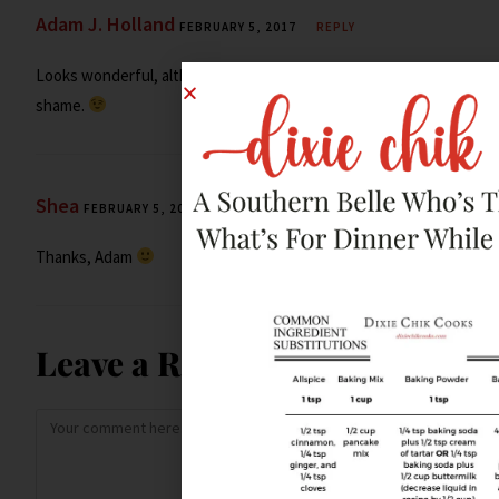
Adam J. Holland
FEBRUARY 5, 2017
REPLY
Looks wonderful, although you lied (by omission). Shame,
shame.
Shea
FEBRUARY 5, 2017
REPLY
Thanks, Adam
Leave a Reply