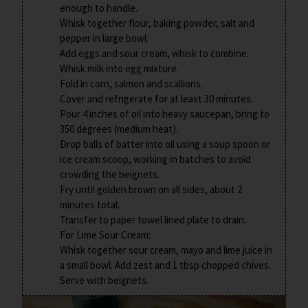
enough to handle.
Whisk together flour, baking powder, salt and
pepper in large bowl.
Add eggs and sour cream, whisk to combine.
Whisk milk into egg mixture.
Fold in corn, salmon and scallions.
Cover and refrigerate for at least 30 minutes.
Pour 4 inches of oil into heavy saucepan, bring to
350 degrees (medium heat).
Drop balls of batter into oil using a soup spoon or
ice cream scoop, working in batches to avoid
crowding the beignets.
Fry until golden brown on all sides, about 2
minutes total.
Transfer to paper towel lined plate to drain.
For Lime Sour Cream:
Whisk together sour cream, mayo and lime juice in
a small bowl. Add zest and 1 tbsp chopped chives.
Serve with beignets.