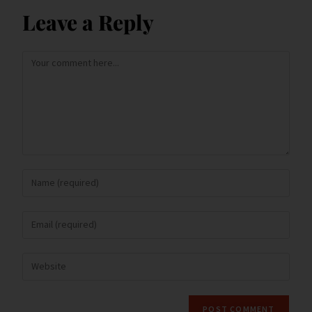
k
d
n
Leave a Reply
dl
y