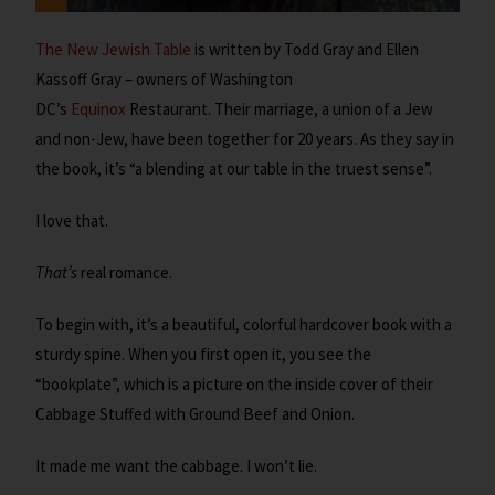
The New Jewish Table
is written by Todd Gray and Ellen
Kassoff Gray – owners of Washington
DC’s
Equinox
Restaurant. Their marriage, a union of a Jew
and non-Jew, have been together for 20 years. As they say in
the book, it’s “a blending at our table in the truest sense”.
I love that.
That’s
real romance.
To begin with, it’s a beautiful, colorful hardcover book with a
sturdy spine. When you first open it, you see the
“bookplate”, which is a picture on the inside cover of their
Cabbage Stuffed with Ground Beef and Onion.
It made me want the cabbage. I won’t lie.