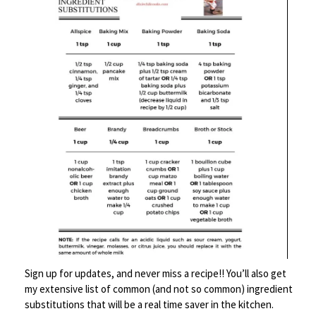
If I made these again, I would add several dashes of Tabasco
to the batter – but that’s just me. The combination of salmon
and corn is a fantastic idea.
Here’s the recipes – taken from The New Jewish Table:
Smoked
Print
Salmon and Sweet Corn
Beignets
Ingredients
Sign up for updates, and never miss a recipe!! You’ll also get
2 medium ears of corn, husked
my extensive list of common (and not so common) ingredient
3 cups all purpose flour
substitutions that will be a real time saver in the kitchen.