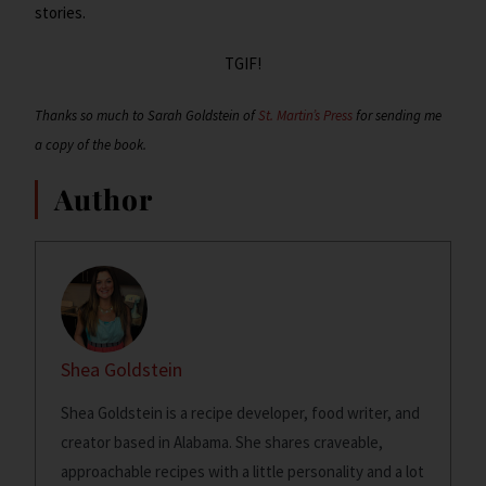
stories.
TGIF!
Thanks so much to Sarah Goldstein of
St. Martin’s Press
for sending me
a copy of the book.
Author
Shea Goldstein
Shea Goldstein is a recipe developer, food writer, and
creator based in Alabama. She shares craveable,
approachable recipes with a little personality and a lot