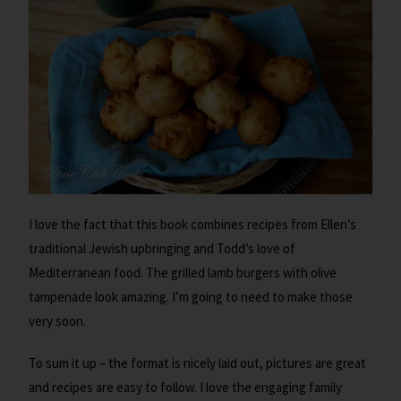
I love the fact that this book combines recipes from Ellen’s
traditional Jewish upbringing and Todd’s love of
Mediterranean food. The grilled lamb burgers with olive
tampenade look amazing. I’m going to need to make those
very soon.
To sum it up – the format is nicely laid out, pictures are great
and recipes are easy to follow. I love the engaging family