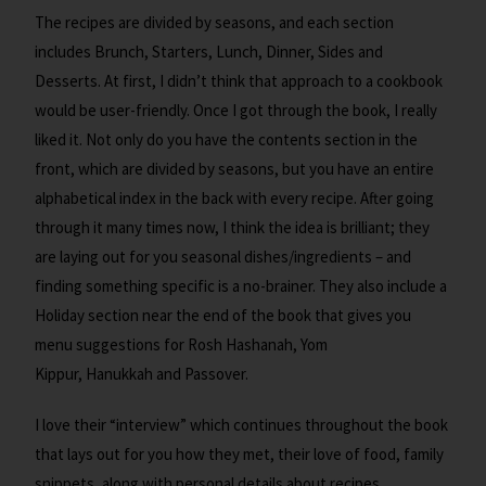
The recipes are divided by seasons, and each section
includes Brunch, Starters, Lunch, Dinner, Sides and
Desserts. At first, I didn’t think that approach to a cookbook
would be user-friendly. Once I got through the book, I really
liked it. Not only do you have the contents section in the
front, which are divided by seasons, but you have an entire
alphabetical index in the back with every recipe. After going
through it many times now, I think the idea is brilliant; they
are laying out for you seasonal dishes/ingredients – and
finding something specific is a no-brainer. They also include a
Holiday section near the end of the book that gives you
menu suggestions for Rosh Hashanah, Yom
Kippur, Hanukkah and Passover.
I love their “interview” which continues throughout the book
that lays out for you how they met, their love of food, family
snippets, along with personal details about recipes.