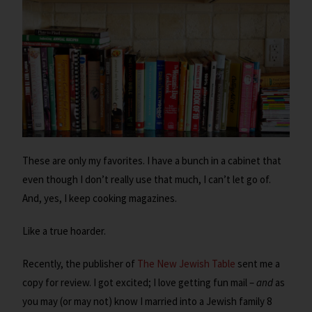
These are only my favorites. I have a bunch in a cabinet that
even though I don’t really use that much, I can’t let go of.
And, yes, I keep cooking magazines.
Like a true hoarder.
Recently, the publisher of
The New Jewish Table
sent me a
copy for review. I got excited; I love getting fun mail –
and
as
you may (or may not) know I married into a Jewish family 8