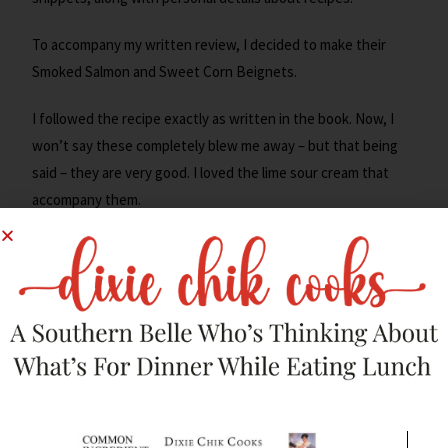
To accompany my written review, I decided to make their
Smoked Salmon and Sweet Corn Beignets.
I followed the recipe exactly as written in the book. Now, I
won’t say these completely blew me away – but that being
said – they are very good. I loved the lime sour cream that
accompany them.