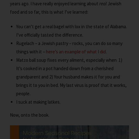
years ago. I have really enjoyed learning about
real
Jewish
food and so far, this is what I’ve learned:
You can’t get a real bagel with lox in the state of Alabama.
I’ve officially tasted the difference.
Rugelach – a Jewish pastry – rocks, you can do so many
things with it –
here’s an example of what I did
.
Matzo ball soup fixes every ailment, especially when 1)
It’s cooked in a pot handed down from a cherished
grandparent and 2) Your husband makes it for you and
brings it to you in bed. My last virus is proof that it works,
people.
I suck at making latkes.
Now, onto the book.