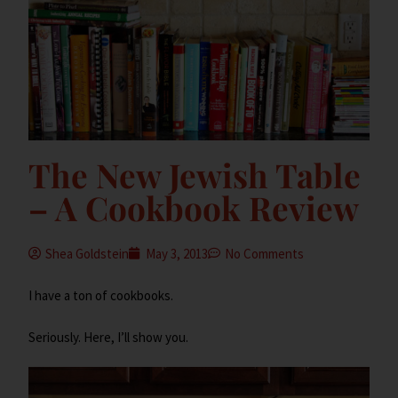
The New Jewish Table
– A Cookbook Review
Shea Goldstein
May 3, 2013
No Comments
I have a ton of cookbooks.
Seriously. Here, I’ll show you.