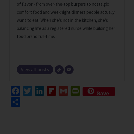
of flavor - from over-the-top burgers to nostalgic
comfort food and weeknight dinners people actually
want to eat. When she’s not in the kitchen, she’s
balancing life as a registered nurse while building her
food brand full-time.
View all posts
Fa
T
Li
Fl
G
Pr
Save
ce
wi
n
ip
m
in
S
b
tt
ke
b
ai
tF
h
o
er
dI
o
l
ri
ar
o
n
ar
e
e