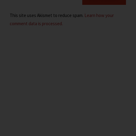
This site uses Akismet to reduce spam.
Learn how your
comment data is processed.