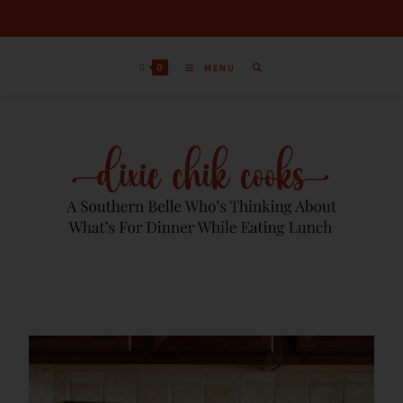
0
MENU