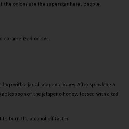
at the onions are the superstar here, people.
ed caramelized onions.
nd up with a jar of jalapeno honey. After splashing a
a tablespoon of the jalapeno honey, tossed with a tad
 to burn the alcohol off faster.