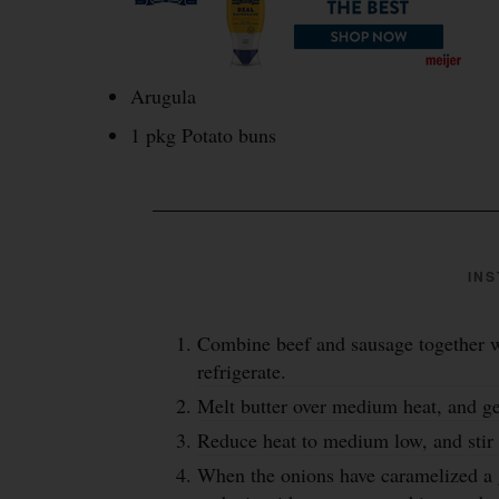
Arugula
1 pkg Potato buns
INS
Combine beef and sausage together w
refrigerate.
Melt butter over medium heat, and ge
Reduce heat to medium low, and stir 
When the onions have caramelized a 