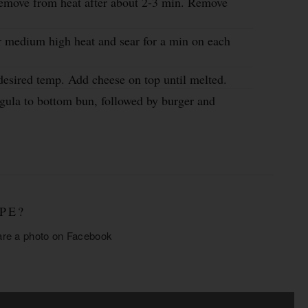
 remove from heat after about 2-3 min. Remove
r medium high heat and sear for a min on each
esired temp. Add cheese on top until melted.
gula to bottom bun, followed by burger and
PE?
are a photo on
Facebook