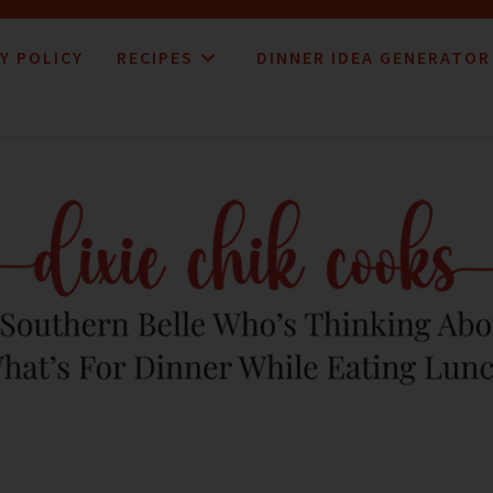
Y POLICY
RECIPES
DINNER IDEA GENERATOR