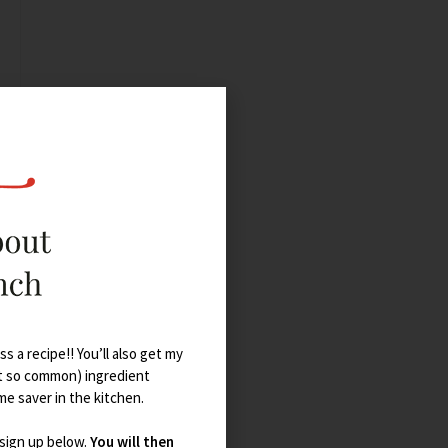
s a recipe!! You’ll also get my
t so common) ingredient
ime saver in the kitchen.
 sign up below.
You will then