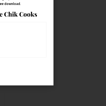
free download
.
ie Chik Cooks