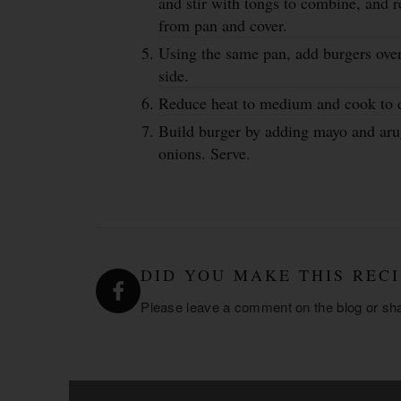
and stir with tongs to combine, and
from pan and cover.
Using the same pan, add burgers ove
side.
Reduce heat to medium and cook to d
Build burger by adding mayo and aru
onions. Serve.
DID YOU MAKE THIS RECI
Please leave a comment on the blog or sh