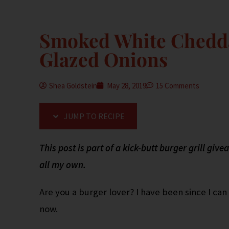
Smoked White Chedda
Glazed Onions
Shea Goldstein
May 28, 2019
15 Comments
JUMP TO RECIPE
This post is part of a kick-butt burger grill gi
all my own.
Are you a burger lover? I have been since I c
now.