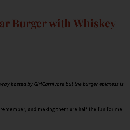
r Burger with Whiskey
veaway hosted by GirlCarnivore but the burger epicness is
an remember, and making them are half the fun for me