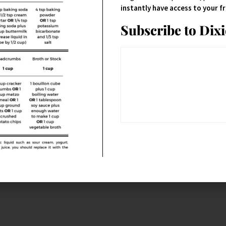
instantly have access to your 
Subscribe to Dix
ork-extra-sharp-
 sliced thin