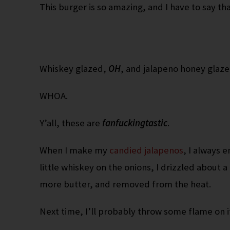
This burger is so amazing, and I have to say th
Whiskey glazed,
OH
, and jalapeno honey glaz
WHOA.
Y’all, these are
fanfuckingtastic
.
When I make my
candied jalapenos
, I always e
little whiskey on the onions, I drizzled about 
more butter, and removed from the heat.
Next time, I’ll probably throw some flame on it