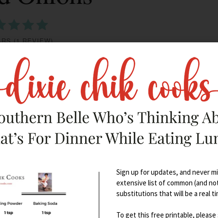
ARS
(
1 REVIEW
)
PRINT
Sign up for updates, and never mis
extensive list of common (and no
substitutions that will be a real t
To get this free printable, please