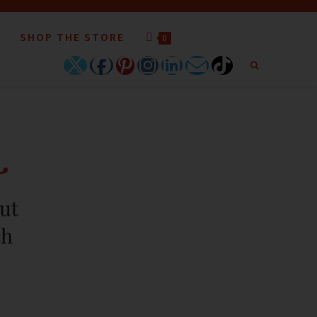
SHOP THE STORE
0