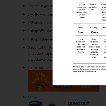
Coarsely ground pepper
1 yellow onion, sliced thin
1/2 stick unsalted butter
1 tbsp Whiskey or Bourbon
1 tbsp Jalapeno honey (or regular honey)
6 oz.
Cabot New York Extra Sharp
Cheddar
(https://www.cabotcheese.coop/new-y
cheddar-cheese#tab=dairy%2Bbars&slide=32),
1 ripe tomato, sliced
Mayo