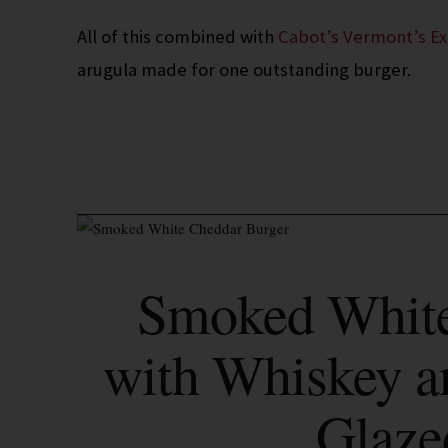
All of this combined with
Cabot’s Vermont’s E
arugula made for one outstanding burger.
Smoked White
with Whiskey a
Glaze