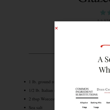
5.0 ST
INGREDIENTS
1 lb. ground round
1/2 lb. Italian sausage, casings removed
2 tbsp Worcestershire sauce
Sea salt