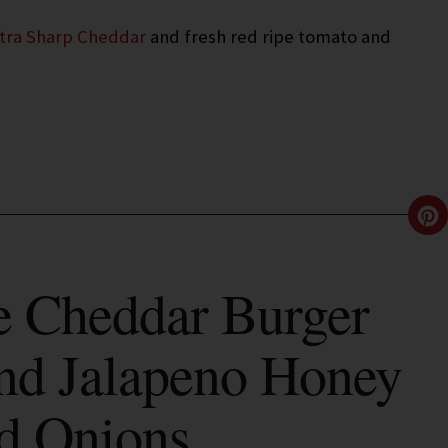
xtra Sharp Cheddar
and fresh red ripe tomato and
 Cheddar Burger
nd Jalapeno Honey
d Onions