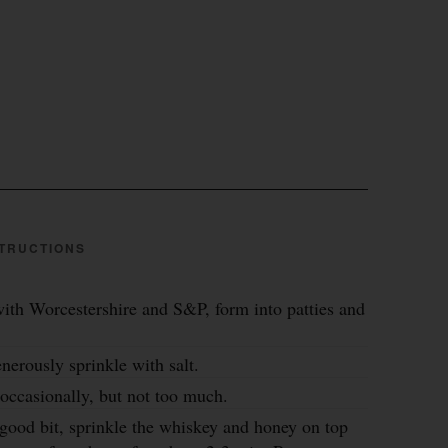
TRUCTIONS
ith Worcestershire and S&P, form into patties and
nerously sprinkle with salt.
occasionally, but not too much.
good bit, sprinkle the whiskey and honey on top