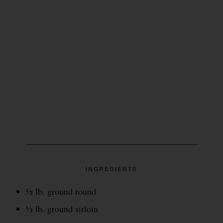
INGREDIENTS
½ lb. ground round
½ lb. ground sirloin