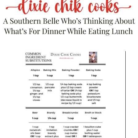
on the comfort food situation. Gooey
cheese + smoky chili = yes, please.
Loaded Baked Potatoes:
Top baked
potatoes with your chili and call it dinner.
Or lunch. Or breakfast. I’m personally a
leftovers-for-breakfast kinda girl.
Simple Green Salad:
If you need something
to
pretend
you’re balancing things out.
Beer:
Preferably something malty or
smoky, like a brown ale or porter, to match
that deep flavor.