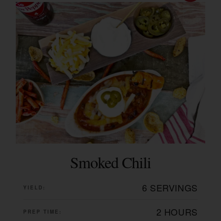
Smoked Chili
6 SERVINGS
YIELD:
2 HOURS
PREP TIME: