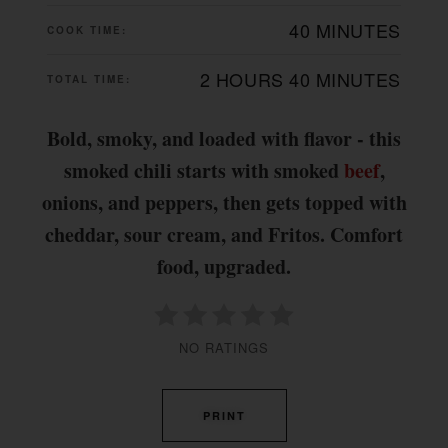
40 MINUTES
COOK TIME:
2 HOURS
40 MINUTES
TOTAL TIME:
Bold, smoky, and loaded with flavor - this
smoked chili starts with smoked
beef
,
onions, and peppers, then gets topped with
cheddar, sour cream, and Fritos. Comfort
food, upgraded.
NO RATINGS
PRINT