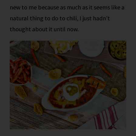
new to me because as much as it seems like a
natural thing to do to chili, I just hadn’t
thought about it until now.