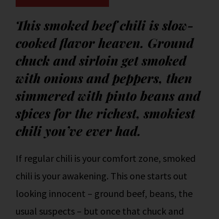
This smoked beef chili is slow-
cooked flavor heaven. Ground
chuck and sirloin get smoked
with onions and peppers, then
simmered with pinto beans and
spices for the richest, smokiest
chili you’ve ever had.
If regular chili is your comfort zone, smoked
chili is your awakening. This one starts out
looking innocent – ground beef, beans, the
usual suspects – but once that chuck and