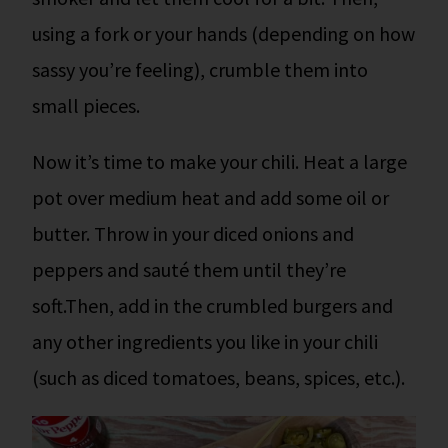
using a fork or your hands (depending on how
sassy you’re feeling), crumble them into
small pieces.
Now it’s time to make your chili.
Heat a large
pot over medium heat and add some oil or
butter. Throw in your diced onions and
peppers and sauté them until they’re
soft.
Then, add in the crumbled burgers and
any other ingredients you like in your chili
(such as diced tomatoes, beans, spices, etc.).