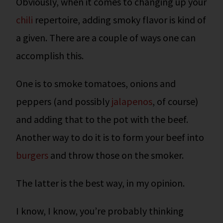
Obviously, when it comes to changing up your
chili
repertoire, adding smoky flavor is kind of
a given. There are a couple of ways one can
accomplish this.
One is to smoke tomatoes, onions and
peppers (and possibly
jalapenos
, of course)
and adding that to the pot with the beef.
Another way to do it is to form your beef into
burgers
and throw those on the smoker.
The latter is the best way, in my opinion.
I know, I know, you’re probably thinking