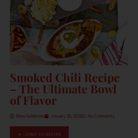
Smoked Chili Recipe
– The Ultimate Bowl
of Flavor
Shea Goldstein
January 20, 2023
No Comments
JUMP TO RECIPE