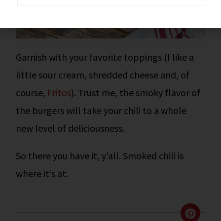
Garnish with your favorite toppings (I like a
little sour cream, shredded cheese and, of
course,
Fritos
). Trust me, the smoky flavor of
the burgers will take your chili to a whole
new level of deliciousness.
So there you have it, y’all.
Smoked chili is
where it’s at.