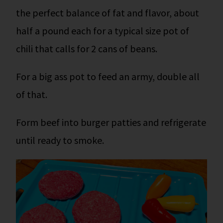
the perfect balance of fat and flavor, about
half a pound each for a typical size pot of
chili that calls for 2 cans of beans.
For a big ass pot to feed an army, double all
of that.
Form beef into burger patties and refrigerate
until ready to smoke.