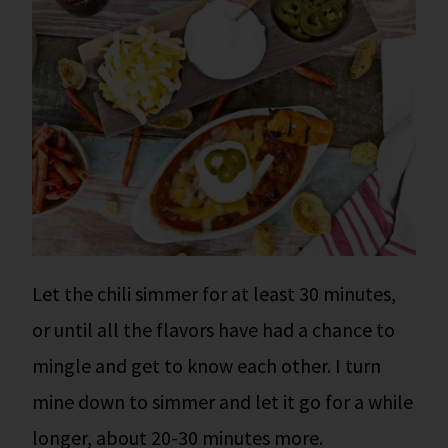
Let the chili simmer for at least 30 minutes,
or until all the flavors have had a chance to
mingle and get to know each other.
I turn
mine down to simmer and let it go for a while
longer, about 20-30 minutes more.