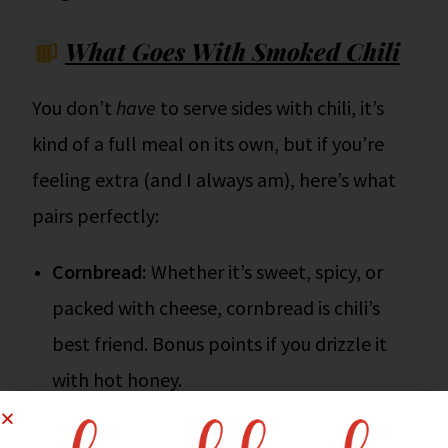
What Goes With Smoked Chili
You don’t
have
to serve sides with chili, it’s
kind of a full meal on its own, but if you’re
feeling extra (and I always am), here’s what
pairs perfectly:
Cornbread:
Whether it’s sweet, spicy, or
packed with cheese, cornbread is chili’s
best friend. Bonus points if you drizzle it
with hot honey.
Grilled Cheese Sandwiches:
Double down