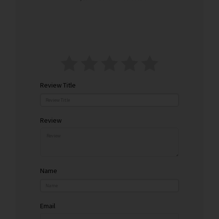
y
Review Title
Review
Name
Email