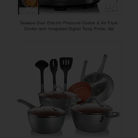
Nuwave Duet Electric Pressure Cooker & Air Fryer
Combo with Integrated Digital Temp Probe, 6qt