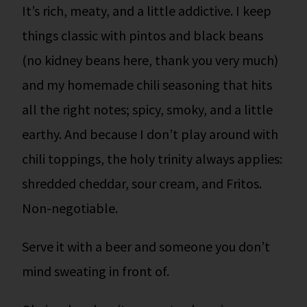
It’s rich, meaty, and a little addictive. I keep
things classic with pintos and black beans
(no kidney beans here, thank you very much)
and my homemade chili seasoning that hits
all the right notes; spicy, smoky, and a little
earthy. And because I don’t play around with
chili toppings, the holy trinity always applies:
shredded cheddar, sour cream, and Fritos.
Non-negotiable.
Serve it with a beer and someone you don’t
mind sweating in front of.