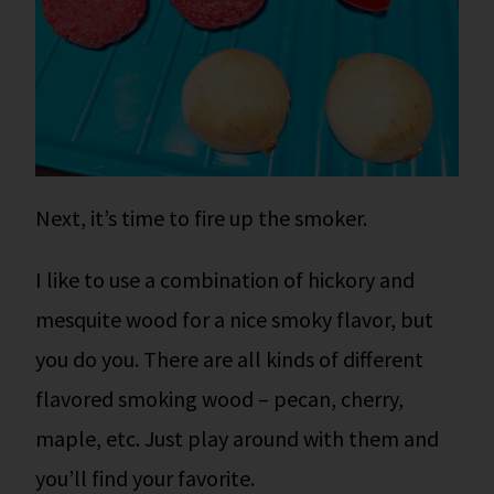
Next, it’s time to fire up the smoker.
I like to use a combination of hickory and
mesquite wood for a nice smoky flavor, but
you do you. There are all kinds of different
flavored smoking wood – pecan, cherry,
maple, etc. Just play around with them and
you’ll find your favorite.