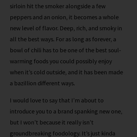
sirloin hit the smoker alongside a few
peppers and an onion, it becomes a whole
new level of flavor. Deep, rich, and smoky in
all the best ways. For as long as forever, a
bowl of chili has to be one of the best soul-
warming foods you could possibly enjoy
when it’s cold outside, and it has been made
a bazillion different ways.
I would love to say that I’m about to
introduce you to a brand spanking new one,
but I won’t because it really isn’t
groundbreaking foodology.
It’s just kinda