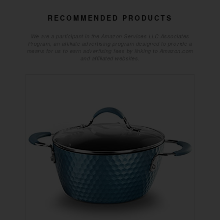
RECOMMENDED PRODUCTS
We are a participant in the Amazon Services LLC Associates
Program, an affiliate advertising program designed to provide a
means for us to earn advertising fees by linking to Amazon.com
and affiliated websites.