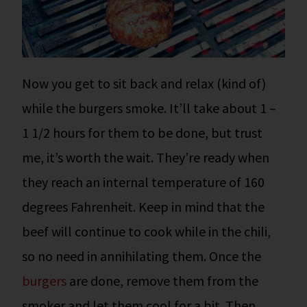
Now you get to sit back and relax (kind of)
while the burgers smoke. It’ll take about 1 –
1 1/2 hours for them to be done, but trust
me, it’s worth the wait.
They’re ready when
they reach an internal temperature of 160
degrees Fahrenheit. Keep in mind that the
beef will continue to cook while in the chili,
so no need in annihilating them.
Once the
burgers
are done, remove them from the
smoker and let them cool for a bit. Then,