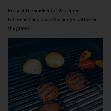
Preheat the smoker to 225 degrees
Fahrenheit and place the burger patties on
the grates.