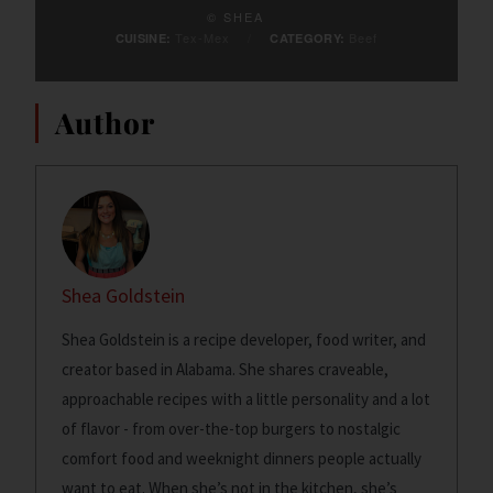
© SHEA
Tex-Mex
/
Beef
CUISINE:
CATEGORY:
Author
Shea Goldstein
Shea Goldstein is a recipe developer, food writer, and
creator based in Alabama. She shares craveable,
approachable recipes with a little personality and a lot
of flavor - from over-the-top burgers to nostalgic
comfort food and weeknight dinners people actually
want to eat. When she’s not in the kitchen, she’s