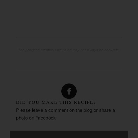
1855mg
SODIUM:
62g
CARBOHYDRATES:
18g
FIBER:
17g
SUGAR:
49g
PROTEIN:
The provided nutrition calculated may not always be accurate.
DID YOU MAKE THIS RECIPE?
Please leave a comment on the blog or share a
photo on
Facebook