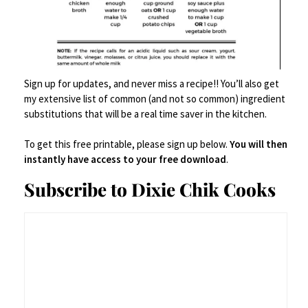
And if you’re feeding a crowd? Set up a chili
bar with toppings – shredded cheese, diced
onions, sour cream, jalapeños, cilantro, and
Sign up for updates, and never miss a recipe!! You’ll also get
my extensive list of common (and not so common) ingredient
obviously
Fritos. Let everyone pile it high and
substitutions that will be a real time saver in the kitchen.
call you a genius.
To get this free printable, please sign up below.
You will then
instantly have access to your free download
.
Subscribe to Dixie Chik Cooks