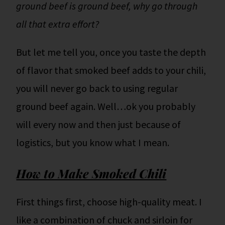
ground beef is ground beef, why go through
all that extra effort?
But let me tell you, once you taste the depth
of flavor that smoked beef adds to your chili,
you will never go back to using regular
ground beef again. Well…ok you probably
will every now and then just because of
logistics, but you know what I mean.
How to Make Smoked Chili
First things first, choose high-quality meat. I
like a combination of chuck and sirloin for