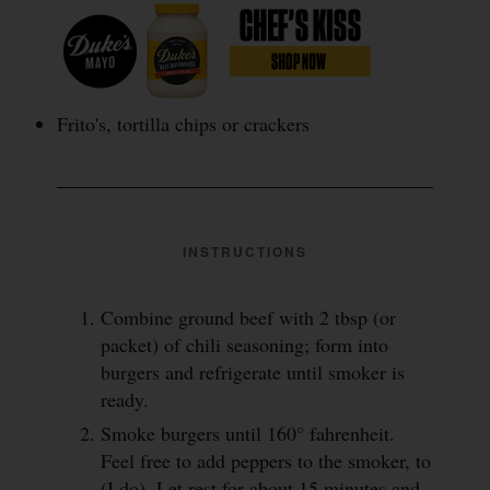
Frito's, tortilla chips or crackers
INSTRUCTIONS
Combine ground beef with 2 tbsp (or
packet) of chili seasoning; form into
burgers and refrigerate until smoker is
ready.
Smoke burgers until 160° fahrenheit.
Feel free to add peppers to the smoker, to
(I do). Let rest for about 15 minutes and