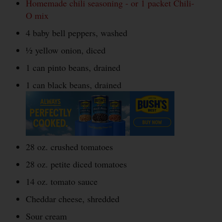
Homemade chili seasoning - or 1 packet Chili-
O mix
4 baby bell peppers, washed
½ yellow onion, diced
1 can pinto beans, drained
1 can black beans, drained
28 oz. crushed tomatoes
28 oz. petite diced tomatoes
14 oz. tomato sauce
Cheddar cheese, shredded
Sour cream