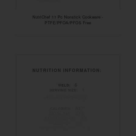
NutriChef 11 Pc Nonstick Cookware -
PTFE/PFOA/PFOS Free
NUTRITION INFORMATION:
6
YIELD:
1
SERVING SIZE:
Amounts Per Serving:
637
CALORIES:
24g
TOTAL FAT:
8g
SATURATED FAT:
0g
TRANS FAT:
12g
UNSATURATED FAT:
110mg
CHOLESTEROL: