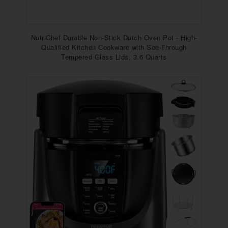
NutriChef Durable Non-Stick Dutch Oven Pot - High-
Qualified Kitchen Cookware with See-Through
Tempered Glass Lids, 3.6 Quarts