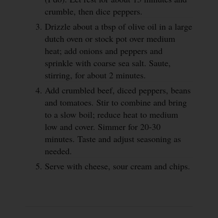
crumble, then dice peppers.
Drizzle about a tbsp of olive oil in a large
dutch oven or stock pot over medium
heat; add onions and peppers and
sprinkle with coarse sea salt. Saute,
stirring, for about 2 minutes.
Add crumbled beef, diced peppers, beans
and tomatoes. Stir to combine and bring
to a slow boil; reduce heat to medium
low and cover. Simmer for 20-30
minutes. Taste and adjust seasoning as
needed.
Serve with cheese, sour cream and chips.