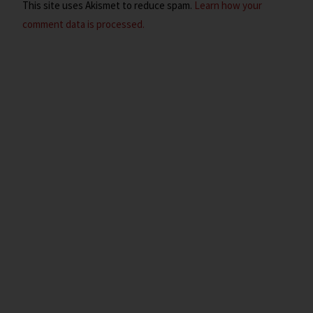
This site uses Akismet to reduce spam.
Learn how your
comment data is processed.