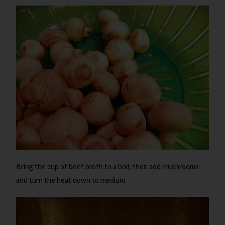
Bring the cup of beef broth to a boil, then add mushrooms
and turn the heat down to medium.