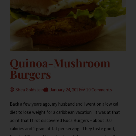
Quinoa-Mushroom
Burgers
Shea Goldstein
January 24, 2011
10 Comments
Back a few years ago, my husband and I went on a low cal
diet to lose weight for a caribbean vacation. It was at that
point that I first discovered Boca Burgers – about 100
calories and 1 gram of fat per serving. They taste good,