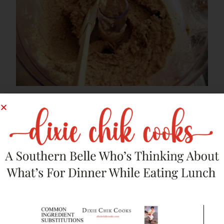
Put mixture in the fridge for at least an hour.
Remove the burger mix from fridge, and form into patties.
Heat
olive oil
in a large skillet over medium-low heat. Place 3
patties at a time (do not crowd them), cooking about 8
minutes, then flip and cook another 8 minutes. They will be
nice and brown on the bottom. The key is cooking them
SLOW. These are not beef burgers; you can’t rush them.
They are sensitive and need your time and attention. Needy
little things, aren’t they?