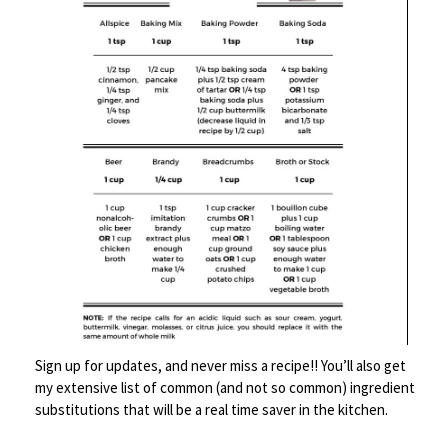
Remove from heat and let them rest for about 5 minutes.
Then serve them up like you want them-
This one had Muenster cheese, lettuce, tomato and mayo
Sign up for updates, and never miss a recipe!! You’ll also get
my extensive list of common (and not so common) ingredient
mixed with tabasco and pepper. You can do whatever you
substitutions that will be a real time saver in the kitchen.
want. Obviously I chose the heat road.