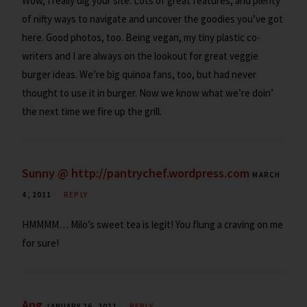
Wow, I really dig your site. Lots of great features, and plenty
of nifty ways to navigate and uncover the goodies you’ve got
here. Good photos, too. Being vegan, my tiny plastic co-
writers and I are always on the lookout for great veggie
burger ideas. We’re big quinoa fans, too, but had never
thought to use it in burger. Now we know what we’re doin’
the next time we fire up the grill.
Sunny @ http://pantrychef.wordpress.com
MARCH
4, 2011
REPLY
HMMMM… Milo’s sweet tea is legit! You flung a craving on me
for sure!
Ang
JANUARY 26, 2011
REPLY