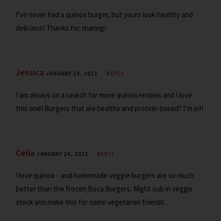
I’ve never had a quinoa burger, but yours look healthy and
delicious! Thanks for sharing!
Jessica
JANUARY 24, 2011
REPLY
I am always on a search for more quinoa recipes and I love
this one! Burgers that are healthy and protein-based? I’m in!!
Celia
JANUARY 24, 2011
REPLY
I love quinoa – and homemade veggie burgers are so much
better than the frozen Boca Burgers. Might sub in veggie
stock and make this for some vegetarian friends…