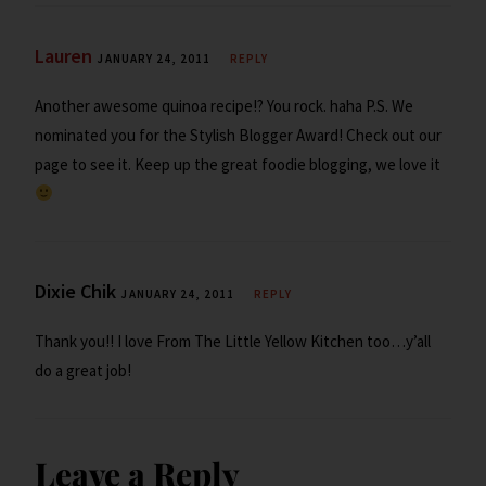
Lauren
JANUARY 24, 2011
REPLY
Another awesome quinoa recipe!? You rock. haha P.S. We
nominated you for the Stylish Blogger Award! Check out our
page to see it. Keep up the great foodie blogging, we love it
Dixie Chik
JANUARY 24, 2011
REPLY
Thank you!! I love From The Little Yellow Kitchen too…y’all
do a great job!
Leave a Reply