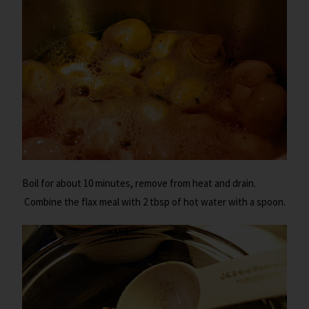
Boil for about 10 minutes, remove from heat and drain.
Combine the flax meal with 2 tbsp of hot water with a spoon.