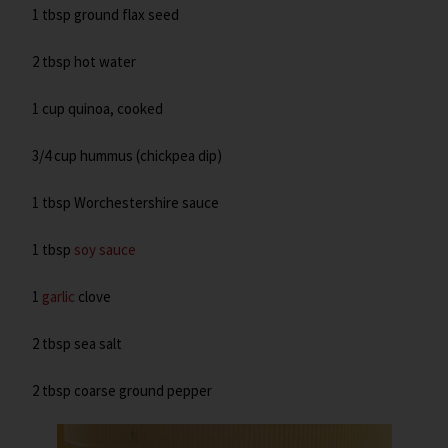
1 tbsp ground flax seed
2 tbsp hot water
1 cup quinoa, cooked
3/4 cup hummus (chickpea dip)
1 tbsp Worchestershire sauce
1 tbsp
soy sauce
1
garlic
clove
2 tbsp sea salt
2 tbsp coarse ground pepper