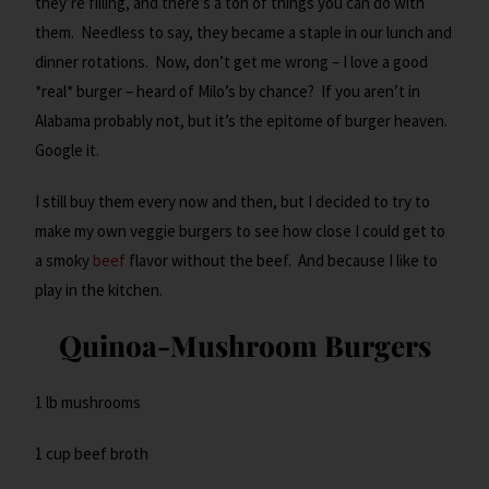
they’re filling, and there’s a ton of things you can do with
them. Needless to say, they became a staple in our lunch and
dinner rotations. Now, don’t get me wrong – I love a good
*real* burger – heard of Milo’s by chance? If you aren’t in
Alabama probably not, but it’s the epitome of burger heaven.
Google it.
I still buy them every now and then, but I decided to try to
make my own veggie burgers to see how close I could get to
a smoky
beef
flavor without the beef. And because I like to
play in the kitchen.
Quinoa-Mushroom Burgers
1 lb mushrooms
1 cup beef broth