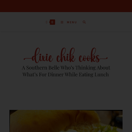
0
MENU