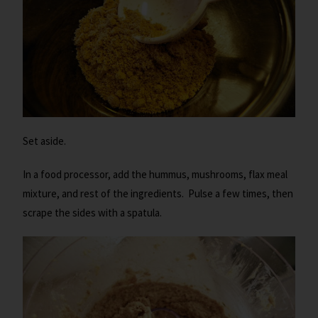
Set aside.
In a food processor, add the hummus, mushrooms, flax meal
mixture, and rest of the ingredients. Pulse a few times, then
scrape the sides with a spatula.