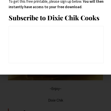
To get this free printable, please sign up below.
You will then
It’s your burger.
instantly have access to your free download
.
Subscribe to Dixie Chik Cooks
~Enjoy~
Dixie Chik