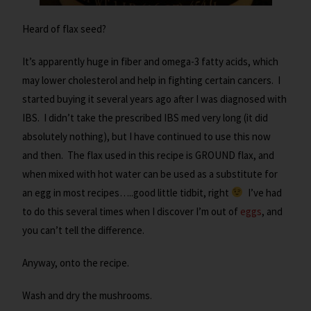
Heard of flax seed?
It’s apparently huge in fiber and omega-3 fatty acids, which
may lower cholesterol and help in fighting certain cancers. I
started buying it several years ago after I was diagnosed with
IBS. I didn’t take the prescribed IBS med very long (it did
absolutely nothing), but I have continued to use this now
and then. The flax used in this recipe is GROUND flax, and
when mixed with hot water can be used as a substitute for
an egg in most recipes…..good little tidbit, right
I’ve had
to do this several times when I discover I’m out of
eggs
, and
you can’t tell the difference.
Anyway, onto the recipe.
Wash and dry the mushrooms.