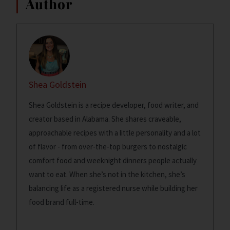
Author
Shea Goldstein
Shea Goldstein is a recipe developer, food writer, and
creator based in Alabama. She shares craveable,
approachable recipes with a little personality and a lot
of flavor - from over-the-top burgers to nostalgic
comfort food and weeknight dinners people actually
want to eat. When she’s not in the kitchen, she’s
balancing life as a registered nurse while building her
food brand full-time.