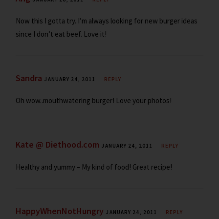
Now this I gotta try. I’m always looking for new burger ideas
since I don’t eat beef. Love it!
Sandra
JANUARY 24, 2011
REPLY
Oh wow..mouthwatering burger! Love your photos!
Kate @ Diethood.com
JANUARY 24, 2011
REPLY
Healthy and yummy – My kind of food! Great recipe!
HappyWhenNotHungry
JANUARY 24, 2011
REPLY