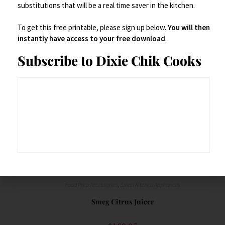
substitutions that will be a real time saver in the kitchen.
Buy product
To get this free printable, please sign up below.
You will then
instantly have access to your free download
.
Save
Subscribe to Dixie Chik Cooks
Food Prep Accessories
,
Small Kitchen Appliances
Smeg Citrus Juicer