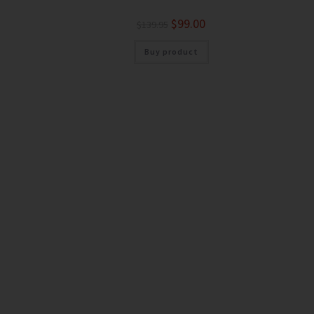
$
99.00
$
139.95
Buy product