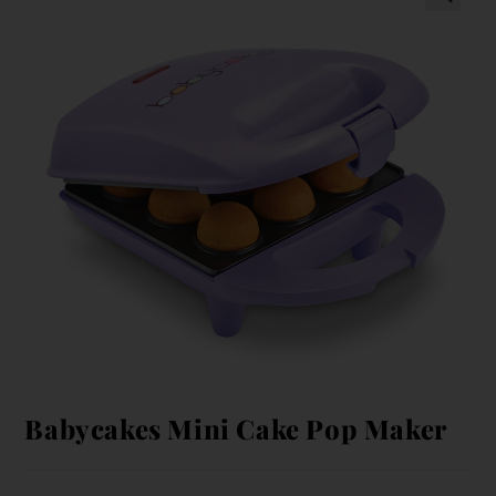
Babycakes Mini Cake Pop Maker