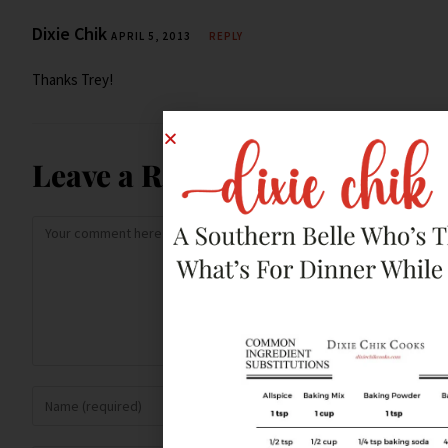
Dixie Chik
APRIL 5, 2013
REPLY
Thanks Trey!
Leave a Reply