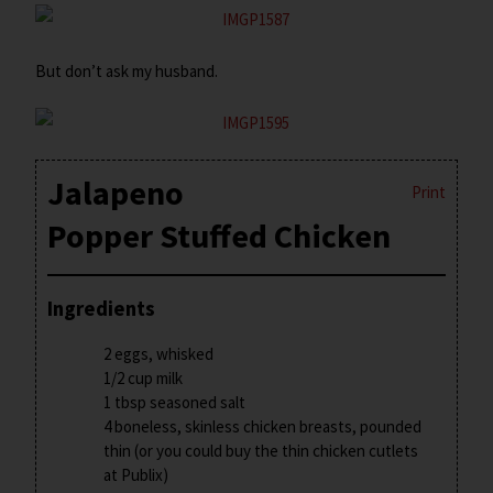
But don’t ask my husband.
Jalapeno
Print
Popper Stuffed Chicken
Ingredients
2 eggs, whisked
1/2 cup milk
1 tbsp seasoned salt
4 boneless, skinless chicken breasts, pounded
thin (or you could buy the thin chicken cutlets
at Publix)