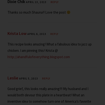
Dixie Chik
APRIL 13, 2013
REPLY
Thanks so much Shauna!! Love the post
Krista Low
APRIL 6, 2013
REPLY
This recipe looks amazing! What a fabulous idea to jazz up
chicken. I am pinning this! Krista @
http://ahandfulofeverything.blogspot.com
Leslie
APRIL 5, 2013
REPLY
Good grief, this looks really amazing!!! My husband and I
would both devour this plate in a heartbeat! What an
inventive idea to somehow turn one of America’s favorite