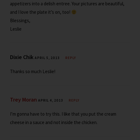
appetizers into a delish entree. Your pictures are beautiful,
and I love the plate it’s on, too!
Blessings,
Leslie
Dixie Chik
APRIL 5, 2013
REPLY
Thanks so much Leslie!
Trey Moran
APRIL 4, 2013
REPLY
I’m gonna have to try this. I like that you put the cream
cheese in a sauce and not inside the chicken.