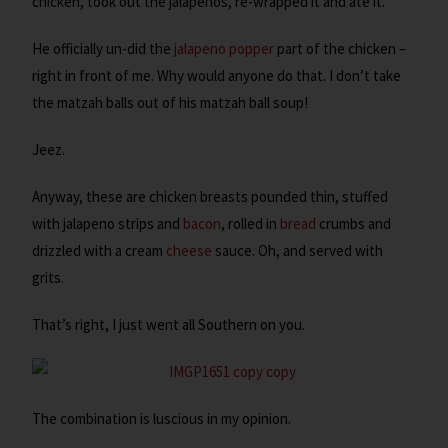
chicken, took out the jalapenos, re-wrapped it and ate it.
He officially un-did the
jalapeno popper
part of the chicken –
right in front of me. Why would anyone do that. I don’t take
the matzah balls out of his matzah ball soup!
Jeez.
Anyway, these are chicken breasts pounded thin, stuffed
with jalapeno strips and
bacon
, rolled in
bread
crumbs and
drizzled with a cream
cheese
sauce. Oh, and served with
grits.
That’s right, I just went all Southern on you.
The combination is luscious in my opinion.