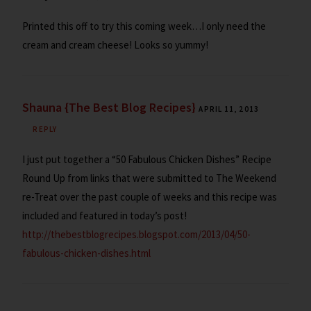
Printed this off to try this coming week…I only need the
cream and cream cheese! Looks so yummy!
Shauna {The Best Blog Recipes}
APRIL 11, 2013
REPLY
I just put together a “50 Fabulous Chicken Dishes” Recipe
Round Up from links that were submitted to The Weekend
re-Treat over the past couple of weeks and this recipe was
included and featured in today’s post!
http://thebestblogrecipes.blogspot.com/2013/04/50-
fabulous-chicken-dishes.html