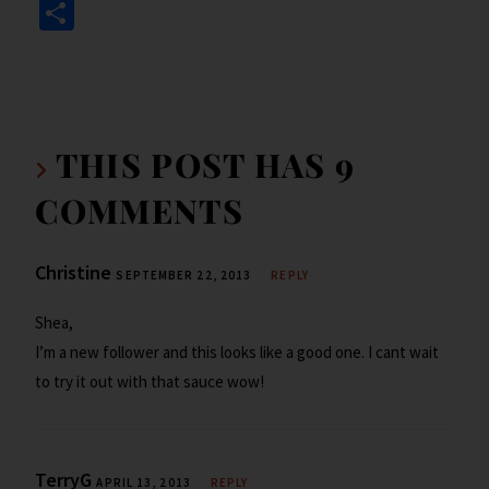
ce
wi
n
ip
m
in
S
b
tt
ke
b
ai
tF
h
o
er
dI
o
l
ri
ar
o
n
ar
e
e
k
d
n
THIS POST HAS 9
dl
COMMENTS
y
Christine
SEPTEMBER 22, 2013
REPLY
Shea,
I’m a new follower and this looks like a good one. I cant wait
to try it out with that sauce wow!
TerryG
APRIL 13, 2013
REPLY