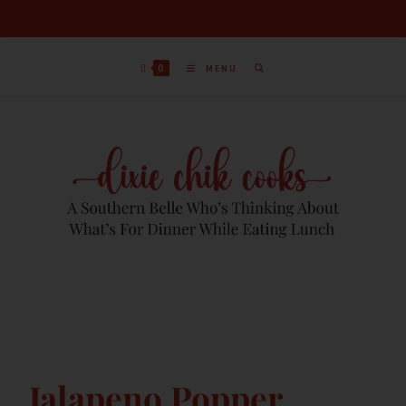
0
MENU
Jalapeno Popper