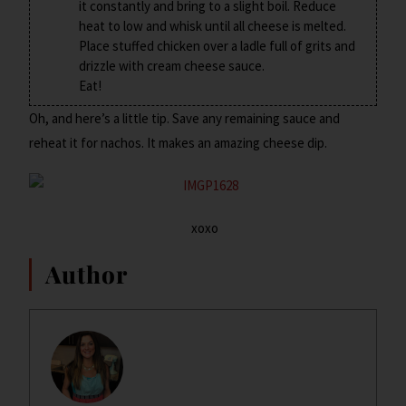
it constantly and bring to a slight boil. Reduce
heat to low and whisk until all cheese is melted.
Place stuffed chicken over a ladle full of grits and
drizzle with cream cheese sauce.
Eat!
Oh, and here’s a little tip. Save any remaining sauce and
reheat it for nachos. It makes an amazing cheese dip.
xoxo
Author