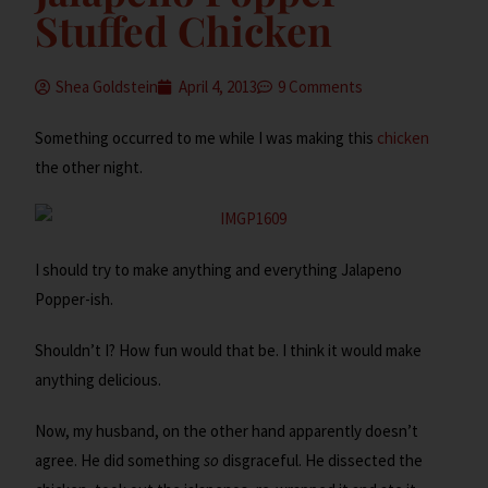
Stuffed Chicken
Shea Goldstein
April 4, 2013
9 Comments
Something occurred to me while I was making this
chicken
the other night.
I should try to make anything and everything Jalapeno
Popper-ish.
Shouldn’t I? How fun would that be. I think it would make
anything delicious.
Now, my husband, on the other hand apparently doesn’t
agree. He did something
so
disgraceful. He dissected the