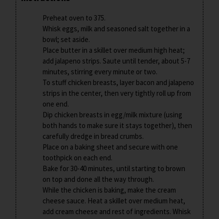
Preheat oven to 375.
Whisk eggs, milk and seasoned salt together in a
bowl; set aside.
Place butter in a skillet over medium high heat;
add jalapeno strips. Saute until tender, about 5-7
minutes, stirring every minute or two.
To stuff chicken breasts, layer bacon and jalapeno
strips in the center, then very tightly roll up from
one end.
Dip chicken breasts in egg/milk mixture (using
both hands to make sure it stays together), then
carefully dredge in bread crumbs.
Place on a baking sheet and secure with one
toothpick on each end.
Bake for 30-40 minutes, until starting to brown
on top and done all the way through.
While the chicken is baking, make the cream
cheese sauce. Heat a skillet over medium heat,
add cream cheese and rest of ingredients. Whisk