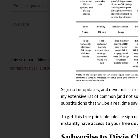
This site uses Akismet to reduce spam.
Learn how your
comment data is processed.
Sign up for updates, and never miss a rec
my extensive list of common (and not s
substitutions that will be a real time sav
To get this free printable, please sign u
instantly have access to your free d
Subscribe to Dixie 