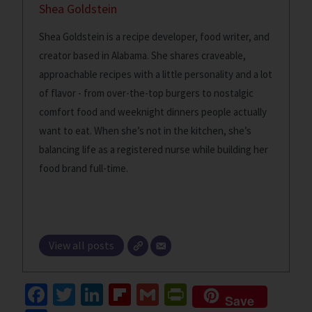
Shea Goldstein
Shea Goldstein is a recipe developer, food writer, and
creator based in Alabama. She shares craveable,
approachable recipes with a little personality and a lot
of flavor - from over-the-top burgers to nostalgic
comfort food and weeknight dinners people actually
want to eat. When she’s not in the kitchen, she’s
balancing life as a registered nurse while building her
food brand full-time.
View all posts
Fa
T
Li
Fl
G
Pr
Save