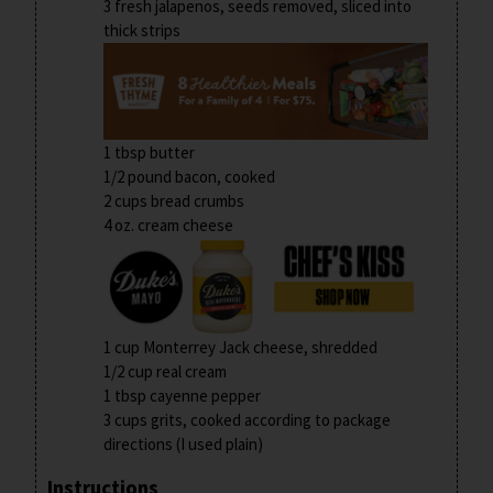
3 fresh jalapenos, seeds removed, sliced into
thick strips
1 tbsp butter
1/2 pound bacon, cooked
2 cups bread crumbs
4 oz. cream cheese
1 cup Monterrey Jack cheese, shredded
1/2 cup real cream
1 tbsp cayenne pepper
3 cups grits, cooked according to package
directions (I used plain)
Instructions