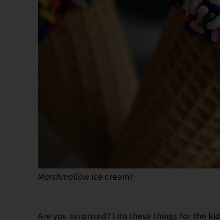
Marshmallow
ice cream!
Are you surprised? I do these things for the ki