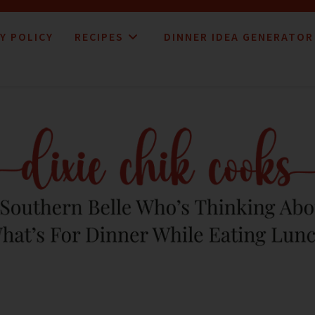
Y POLICY
RECIPES
DINNER IDEA GENERATOR