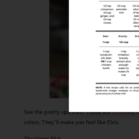
See the pretty sparkles? Those are
Chocoley’s
colors. They’ll make you feel like Elvis.
The Vegas Elvis.