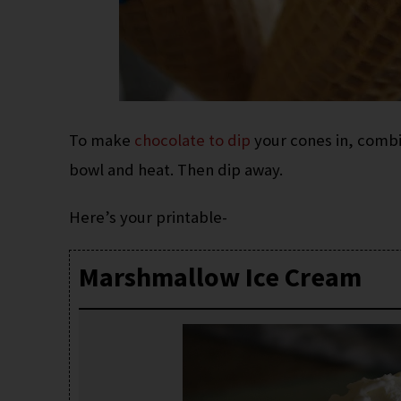
To make
chocolate to dip
your cones in, combi
bowl and heat. Then dip away.
Here’s your printable-
Marshmallow Ice Cream