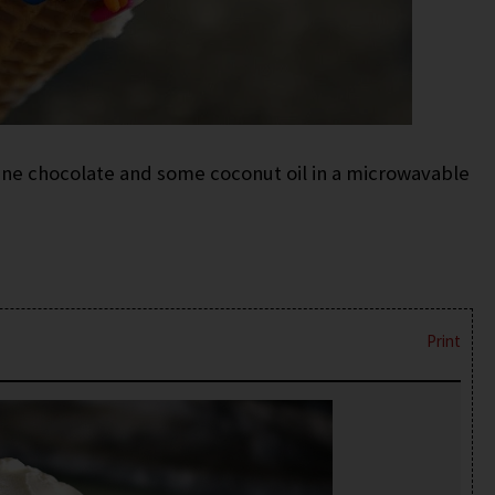
ne chocolate and some coconut oil in a microwavable
Print