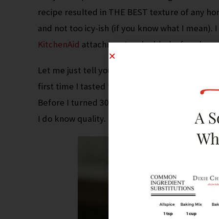
recipe resulted in THE BEST texture of any ho
and not too icy-ish (if you know what I mean).
KitchenAid
attachment and added a few drops
Let me just tell you about
Chocoley
. Ok, so yo
first time I tasted their chocolate I declared it
Before I turned 30, I loved dessert; especiall
I do know quality. I’m not exaggerating –
this
is