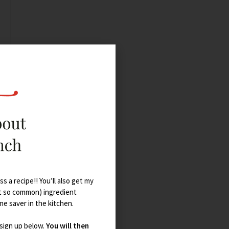
s a recipe!! You’ll also get my
t so common) ingredient
ime saver in the kitchen.
 sign up below.
You will then