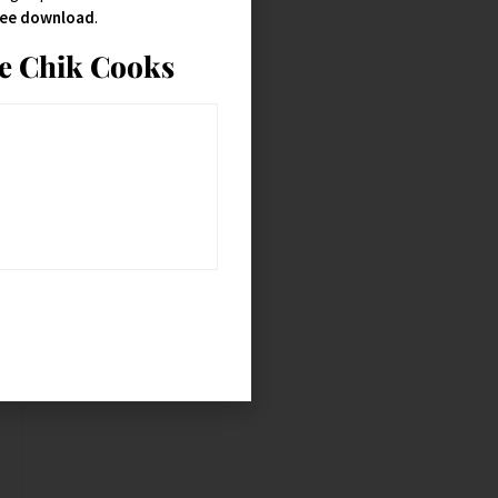
free download
.
ie Chik Cooks