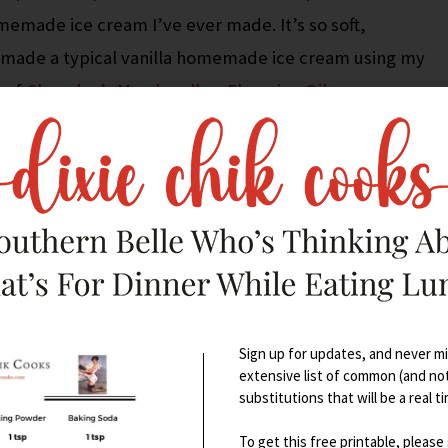
memade ice cream I’ve ever made. It’s so soft,
 I made a typical vanilla homemade ice cream using my
 of
Chocoley’s Marshmallow Flavoring Oil
.
u know I don’t really care about sweets, right? The
 was literally the best I’ve ever put in my mouth.
y cheesecake, key lime pie, chocolate mousse, etc., so
 elite stuff.
Sign up for updates, and never mis
extensive list of common (and no
substitutions that will be a real t
To get this free printable, please