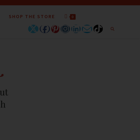
SHOP THE STORE
0