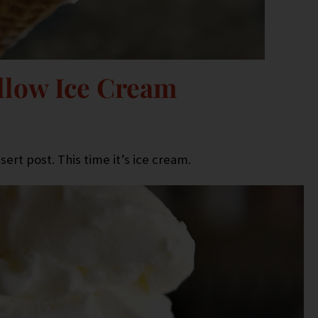
low Ice Cream
ert post. This time it’s ice cream.