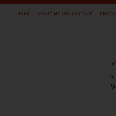
HOME
ABOUT ME AND CONTACT
PRIVAC