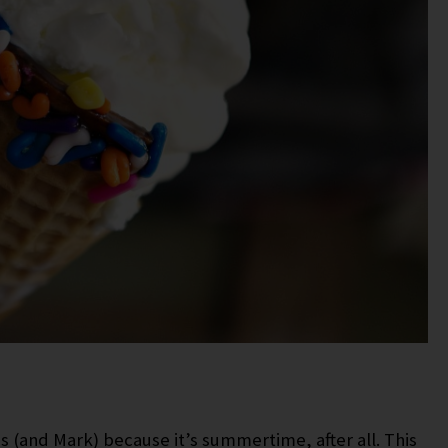
ds (and Mark) because it’s summertime, after all. This