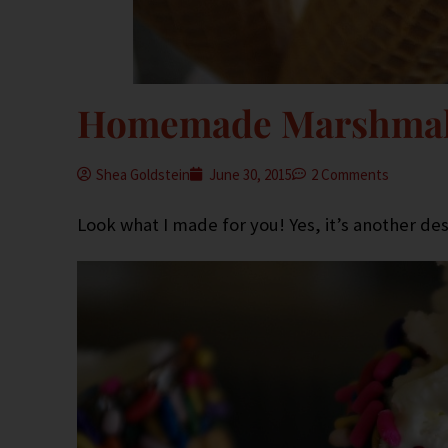
Homemade Marshmal
Shea Goldstein
June 30, 2015
2 Comments
Look what I made for you! Yes, it’s another dess