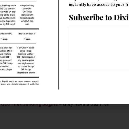
instantly have access to your 
Subscribe to Dix
 Gourmet Sanding Sugars
– they have a bazillion