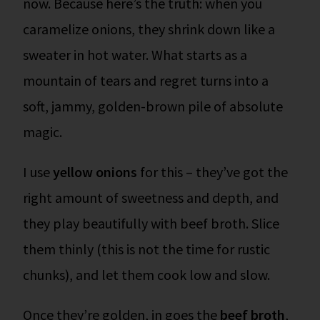
now.
Because here’s the truth: when you
caramelize onions, they shrink down like a
sweater in hot water. What starts as a
mountain of tears and regret turns into a
soft, jammy, golden-brown pile of absolute
magic.
I use
yellow onions
for this – they’ve got the
right amount of sweetness and depth, and
they play beautifully with beef broth. Slice
them thinly (this is not the time for rustic
chunks), and let them cook low and slow.
Once they’re golden, in goes the
beef broth
,