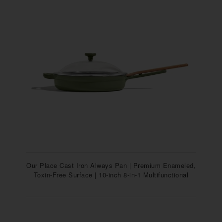
Our Place Cast Iron Always Pan | Premium Enameled,
Toxin-Free Surface | 10-inch 8-in-1 Multifunctional