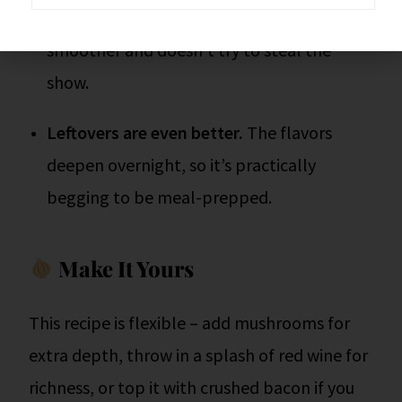
Provolone > Swiss.
I said it, what. It melts
smoother and doesn’t try to steal the
show.
Leftovers are even better.
The flavors
deepen overnight, so it’s practically
begging to be meal-prepped.
Make It Yours
This recipe is flexible – add mushrooms for
extra depth, throw in a splash of red wine for
richness, or top it with crushed bacon if you