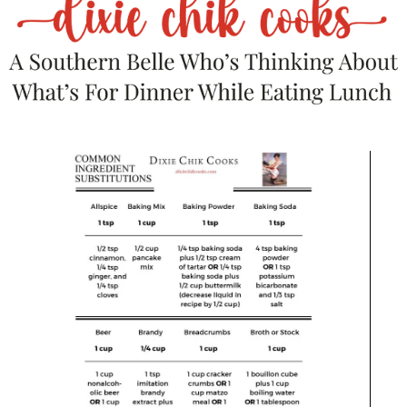
accidentally took a dip in the onion gravy.
Garlicky Green Beans
– because something
green balances everything out.
Crusty Bread or Toasted Baguette Slices
–
trust me, you’ll want it.
A glass of Pinot Noir or Shiraz
– because
you’re worth it.
If you want to lighten it up, serve it over
cauliflower rice or with a salad. But honestly,
that sounds like emotional damage.