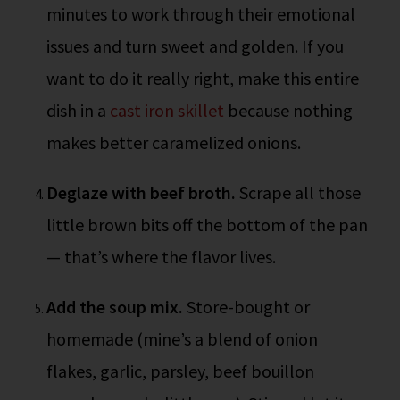
minutes to work through their emotional
issues and turn sweet and golden. If you
want to do it really right, make this entire
dish in a
cast iron skillet
because nothing
makes better caramelized onions.
Deglaze with beef broth.
Scrape all those
little brown bits off the bottom of the pan
— that’s where the flavor lives.
Add the soup mix.
Store-bought or
homemade (mine’s a blend of onion
flakes, garlic, parsley, beef bouillon