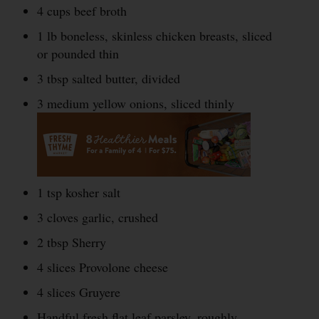
4 cups beef broth
1 lb boneless, skinless chicken breasts, sliced
or pounded thin
3 tbsp salted butter, divided
3 medium yellow onions, sliced thinly
1 tsp kosher salt
3 cloves garlic, crushed
2 tbsp Sherry
4 slices Provolone cheese
4 slices Gruyere
Handful fresh flat leaf parsley, roughly