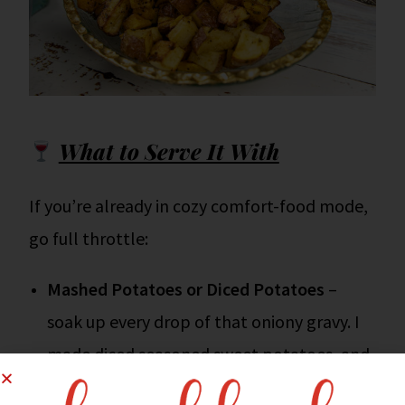
What to Serve It With
If you’re already in cozy comfort-food mode,
go full throttle:
Mashed Potatoes or Diced Potatoes
–
soak up every drop of that oniony gravy. I
made diced seasoned sweet potatoes, and
they were crazy delicious when they