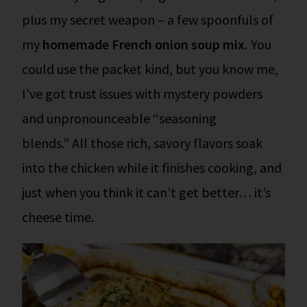
plus my secret weapon – a few spoonfuls of
my
homemade French onion soup mix.
You
could use the packet kind, but you know me,
I’ve got trust issues with mystery powders
and unpronounceable “seasoning
blends.” All those rich, savory flavors soak
into the chicken while it finishes cooking, and
just when you think it can’t get better… it’s
cheese time.