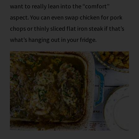
want to really lean into the “comfort”
aspect. You can even swap chicken for pork
chops or thinly sliced flat iron steak if that’s
what’s hanging out in your fridge.