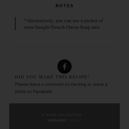
NOTES
*Alternatively, you can use a packet of
store bought French Onion Soup mix.
DID YOU MAKE THIS RECIPE?
Please leave a comment on the blog or share a
photo on
Facebook
© SHEA GOLDSTEIN
Chicken
CATEGORY: