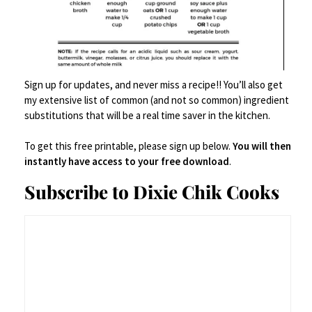
Pro Tips (a.k.a. “Things I
Learned the Hard Way”)
Sign up for updates, and never miss a recipe!! You’ll also get
my extensive list of common (and not so common) ingredient
substitutions that will be a real time saver in the kitchen.
Don’t rush the onions.
The longer they
caramelize, the better the flavor. Think
To get this free printable, please sign up below.
You will then
instantly have access to your free download
.
slow burn, not speed date.
Subscribe to Dixie Chik Cooks
Don’t skip the mallet.
Whether you pound
the chicken thin (not too thin – don’t go
crazy) or slice them in half vertically, you
want thin-ish chicken breasts.