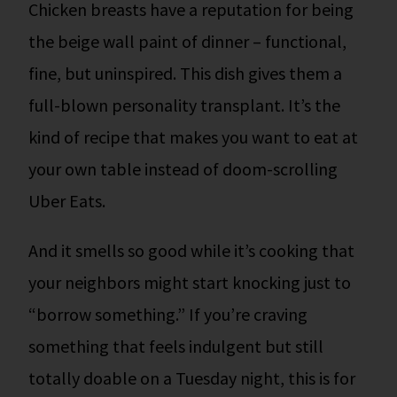
Chicken breasts have a reputation for being
the beige wall paint of dinner – functional,
fine, but uninspired. This dish gives them a
full-blown personality transplant. It’s the
kind of recipe that makes you want to eat at
your own table instead of doom-scrolling
Uber Eats.
And it smells so good while it’s cooking that
your neighbors might start knocking just to
“borrow something.”
If you’re craving
something that feels indulgent but still
totally doable on a Tuesday night, this is for