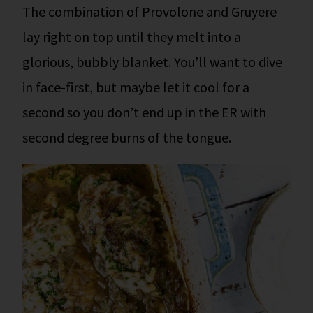
The combination of Provolone and Gruyere
lay right on top until they melt into a
glorious, bubbly blanket. You’ll want to dive
in face-first, but maybe let it cool for a
second so you don’t end up in the ER with
second degree burns of the tongue.