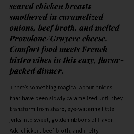
seared chicken breasts
smothered in caramelized
onions, beef broth, and melted
Provolone/Gruyere cheese.
Comfort food meets French
bistro vibes in this easy, flavor-
packed dinner.
There’s something magical about onions
that have been slowly caramelized until they
transform from sharp, eye-watering little
jerks into sweet, golden ribbons of flavor.
Add chicken, beef broth, and melty