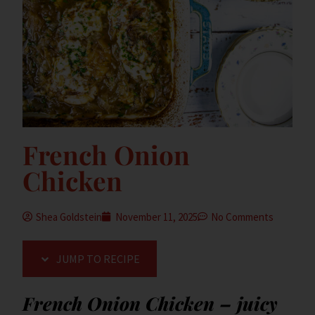
French Onion
Chicken
Shea Goldstein
November 11, 2025
No Comments
JUMP TO RECIPE
French Onion Chicken – juicy