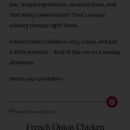
you. Simple ingredients, no weird steps, and
that melty cheese finish? That’s serious
culinary therapy right there.
French Onion Chicken is cozy, classy, and just
a little dramatic – kind of like me on a Sunday
afternoon.
Here’s your printable –
French Onion Chicken