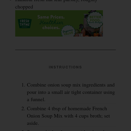
chopped
INSTRUCTIONS
Combine onion soup mix ingredients and
pour into a small air tight container using
a funnel.
Combine 4 tbsp of homemade French
Onion Soup Mix with 4 cups broth; set
aside.