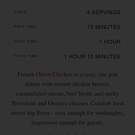
4 SERVINGS
YIELD:
15 MINUTES
PREP TIME:
1 HOUR
COOK TIME:
1 HOUR
15 MINUTES
TOTAL TIME:
French
Onion
Chicken
is a cozy, one-pan
dinner with seared chicken breasts,
caramelized onions,
beef
broth, and melty
Provolone and Gruyere cheeses. Comfort food
meets big flavor - easy enough for weeknights,
impressive enough for guests.