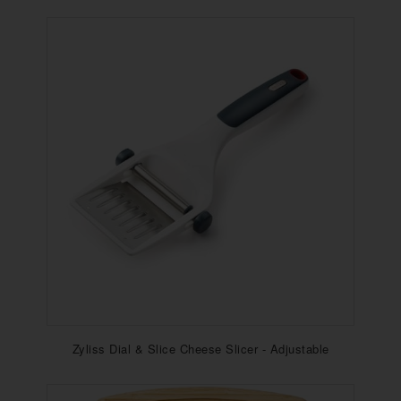
Zyliss Dial & Slice Cheese Slicer - Adjustable