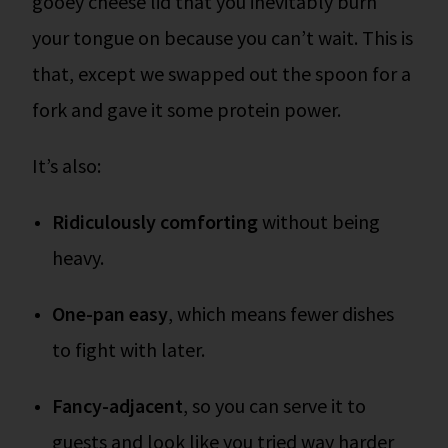
gooey cheese lid that you inevitably burn
your tongue on because you can’t wait. This is
that, except we swapped out the spoon for a
fork and gave it some protein power.
It’s also:
Ridiculously comforting
without being
heavy.
One-pan easy
, which means fewer dishes
to fight with later.
Fancy-adjacent
, so you can serve it to
guests and look like you tried way harder