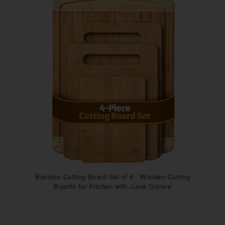
Bamboo Cutting Board Set of 4 - Wooden Cutting
Boards for Kitchen with Juice Groove