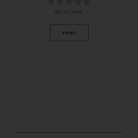
NO RATINGS
PRINT