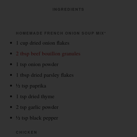
INGREDIENTS
HOMEMADE FRENCH ONION SOUP MIX*
1 cup dried onion flakes
2 tbsp beef bouillon granules
1 tsp onion powder
1 tbsp dried parsley flakes
½ tsp paprika
1 tsp dried thyme
2 tsp garlic powder
½ tsp black pepper
CHICKEN