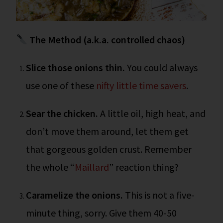
The Method (a.k.a. controlled chaos)
Slice those onions thin.
You could always
use one of these
nifty little time savers
.
Sear the chicken.
A little oil, high heat, and
don’t move them around, let them get
that gorgeous golden crust. Remember
the whole “
Maillard
” reaction thing?
Caramelize the onions.
This is not a five-
minute thing, sorry. Give them 40-50