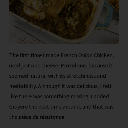
The first time I made French Onion Chicken, I
used just one cheese, Provolone, because it
seemed natural with its stretchiness and
meltability. Although it was delicious, I felt
like there was something missing. I added
Gruyere the next time around, and that was
the
pièce de résistance
.