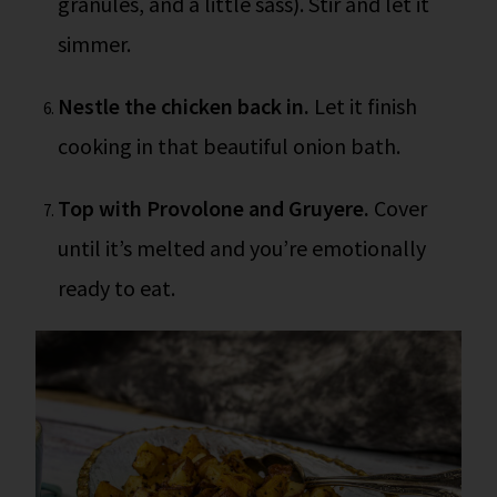
granules, and a little sass). Stir and let it
simmer.
Nestle the chicken back in.
Let it finish
cooking in that beautiful onion bath.
Top with Provolone and Gruyere.
Cover
until it’s melted and you’re emotionally
ready to eat.