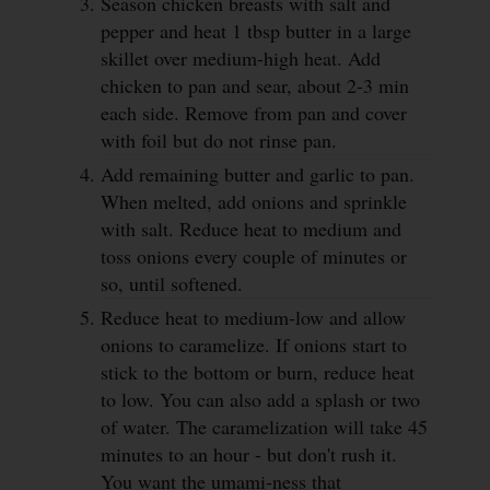
Season chicken breasts with salt and
pepper and heat 1 tbsp butter in a large
skillet over medium-high heat. Add
chicken to pan and sear, about 2-3 min
each side. Remove from pan and cover
with foil but do not rinse pan.
Add remaining butter and garlic to pan.
When melted, add onions and sprinkle
with salt. Reduce heat to medium and
toss onions every couple of minutes or
so, until softened.
Reduce heat to medium-low and allow
onions to caramelize. If onions start to
stick to the bottom or burn, reduce heat
to low. You can also add a splash or two
of water. The caramelization will take 45
minutes to an hour - but don't rush it.
You want the umami-ness that