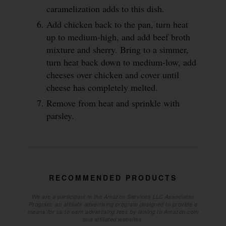
caramelization adds to this dish.
Add chicken back to the pan, turn heat
up to medium-high, and add beef broth
mixture and sherry. Bring to a simmer,
turn heat back down to medium-low, add
cheeses over chicken and cover until
cheese has completely melted.
Remove from heat and sprinkle with
parsley.
RECOMMENDED PRODUCTS
We are a participant in the Amazon Services LLC Associates
Program, an affiliate advertising program designed to provide a
means for us to earn advertising fees by linking to Amazon.com
and affiliated websites.