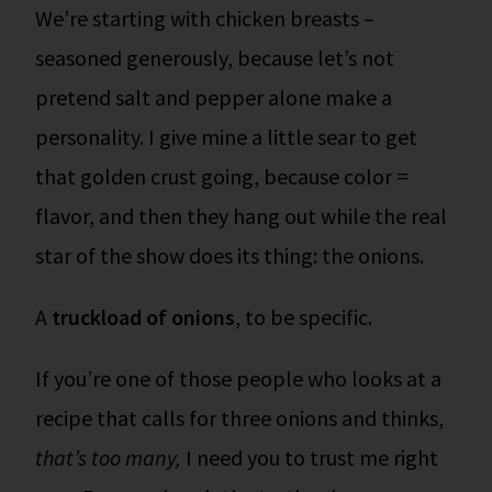
We’re starting with chicken breasts –
seasoned generously, because let’s not
pretend salt and pepper alone make a
personality. I give mine a little sear to get
that golden crust going, because color =
flavor, and then they hang out while the real
star of the show does its thing: the onions.
A
truckload of onions
, to be specific.
If you’re one of those people who looks at a
recipe that calls for three onions and thinks,
that’s too many,
I need you to trust me right