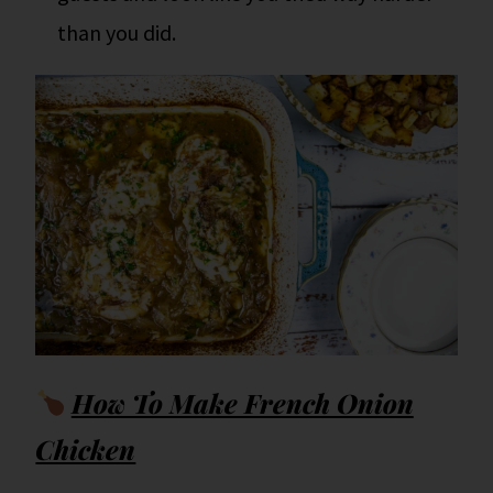
than you did.
How To Make French Onion
Chicken