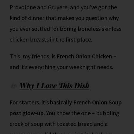
Provolone and Gruyere, and you’ve got the
kind of dinner that makes you question why
you ever settled for boring boneless skinless
chicken breasts in the first place.
This, my friends, is
French Onion Chicken
–
and it’s everything your weeknight needs.
Why I Love This Dish
For starters, it’s
basically French Onion Soup
post glow-up
. You know the one – bubbling
crock of soup with toasted bread and a