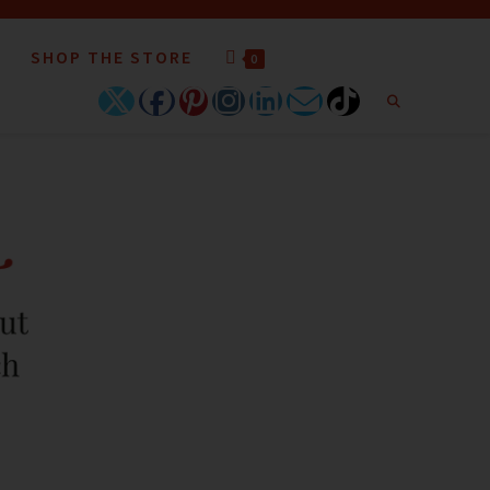
SHOP THE STORE
0