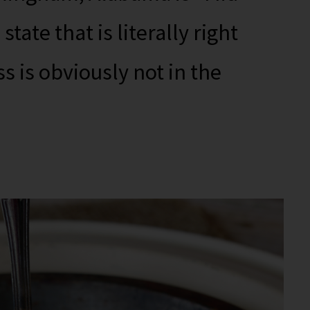
 state that is literally right
s is obviously not in the