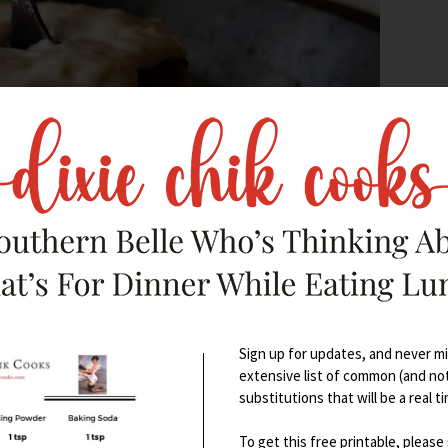
Sign up for updates, and never mis
extensive list of common (and no
ssociated with places like
substitutions that will be a real t
To get this free printable, please