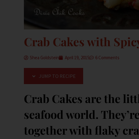
Crab Cakes with Spi
Shea Goldstein
April 19, 2015
6 Comments
JUMP TO RECIPE
Crab Cakes are the litt
seafood world. They’re 
together with flaky c