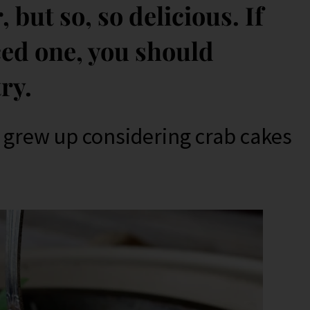
 but so, so delicious. If
ced one, you should
try.
I grew up considering crab cakes