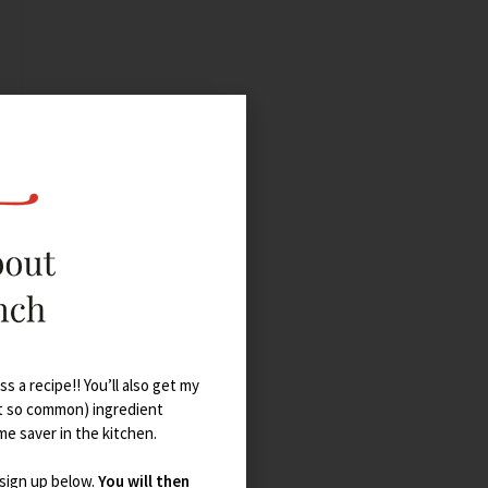
s a recipe!! You’ll also get my
t so common) ingredient
ime saver in the kitchen.
 sign up below.
You will then