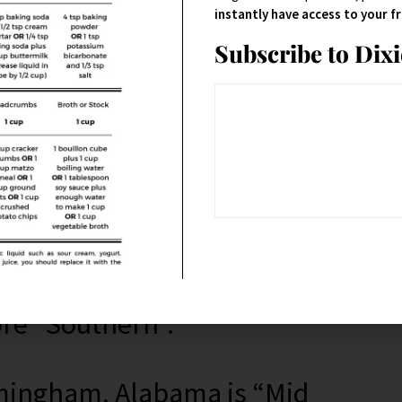
uth.
instantly have access to your 
Subscribe to Dix
consider Maryland being in the
xon line and Maryland is right
d is technically in the South!
ore “Southern”.
irmingham, Alabama is “Mid