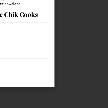
free download
.
ie Chik Cooks