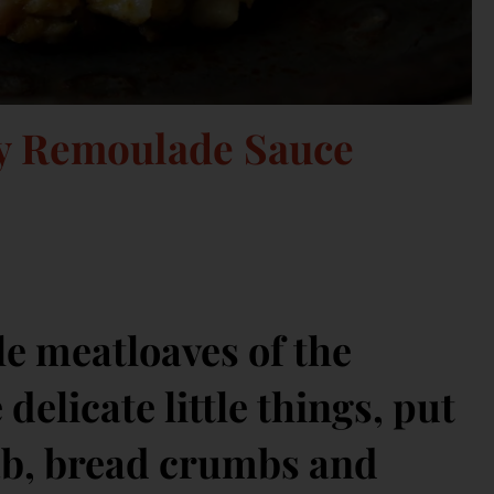
cy Remoulade Sauce
le meatloaves of the
delicate little things, put
rab, bread crumbs and