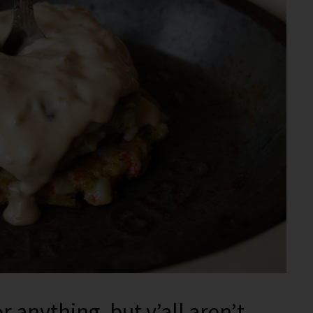
 anything, but y’all aren’t