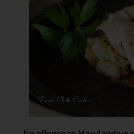
No offense to Marylanders or