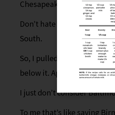
Chesapeake Bay, not the So
Don’t hate me, but I don’t 
South.
So, I pulled up the Mason-Di
below it. Apparently Marylan
I just don’t consider Baltim
To me that’s like saying B