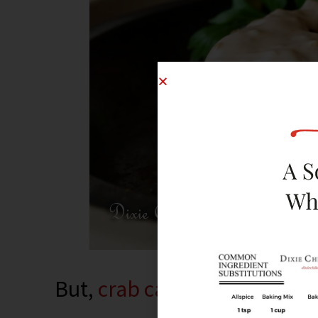
But,
crab cakes
are mainly a