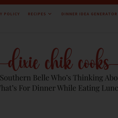
Y POLICY
RECIPES
DINNER IDEA GENERATOR