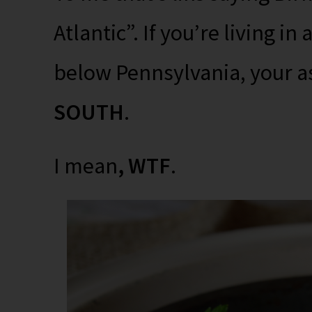
Atlantic”. If you’re living in a
below Pennsylvania, your as
SOUTH
.
I mean
, WTF
.