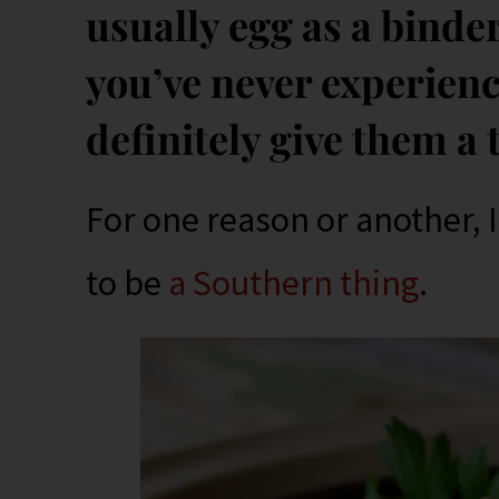
usually egg as a binder,
you’ve never experien
definitely give them a 
For one reason or another, 
to be
a Southern thing
.