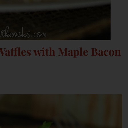
affles with Maple Bacon