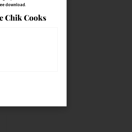
free download
.
ie Chik Cooks