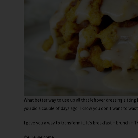
What better way to use up all that leftover dressing sitting 
you did a couple of days ago. I know you don’t want to waste
I gave you a way to transform it. It’s breakfast + brunch + T
You’re welcome.