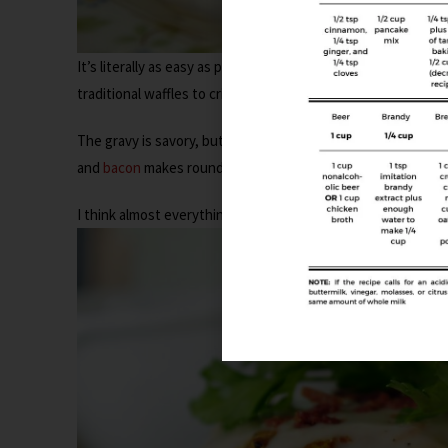
It’s literally as easy as putting your leftover dressing in a wa
traditional waffles to crisp up, so keep that in mind. Make s
The gravy is savory, but it has just enough maple syrup to 
and
bacon
makes rounds it all out.
Bacon
and heat make eve
I think almost everything should have
a little kick
to it. But 