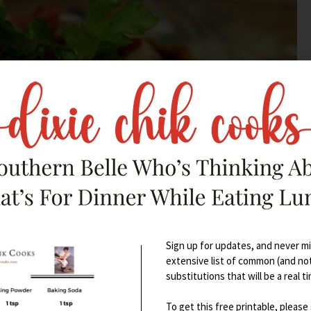
Sign up for updates, and never mis
extensive list of common (and no
substitutions that will be a real t
To get this free printable, please