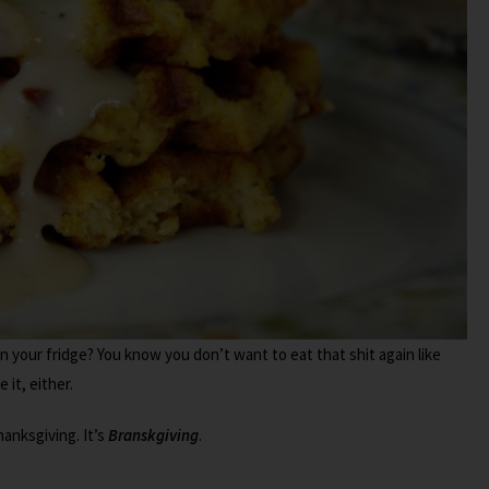
in your fridge? You know you don’t want to eat that shit again like
 it, either.
hanksgiving. It’s
Branskgiving
.