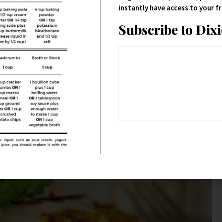
instantly have access to your 
Subscribe to Dix
ffle iron and letting it do its thing. They do take a little longer than
ure you grease it thoroughly, and watch it.
give it that sweet component to counter the salty.
And
– the cayenne
rything better.
you knew that.