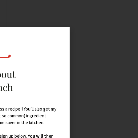
s a recipe!! You’ll also get my
t so common) ingredient
ime saver in the kitchen.
 sign up below.
You will then