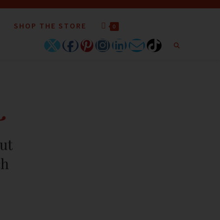
SHOP THE STORE
0