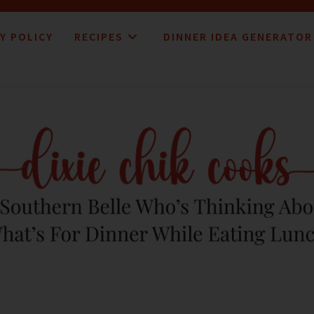
Y POLICY
RECIPES
DINNER IDEA GENERATOR