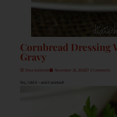
Cornbread Dressing W
Gravy
Shea Goldstein
November 26, 2016
3 Comments
Yes, I did it – and it worked!