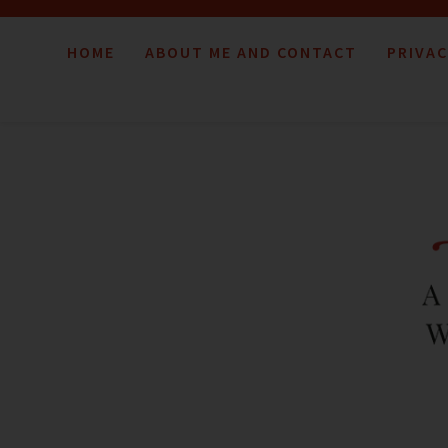
HOME
ABOUT ME AND CONTACT
PRIVAC