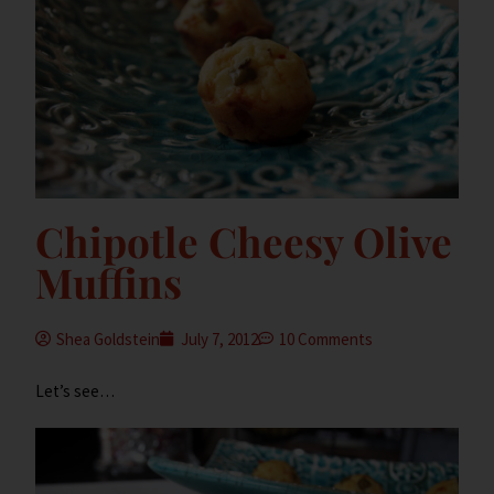
Chipotle Cheesy Olive
Muffins
Shea Goldstein
July 7, 2012
10 Comments
Let’s see…