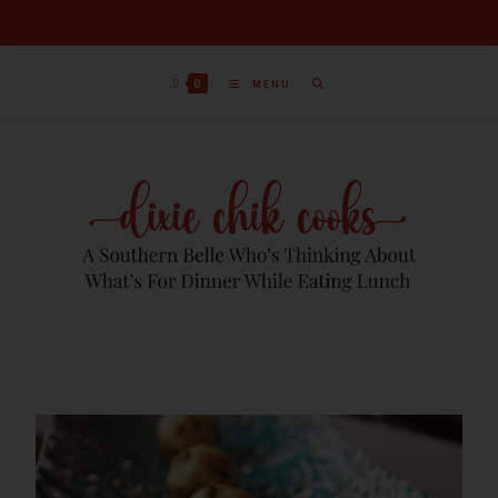
0
MENU