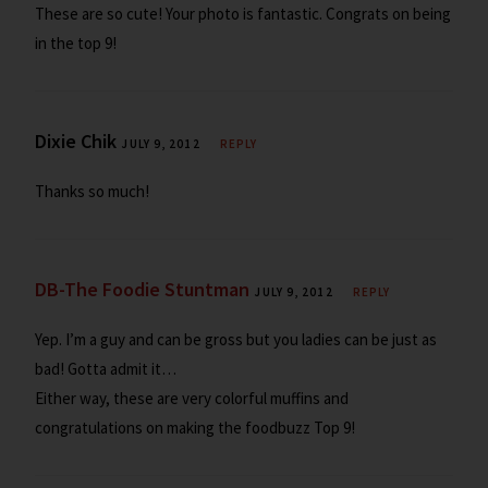
These are so cute! Your photo is fantastic. Congrats on being
in the top 9!
Dixie Chik
JULY 9, 2012
REPLY
Thanks so much!
DB-The Foodie Stuntman
JULY 9, 2012
REPLY
Yep. I’m a guy and can be gross but you ladies can be just as
bad! Gotta admit it…
Either way, these are very colorful muffins and
congratulations on making the foodbuzz Top 9!