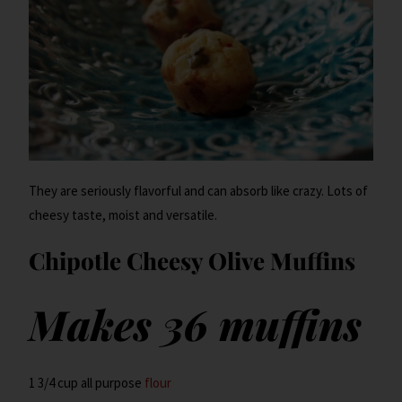
They are seriously flavorful and can absorb like crazy. Lots of
cheesy taste, moist and versatile.
Chipotle Cheesy Olive Muffins
Makes 36 muffins
1 3/4 cup all purpose
flour