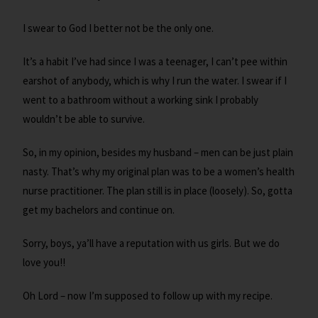
I swear to God I better not be the only one.
It’s a habit I’ve had since I was a teenager, I can’t pee within
earshot of anybody, which is why I run the water. I swear if I
went to a bathroom without a working sink I probably
wouldn’t be able to survive.
So, in my opinion, besides my husband – men can be just plain
nasty. That’s why my original plan was to be a women’s health
nurse practitioner. The plan still is in place (loosely). So, gotta
get my bachelors and continue on.
Sorry, boys, ya’ll have a reputation with us girls. But we do
love you!!
Oh Lord – now I’m supposed to follow up with my recipe.