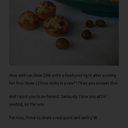
How well can Dixie Chik write a food post right after working
her first three 12 hour shifts in a row?? I’ll let you answer that.
And I want you to be honest. Seriously. I love you all for
reading, by the way.
For now, I have to share a real quick rant with y’all…