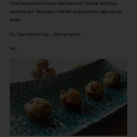
I had two patients today that were not female. And they
wore me out. However, I still felt so blessed to take care of
them.
So, I just have to say….men are gross.
Yes
.