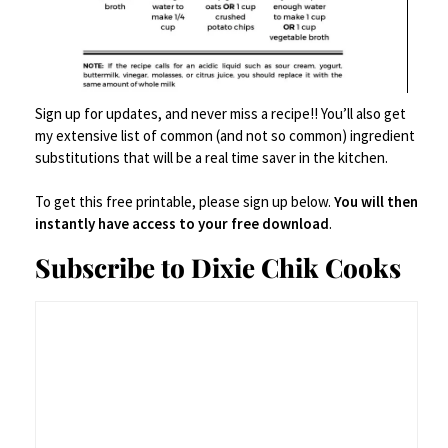
Sign up for updates, and never miss a recipe!! You’ll also get
my extensive list of common (and not so common) ingredient
substitutions that will be a real time saver in the kitchen.
To get this free printable, please sign up below.
You will then
instantly have access to your free download
.
Subscribe to Dixie Chik Cooks
Best in the first two days – melt a little butter on top and a
drizzle of hot sauce.
xoxo