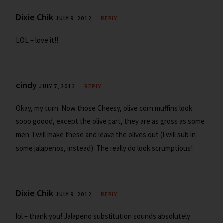
Dixie Chik
JULY 9, 2012
REPLY
LOL – love it!!
cindy
JULY 7, 2012
REPLY
Okay, my turn. Now those Cheesy, olive corn muffins look
sooo goood, except the olive part, they are as gross as some
men. I will make these and leave the olives out (I will sub in
some jalapenos, instead). The really do look scrumptious!
Dixie Chik
JULY 9, 2012
REPLY
lol – thank you! Jalapeno substitution sounds absolutely