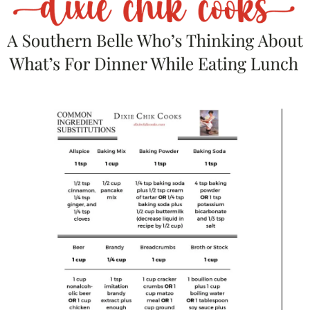
spray, or butter it up!!
In a stand mixer, combine flour, salt and baking powder and
chipotle until incorporated. In a separate bowl mix the eggs,
olive oil and milk; pour over the flour mixture.
Mix on low for about 2-3 minutes, until combined.
Add cheese and mix for another minute – the dough should
be fairly thick.
Pour into muffin pan and sprinkle chopped olives on top. Bake
10-15 minutes, or until done! Check after about 1o to be on
the safe
side
.
These can be wrapped in foil or plastic wrap to preserve for a
few days.