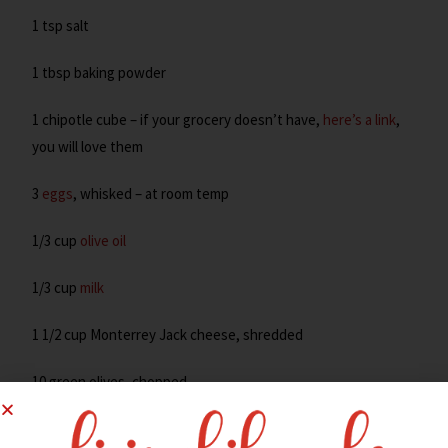
1 tsp salt
1 tbsp baking powder
1 chipotle cube – if your grocery doesn’t have,
here’s a link
,
you will love them
3
eggs
, whisked – at room temp
1/3 cup
olive oil
1/3 cup
milk
1 1/2 cup Monterrey Jack cheese, shredded
10 green olives, chopped
Preheat oven to 350°. Spray a mini muffin pan with cooking