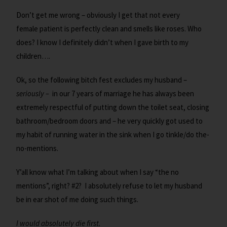
Don’t get me wrong – obviously I get that not every
female patient is perfectly clean and smells like roses. Who
does? I know I definitely didn’t when I gave birth to my
children….
Ok, so the following bitch fest excludes my husband –
seriously –
in our 7 years of marriage he has always been
extremely respectful of putting down the toilet seat, closing
bathroom/bedroom doors and – he very quickly got used to
my habit of running water in the sink when I go tinkle/do the-
no-mentions.
Y’all know what I’m talking about when I say “the no
mentions”, right? #2? I absolutely refuse to let my husband
be in ear shot of me doing such things.
I would absolutely die first.