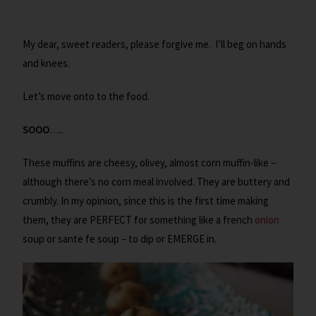
My dear, sweet readers, please forgive me. I’ll beg on hands
and knees.
Let’s move onto to the food.
SOOO
…..
These muffins are cheesy, olivey, almost corn muffin-like –
although there’s no corn meal involved. They are buttery and
crumbly. In my opinion, since this is the first time making
them, they are PERFECT for something like a french
onion
soup or sante fe soup – to dip or EMERGE in.