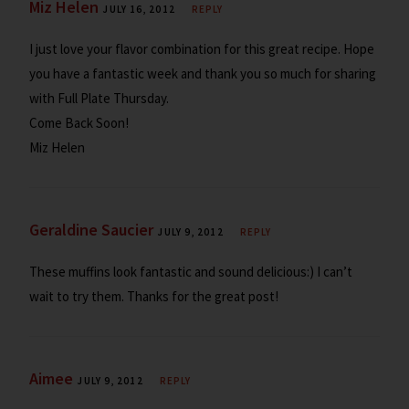
Miz Helen
JULY 16, 2012
REPLY
I just love your flavor combination for this great recipe. Hope
you have a fantastic week and thank you so much for sharing
with Full Plate Thursday.
Come Back Soon!
Miz Helen
Geraldine Saucier
JULY 9, 2012
REPLY
These muffins look fantastic and sound delicious:) I can’t
wait to try them. Thanks for the great post!
Aimee
JULY 9, 2012
REPLY