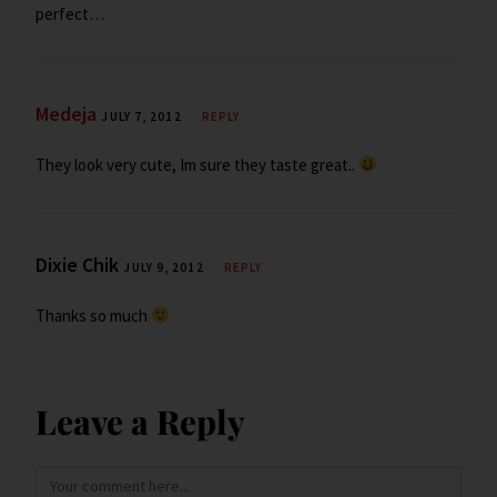
perfect…
Medeja
JULY 7, 2012
REPLY
They look very cute, Im sure they taste great..
Dixie Chik
JULY 9, 2012
REPLY
Thanks so much
Leave a Reply