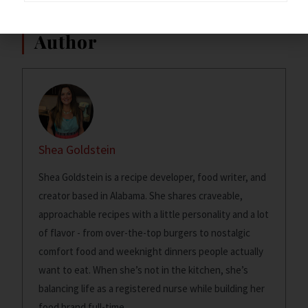
~Dixie Chik~
Author
Shea Goldstein
Shea Goldstein is a recipe developer, food writer, and
creator based in Alabama. She shares craveable,
approachable recipes with a little personality and a lot
of flavor - from over-the-top burgers to nostalgic
comfort food and weeknight dinners people actually
want to eat. When she’s not in the kitchen, she’s
balancing life as a registered nurse while building her
food brand full-time.