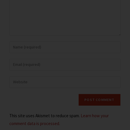
This site uses Akismet to reduce spam.
Learn how your
comment data is processed.