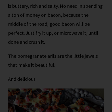
is buttery, rich and salty. No need in spending
a ton of money on bacon, because the
middle of the road, good bacon will be
perfect. Just fry it up, or microwave it, until
done and crush it.
The pomegranate arils are the little jewels
that make it beautiful.
And delicious.