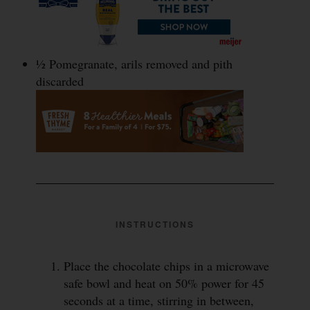
½ Pomegranate, arils removed and pith
discarded
INSTRUCTIONS
Place the chocolate chips in a microwave
safe bowl and heat on 50% power for 45
seconds at a time, stirring in between,