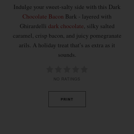
Indulge your sweet-salty side with this Dark
Chocolate
Bacon
Bark - layered with
Ghirardelli
dark chocolate
, silky salted
caramel, crisp bacon, and juicy pomegranate
arils. A holiday treat that’s as extra as it
sounds.
NO RATINGS
PRINT