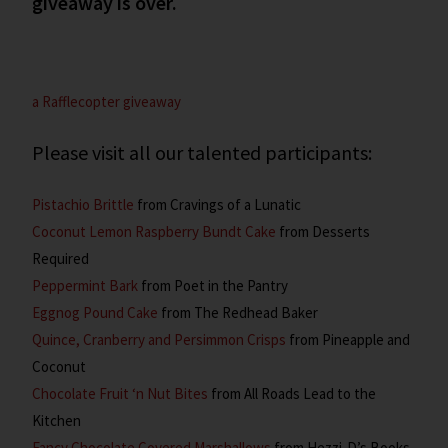
giveaway is over.
a Rafflecopter giveaway
Please visit all our talented participants:
Pistachio Brittle
from Cravings of a Lunatic
Coconut Lemon Raspberry Bundt Cake
from Desserts
Required
Peppermint Bark
from Poet in the Pantry
Eggnog Pound Cake
from The Redhead Baker
Quince, Cranberry and Persimmon Crisps
from Pineapple and
Coconut
Chocolate Fruit ‘n Nut Bites
from All Roads Lead to the
Kitchen
Fancy Chocolate Covered Marshallows
from Hezzi-D’s Books