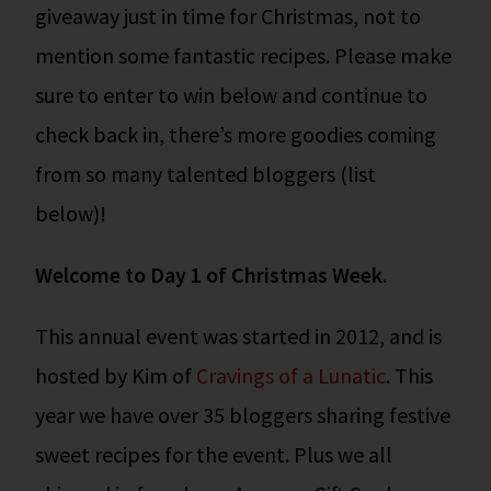
giveaway just in time for Christmas, not to
mention some fantastic recipes. Please make
sure to enter to win below and continue to
check back in, there’s more goodies coming
from so many talented bloggers (list
below)!
Welcome to Day 1 of Christmas Week
.
This annual event was started in 2012, and is
hosted by Kim of
Cravings of a Lunatic
. This
year we have over 35 bloggers sharing festive
sweet recipes for the event. Plus we all