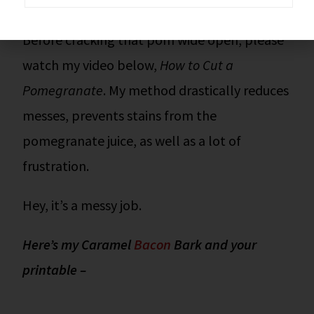
zero effort.
Before cracking that pom wide open, please
watch my video below,
How to Cut a
Pomegranate
. My method drastically reduces
messes, prevents stains from the
pomegranate juice, as well as a lot of
frustration.
Hey, it’s a messy job.
Here’s my Caramel
Bacon
Bark and your
printable –