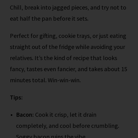
Chill, break into jagged pieces, and try not to
eat half the pan before it sets.
Perfect for gifting, cookie trays, or just eating
straight out of the fridge while avoiding your
relatives. It’s the kind of recipe that looks
fancy, tastes even fancier, and takes about 15
minutes total. Win-win-win.
Tips:
Bacon:
Cook it crisp, let it drain
completely, and cool before crumbling.
Soggy bacon ruins the vibe.