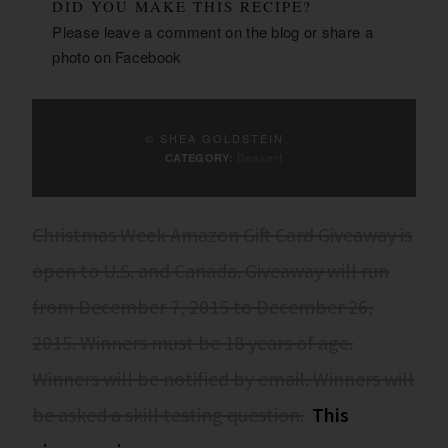
DID YOU MAKE THIS RECIPE?
Please leave a comment on the blog or share a
photo on
Facebook
© SHEA GOLDSTEIN
Dessert
CATEGORY:
Christmas Week Amazon Gift Card Giveaway is
open to U.S. and Canada. Giveaway will run
from December 7, 2015 to December 26,
2015. Winners must be 18 years of age.
Winners will be notified by email. Winners will
be asked a skill testing question.
This