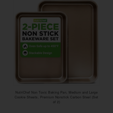
NutriChef Non Toxic Baking Pan, Medium and Large
Cookie Sheets, Premium Nonstick Carbon Steel (Set
of 2)