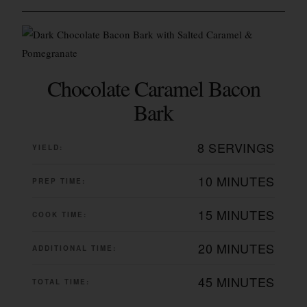
Chocolate Caramel Bacon
Bark
8 SERVINGS
YIELD:
10 MINUTES
PREP TIME:
15 MINUTES
COOK TIME:
20 MINUTES
ADDITIONAL TIME:
45 MINUTES
TOTAL TIME: