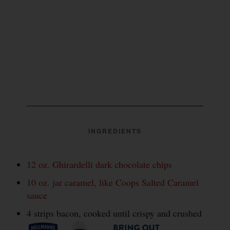
INGREDIENTS
12 oz. Ghirardelli dark chocolate chips
10 oz. jar caramel, like Coops Salted Caramel
sauce
4 strips bacon, cooked until crispy and crushed