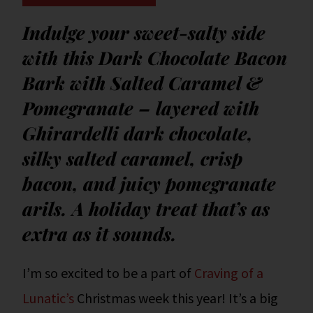
Indulge your sweet-salty side
with this Dark Chocolate Bacon
Bark with Salted Caramel &
Pomegranate – layered with
Ghirardelli dark chocolate,
silky salted caramel, crisp
bacon, and juicy pomegranate
arils. A holiday treat that’s as
extra as it sounds.
I’m so excited to be a part of
Craving of a
Lunatic’s
Christmas week this year! It’s a big