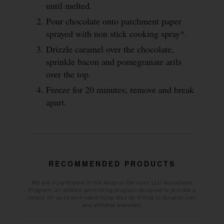
until melted.
Pour chocolate onto parchment paper
sprayed with non stick cooking spray*.
Drizzle caramel over the chocolate,
sprinkle bacon and pomegranate arils
over the top.
Freeze for 20 minutes; remove and break
apart.
RECOMMENDED PRODUCTS
We are a participant in the Amazon Services LLC Associates
Program, an affiliate advertising program designed to provide a
means for us to earn advertising fees by linking to Amazon.com
and affiliated websites.