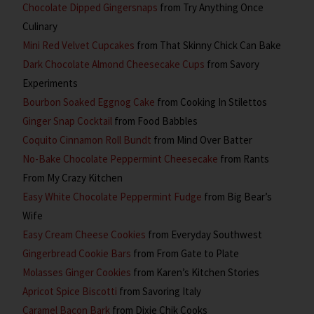
Chocolate Dipped Gingersnaps
from Try Anything Once
Culinary
Mini Red Velvet Cupcakes
from That Skinny Chick Can Bake
Dark Chocolate Almond Cheesecake Cups
from Savory
Experiments
Bourbon Soaked Eggnog Cake
from Cooking In Stilettos
Ginger Snap Cocktail
from Food Babbles
Coquito Cinnamon Roll Bundt
from Mind Over Batter
No-Bake Chocolate Peppermint Cheesecake
from Rants
From My Crazy Kitchen
Easy White Chocolate Peppermint Fudge
from Big Bear’s
Wife
Easy Cream Cheese Cookies
from Everyday Southwest
Gingerbread Cookie Bars
from From Gate to Plate
Molasses Ginger Cookies
from Karen’s Kitchen Stories
Apricot Spice Biscotti
from Savoring Italy
Caramel Bacon Bark
from Dixie Chik Cooks