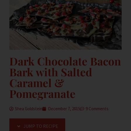
Dark Chocolate Bacon
Bark with Salted
Caramel &
Pomegranate
Shea Goldstein
December 7, 2015
9 Comments
JUMP TO RECIPE