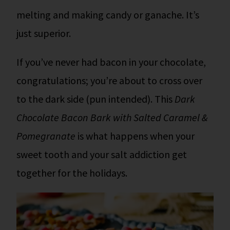
melting and making candy or ganache. It’s
just superior.
If you’ve never had bacon in your chocolate,
congratulations; you’re about to cross over
to the dark side (pun intended). This
Dark
Chocolate Bacon Bark with Salted Caramel &
Pomegranate
is what happens when your
sweet tooth and your salt addiction get
together for the holidays.