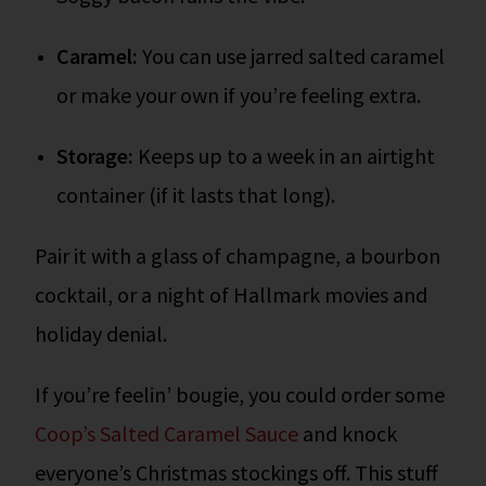
Caramel:
You can use jarred salted caramel
or make your own if you’re feeling extra.
Storage:
Keeps up to a week in an airtight
container (if it lasts that long).
Pair it with a glass of champagne, a bourbon
cocktail, or a night of Hallmark movies and
holiday denial.
If you’re feelin’ bougie, you could order some
Coop’s Salted Caramel Sauce
and knock
everyone’s Christmas stockings off. This stuff