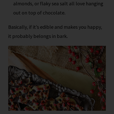
almonds, or flaky sea salt all love hanging
out on top of chocolate.
Basically, if it’s edible and makes you happy,
it probably belongs in bark.