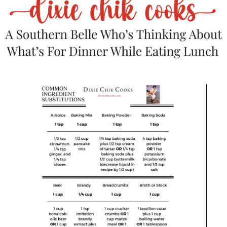
Bourbon or whiskey
— That caramel
undertone? Match made in heaven.
Espresso martini
— Fancy meets filthy.
Don’t fight it.
Hot cocoa with a splash of Baileys
—
You’re an adult. You’ve earned this.
If you’re putting together a spread:
Serve it next to:
A
cheese board
loaded with aged cheddar,
brie, and nuts — because we’re mixing