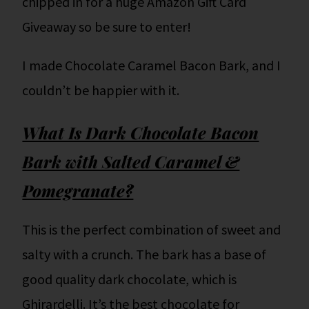
chipped in for a huge Amazon Gift Card
Giveaway so be sure to enter!
I made Chocolate Caramel Bacon Bark, and I
couldn’t be happier with it.
What Is Dark Chocolate Bacon
Bark with Salted Caramel &
Pomegranate?
This is the perfect combination of sweet and
salty with a crunch. The bark has a base of
good quality dark chocolate, which is
Ghirardelli. It’s the best chocolate for