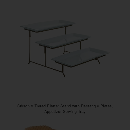
Gibson 3 Tiered Platter Stand with Rectangle Plates,
Appetizer Serving Tray