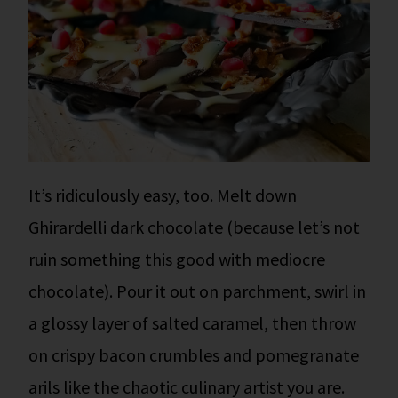
It’s ridiculously easy, too. Melt down
Ghirardelli dark chocolate (because let’s not
ruin something this good with mediocre
chocolate). Pour it out on parchment, swirl in
a glossy layer of salted caramel, then throw
on crispy bacon crumbles and pomegranate
arils like the chaotic culinary artist you are.