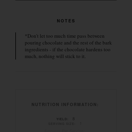
NOTES
*Don't let too much time pass between
pouring chocolate and the rest of the bark
ingredients - if the chocolate hardens too
much, nothing will stick to it.
NUTRITION INFORMATION:
8
YIELD:
1
SERVING SIZE:
Amounts Per Serving: