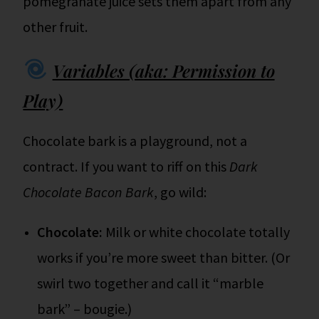
pomegranate juice sets them apart from any
other fruit.
Variables (aka: Permission to
Play)
Chocolate bark is a playground, not a
contract. If you want to riff on this
Dark
Chocolate Bacon Bark
, go wild:
Chocolate:
Milk or white chocolate totally
works if you’re more sweet than bitter. (Or
swirl two together and call it “marble
bark” – bougie.)