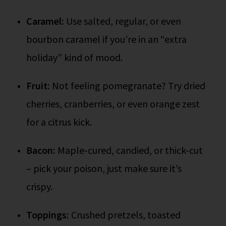
Caramel:
Use salted, regular, or even
bourbon caramel if you’re in an “extra
holiday” kind of mood.
Fruit:
Not feeling pomegranate? Try dried
cherries, cranberries, or even orange zest
for a citrus kick.
Bacon:
Maple-cured, candied, or thick-cut
– pick your poison, just make sure it’s
crispy.
Toppings:
Crushed pretzels, toasted