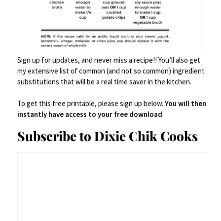
sweet and savory like pros.
Salted caramel brownies
or
peppermint
bark
for a full-blown holiday candy tray.
Sign up for updates, and never miss a recipe!! You’ll also get
my extensive list of common (and not so common) ingredient
substitutions that will be a real time saver in the kitchen.
Candied nuts
or
bacon-wrapped dates
if
To get this free printable, please sign up below.
You will then
you’re doubling down on the “sweet and
instantly have access to your free download
.
salty” theme.
Subscribe to Dixie Chik Cooks
Pro move:
Wrap shards of the bark in clear
cellophane bags with red or gold ribbon and
call it a “homemade holiday gift.” No one
needs to know it only took 15 minutes and