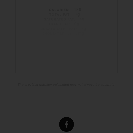
189
CALORIES:
7g
TOTAL FAT:
4g
SATURATED FAT:
0g
TRANS FAT:
3g
UNSATURATED FAT:
5mg
CHOLESTEROL:
162mg
SODIUM:
29g
CARBOHYDRATES:
2g
FIBER:
26g
SUGAR:
3g
PROTEIN:
The provided nutrition calculated may not always be accurate.