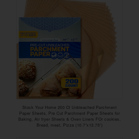
Stock Your Home 200 Ct Unbleached Parchment
Paper Sheets, Pre Cut Parchment Paper Sheets for
Baking, Air fryer Sheets & Oven Liners FOr cookies,
Bread, meat, Pizza (10.7”x13.75”)