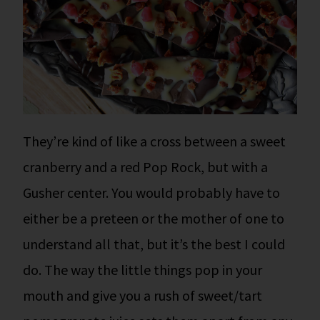
They’re kind of like a cross between a sweet
cranberry and a red Pop Rock, but with a
Gusher center. You would probably have to
either be a preteen or the mother of one to
understand all that, but it’s the best I could
do.
The way the little things pop in your
mouth and give you a rush of sweet/tart