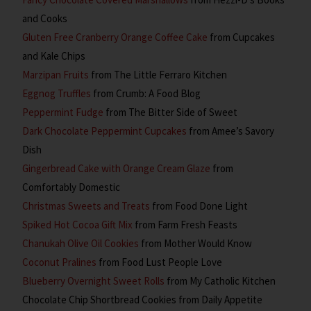
and Cooks
Gluten Free Cranberry Orange Coffee Cake
from Cupcakes
and Kale Chips
Marzipan Fruits
from The Little Ferraro Kitchen
Eggnog Truffles
from Crumb: A Food Blog
Peppermint Fudge
from The Bitter Side of Sweet
Dark Chocolate Peppermint Cupcakes
from Amee’s Savory
Dish
Gingerbread Cake with Orange Cream Glaze
from
Comfortably Domestic
Christmas Sweets and Treats
from Food Done Light
Spiked Hot Cocoa Gift Mix
from Farm Fresh Feasts
Chanukah Olive Oil Cookies
from Mother Would Know
Coconut Pralines
from Food Lust People Love
Blueberry Overnight Sweet Rolls
from My Catholic Kitchen
Chocolate Chip Shortbread Cookies
from Daily Appetite