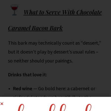
What to Serve With Chocolate
Caramel Bacon Bark
This bark may technically count as “dessert,”
but it doesn’t play by dessert’s usual rules –
so neither should your pairings.
Drinks that love it:
Red wine
— Go bold here: a cabernet or
zinfandel stands up beautifully to the
chocolate and bacon combo.