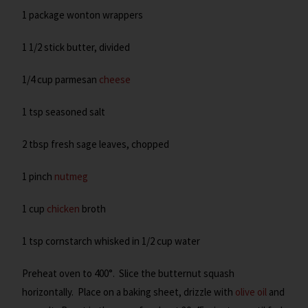
1 package wonton wrappers
1 1/2 stick butter, divided
1/4 cup parmesan
cheese
1 tsp seasoned salt
2 tbsp fresh sage leaves, chopped
1 pinch
nutmeg
1 cup
chicken
broth
1 tsp cornstarch whisked in 1/2 cup water
Preheat oven to 400°. Slice the butternut squash
horizontally. Place on a baking sheet, drizzle with
olive oil
and