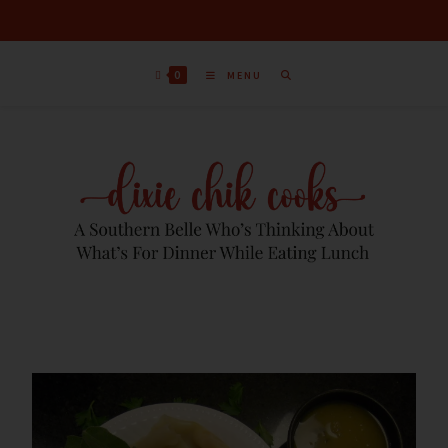
0
MENU