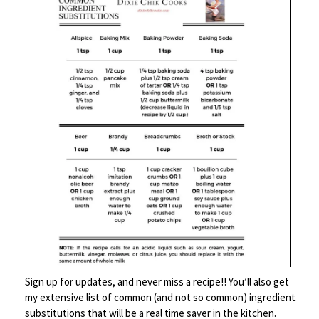
Continue with remaining ingredients, but keep them covered
loosely with a paper towel until you’re finished. Heat a large
pot of water over high heat until boiling. Add the “ravioli”
about 5-6 at a time. Boil for about 3-5 minutes, stirring a few
times to keep them separated. You will know when they’re
done – they start to turn a bit translucent. Remove with a
slotted spoon to a serving plate. Drizzle with the butter
sage sauce and serve.
Sign up for updates, and never miss a recipe!! You’ll also get
my extensive list of common (and not so common) ingredient
substitutions that will be a real time saver in the kitchen.