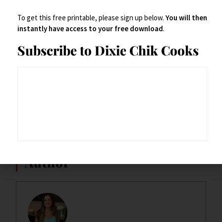
To get this free printable, please sign up below.
You will then
instantly have access to your free download
.
Subscribe to Dixie Chik Cooks
~Enjoy~
Dixie Chik
Author