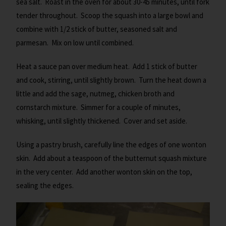
sea salt. Roast in the oven for about 30-45 minutes, until fork
tender throughout. Scoop the squash into a large bowl and
combine with 1/2 stick of butter, seasoned salt and
parmesan. Mix on low until combined.
Heat a sauce pan over medium heat. Add 1 stick of butter
and cook, stirring, until slightly brown. Turn the heat down a
little and add the sage, nutmeg, chicken broth and
cornstarch mixture. Simmer for a couple of minutes,
whisking, until slightly thickened. Cover and set aside.
Using a pastry brush, carefully line the edges of one wonton
skin. Add about a teaspoon of the butternut squash mixture
in the very center. Add another wonton skin on the top,
sealing the edges.