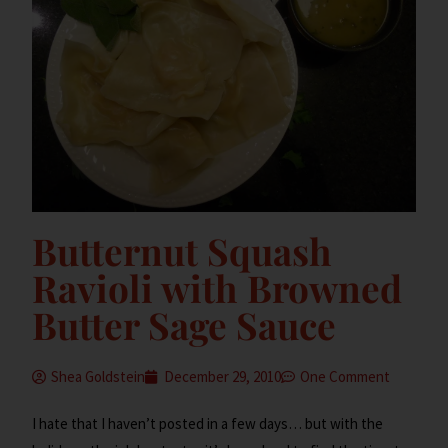
Butternut Squash
Ravioli with Browned
Butter Sage Sauce
Shea Goldstein
December 29, 2010
One Comment
I hate that I haven’t posted in a few days… but with the