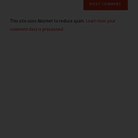
This site uses Akismet to reduce spam.
Learn how your
comment data is processed.