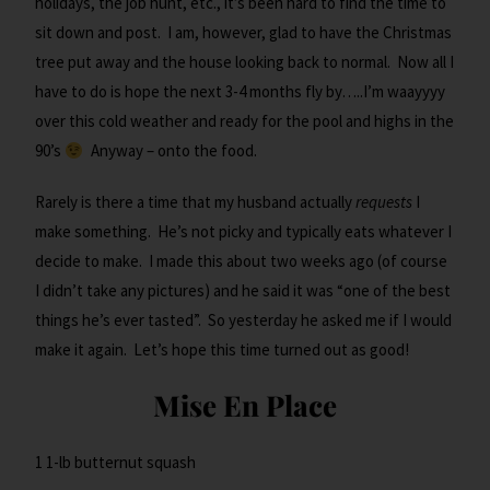
holidays, the job hunt, etc., it’s been hard to find the time to
sit down and post. I am, however, glad to have the Christmas
tree put away and the house looking back to normal. Now all I
have to do is hope the next 3-4 months fly by…..I’m waayyyy
over this cold weather and ready for the pool and highs in the
90’s
Anyway – onto the food.
Rarely is there a time that my husband actually
requests
I
make something. He’s not picky and typically eats whatever I
decide to make. I made this about two weeks ago (of course
I didn’t take any pictures) and he said it was “one of the best
things he’s ever tasted”. So yesterday he asked me if I would
make it again. Let’s hope this time turned out as good!
Mise En Place
1 1-lb butternut squash