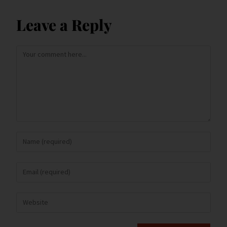
Leave a Reply