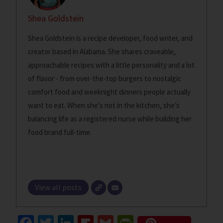
Shea Goldstein
Shea Goldstein is a recipe developer, food writer, and
creator based in Alabama. She shares craveable,
approachable recipes with a little personality and a lot
of flavor - from over-the-top burgers to nostalgic
comfort food and weeknight dinners people actually
want to eat. When she’s not in the kitchen, she’s
balancing life as a registered nurse while building her
food brand full-time.
View all posts
Fa
T
Li
Fl
G
Pr