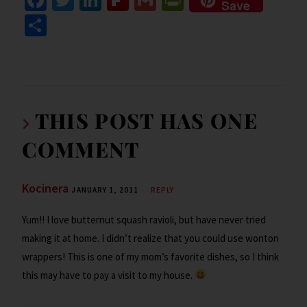
Save
ce
wi
n
ip
m
in
S
b
tt
ke
b
ai
tF
h
o
er
dI
o
l
ri
ar
o
n
ar
e
e
k
d
n
THIS POST HAS ONE
dl
COMMENT
y
Kocinera
JANUARY 1, 2011
REPLY
Yum!! I love butternut squash ravioli, but have never tried
making it at home. I didn’t realize that you could use wonton
wrappers! This is one of my mom’s favorite dishes, so I think
this may have to pay a visit to my house.