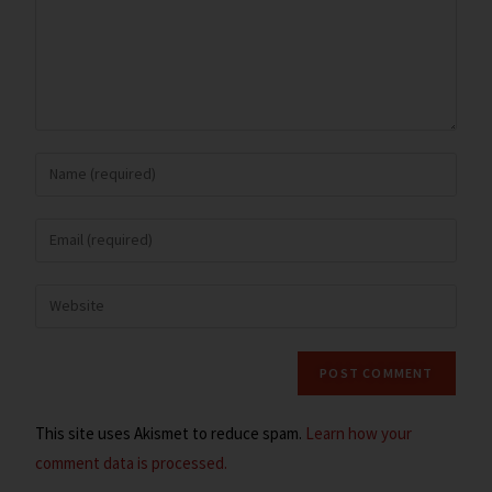
This site uses Akismet to reduce spam.
Learn how your
comment data is processed.