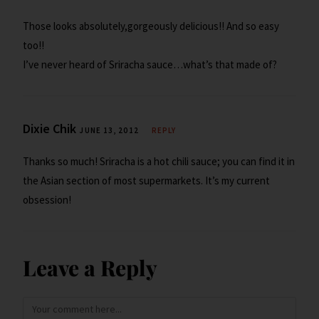
Those looks absolutely,gorgeously delicious!! And so easy
too!!
I’ve never heard of Sriracha sauce…what’s that made of?
Dixie Chik
JUNE 13, 2012
REPLY
Thanks so much! Sriracha is a hot chili sauce; you can find it in
the Asian section of most supermarkets. It’s my current
obsession!
Leave a Reply