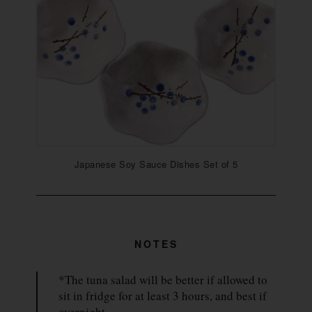
Japanese Soy Sauce Dishes Set of 5
NOTES
*The tuna salad will be better if allowed to
sit in fridge for at least 3 hours, and best if
overnight.