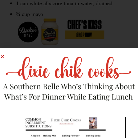
1 can white albacore tuna in water, drained
¾ cup mayo
¼ small onion, diced
½ egg, boiled and chopped
4 pickled jalapeno slices, diced
4 dill pickle slices, diced
Salt and pepper to taste
12 baby bok choy leaves, washed