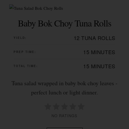
Baby Bok Choy Tuna Rolls
12 TUNA ROLLS
YIELD:
15 MINUTES
PREP TIME:
15 MINUTES
TOTAL TIME:
Tuna salad wrapped in baby bok choy leaves -
perfect lunch or light dinner.
NO RATINGS