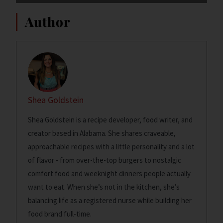
Author
Shea Goldstein
Shea Goldstein is a recipe developer, food writer, and
creator based in Alabama. She shares craveable,
approachable recipes with a little personality and a lot
of flavor - from over-the-top burgers to nostalgic
comfort food and weeknight dinners people actually
want to eat. When she’s not in the kitchen, she’s
balancing life as a registered nurse while building her
food brand full-time.