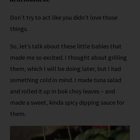
Don’t try to act like you didn’t love those
things.
So, let’s talk about these little babies that
made me so excited. I thought about grilling
them, which I will be doing later, but I had
something cold in mind. I made tuna salad
and rolled it up in bok choy leaves – and
made a sweet, kinda spicy dipping sauce for
them.