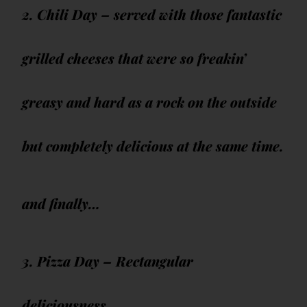
2. Chili Day – served with those fantastic
grilled cheeses that were so freakin’
greasy and hard as a rock on the outside
but completely delicious at the same time.
and finally…
3. Pizza Day – Rectangular
deliciousness.