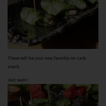
These will be your new favorite no-carb
snack.
Just sayin’.