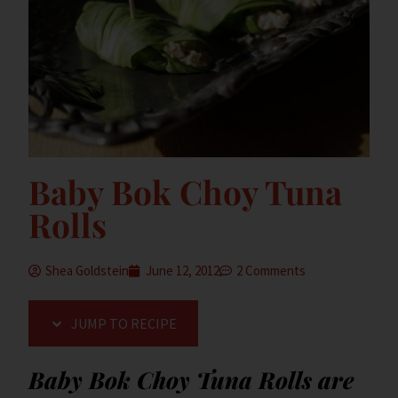
Baby Bok Choy Tuna
Rolls
Shea Goldstein
June 12, 2012
2 Comments
JUMP TO RECIPE
Baby Bok Choy Tuna Rolls are