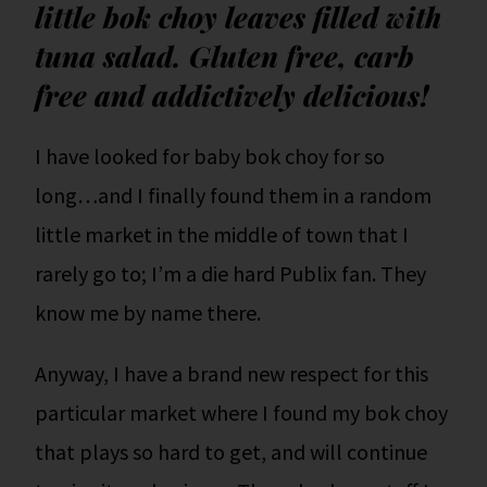
little bok choy leaves filled with
tuna salad. Gluten free, carb
free and addictively delicious!
I have looked for baby bok choy for so
long…and I finally found them in a random
little market in the middle of town that I
rarely go to; I’m a die hard Publix fan. They
know me by name there.
Anyway, I have a brand new respect for this
particular market where I found my bok choy
that plays so hard to get, and will continue