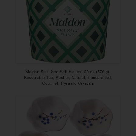
Maldon Salt, Sea Salt Flakes, 20 oz (570 g),
Resealable Tub, Kosher, Natural, Handcrafted,
Gourmet, Pyramid Crystals