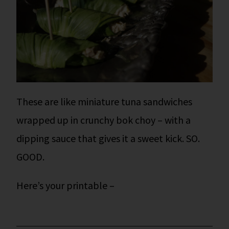
These are like miniature tuna sandwiches
wrapped up in crunchy bok choy – with a
dipping sauce that gives it a sweet kick. SO.
GOOD.
Here’s your printable –