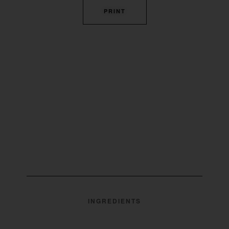
PRINT
INGREDIENTS