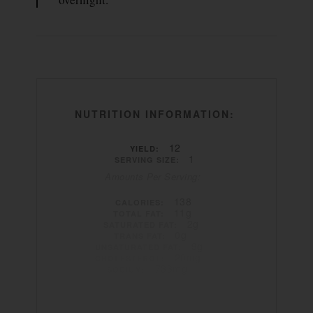
NUTRITION INFORMATION:
12
YIELD:
1
SERVING SIZE:
Amounts Per Serving:
138
CALORIES:
11g
TOTAL FAT:
2g
SATURATED FAT:
0g
TRANS FAT:
9g
UNSATURATED FAT:
20mg
CHOLESTEROL:
733mg
SODIUM:
4g
CARBOHYDRATES:
1g
FIBER:
2g
SUGAR:
6g