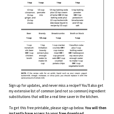
⅓ cup soy sauce
1 tbsp apricot preserves
1 dash Sriracha sauce
1 tbsp hot water
INSTRUCTIONS
Combine tuna through S&P in a mixing
bowl, and stir the heck out of it - you
Sign up for updates, and never miss a recipe!! You’ll also get
want to break up those tuna chunks.
my extensive list of common (and not so common) ingredient
Taste and adjust seasonings as needed.*
substitutions that will be a real time saver in the kitchen.
Put about 1 tablespoon of tuna salad into
To get this free printable, please sign up below.
You will then
the fattest portion of the bok choy leaf.
instantly have access to your free download
.