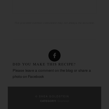
PROTEIN:
The provided nutrition calculated may not always be accurate.
DID YOU MAKE THIS RECIPE?
Please leave a comment on the blog or share a
photo on
Facebook
© SHEA GOLDSTEIN
Seafood
CATEGORY: