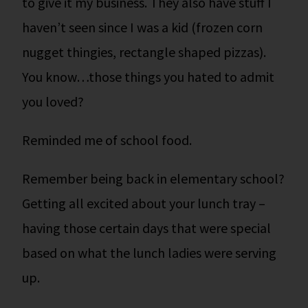
to give it my business. They also have stuff I
haven’t seen since I was a kid (frozen corn
nugget thingies, rectangle shaped pizzas).
You know…those things you hated to admit
you loved?
Reminded me of school food.
Remember being back in elementary school?
Getting all excited about your lunch tray –
having those certain days that were special
based on what the lunch ladies were serving
up.