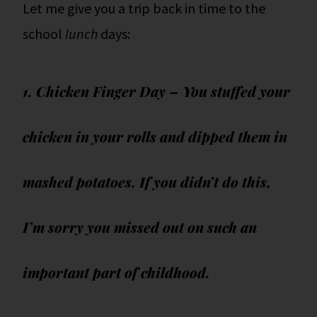
Let me give you a trip back in time to the
school
lunch
days:
1. Chicken Finger Day – You stuffed your
chicken in your rolls and dipped them in
mashed potatoes. If you didn’t do this,
I’m sorry you missed out on such an
important part of childhood.