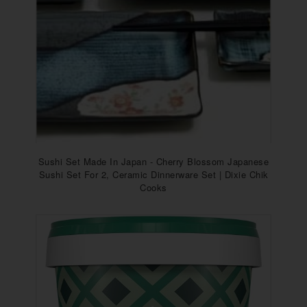
Sushi Set Made In Japan - Cherry Blossom Japanese
Sushi Set For 2, Ceramic Dinnerware Set | Dixie Chik
Cooks