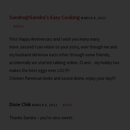
Sandra@Sandra's Easy Cooking
MARCH 8, 2011
REPLY
First Happy Anniversary and I wish you many many
more..second I can relate to your story, ever though me and
my husband did know each other through some friends,
accidentally we started taliking online..:D and…my hubby too
makes the best eggs ever LOL!!!!
Chicken Parmesan looks and sound divine..enjoy your day!!!
Dixie Chik
MARCH 8, 2011
REPLY
Thanks Sandra – you’re very sweet.