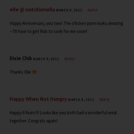
elle @ nutritionella
MARCH 9, 2011
REPLY
Happy Anniversary, you two! The chicken parm looks amazing
– I’ll have to get Rob to cook for me soon!
Dixie Chik
MARCH 9, 2011
REPLY
Thanks Elle
Happy When Not Hungry
MARCH 8, 2011
REPLY
Happy 6 Years!!! Looks like you both had a wonderful meal
together. Congrats again!