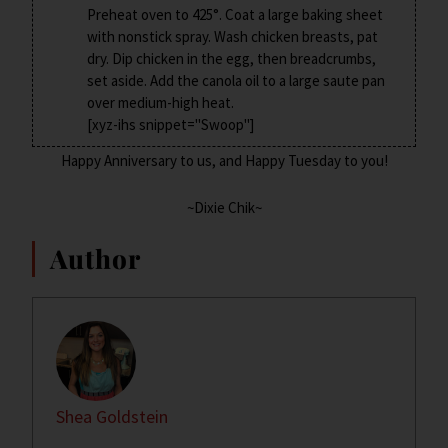
Preheat oven to 425°. Coat a large baking sheet
with nonstick spray. Wash chicken breasts, pat
dry. Dip chicken in the egg, then breadcrumbs,
set aside. Add the canola oil to a large saute pan
over medium-high heat.
[xyz-ihs snippet="Swoop"]
Happy Anniversary to us, and Happy Tuesday to you!
~Dixie Chik~
Author
Shea Goldstein