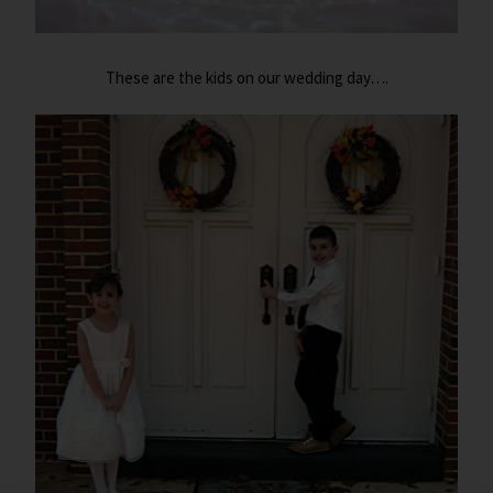
These are the kids on our wedding day….