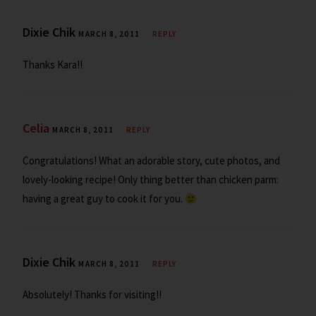
Dixie Chik
MARCH 8, 2011
REPLY
Thanks Kara!!
Celia
MARCH 8, 2011
REPLY
Congratulations! What an adorable story, cute photos, and
lovely-looking recipe! Only thing better than chicken parm:
having a great guy to cook it for you.
Dixie Chik
MARCH 8, 2011
REPLY
Absolutely! Thanks for visiting!!