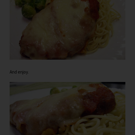
And enjoy.