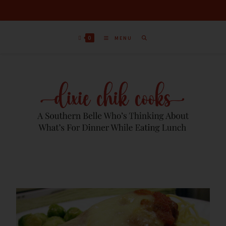
0
MENU