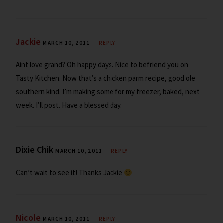
Jackie
MARCH 10, 2011
REPLY
Aint love grand? Oh happy days. Nice to befriend you on
Tasty Kitchen. Now that’s a chicken parm recipe, good ole
southern kind. I’m making some for my freezer, baked, next
week. I’ll post. Have a blessed day.
Dixie Chik
MARCH 10, 2011
REPLY
Can’t wait to see it! Thanks Jackie
Nicole
MARCH 10, 2011
REPLY