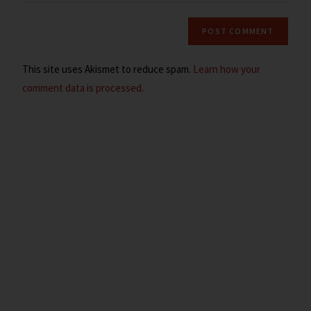
This site uses Akismet to reduce spam.
Learn how your
comment data is processed.