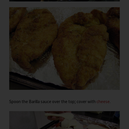
Spoon the Barilla sauce over the top; cover with
cheese
.