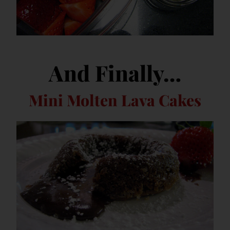
And Finally…
Mini Molten Lava Cakes