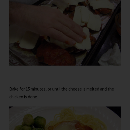
Bake for 15 minutes, or until the cheese is melted and the
chicken is done.