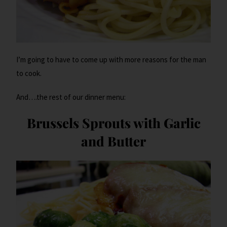
I’m going to have to come up with more reasons for the man
to cook.
And….the rest of our dinner menu:
Brussels Sprouts with Garlic
and Butter