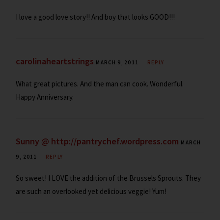
I love a good love story!! And boy that looks GOOD!!!
carolinaheartstrings
MARCH 9, 2011
REPLY
What great pictures. And the man can cook. Wonderful.
Happy Anniversary.
Sunny @ http://pantrychef.wordpress.com
MARCH
9, 2011
REPLY
So sweet! I LOVE the addition of the Brussels Sprouts. They
are such an overlooked yet delicious veggie! Yum!