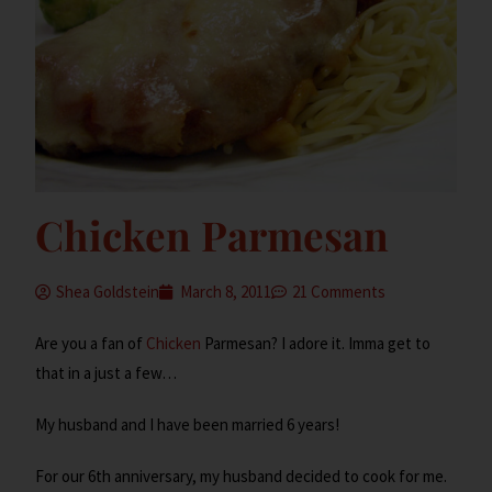
Chicken Parmesan
Shea Goldstein
March 8, 2011
21 Comments
Are you a fan of
Chicken
Parmesan? I adore it. Imma get to
that in a just a few…
My husband and I have been married 6 years!
For our 6th anniversary, my husband decided to cook for me.