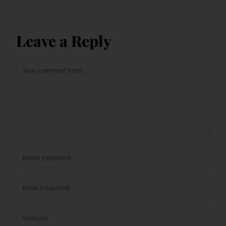
Leave a Reply