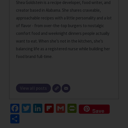
Shea Goldstein is a recipe developer, food writer, and
creator based in Alabama. She shares craveable,
approachable recipes with a little personality and a lot
of flavor - from over-the-top burgers to nostalgic
comfort food and weeknight dinners people actually
want to eat. When she’s not in the kitchen, she’s
balancing life as a registered nurse while building her
food brand full-time.
View all posts
Fa
T
Li
Fl
G
Pr
Save
ce
wi
n
ip
m
in
S
b
tt
ke
b
ai
tF