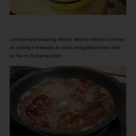
Continue with remaining chicken. Add the chicken to the hot
oil, cooking 3-4 minutes at a time, until golden brown, then
lay flat on the baking sheet.