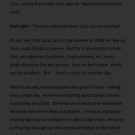
This, coming from a man who says he “doesn’t know how to
cook”.
Yeah right
– The man makes the best
eggs
you’ve ever had.
On our very first date, back in the summer of 2004, he flew up
from south Florida to see me. But for a few months before
that, we talked on the phone, chatted online, etc. every
single day since the day we met. See, we met online. And it
was an accident. But… that’s a story for another day.
Months passed, and we became very good friends – talking
every single day. He knew everything about me and I knew
everything about him. We knew what each other looked like.
We knew the other’s likes and dislikes. I knew at that point
that my day was not complete if I didn’t talk to him. We were
both going through our own personal hell but at the end of