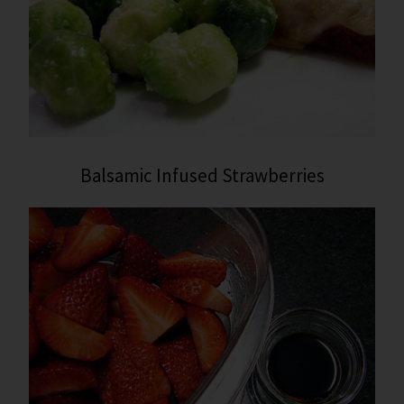
Balsamic Infused Strawberries