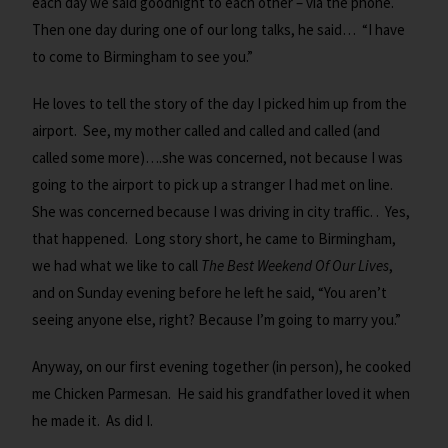
each day we said goodnight to each other – via the phone.
Then one day during one of our long talks, he said… “I have
to come to Birmingham to see you.”
He loves to tell the story of the day I picked him up from the
airport. See, my mother called and called and called (and
called some more)….she was concerned, not because I was
going to the airport to pick up a stranger I had met on line.
She was concerned because I was driving in city traffic. . Yes,
that happened. Long story short, he came to Birmingham,
we had what we like to call
The Best Weekend Of Our Lives
,
and on Sunday evening before he left he said, “You aren’t
seeing anyone else, right? Because I’m going to marry you.”
Anyway, on our first evening together (in person), he cooked
me Chicken Parmesan. He said his grandfather loved it when
he made it. As did I.