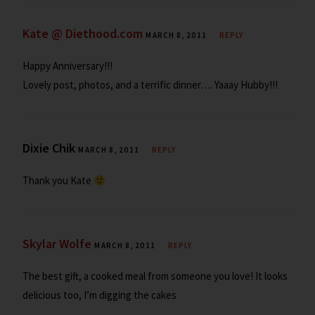
Kate @ Diethood.com
MARCH 8, 2011
REPLY
Happy Anniversary!!!
Lovely post, photos, and a terrific dinner…. Yaaay Hubby!!!
Dixie Chik
MARCH 8, 2011
REPLY
Thank you Kate
Skylar Wolfe
MARCH 8, 2011
REPLY
The best gift, a cooked meal from someone you love! It looks
delicious too, I’m digging the cakes