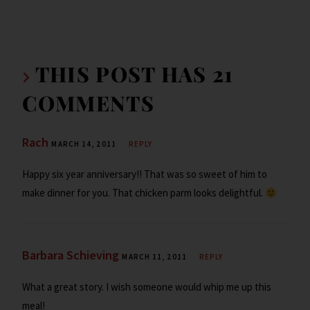
h
o
er
dI
o
l
ri
ar
o
n
ar
e
e
k
d
n
THIS POST HAS 21
dl
COMMENTS
y
Rach
MARCH 14, 2011
REPLY
Happy six year anniversary!! That was so sweet of him to
make dinner for you. That chicken parm looks delightful.
Barbara Schieving
MARCH 11, 2011
REPLY
What a great story. I wish someone would whip me up this
meal!