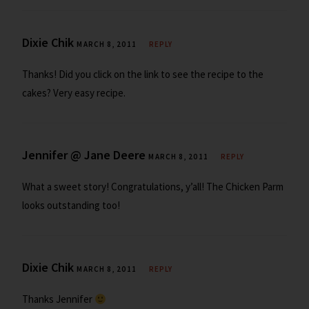
Dixie Chik
MARCH 8, 2011
REPLY
Thanks! Did you click on the link to see the recipe to the
cakes? Very easy recipe.
Jennifer @ Jane Deere
MARCH 8, 2011
REPLY
What a sweet story! Congratulations, y’all! The Chicken Parm
looks outstanding too!
Dixie Chik
MARCH 8, 2011
REPLY
Thanks Jennifer