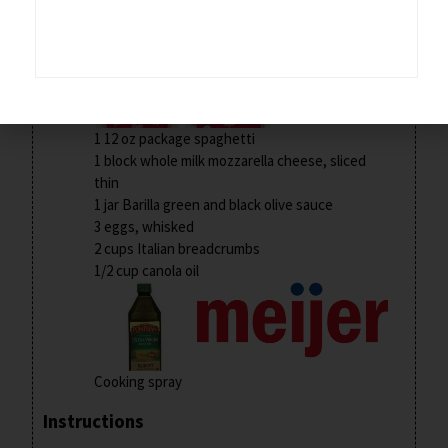
2 lb thin-sliced boneless, skinless chicken
breasts
1 12 oz package spaghetti
1 block whole milk mozzarella cheese, sliced
thin
1 jar Barilla green and black olive sauce
3 eggs, whisked
2 cups Italian breadcrumbs
1/2 cup canola oil
Cooking spray
Instructions