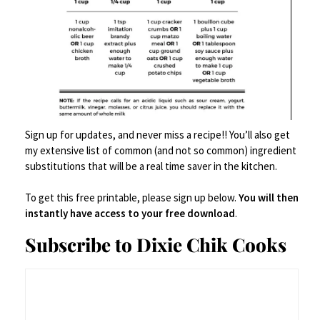
Sign up for updates, and never miss a recipe!! You’ll also get
….And We Lived Happily Ever After….
my extensive list of common (and not so common) ingredient
substitutions that will be a real time saver in the kitchen.
Here’s your printable –
To get this free printable, please sign up below.
You will then
instantly have access to your free download
.
Chicken
Print
Subscribe to Dixie Chik Cooks
Parmesan
Ingredients