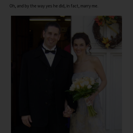
Oh, and by the way yes he did, in fact, marry me.