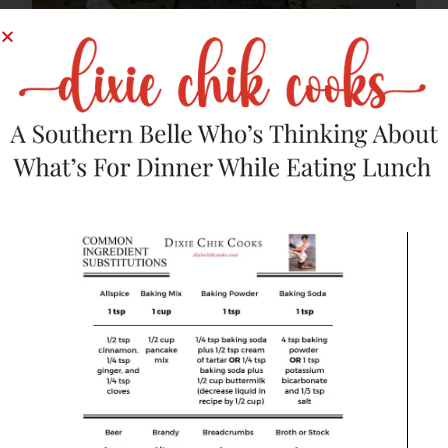
And now, 6 years later…