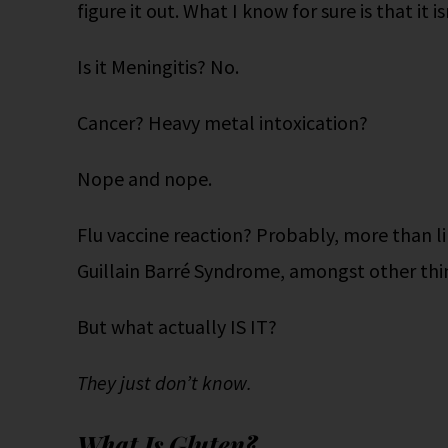
figure it out. What I know for sure is that it i
Is it Meningitis? No.
Cancer? Heavy metal intoxication?
Nope and nope.
Flu vaccine reaction? Probably, more than li
Guillain Barré Syndrome, amongst other thi
But what actually IS IT?
They just don’t know.
What Is Gluten?