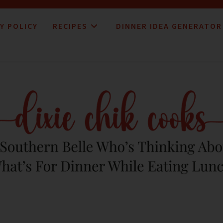
Y POLICY
RECIPES
DINNER IDEA GENERATOR