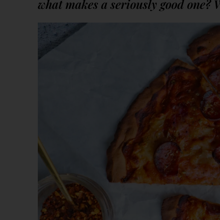
what makes a seriously good one? 