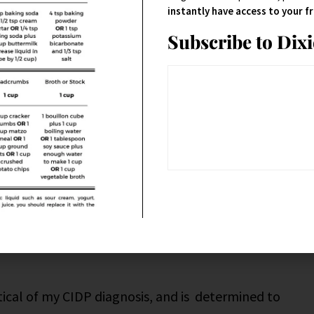
instantly have access to your 
Subscribe to Dix
h (of course) and found that gluten can be tied to
opathic pain.
ively and strictly gluten-free, literally nothing
as my neurologist’s opinion that gluten isn’t an
crucial it is for others who are gluten intolerant to
nce issues, the pain, numbness and tingling still
ptical of my CIDP diagnosis, and is determined to