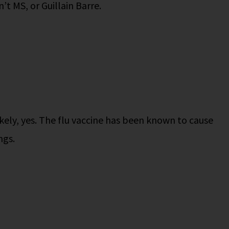
sn’t MS, or Guillain Barre.
kely, yes. The flu vaccine has been known to cause
ngs.