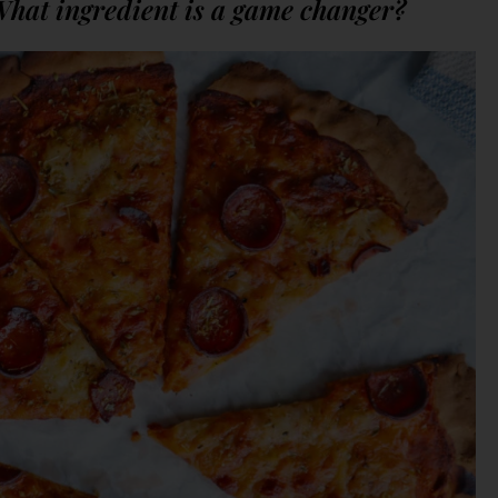
What ingredient is a game changer?