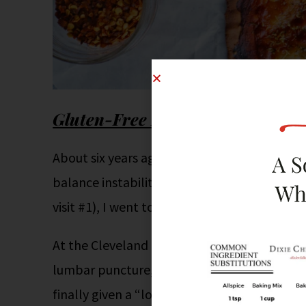
Gluten-Free Living
About six years ago, I began to have severe p
balance instability. After seeing several lo
visit #1), I went to the Cleveland Clinic in F
At the Cleveland Clinic I went through about
lumbar puncture, nerve and muscle biopsies,
finally given a “loose” diagnosis of CIDP (