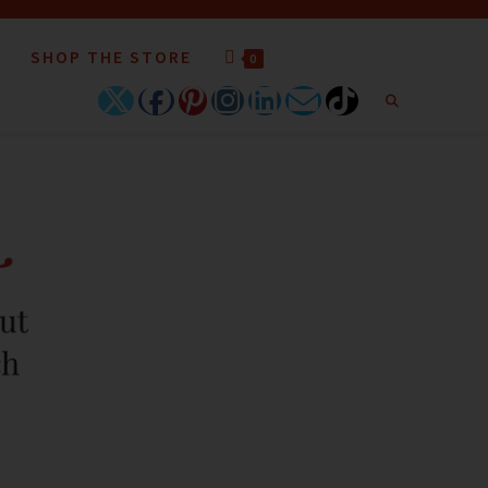
SHOP THE STORE
0