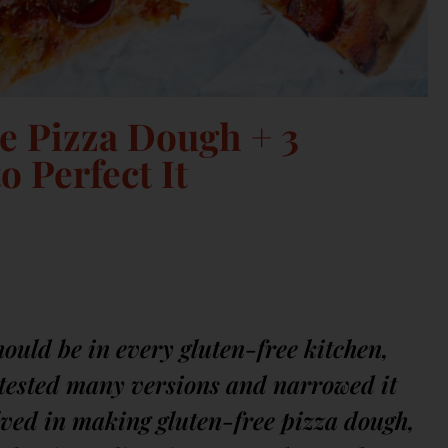
e Pizza Dough + 3
o Perfect It
hould be in every gluten-free kitchen,
e tested many versions and narrowed it
olved in making gluten-free pizza dough,