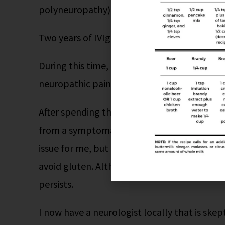
polyneuropathy) and put on IVIg infusions.
Two years of IVIg did nothing.
During this time, I was doing my own researc
neuropathic pain, especially
peripheral
neur
After spending the last year and a half exclus
from a symptomatic standpoint changed. It w
issue for me, but I’ve learned how extremely 
avoid gluten. Although I no longer have bala
persists.
I now have a neurologist locally that is ske