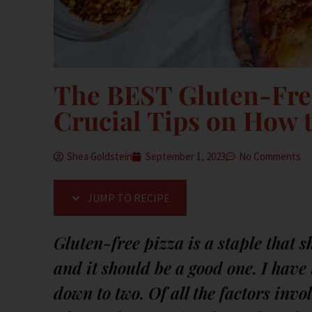
The BEST Gluten-Fre
Crucial Tips on How t
Shea Goldstein
September 1, 2023
No Comments
JUMP TO RECIPE
Gluten-free pizza is a staple that s
and it should be a good one. I hav
down to two. Of all the factors inv