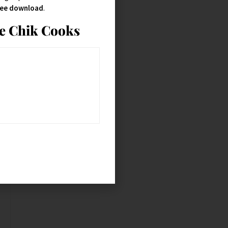
free download
.
ie Chik Cooks