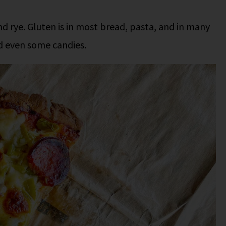
nd rye. Gluten is in most bread, pasta, and in many
d even some candies.