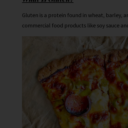
Gluten is a protein found in wheat, barley, a
commercial food products like soy sauce an