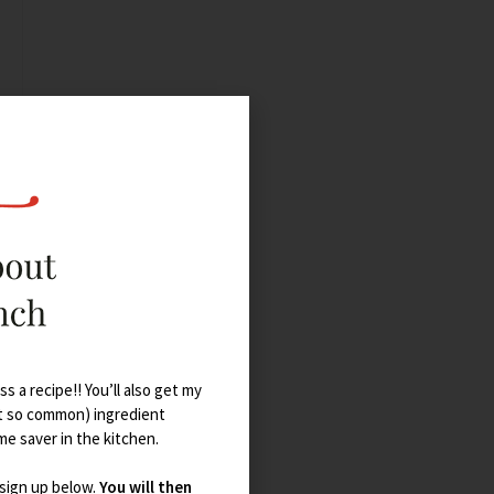
s a recipe!! You’ll also get my
t so common) ingredient
ime saver in the kitchen.
 sign up below.
You will then