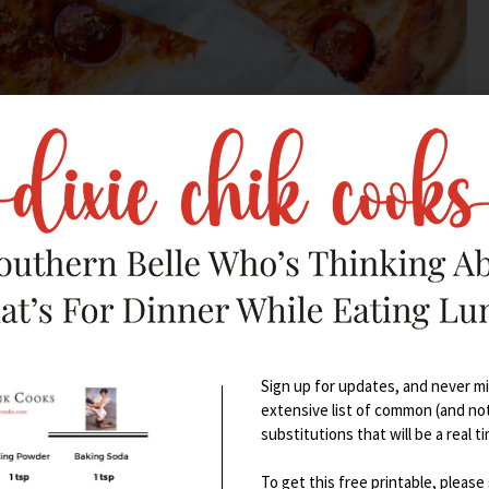
ain and tingling in both feet, and I started to have
cal physicians here, (being misdiagnosed with MS was
lorida because the symptoms literally halted my life.
Sign up for updates, and never mis
 10 months of rigorous testing: scans, blood tests,
extensive list of common (and no
 heavy metal testing, and so on and so forth. I was
substitutions that will be a real t
chronic inflammatory demyelinating
To get this free printable, please