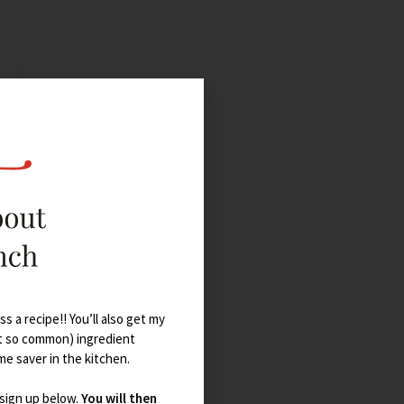
s a recipe!! You’ll also get my
t so common) ingredient
ime saver in the kitchen.
 sign up below.
You will then