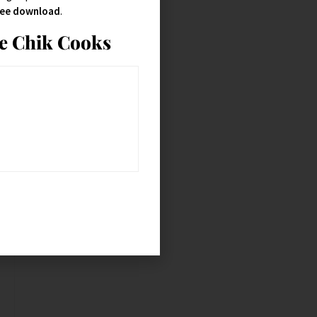
free download
.
ie Chik Cooks