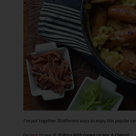
I’ve put together 20 different ways to enjoy this popular co
Go
here
to see all
20 Ways With Grown Up Mac & Cheese
!