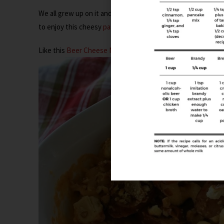
We all grew up on it and you can’t deny that it continued t
to enjoy this cheesy
pasta
, but you gotta think outside the
Like this
Beer Cheese Mac ‘n Cheese with Sausage
…