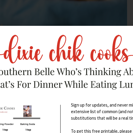
Sign up for updates, and never mis
extensive list of common (and no
substitutions that will be a real t
To get this free printable, please