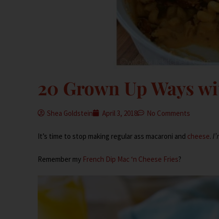
20 Grown Up Ways wi
Shea Goldstein
April 3, 2018
No Comments
It’s time to stop making regular ass macaroni and
cheese
.
I’
Remember my
French Dip Mac ‘n Cheese Fries
?