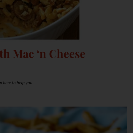
th Mac ‘n Cheese
m here to help you.