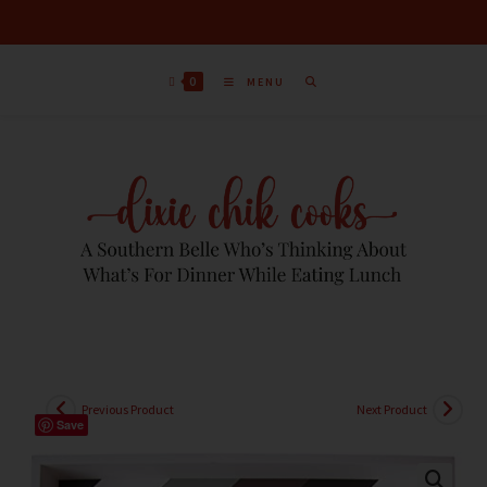
0
MENU
Previous Product
Next Product
Save