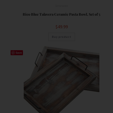
Serveware
Bico Blue Talavera Ceramic Pasta Bowl, Set of 5
$
49.99
Buy product
Save