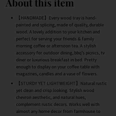
About this item
【HANDMADE】Every wood tray is hand-
painted and splicing, made of quality, durable
wood. A lovely addition to your kitchen and
perfect for serving your friends & family
morning coffee or afternoon tea. A stylish
accessory for outdoor dining, bbq’s picnics, tv
diner or luxurious breakfast in bed. Pretty
enough to display on your coffee table with
magazines, candles and a vase of flowers.
【STURDY YET LIGHTWEIGHT】Natural rustic
yet clean and crisp looking. Stylish wood
chevron aesthetic, and natural hues,
complement rustic decors. Works well with
almost any home decor from farmhouse to