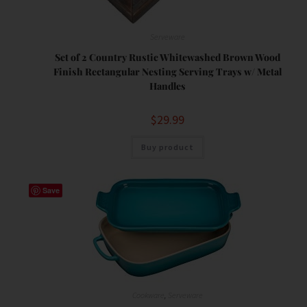
Serveware
Set of 2 Country Rustic Whitewashed Brown Wood
Finish Rectangular Nesting Serving Trays w/ Metal
Handles
$
29.99
Buy product
Save
Cookware
,
Serveware