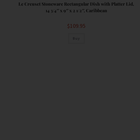
Le Creuset Stoneware Rectangular Dish with Platter Lid,
14 3/4″ x 9″ x 2 1/2″, Caribbean
$
109.95
Buy