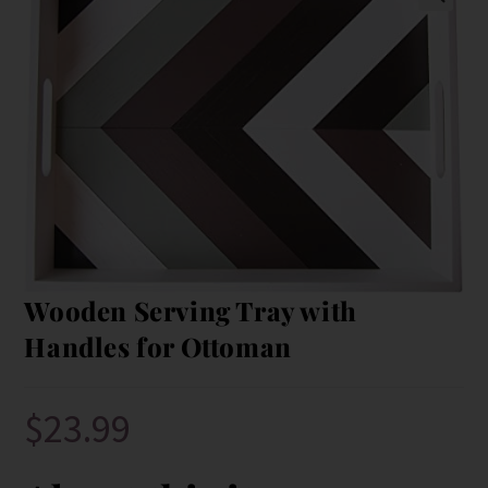
Wooden Serving Tray with
Handles for Ottoman
$
23.99