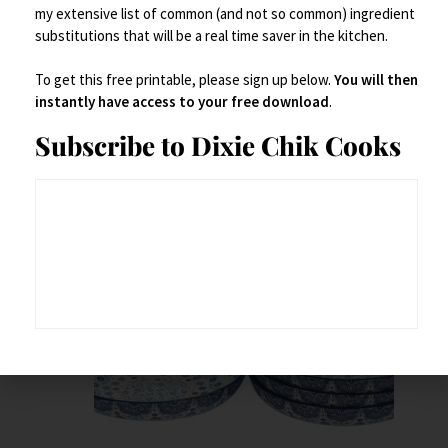
my extensive list of common (and not so common) ingredient
substitutions that will be a real time saver in the kitchen.
To get this free printable, please sign up below.
You will then
instantly have access to your free download
.
Related products
Subscribe to Dixie Chik Cooks
Save