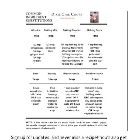
b
tt
ke
b
ai
tF
ar
o
er
dI
o
l
ri
e
DESCRIPTION
o
n
ar
e
k
d
n
REVIEWS (0)
dl
y
Description
Sign up for updates, and never miss a recipe!! You’ll also get