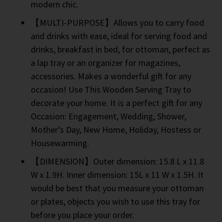
modern chic.
【MULTI-PURPOSE】Allows you to carry food
and drinks with ease, ideal for serving food and
drinks, breakfast in bed, for ottoman, perfect as
a lap tray or an organizer for magazines,
accessories. Makes a wonderful gift for any
occasion! Use This Wooden Serving Tray to
decorate your home. It is a perfect gift for any
Occasion: Engagement, Wedding, Shower,
Mother’s Day, New Home, Holiday, Hostess or
Housewarming.
【DIMENSION】Outer dimension: 15.8 L x 11.8
W x 1.9H. Inner dimension: 15L x 11 W x 1.5H. It
would be best that you measure your ottoman
or plates, objects you wish to use this tray for
before you place your order.