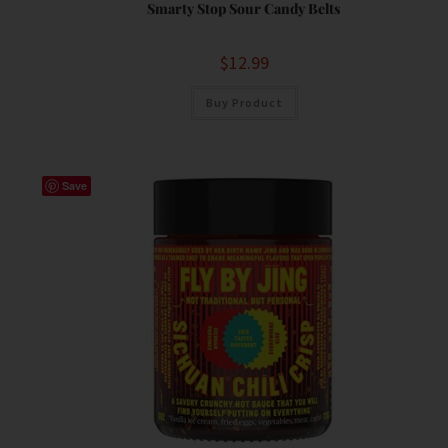
Smarty Stop Sour Candy Belts
$
12.99
Buy Product
Save