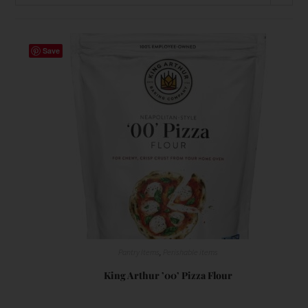
Save
Pantry Items
,
Perishable items
King Arthur ’00’ Pizza Flour