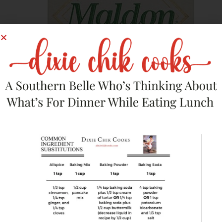
Dry Goods
,
Pantry Items
Maldon Sea Salt
$
8.44
Buy Product
Save