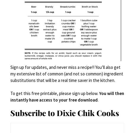
Sign up for updates, and never miss a recipe!! You’ll also get
my extensive list of common (and not so common) ingredient
Canning
,
Food Prep Accessories
,
Food Storage
,
Glassware/Drinking Glasses
,
substitutions that will be a real time saver in the kitchen.
jars
,
Pantry Items
,
Serveware
Ball Mason Jars 16 oz Bundle
To get this free printable, please sign up below.
You will then
instantly have access to your free download
.
$
28.85
Subscribe to Dixie Chik Cooks
Buy Product