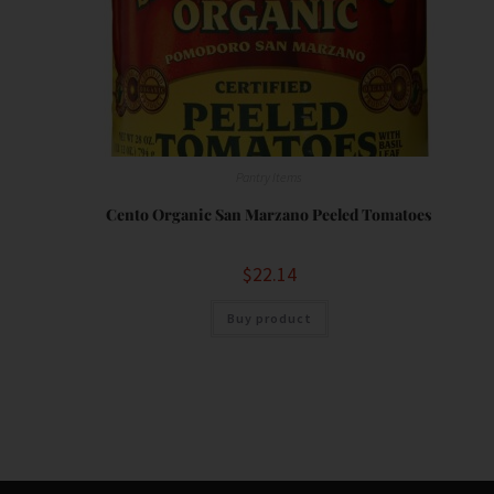
Pantry Items
Cento Organic San Marzano Peeled Tomatoes
$
22.14
Buy product