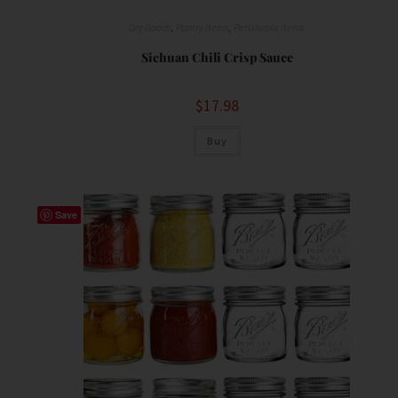
Dry Goods
,
Pantry Items
,
Perishable items
Sichuan Chili Crisp Sauce
$
17.98
Buy
Save