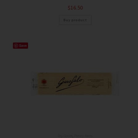
$
16.50
Buy product
Save
Dry Goods
,
Pantry Items