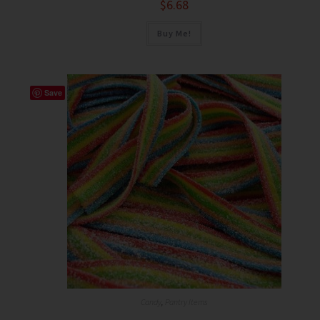
$
6.68
Buy Me!
Save
Candy
,
Pantry Items