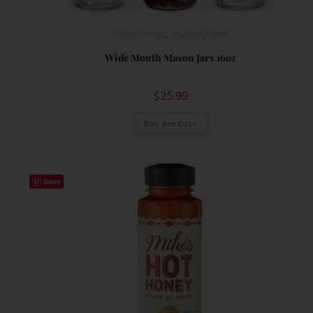
Kitchen Storage
,
jars
,
Pantry Items
Wide Mouth Mason Jars 16oz
$
25.99
Buy product
Save