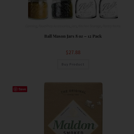
Canning
,
Food Prep Accessories
,
jars
,
Kitchen Storage
,
Pantry Items
Ball Mason Jars 8 oz – 12 Pack
$
27.88
Buy Product
Save