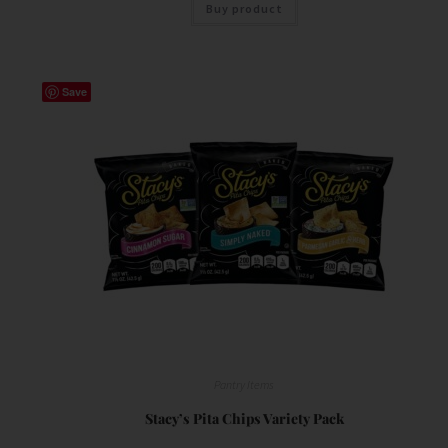
Buy product
Save
Pantry Items
Stacy’s Pita Chips Variety Pack