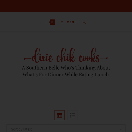
0
MENU
Sort by latest