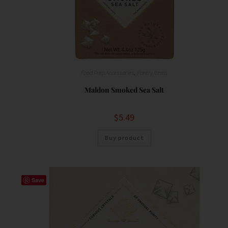
Food Prep Accessories
,
Pantry Items
Maldon Smoked Sea Salt
$
5.49
Buy product
Save