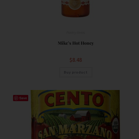
Pantry Items
Mike’s Hot Honey
$
8.48
Buy product
Save