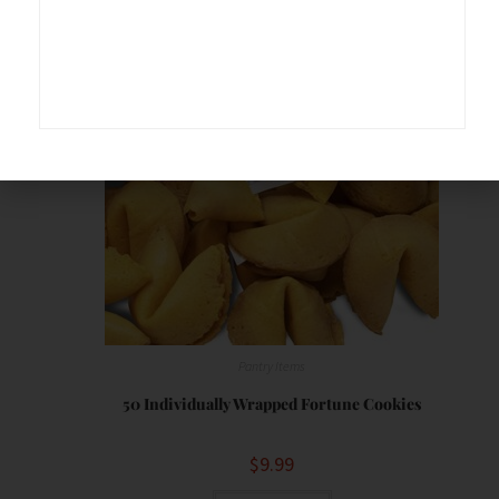
Save
Pantry Items
50 Individually Wrapped Fortune Cookies
$
9.99