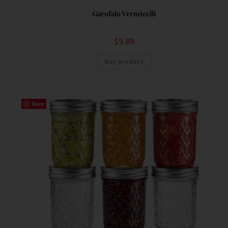
Garofalo Vermicelli
$
9.89
Buy product
Save