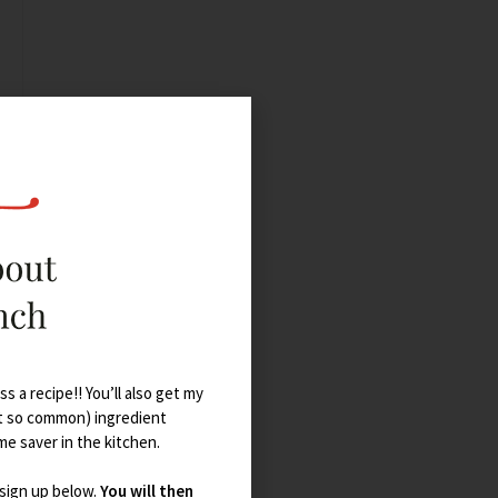
s a recipe!! You’ll also get my
t so common) ingredient
ime saver in the kitchen.
 sign up below.
You will then