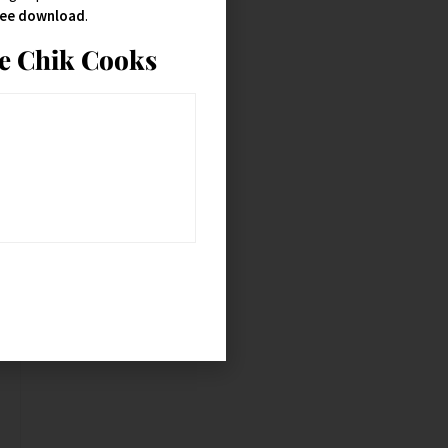
free download
.
ie Chik Cooks