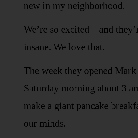
new in my neighborhood.
We’re so excited – and they
insane. We love that.
The week they opened Mark 
Saturday morning about 3 am 
make a giant pancake breakfa
our minds.