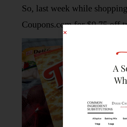
So, last week while shopping
Coupons.com for $0.75 off t