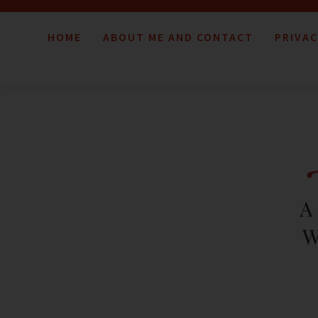
HOME
ABOUT ME AND CONTACT
PRIVAC