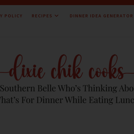
Y POLICY
RECIPES
DINNER IDEA GENERATOR