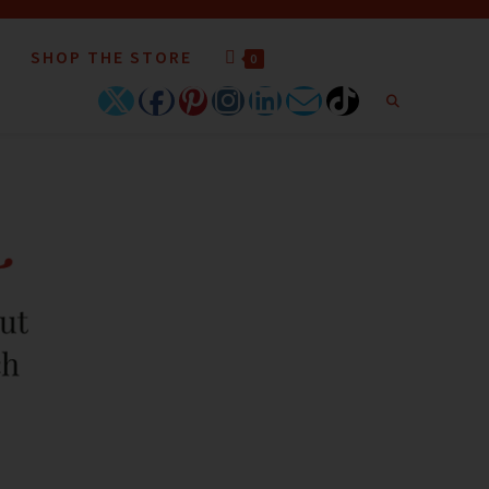
SHOP THE STORE
0