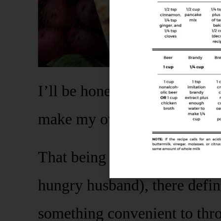
I’ll be honest with you – I 
make my own.
That being said, as a busy m
hungry husband), there defin
something convenient to thr