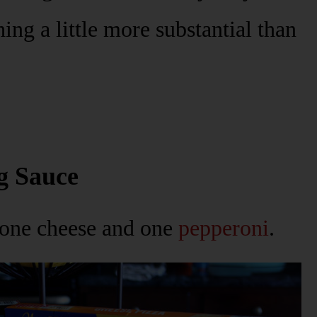
ng a little more substantial than
g Sauce
 one cheese and one
pepperoni
.