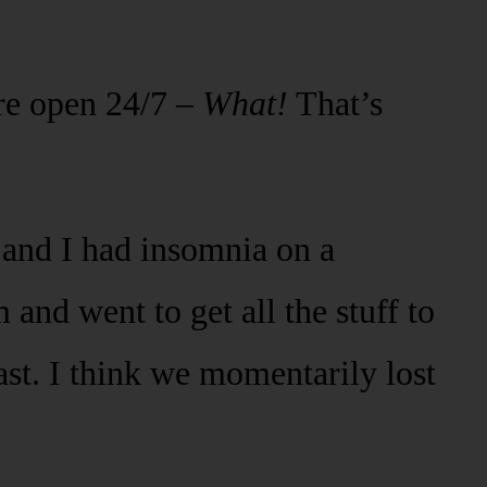
’re open 24/7 –
What!
That’s
and I had insomnia on a
and went to get all the stuff to
st. I think we momentarily lost