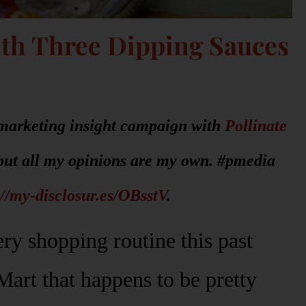
ith Three Dipping Sauces
r marketing insight campaign with
Pollinate
but all my opinions are my own. #pmedia
://my-disclosur.es/OBsstV
.
ry shopping routine this past
Mart that happens to be pretty