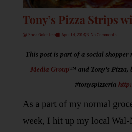
Tony’s Pizza Strips w
Shea Goldstein
April 14, 2014
No Comments
This post is part of a social shoppe
Media Group
™ and Tony’s Pizza, 
#tonyspizzeria
http
As a part of my normal groce
week, I hit up my local Wal-