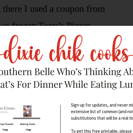
 there I used a coupon from
wo frozen Tony’s Pizzas.
Sign up for updates, and never mis
extensive list of common (and no
substitutions that will be a real t
To get this free printable, please