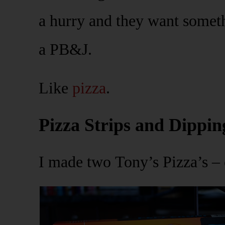
a hurry and they want somethi
a PB&J.
Like
pizza
.
Pizza Strips and Dippin
I made two Tony’s Pizza’s –