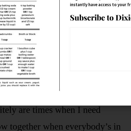
instantly have access to your 
Subscribe to Dix
don’t normally buy frozen
pizza
; I
other with two teens (and a
itely are times when I need
ow together when everybody’s in