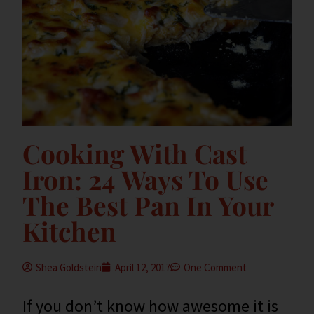
Cooking With Cast
Iron: 24 Ways To Use
The Best Pan In Your
Kitchen
Shea Goldstein
April 12, 2017
One Comment
If you don’t know how awesome it is