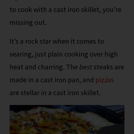
to cook with a cast iron skillet, you’re
missing out.
It’s a rock star when it comes to
searing, just plain cooking over high
heat and charring. The
best
steaks are
made in a cast iron pan, and
pizzas
are stellar in a cast iron skillet.