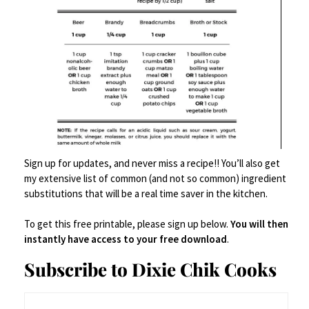
Author
Shea Goldstein
Shea Goldstein is a recipe developer, food writer, and
Sign up for updates, and never miss a recipe!! You’ll also get
my extensive list of common (and not so common) ingredient
creator based in Alabama. She shares craveable,
substitutions that will be a real time saver in the kitchen.
approachable recipes with a little personality and a lot
of flavor - from over-the-top burgers to nostalgic
To get this free printable, please sign up below.
You will then
comfort food and weeknight dinners people actually
instantly have access to your free download
.
want to eat. When she’s not in the kitchen, she’s
Subscribe to Dixie Chik Cooks
balancing life as a registered nurse while building her
food brand full-time.