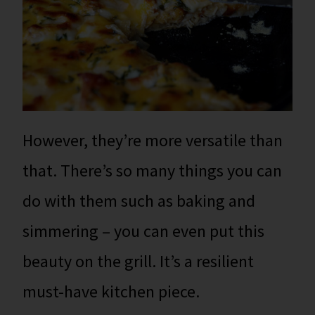
However, they’re more versatile than
that. There’s so many things you can
do with them such as baking and
simmering – you can even put this
beauty on the grill. It’s a resilient
must-have kitchen piece.