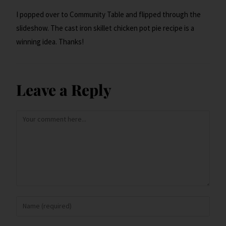
I popped over to Community Table and flipped through the
slideshow. The cast iron skillet chicken pot pie recipe is a
winning idea. Thanks!
Leave a Reply