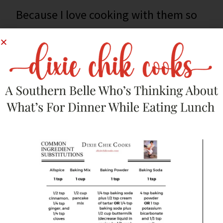
Because I love cooking with them so
much, I’ve put together a list of 21
fantastic cast iron skillet recipes for
your repertoire. There’s everything
from breakfast through dinner on this
list.
Click
here
to see my
24 Ways To Use
The Best Pan In Your Kitchen
!
This post was originally published on
Parade Community
Table Magazine
by me.