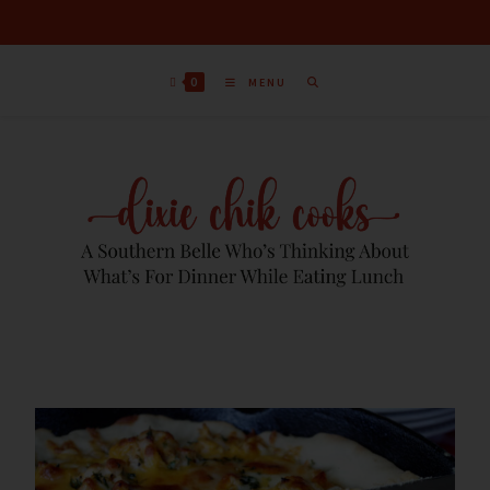
0
MENU