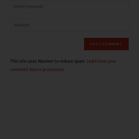
This site uses Akismet to reduce spam.
Learn how your
comment data is processed.