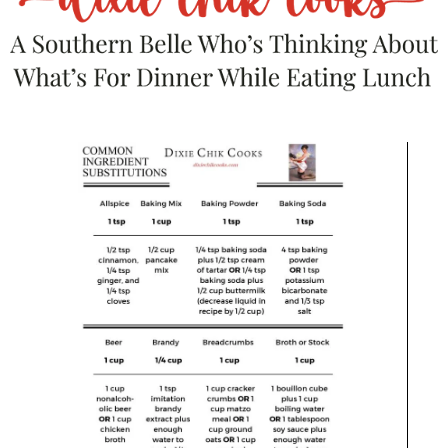
Enter below!
Author
Shea Goldstein
Shea Goldstein is a recipe developer, food writer, and
creator based in Alabama. She shares craveable,
approachable recipes with a little personality and a lot
of flavor - from over-the-top burgers to nostalgic
comfort food and weeknight dinners people actually
want to eat. When she’s not in the kitchen, she’s
balancing life as a registered nurse while building her
food brand full-time.