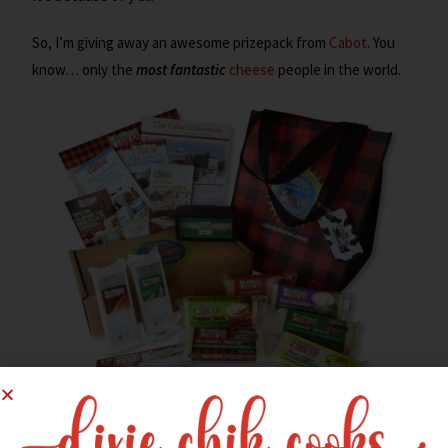
So, I’m giving away an awesome prizepack from
Cabot
. You
know… only the
most fantastic
cheese
people in the world.