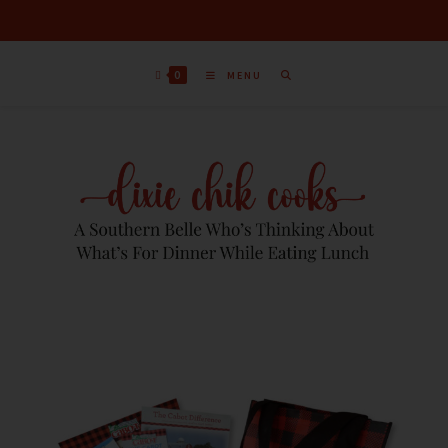
0
MENU