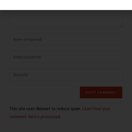
This site uses Akismet to reduce spam.
Learn how your
comment data is processed.