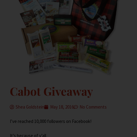
Cabot Giveaway
Shea Goldstein
May 18, 2016
No Comments
I’ve reached 10,000 followers on Facebook!
It’s because of y’all.