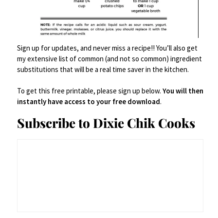
Sign up for updates, and never miss a recipe!! You’ll also get
View all posts
my extensive list of common (and not so common) ingredient
substitutions that will be a real time saver in the kitchen.
Fa
T
Li
Fl
G
Pr
Save
To get this free printable, please sign up below.
You will then
ce
wi
n
ip
m
in
S
instantly have access to your free download
.
b
tt
ke
b
ai
tF
h
Subscribe to Dixie Chik Cooks
o
er
dI
o
l
ri
ar
o
n
ar
e
e
k
d
n
Leave a Reply
dl
y